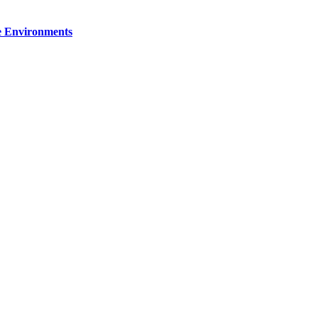
re Environments