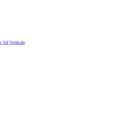
 All Verticals