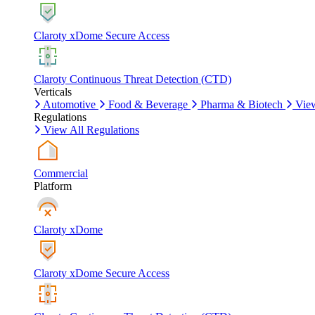
Claroty xDome Secure Access
Claroty Continuous Threat Detection (CTD)
Verticals
Automotive
Food & Beverage
Pharma & Biotech
View
Regulations
View All Regulations
Commercial
Platform
Claroty xDome
Claroty xDome Secure Access