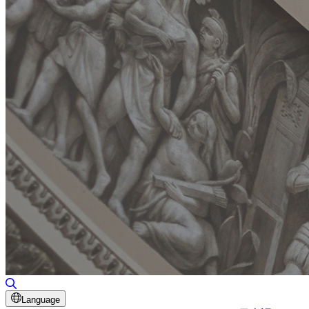
Toggle Search
Language