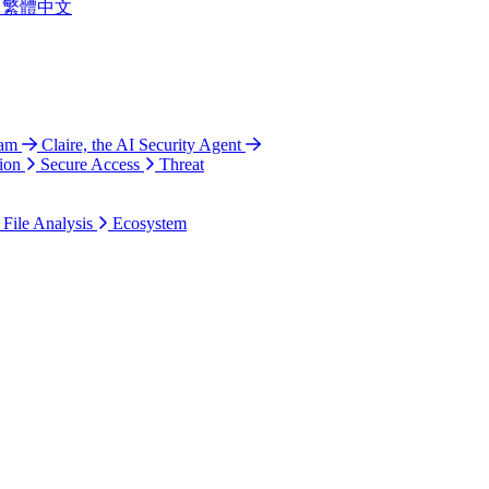
繁體中文
ram
Claire, the AI Security Agent
ion
Secure Access
Threat
 File Analysis
Ecosystem