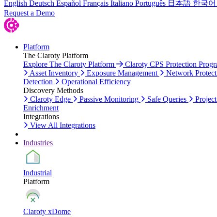
English
Deutsch
Español
Français
Italiano
Português
日本語
한국어
Request a Demo
Platform
The Claroty Platform
Explore The Claroty Platform
Claroty CPS Protection Prog
Asset Inventory
Exposure Management
Network Protect
Detection
Operational Efficiency
Discovery Methods
Claroty Edge
Passive Monitoring
Safe Queries
Project
Enrichment
Integrations
View All Integrations
Industries
Industrial
Platform
Claroty xDome