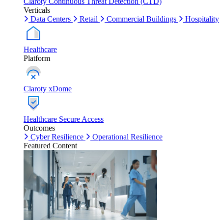
Claroty Continuous Threat Detection (CTD)
Verticals
Data Centers
Retail
Commercial Buildings
Hospitality
Healthcare
Platform
Claroty xDome
Healthcare Secure Access
Outcomes
Cyber Resilience
Operational Resilience
Featured Content