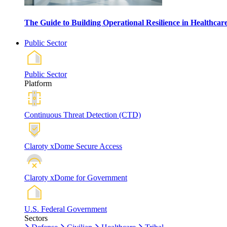
The Guide to Building Operational Resilience in Healthca
Public Sector
Public Sector
Platform
Continuous Threat Detection (CTD)
Claroty xDome Secure Access
Claroty xDome for Government
U.S. Federal Government
Sectors