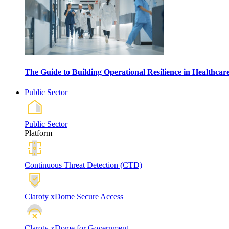
The Guide to Building Operational Resilience in Healthca
Public Sector
Public Sector
Platform
Continuous Threat Detection (CTD)
Claroty xDome Secure Access
Claroty xDome for Government