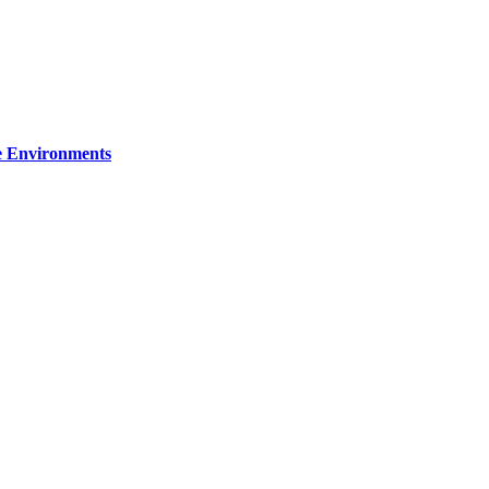
re Environments