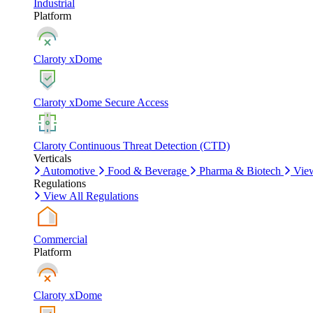
Industrial
Platform
Claroty xDome
Claroty xDome Secure Access
Claroty Continuous Threat Detection (CTD)
Verticals
Automotive
Food & Beverage
Pharma & Biotech
View
Regulations
View All Regulations
Commercial
Platform
Claroty xDome