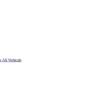
 All Verticals