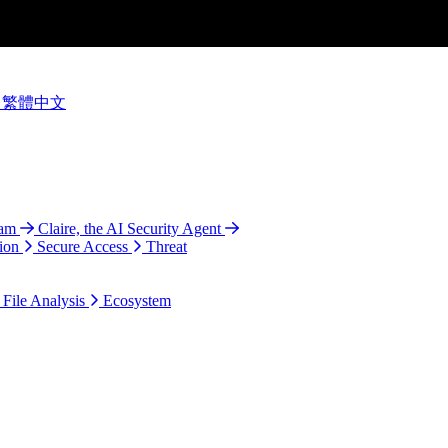
繁體中文
ram
Claire, the AI Security Agent
ion
Secure Access
Threat
 File Analysis
Ecosystem