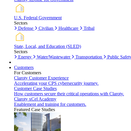
U.S. Federal Government
Sectors
Defense
Civilian
Healthcare
Tribal
State, Local, and Education (SLED)
Sectors
Energy
Water/Wastewater
Transportation
Public Safet
Customers
For Customers
Claroty Customer Experience
Accelerating your CPS cybersecurity journey.
Customer Case Studies
How customers secure their critical operations with Claroty.
Claroty xCel Academy
Enablement and training for customers.
Featured Case Studies