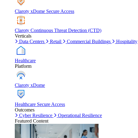
Claroty xDome Secure Access
Claroty Continuous Threat Detection (CTD)
Verticals
Data Centers
Retail
Commercial Buildings
Hospitality
Healthcare
Platform
Claroty xDome
Healthcare Secure Access
Outcomes
Cyber Resilience
Operational Resilience
Featured Content