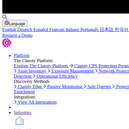
Toggle Search
Language
English
Deutsch
Español
Français
Italiano
Português
日本語
한국어
Request a Demo
Platform
The Claroty Platform
Explore The Claroty Platform
Claroty CPS Protection Prog
Asset Inventory
Exposure Management
Network Protect
Detection
Operational Efficiency
Discovery Methods
Claroty Edge
Passive Monitoring
Safe Queries
Project
Enrichment
Integrations
View All Integrations
Industries