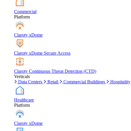
Commercial
Platform
Claroty xDome
Claroty xDome Secure Access
Claroty Continuous Threat Detection (CTD)
Verticals
Data Centers
Retail
Commercial Buildings
Hospitality
Healthcare
Platform
Claroty xDome