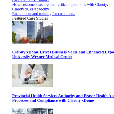
How customers secure their critical operations with Claroty.
Claroty xCel Academy
Enablement and training for customers.
Featured Case Studies
Claroty xDome Drives Business Value and Enhanced Expo
University Wexner Medical Center
Provincial Health Services Authority and Fraser Health Au
Processes and Compliance with Claroty xDome