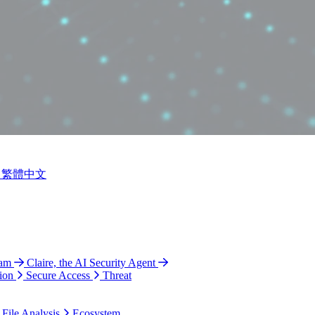
繁體中文
ram
Claire, the AI Security Agent
ion
Secure Access
Threat
 File Analysis
Ecosystem