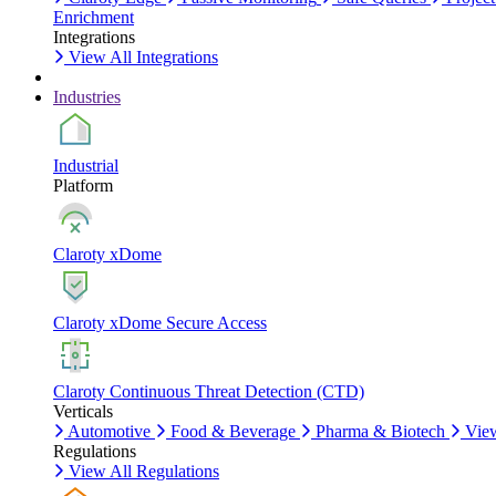
Enrichment
Integrations
View All Integrations
Industries
Industrial
Platform
Claroty xDome
Claroty xDome Secure Access
Claroty Continuous Threat Detection (CTD)
Verticals
Automotive
Food & Beverage
Pharma & Biotech
View
Regulations
View All Regulations