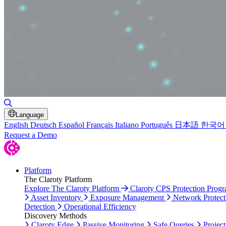
Toggle Search
Language
English
Deutsch
Español
Français
Italiano
Português
日本語
한국어
Request a Demo
Platform
The Claroty Platform
Explore The Claroty Platform
Claroty CPS Protection Prog
Asset Inventory
Exposure Management
Network Protect
Detection
Operational Efficiency
Discovery Methods
Claroty Edge
Passive Monitoring
Safe Queries
Project