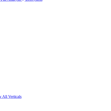
 All Verticals