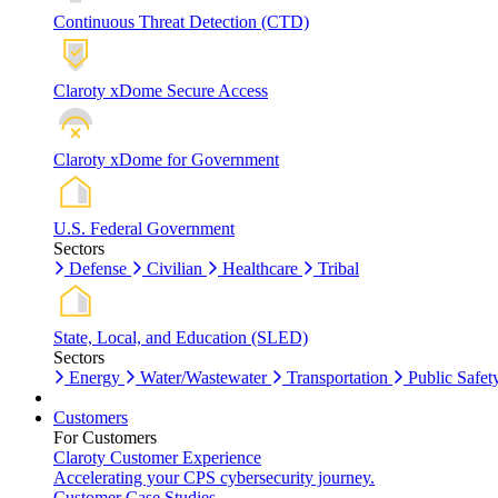
Continuous Threat Detection (CTD)
Claroty xDome Secure Access
Claroty xDome for Government
U.S. Federal Government
Sectors
Defense
Civilian
Healthcare
Tribal
State, Local, and Education (SLED)
Sectors
Energy
Water/Wastewater
Transportation
Public Safet
Customers
For Customers
Claroty Customer Experience
Accelerating your CPS cybersecurity journey.
Customer Case Studies