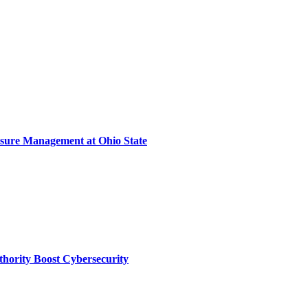
sure Management at Ohio State
thority Boost Cybersecurity