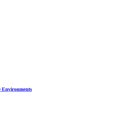
re Environments