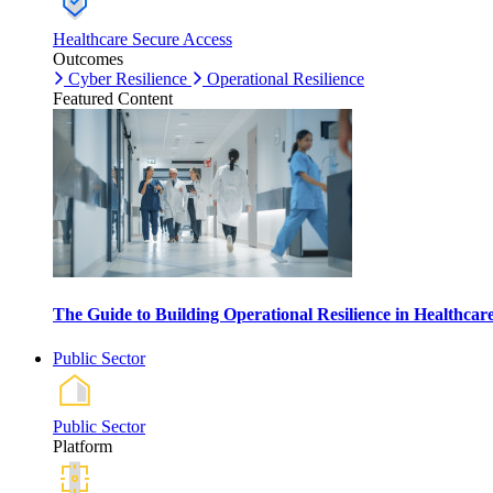
Healthcare Secure Access
Outcomes
Cyber Resilience
Operational Resilience
Featured Content
The Guide to Building Operational Resilience in Healthca
Public Sector
Public Sector
Platform