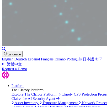
Toggle Search
Language
English
Deutsch
Español
Français
Italiano
Português
日本語
한국
어
繁體中文
Request a Demo
Platform
The Claroty Platform
Explore The Claroty Platform
Claroty CPS Protection Prog
Claire, the AI Security Agent
Asset Inventory
Exposure Management
Network Protect