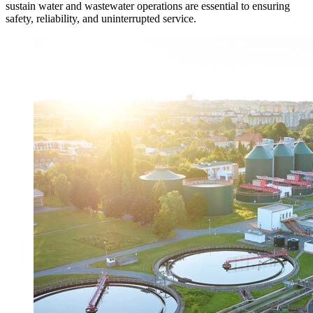
sustain water and wastewater operations are essential to ensuring
safety, reliability, and uninterrupted service.