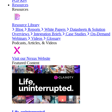
PGP Key
Resources
Resources
Resource Library
Blog
Reports
White Papers
Datasheets & Solution
Overviews
Integration Briefs
Case Studies
On-Demand
Webinars
Videos
Glossary
Podcasts, Articles, & Videos
Visit our Nexus Website
Featured Content
Life, uninterrupted.