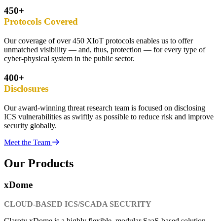
450+
Protocols Covered
Our coverage of over 450 XIoT protocols enables us to offer
unmatched visibility — and, thus, protection — for every type of
cyber-physical system in the public sector.
400+
Disclosures
Our award-winning threat research team is focused on disclosing
ICS vulnerabilities as swiftly as possible to reduce risk and improve
security globally.
Meet the Team
Our Products
xDome
CLOUD-BASED ICS/SCADA SECURITY
Claroty xDome is a highly flexible, modular SaaS-based solution