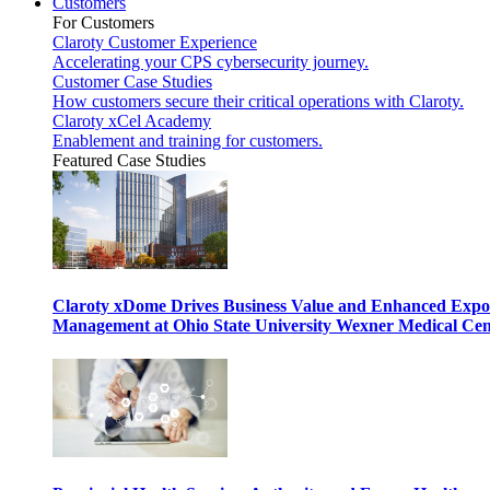
Customers
For Customers
Claroty Customer Experience
Accelerating your CPS cybersecurity journey.
Customer Case Studies
How customers secure their critical operations with Claroty.
Claroty xCel Academy
Enablement and training for customers.
Featured Case Studies
Claroty xDome Drives Business Value and Enhanced Expo
Management at Ohio State University Wexner Medical Cen