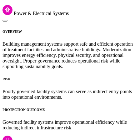
Power & Electrical Systems
OVERVIEW
Building management systems support safe and efficient operation
of treatment facilities and administrative buildings. Modernization
improves energy efficiency, physical security, and operational
oversight. Proper governance reduces operational risk while
supporting sustainability goals.
RISK
Poorly governed facility systems can serve as indirect entry points
into operational environments.
PROTECTION OUTCOME
Governed facility systems improve operational efficiency while
reducing indirect infrastructure risk.