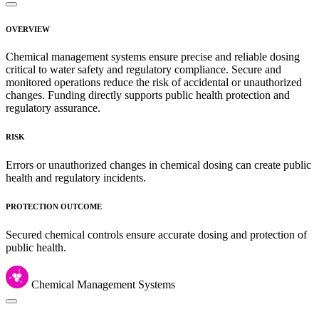
OVERVIEW
Chemical management systems ensure precise and reliable dosing
critical to water safety and regulatory compliance. Secure and
monitored operations reduce the risk of accidental or unauthorized
changes. Funding directly supports public health protection and
regulatory assurance.
RISK
Errors or unauthorized changes in chemical dosing can create public
health and regulatory incidents.
PROTECTION OUTCOME
Secured chemical controls ensure accurate dosing and protection of
public health.
Chemical Management Systems