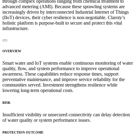
through complex operations ranging from chemical treatment to
advanced metering (AMI). Because these sprawling systems are
increasingly driven by interconnected Industrial Internet of Things
(IIoT) devices, their cyber resilience is non-negotiable. Claroty’s
holistic platform is purpose-built to secure and protect this vital
infrastructure.
OVERVIEW
Smart water and IoT systems enable continuous monitoring of water
quality, flow, and system performance to improve operational
awareness. These capabilities reduce response times, support
preventative maintenance, and improve service reliability for the
communities served. Investment strengthens resilience while
lowering long-term operational costs.
RISK
Insufficient visibility or unsecured connectivity can delay detection
of water quality or system performance issues.
PROTECTION OUTCOME