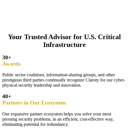
Your Trusted Advisor for U.S. Critical
Infrastructure
30+
Awards
Public sector coalitions, information-sharing groups, and other
prestigious third parties continually recognize Claroty for our cyber-
physical security leadership and innovation.
40+
Partners in Our Ecosystem
Our expansive partner ecosystem helps you solve your most
pressing security problems, in an efficient, cost-effective way,
eliminating potential for redundancy.