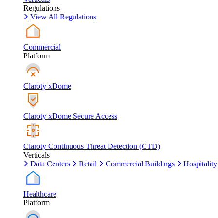
Regulations
View All Regulations
Commercial
Platform
Claroty xDome
Claroty xDome Secure Access
Claroty Continuous Threat Detection (CTD)
Verticals
Data Centers
Retail
Commercial Buildings
Hospitality
Healthcare
Platform