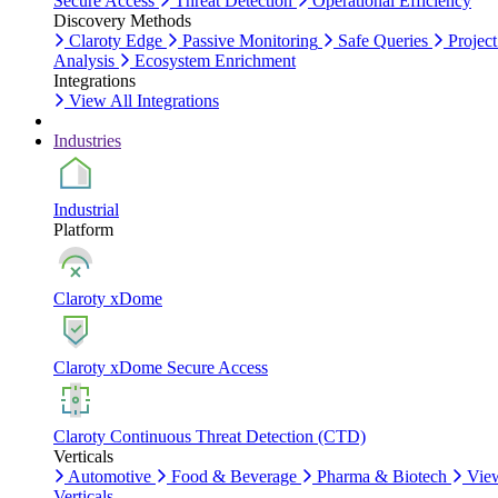
Secure Access
Threat Detection
Operational Efficiency
Discovery Methods
Claroty Edge
Passive Monitoring
Safe Queries
Project
Analysis
Ecosystem Enrichment
Integrations
View All Integrations
Industries
Industrial
Platform
Claroty xDome
Claroty xDome Secure Access
Claroty Continuous Threat Detection (CTD)
Verticals
Automotive
Food & Beverage
Pharma & Biotech
Vie
Verticals