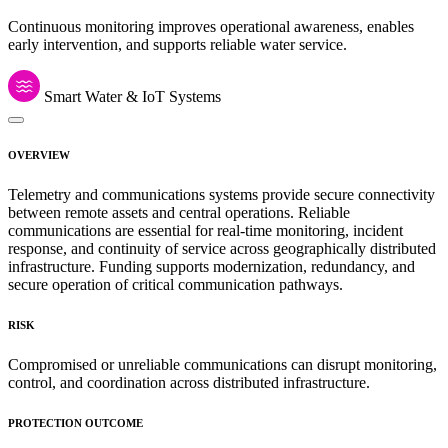
Continuous monitoring improves operational awareness, enables
early intervention, and supports reliable water service.
Smart Water & IoT Systems
OVERVIEW
Telemetry and communications systems provide secure connectivity
between remote assets and central operations. Reliable
communications are essential for real-time monitoring, incident
response, and continuity of service across geographically distributed
infrastructure. Funding supports modernization, redundancy, and
secure operation of critical communication pathways.
RISK
Compromised or unreliable communications can disrupt monitoring,
control, and coordination across distributed infrastructure.
PROTECTION OUTCOME