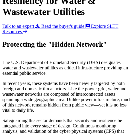
Resiliency for Water &
Wastewater Utilities
Talk to an expert
Read the buyer's guide
Explore SLTT
Resources
Protecting the "Hidden Network"
The U.S. Department of Homeland Security (DHS) designates
water and wastewater utilities as critical infrastructure providing an
essential public service.
In recent years, these systems have been heavily targeted by both
foreign and domestic threat actors. Like the power grid, water and
wastewater networks are composed of interconnected assets
spanning a wide geographic area. Unlike power infrastructure, much
of this network remains hidden from public view—yet it is no less
vital to daily life.
Safeguarding this sector demands that security and resilience be
integrated into every stage of design. Continuous monitoring,
analysis, and validation of the cyber-physical systems (CPS) that