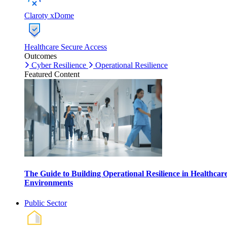
Claroty xDome
Healthcare Secure Access
Outcomes
Cyber Resilience
Operational Resilience
Featured Content
The Guide to Building Operational Resilience in Healthcar
Environments
Public Sector