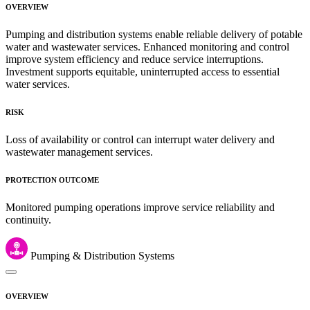
OVERVIEW
Pumping and distribution systems enable reliable delivery of potable
water and wastewater services. Enhanced monitoring and control
improve system efficiency and reduce service interruptions.
Investment supports equitable, uninterrupted access to essential
water services.
RISK
Loss of availability or control can interrupt water delivery and
wastewater management services.
PROTECTION OUTCOME
Monitored pumping operations improve service reliability and
continuity.
Pumping & Distribution Systems
OVERVIEW