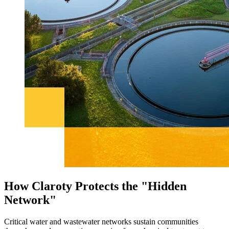
How Claroty Protects the "Hidden
Network"
Critical water and wastewater networks sustain communities