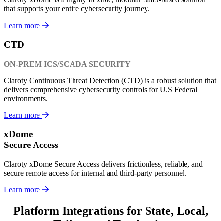
that supports your entire cybersecurity journey.
Learn more
CTD
ON-PREM ICS/SCADA SECURITY
Claroty Continuous Threat Detection (CTD) is a robust solution that
delivers comprehensive cybersecurity controls for U.S Federal
environments.
Learn more
xDome
Secure Access
Claroty xDome Secure Access delivers frictionless, reliable, and
secure remote access for internal and third-party personnel.
Learn more
Platform Integrations for State, Local,