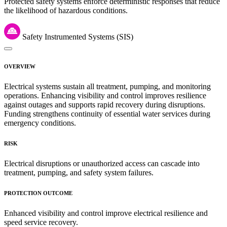
Protected safety systems enforce deterministic responses that reduce
the likelihood of hazardous conditions.
Safety Instrumented Systems (SIS)
OVERVIEW
Electrical systems sustain all treatment, pumping, and monitoring
operations. Enhancing visibility and control improves resilience
against outages and supports rapid recovery during disruptions.
Funding strengthens continuity of essential water services during
emergency conditions.
RISK
Electrical disruptions or unauthorized access can cascade into
treatment, pumping, and safety system failures.
PROTECTION OUTCOME
Enhanced visibility and control improve electrical resilience and
speed service recovery.