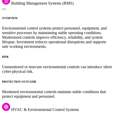
Building Management Systems (BMS)
OVERVIEW
Environmental control systems protect personnel, equipment, and
sensitive processes by maintaining stable operating conditions.
Modernized controls improve efficiency, reliability, and system
lifespan. Investment reduces operational disruptions and supports
safe working environments.
RISK
Unmonitored or insecure environmental controls can introduce silent
cyber-physical risk.
PROTECTION OUTCOME
Monitored environmental controls maintain stable conditions that
protect equipment and personnel.
HVAC & Environmental Control Systems