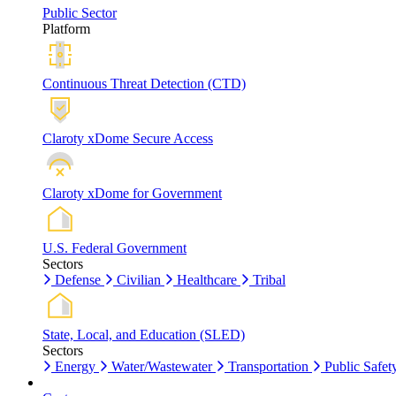
Public Sector
Platform
Continuous Threat Detection (CTD)
Claroty xDome Secure Access
Claroty xDome for Government
U.S. Federal Government
Sectors
Defense
Civilian
Healthcare
Tribal
State, Local, and Education (SLED)
Sectors
Energy
Water/Wastewater
Transportation
Public Safet