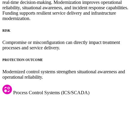
real-time decision-making. Modernization improves operational
reliability, situational awareness, and incident response capabilities.
Funding supports resilient service delivery and infrastructure
modernization.
RISK
Compromise or misconfiguration can directly impact treatment
processes and service delivery.
PROTECTION OUTCOME
Modernized control systems strengthen situational awareness and
operational reliability.
Process Control Systems (ICS/SCADA)