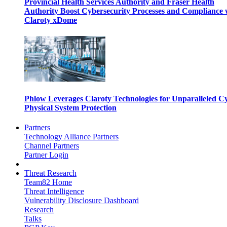
Provincial Health Services Authority and Fraser Health
Authority Boost Cybersecurity Processes and Compliance 
Claroty xDome
Phlow Leverages Claroty Technologies for Unparalleled C
Physical System Protection
Partners
Technology Alliance Partners
Channel Partners
Partner Login
Threat Research
Team82 Home
Threat Intelligence
Vulnerability Disclosure Dashboard
Research
Talks