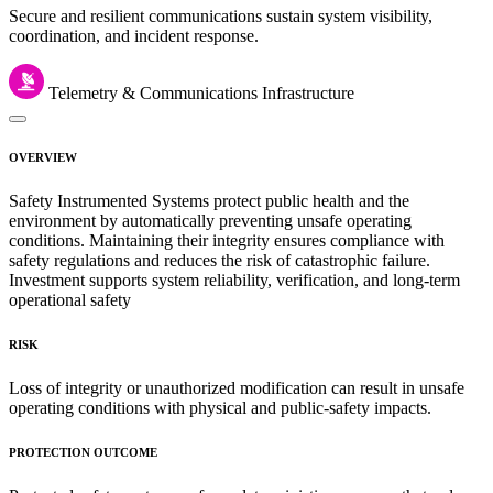
Secure and resilient communications sustain system visibility,
coordination, and incident response.
Telemetry & Communications Infrastructure
OVERVIEW
Safety Instrumented Systems protect public health and the
environment by automatically preventing unsafe operating
conditions. Maintaining their integrity ensures compliance with
safety regulations and reduces the risk of catastrophic failure.
Investment supports system reliability, verification, and long-term
operational safety
RISK
Loss of integrity or unauthorized modification can result in unsafe
operating conditions with physical and public-safety impacts.
PROTECTION OUTCOME