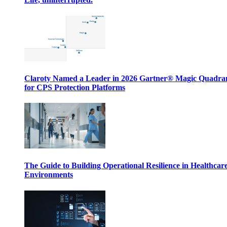
Claroty Named a Leader in 2026 Gartner® Magic Quadr
for CPS Protection Platforms
The Guide to Building Operational Resilience in Healthcar
Environments