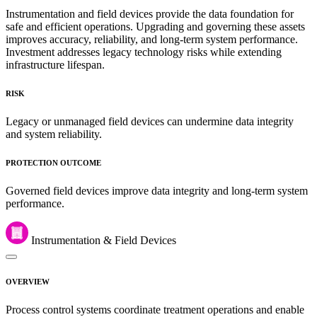
Instrumentation and field devices provide the data foundation for
safe and efficient operations. Upgrading and governing these assets
improves accuracy, reliability, and long-term system performance.
Investment addresses legacy technology risks while extending
infrastructure lifespan.
RISK
Legacy or unmanaged field devices can undermine data integrity
and system reliability.
PROTECTION OUTCOME
Governed field devices improve data integrity and long-term system
performance.
Instrumentation & Field Devices
OVERVIEW
Process control systems coordinate treatment operations and enable