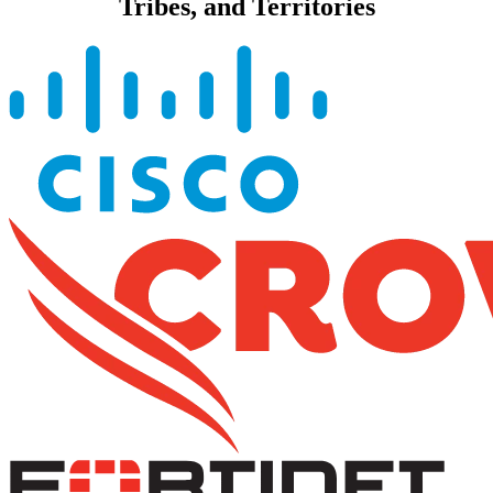
Tribes, and Territories