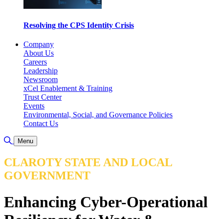
Resolving the CPS Identity Crisis
Company
About Us
Careers
Leadership
Newsroom
xCel Enablement & Training
Trust Center
Events
Environmental, Social, and Governance Policies
Contact Us
Toggle Search
Menu
CLAROTY STATE AND LOCAL
GOVERNMENT
Enhancing Cyber-Operational