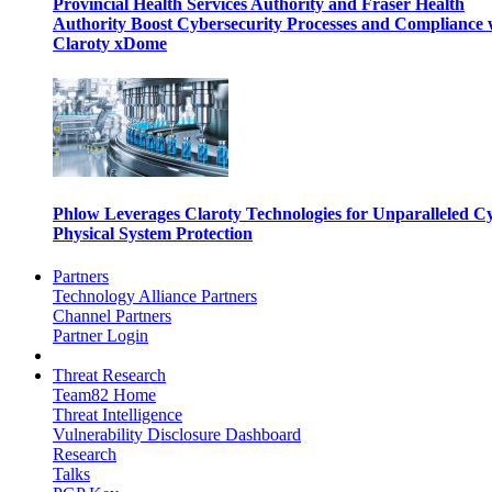
Provincial Health Services Authority and Fraser Health
Authority Boost Cybersecurity Processes and Compliance 
Claroty xDome
Phlow Leverages Claroty Technologies for Unparalleled C
Physical System Protection
Partners
Technology Alliance Partners
Channel Partners
Partner Login
Threat Research
Team82 Home
Threat Intelligence
Vulnerability Disclosure Dashboard
Research
Talks