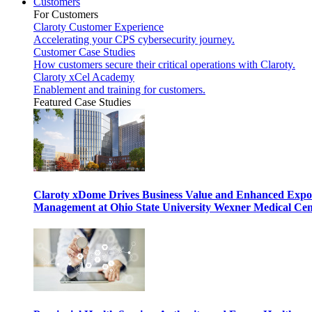
Customers
For Customers
Claroty Customer Experience
Accelerating your CPS cybersecurity journey.
Customer Case Studies
How customers secure their critical operations with Claroty.
Claroty xCel Academy
Enablement and training for customers.
Featured Case Studies
Claroty xDome Drives Business Value and Enhanced Expo
Management at Ohio State University Wexner Medical Cen