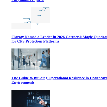
Claroty Named a Leader in 2026 Gartner® Magic Quadr
for CPS Protection Platforms
The Guide to Building Operational Resilience in Healthcar
Environments