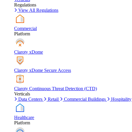
Regulations
View All Regulations
Commercial
Platform
Claroty xDome
Claroty xDome Secure Access
Claroty Continuous Threat Detection (CTD)
Verticals
Data Centers
Retail
Commercial Buildings
Hospitality
Healthcare
Platform