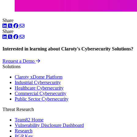
Share
LinkedIn
Twitter
Facebook
Share
LinkedIn
Twitter
Facebook
Interested in learning about Claroty's Cybersecurity Solutions?
Request a Demo
Solutions
Claroty xDome Platform
Industrial Cybersecurity
Healthcare Cybersecurity
Commercial Cybersecurity
Public Sector Cybersecurity
Threat Research
Team82 Home
Vulnerability Disclosure Dashboard
Research
PGP Key