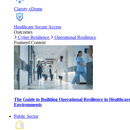
Claroty xDome
Healthcare Secure Access
Outcomes
Cyber Resilience
Operational Resilience
Featured Content
The Guide to Building Operational Resilience in Healthcar
Environments
Public Sector