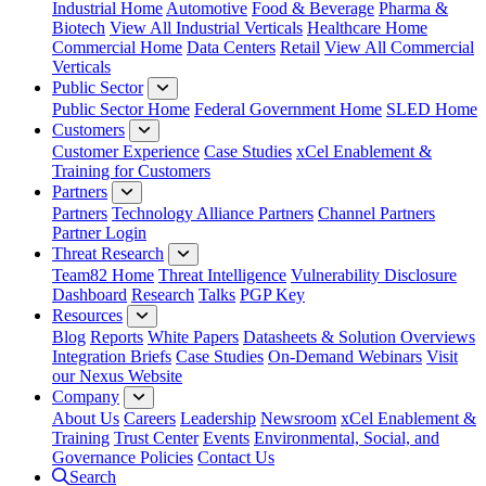
Industrial Home
Automotive
Food & Beverage
Pharma &
Biotech
View All Industrial Verticals
Healthcare Home
Commercial Home
Data Centers
Retail
View All Commercial
Verticals
Public Sector
Public Sector Home
Federal Government Home
SLED Home
Customers
Customer Experience
Case Studies
xCel Enablement &
Training for Customers
Partners
Partners
Technology Alliance Partners
Channel Partners
Partner Login
Threat Research
Team82 Home
Threat Intelligence
Vulnerability Disclosure
Dashboard
Research
Talks
PGP Key
Resources
Blog
Reports
White Papers
Datasheets & Solution Overviews
Integration Briefs
Case Studies
On-Demand Webinars
Visit
our Nexus Website
Company
About Us
Careers
Leadership
Newsroom
xCel Enablement &
Training
Trust Center
Events
Environmental, Social, and
Governance Policies
Contact Us
Search