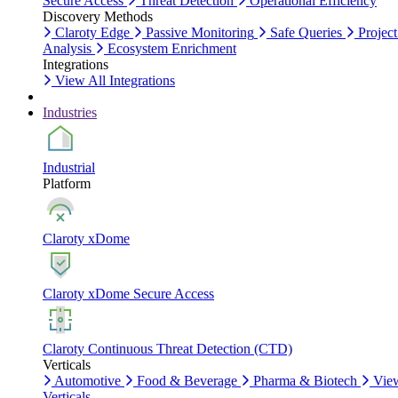
Secure Access
Threat Detection
Operational Efficiency
Discovery Methods
Claroty Edge
Passive Monitoring
Safe Queries
Project
Analysis
Ecosystem Enrichment
Integrations
View All Integrations
Industries
Industrial
Platform
Claroty xDome
Claroty xDome Secure Access
Claroty Continuous Threat Detection (CTD)
Verticals
Automotive
Food & Beverage
Pharma & Biotech
Vie
Verticals