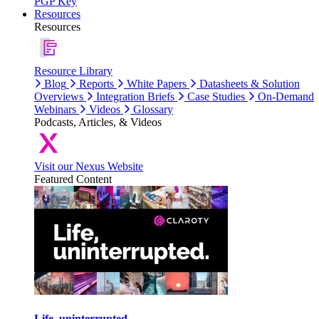
PGP Key
Resources
Resources
Resource Library
Blog
Reports
White Papers
Datasheets & Solution
Overviews
Integration Briefs
Case Studies
On-Demand
Webinars
Videos
Glossary
Podcasts, Articles, & Videos
Visit our Nexus Website
Featured Content
Life, uninterrupted.