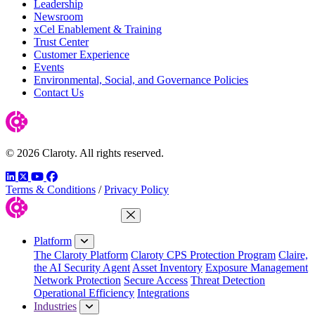
Leadership
Newsroom
xCel Enablement & Training
Trust Center
Customer Experience
Events
Environmental, Social, and Governance Policies
Contact Us
© 2026 Claroty. All rights reserved.
LinkedIn
Twitter
YouTube
Facebook
Terms & Conditions
/
Privacy Policy
Close Menu
Platform
The Claroty Platform
Claroty CPS Protection Program
Claire,
the AI Security Agent
Asset Inventory
Exposure Management
Network Protection
Secure Access
Threat Detection
Operational Efficiency
Integrations
Industries