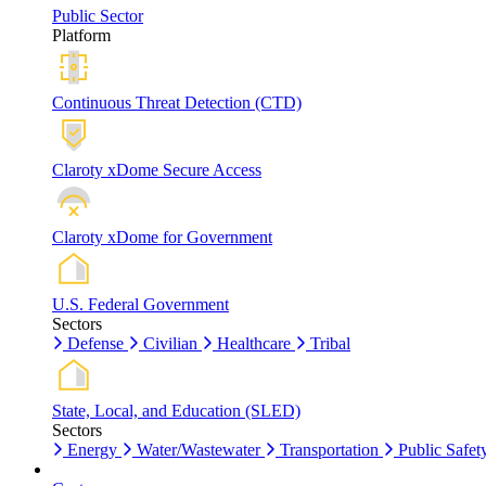
Public Sector
Platform
Continuous Threat Detection (CTD)
Claroty xDome Secure Access
Claroty xDome for Government
U.S. Federal Government
Sectors
Defense
Civilian
Healthcare
Tribal
State, Local, and Education (SLED)
Sectors
Energy
Water/Wastewater
Transportation
Public Safet