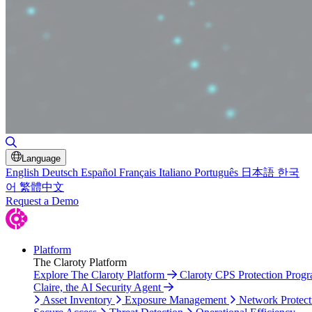
Toggle Search
Language
English
Deutsch
Español
Français
Italiano
Português
日本語
한국
어
繁體中文
Request a Demo
Platform
The Claroty Platform
Explore The Claroty Platform
Claroty CPS Protection Prog
Claire, the AI Security Agent
Asset Inventory
Exposure Management
Network Protect