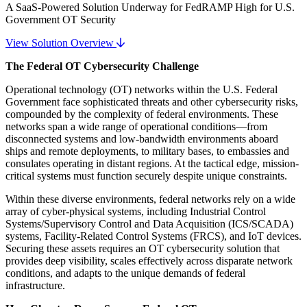
A SaaS-Powered Solution Underway for FedRAMP High for U.S.
Government OT Security
View Solution Overview
The Federal OT Cybersecurity Challenge
Operational technology (OT) networks within the U.S. Federal
Government face sophisticated threats and other cybersecurity risks,
compounded by the complexity of federal environments. These
networks span a wide range of operational conditions—from
disconnected systems and low-bandwidth environments aboard
ships and remote deployments, to military bases, to embassies and
consulates operating in distant regions. At the tactical edge, mission-
critical systems must function securely despite unique constraints.
Within these diverse environments, federal networks rely on a wide
array of cyber-physical systems, including Industrial Control
Systems/Supervisory Control and Data Acquisition (ICS/SCADA)
systems, Facility-Related Control Systems (FRCS), and IoT devices.
Securing these assets requires an OT cybersecurity solution that
provides deep visibility, scales effectively across disparate network
conditions, and adapts to the unique demands of federal
infrastructure.