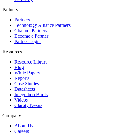
Partners
Partners
Technology Alliance Partners
Channel Partners
Become a Partner
Partner Login
Resources
Resource Library
Blog
White Papers
Reports
Case Studies
Datasheets
Integration Briefs
Videos
Claroty Nexus
Company
About Us
Careers