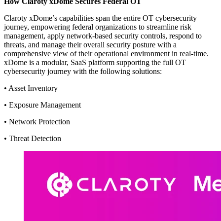
How Claroty xDome Secures Federal OT
Claroty xDome’s capabilities span the entire OT cybersecurity
journey, empowering federal organizations to streamline risk
management, apply network-based security controls, respond to
threats, and manage their overall security posture with a
comprehensive view of their operational environment in real-time.
xDome is a modular, SaaS platform supporting the full OT
cybersecurity journey with the following solutions:
• Asset Inventory
• Exposure Management
• Network Protection
• Threat Detection