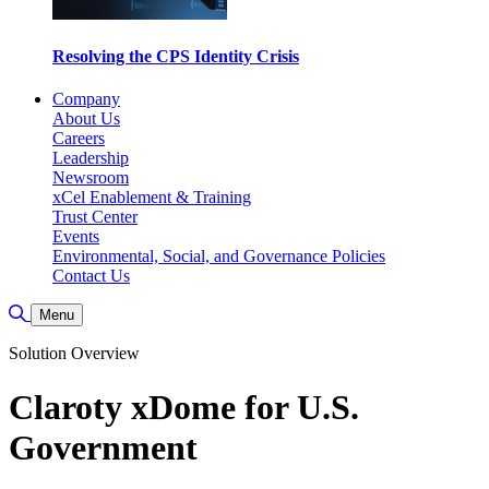
Resolving the CPS Identity Crisis
Company
About Us
Careers
Leadership
Newsroom
xCel Enablement & Training
Trust Center
Events
Environmental, Social, and Governance Policies
Contact Us
Toggle Search
Menu
Solution Overview
Claroty xDome for U.S.
Government