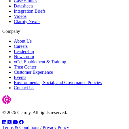
Case Studies
Datasheets
Integration Briefs
Videos
Claroty Nexus
Company
About Us
Careers
Leadership
Newsroom
xCel Enablement & Training
Trust Center
Customer Experience
Events
Environmental, Social, and Governance Policies
Contact Us
© 2026 Claroty. All rights reserved.
LinkedIn
Twitter
YouTube
Facebook
Terms & Conditions
/
Privacy Policy