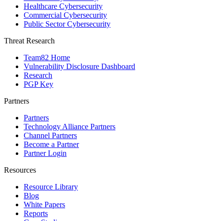
Healthcare Cybersecurity
Commercial Cybersecurity
Public Sector Cybersecurity
Threat Research
Team82 Home
Vulnerability Disclosure Dashboard
Research
PGP Key
Partners
Partners
Technology Alliance Partners
Channel Partners
Become a Partner
Partner Login
Resources
Resource Library
Blog
White Papers
Reports