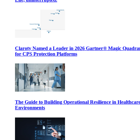
Claroty Named a Leader in 2026 Gartner® Magic Quadr
for CPS Protection Platforms
The Guide to Building Operational Resilience in Healthcar
Environments