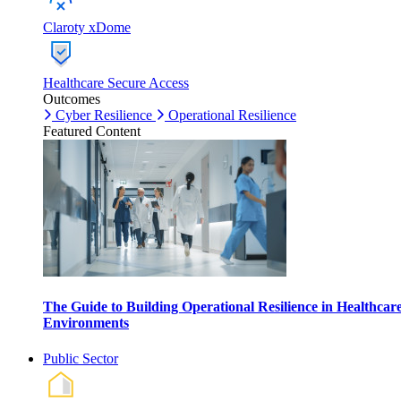
Claroty xDome
Healthcare Secure Access
Outcomes
Cyber Resilience
Operational Resilience
Featured Content
The Guide to Building Operational Resilience in Healthcar
Environments
Public Sector