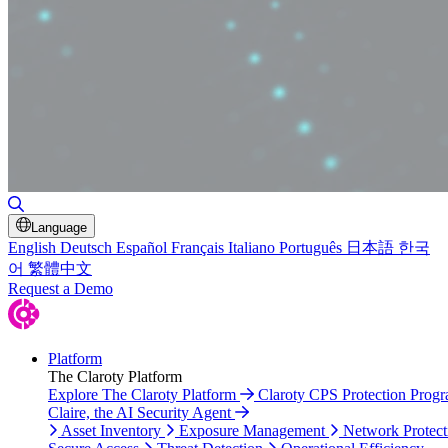
Toggle Search
Language
English
Deutsch
Español
Français
Italiano
Português
日本語
한국
어
繁體中文
Request a Demo
Platform
The Claroty Platform
Explore The Claroty Platform
Claroty CPS Protection Prog
Claire, the AI Security Agent
Asset Inventory
Exposure Management
Network Protect