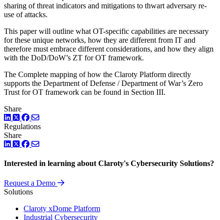
sharing of threat indicators and mitigations to thwart adversary re-
use of attacks.
This paper will outline what OT-specific capabilities are necessary
for these unique networks, how they are different from IT and
therefore must embrace different considerations, and how they align
with the DoD/DoW’s ZT for OT framework.
The Complete mapping of how the Claroty Platform directly
supports the Department of Defense / Department of War’s Zero
Trust for OT framework can be found in Section III.
Share
LinkedIn
Twitter
Facebook
Regulations
Share
LinkedIn
Twitter
Facebook
Interested in learning about Claroty's Cybersecurity Solutions?
Request a Demo
Solutions
Claroty xDome Platform
Industrial Cybersecurity