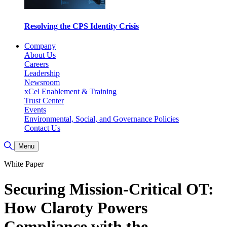
Resolving the CPS Identity Crisis
Company
About Us
Careers
Leadership
Newsroom
xCel Enablement & Training
Trust Center
Events
Environmental, Social, and Governance Policies
Contact Us
Toggle Search
Menu
White Paper
Securing Mission-Critical OT:
How Claroty Powers
Compliance with the