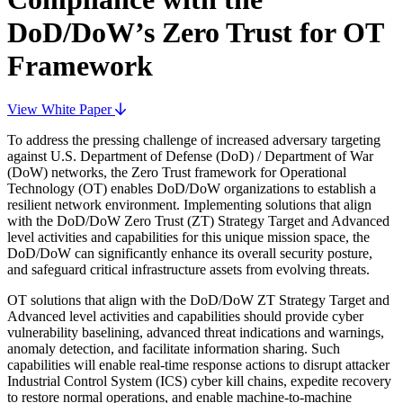
DoD/DoW’s Zero Trust for OT
Framework
View White Paper
To address the pressing challenge of increased adversary targeting
against U.S. Department of Defense (DoD) / Department of War
(DoW) networks, the Zero Trust framework for Operational
Technology (OT) enables DoD/DoW organizations to establish a
resilient network environment. Implementing solutions that align
with the DoD/DoW Zero Trust (ZT) Strategy Target and Advanced
level activities and capabilities for this unique mission space, the
DoD/DoW can significantly enhance its overall security posture,
and safeguard critical infrastructure assets from evolving threats.
OT solutions that align with the DoD/DoW ZT Strategy Target and
Advanced level activities and capabilities should provide cyber
vulnerability baselining, advanced threat indications and warnings,
anomaly detection, and facilitate information sharing. Such
capabilities will enable real-time response actions to disrupt attacker
Industrial Control System (ICS) cyber kill chains, expedite recovery
to restore normal operations, and enable machine-to-machine