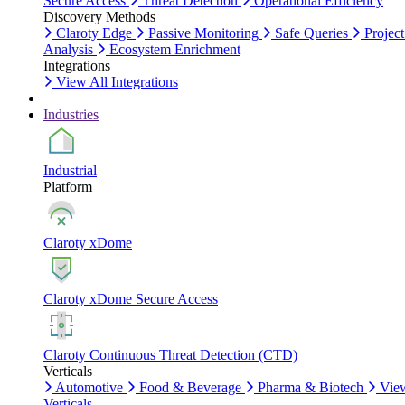
Secure Access
Threat Detection
Operational Efficiency
Discovery Methods
Claroty Edge
Passive Monitoring
Safe Queries
Project
Analysis
Ecosystem Enrichment
Integrations
View All Integrations
Industries
Industrial
Platform
Claroty xDome
Claroty xDome Secure Access
Claroty Continuous Threat Detection (CTD)
Verticals
Automotive
Food & Beverage
Pharma & Biotech
Vie
Verticals