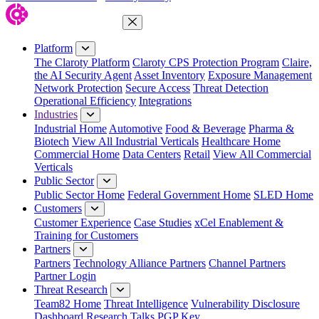
Close Menu
Platform
The Claroty Platform
Claroty CPS Protection Program
Claire,
the AI Security Agent
Asset Inventory
Exposure Management
Network Protection
Secure Access
Threat Detection
Operational Efficiency
Integrations
Industries
Industrial Home
Automotive
Food & Beverage
Pharma &
Biotech
View All Industrial Verticals
Healthcare Home
Commercial Home
Data Centers
Retail
View All Commercial
Verticals
Public Sector
Public Sector Home
Federal Government Home
SLED Home
Customers
Customer Experience
Case Studies
xCel Enablement &
Training for Customers
Partners
Partners
Technology Alliance Partners
Channel Partners
Partner Login
Threat Research
Team82 Home
Threat Intelligence
Vulnerability Disclosure
Dashboard
Research
Talks
PGP Key