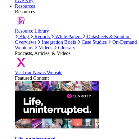
PGP Key
Resources
Resources
Resource Library
Blog
Reports
White Papers
Datasheets & Solution
Overviews
Integration Briefs
Case Studies
On-Demand
Webinars
Videos
Glossary
Podcasts, Articles, & Videos
Visit our Nexus Website
Featured Content
Life, uninterrupted.