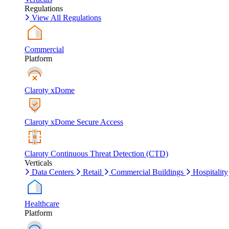
Regulations
View All Regulations
Commercial
Platform
Claroty xDome
Claroty xDome Secure Access
Claroty Continuous Threat Detection (CTD)
Verticals
Data Centers
Retail
Commercial Buildings
Hospitality
Healthcare
Platform