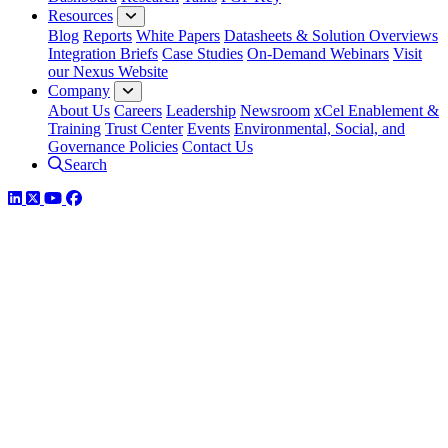
Resources
Blog
Reports
White Papers
Datasheets & Solution Overviews
Integration Briefs
Case Studies
On-Demand Webinars
Visit
our Nexus Website
Company
About Us
Careers
Leadership
Newsroom
xCel Enablement &
Training
Trust Center
Events
Environmental, Social, and
Governance Policies
Contact Us
Search
LinkedIn
Twitter
YouTube
Facebook