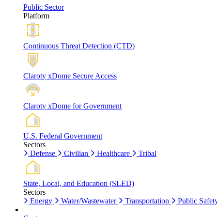
Public Sector
Platform
Continuous Threat Detection (CTD)
Claroty xDome Secure Access
Claroty xDome for Government
U.S. Federal Government
Sectors
Defense
Civilian
Healthcare
Tribal
State, Local, and Education (SLED)
Sectors
Energy
Water/Wastewater
Transportation
Public Safet