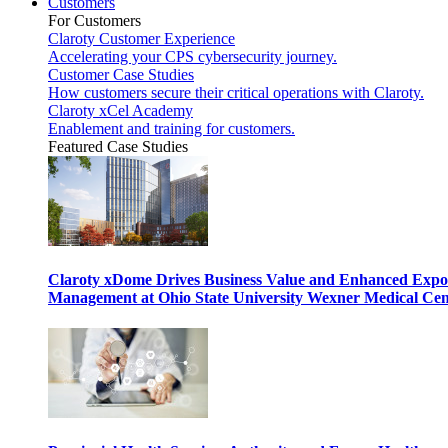
Customers
For Customers
Claroty Customer Experience
Accelerating your CPS cybersecurity journey.
Customer Case Studies
How customers secure their critical operations with Claroty.
Claroty xCel Academy
Enablement and training for customers.
Featured Case Studies
Claroty xDome Drives Business Value and Enhanced Expo
Management at Ohio State University Wexner Medical Cen