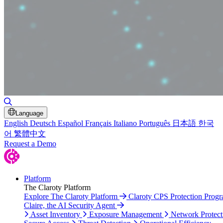
Toggle Search
Language
English
Deutsch
Español
Français
Italiano
Português
日本語
한국
어
繁體中文
Request a Demo
Platform
The Claroty Platform
Explore The Claroty Platform
Claroty CPS Protection Prog
Claire, the AI Security Agent
Asset Inventory
Exposure Management
Network Protect