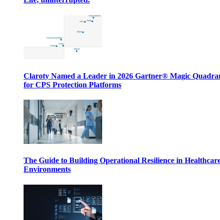
Claroty Named a Leader in 2026 Gartner® Magic Quadr
for CPS Protection Platforms
The Guide to Building Operational Resilience in Healthcar
Environments