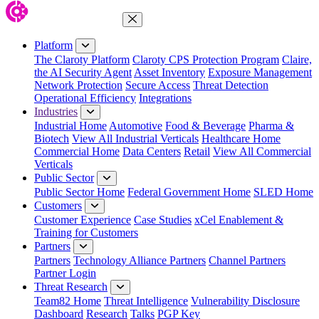
Close Menu
Platform
The Claroty Platform
Claroty CPS Protection Program
Claire,
the AI Security Agent
Asset Inventory
Exposure Management
Network Protection
Secure Access
Threat Detection
Operational Efficiency
Integrations
Industries
Industrial Home
Automotive
Food & Beverage
Pharma &
Biotech
View All Industrial Verticals
Healthcare Home
Commercial Home
Data Centers
Retail
View All Commercial
Verticals
Public Sector
Public Sector Home
Federal Government Home
SLED Home
Customers
Customer Experience
Case Studies
xCel Enablement &
Training for Customers
Partners
Partners
Technology Alliance Partners
Channel Partners
Partner Login
Threat Research
Team82 Home
Threat Intelligence
Vulnerability Disclosure
Dashboard
Research
Talks
PGP Key