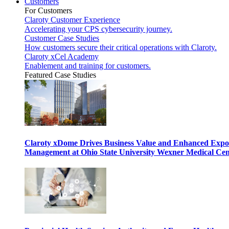
Customers
For Customers
Claroty Customer Experience
Accelerating your CPS cybersecurity journey.
Customer Case Studies
How customers secure their critical operations with Claroty.
Claroty xCel Academy
Enablement and training for customers.
Featured Case Studies
Claroty xDome Drives Business Value and Enhanced Expo
Management at Ohio State University Wexner Medical Cen