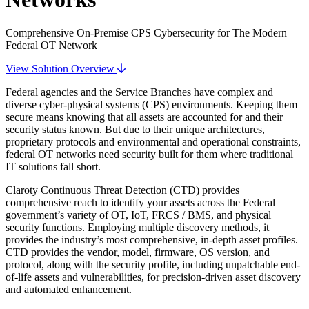
Comprehensive On-Premise CPS Cybersecurity for The Modern
Federal OT Network
View Solution Overview
Federal agencies and the Service Branches have complex and
diverse cyber-physical systems (CPS) environments. Keeping them
secure means knowing that all assets are accounted for and their
security status known. But due to their unique architectures,
proprietary protocols and environmental and operational constraints,
federal OT networks need security built for them where traditional
IT solutions fall short.
Claroty Continuous Threat Detection (CTD) provides
comprehensive reach to identify your assets across the Federal
government’s variety of OT, IoT, FRCS / BMS, and physical
security functions. Employing multiple discovery methods, it
provides the industry’s most comprehensive, in-depth asset profiles.
CTD provides the vendor, model, firmware, OS version, and
protocol, along with the security profile, including unpatchable end-
of-life assets and vulnerabilities, for precision-driven asset discovery
and automated enhancement.