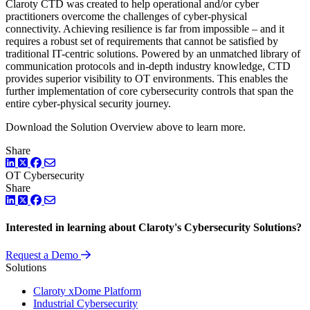
Claroty CTD was created to help operational and/or cyber
practitioners overcome the challenges of cyber-physical
connectivity. Achieving resilience is far from impossible – and it
requires a robust set of requirements that cannot be satisfied by
traditional IT-centric solutions. Powered by an unmatched library of
communication protocols and in-depth industry knowledge, CTD
provides superior visibility to OT environments. This enables the
further implementation of core cybersecurity controls that span the
entire cyber-physical security journey.
Download the Solution Overview above to learn more.
Share
LinkedIn
Twitter
Facebook
OT Cybersecurity
Share
LinkedIn
Twitter
Facebook
Interested in learning about Claroty's Cybersecurity Solutions?
Request a Demo
Solutions
Claroty xDome Platform
Industrial Cybersecurity