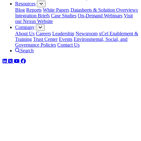
Resources
Blog
Reports
White Papers
Datasheets & Solution Overviews
Integration Briefs
Case Studies
On-Demand Webinars
Visit
our Nexus Website
Company
About Us
Careers
Leadership
Newsroom
xCel Enablement &
Training
Trust Center
Events
Environmental, Social, and
Governance Policies
Contact Us
Search
LinkedIn
Twitter
YouTube
Facebook