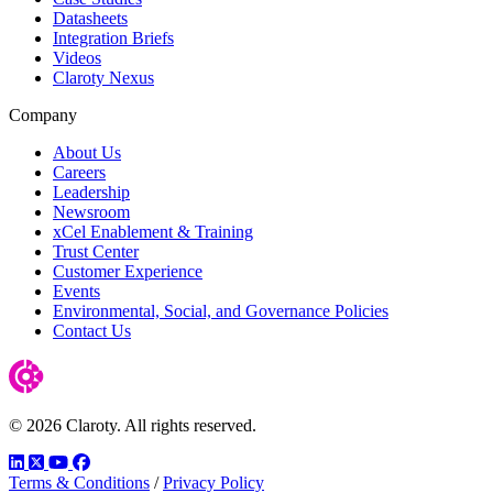
Datasheets
Integration Briefs
Videos
Claroty Nexus
Company
About Us
Careers
Leadership
Newsroom
xCel Enablement & Training
Trust Center
Customer Experience
Events
Environmental, Social, and Governance Policies
Contact Us
© 2026 Claroty. All rights reserved.
LinkedIn
Twitter
YouTube
Facebook
Terms & Conditions
/
Privacy Policy