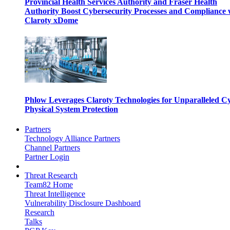
Provincial Health Services Authority and Fraser Health
Authority Boost Cybersecurity Processes and Compliance 
Claroty xDome
Phlow Leverages Claroty Technologies for Unparalleled C
Physical System Protection
Partners
Technology Alliance Partners
Channel Partners
Partner Login
Threat Research
Team82 Home
Threat Intelligence
Vulnerability Disclosure Dashboard
Research
Talks