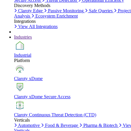
Secure Access
Threat Detection
Operational Efficiency
Discovery Methods
Claroty Edge
Passive Monitoring
Safe Queries
Project
Analysis
Ecosystem Enrichment
Integrations
View All Integrations
Industries
Industrial
Platform
Claroty xDome
Claroty xDome Secure Access
Claroty Continuous Threat Detection (CTD)
Verticals
Automotive
Food & Beverage
Pharma & Biotech
Vie
Verticals