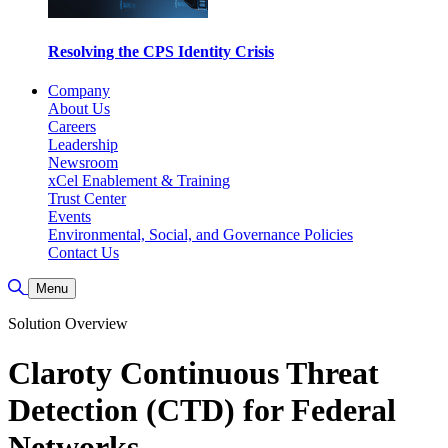
Resolving the CPS Identity Crisis
Company
About Us
Careers
Leadership
Newsroom
xCel Enablement & Training
Trust Center
Events
Environmental, Social, and Governance Policies
Contact Us
Toggle Search
Menu
Solution Overview
Claroty Continuous Threat
Detection (CTD) for Federal
Networks