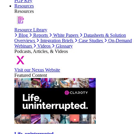
PGP Key
Resources
Resources
Resource Library
Blog
Reports
White Papers
Datasheets & Solution
Overviews
Integration Briefs
Case Studies
On-Demand
Webinars
Videos
Glossary
Podcasts, Articles, & Videos
Visit our Nexus Website
Featured Content
Life, uninterrupted.