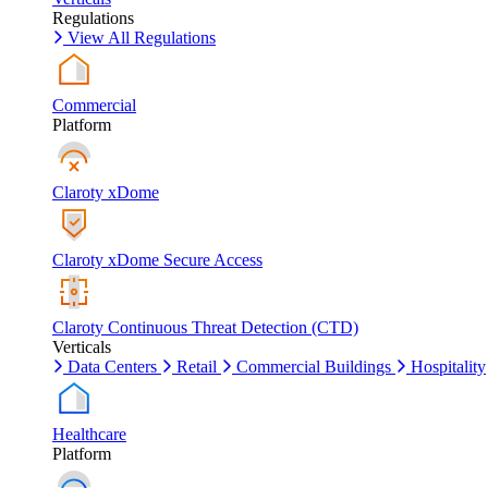
Regulations
View All Regulations
Commercial
Platform
Claroty xDome
Claroty xDome Secure Access
Claroty Continuous Threat Detection (CTD)
Verticals
Data Centers
Retail
Commercial Buildings
Hospitality
Healthcare
Platform