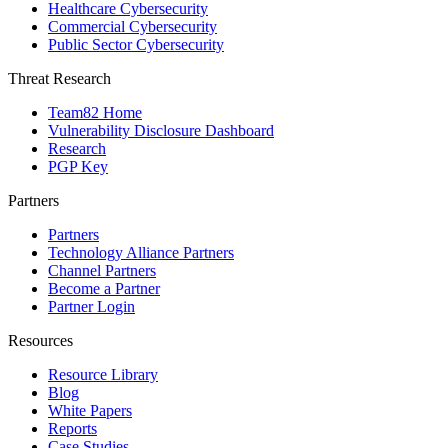
Healthcare Cybersecurity
Commercial Cybersecurity
Public Sector Cybersecurity
Threat Research
Team82 Home
Vulnerability Disclosure Dashboard
Research
PGP Key
Partners
Partners
Technology Alliance Partners
Channel Partners
Become a Partner
Partner Login
Resources
Resource Library
Blog
White Papers
Reports
Case Studies