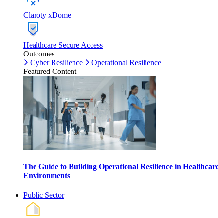
Claroty xDome
Healthcare Secure Access
Outcomes
Cyber Resilience
Operational Resilience
Featured Content
The Guide to Building Operational Resilience in Healthcar
Environments
Public Sector