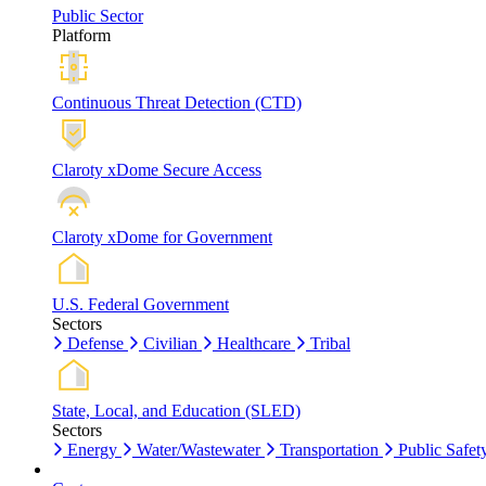
Public Sector
Platform
Continuous Threat Detection (CTD)
Claroty xDome Secure Access
Claroty xDome for Government
U.S. Federal Government
Sectors
Defense
Civilian
Healthcare
Tribal
State, Local, and Education (SLED)
Sectors
Energy
Water/Wastewater
Transportation
Public Safet