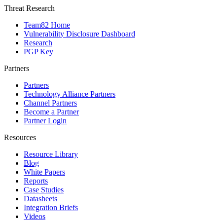
Threat Research
Team82 Home
Vulnerability Disclosure Dashboard
Research
PGP Key
Partners
Partners
Technology Alliance Partners
Channel Partners
Become a Partner
Partner Login
Resources
Resource Library
Blog
White Papers
Reports
Case Studies
Datasheets
Integration Briefs
Videos