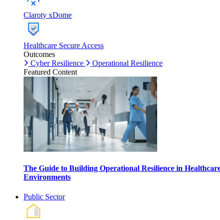
Claroty xDome
Healthcare Secure Access
Outcomes
Cyber Resilience
Operational Resilience
Featured Content
The Guide to Building Operational Resilience in Healthcar
Environments
Public Sector