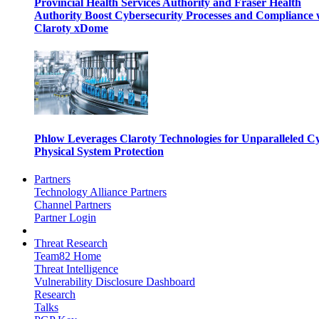
Provincial Health Services Authority and Fraser Health
Authority Boost Cybersecurity Processes and Compliance 
Claroty xDome
Phlow Leverages Claroty Technologies for Unparalleled C
Physical System Protection
Partners
Technology Alliance Partners
Channel Partners
Partner Login
Threat Research
Team82 Home
Threat Intelligence
Vulnerability Disclosure Dashboard
Research
Talks