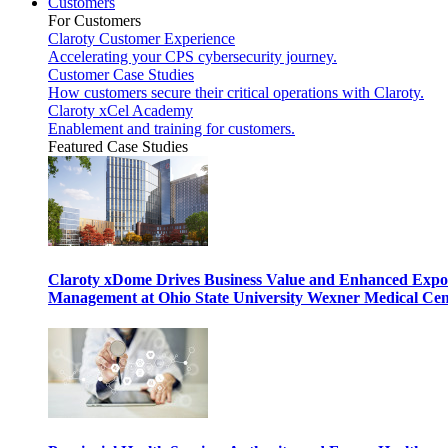
Customers
For Customers
Claroty Customer Experience
Accelerating your CPS cybersecurity journey.
Customer Case Studies
How customers secure their critical operations with Claroty.
Claroty xCel Academy
Enablement and training for customers.
Featured Case Studies
Claroty xDome Drives Business Value and Enhanced Expo
Management at Ohio State University Wexner Medical Cen