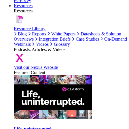
PGP Key
Resources
Resources
Resource Library
Blog
Reports
White Papers
Datasheets & Solution
Overviews
Integration Briefs
Case Studies
On-Demand
Webinars
Videos
Glossary
Podcasts, Articles, & Videos
Visit our Nexus Website
Featured Content
Life, uninterrupted.