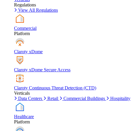
Regulations
View All Regulations
Commercial
Platform
Claroty xDome
Claroty xDome Secure Access
Claroty Continuous Threat Detection (CTD)
Verticals
Data Centers
Retail
Commercial Buildings
Hospitality
Healthcare
Platform