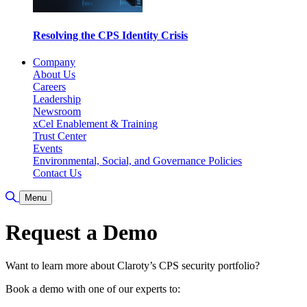
Resolving the CPS Identity Crisis
Company
About Us
Careers
Leadership
Newsroom
xCel Enablement & Training
Trust Center
Events
Environmental, Social, and Governance Policies
Contact Us
Toggle Search
Menu
Request a Demo
Want to learn more about Claroty’s CPS security portfolio?
Book a demo with one of our experts to: