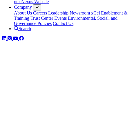
our Nexus Website
Company
About Us
Careers
Leadership
Newsroom
xCel Enablement &
Training
Trust Center
Events
Environmental, Social, and
Governance Policies
Contact Us
Search
LinkedIn
Twitter
YouTube
Facebook