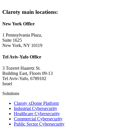
Claroty main locations:
New York Office
1 Pennsylvania Plaza,
Suite 1625
New York, NY 10119
Tel Aviv-Yafo Office
3 Tozeret Haaretz St.
Building East, Floors 09-13
Tel Aviv-Yafo, 6789102
Israel
Solutions
Claroty xDome Platform
Industrial Cybersecurity
Healthcare Cybersecurity
Commercial Cybersecurity
Public Sector Cybersecurity