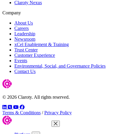
Claroty Nexus
Company
About Us
Careers
Leadership
Newsroom
xCel Enablement & Training
Trust Center
Customer Experience
Events
Environmental, Social, and Governance Policies
Contact Us
© 2026 Claroty. All rights reserved.
LinkedIn
Twitter
YouTube
Facebook
Terms & Conditions
/
Privacy Policy
Close Menu