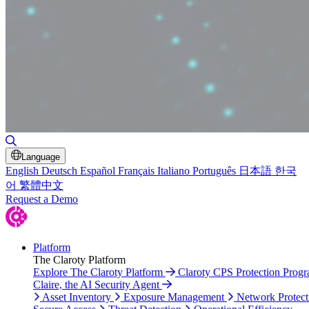
Toggle Search
Language
English
Deutsch
Español
Français
Italiano
Português
日本語
한국
어
繁體中文
Request a Demo
Platform
The Claroty Platform
Explore The Claroty Platform
Claroty CPS Protection Prog
Claire, the AI Security Agent
Asset Inventory
Exposure Management
Network Protect