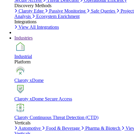
Secure Access
Threat Detection
Operational Efficiency
Discovery Methods
Claroty Edge
Passive Monitoring
Safe Queries
Project
Analysis
Ecosystem Enrichment
Integrations
View All Integrations
Industries
Industrial
Platform
Claroty xDome
Claroty xDome Secure Access
Claroty Continuous Threat Detection (CTD)
Verticals
Automotive
Food & Beverage
Pharma & Biotech
Vie
Verticals