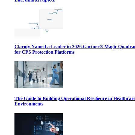
Claroty Named a Leader in 2026 Gartner® Magic Quadr
for CPS Protection Platforms
The Guide to Building Operational Resilience in Healthcar
Environments