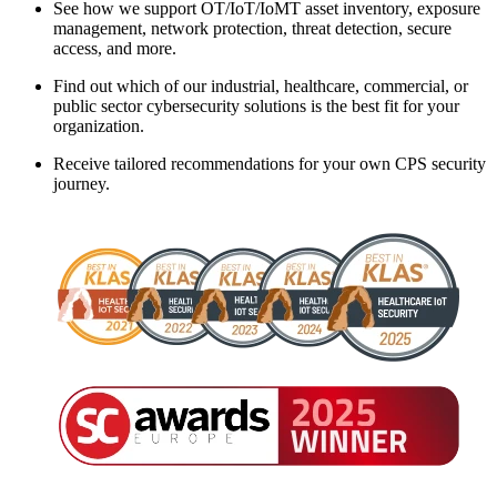
See how we support OT/IoT/IoMT asset inventory, exposure
management, network protection, threat detection, secure
access, and more.
Find out which of our industrial, healthcare, commercial, or
public sector cybersecurity solutions is the best fit for your
organization.
Receive tailored recommendations for your own CPS security
journey.