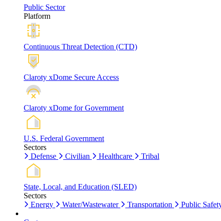
Public Sector
Platform
Continuous Threat Detection (CTD)
Claroty xDome Secure Access
Claroty xDome for Government
U.S. Federal Government
Sectors
Defense
Civilian
Healthcare
Tribal
State, Local, and Education (SLED)
Sectors
Energy
Water/Wastewater
Transportation
Public Safet