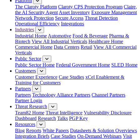
Platform
The Claroty Platform
Claroty CPS Protection Program
Claire,
the AI Security Agent
Asset Inventory
Exposure Management
Network Protection
Secure Access
Threat Detection
Operational Efficiency
Integrations
Industries
Industrial Home
Automotive
Food & Beverage
Pharma &
Biotech
View All Industrial Verticals
Healthcare Home
Commercial Home
Data Centers
Retail
View All Commercial
Verticals
Public Sector
Public Sector Home
Federal Government Home
SLED Home
Customers
Customer Experience
Case Studies
xCel Enablement &
Training for Customers
Partners
Partners
Technology Alliance Partners
Channel Partners
Partner Login
Threat Research
Team82 Home
Threat Intelligence
Vulnerability Disclosure
Dashboard
Research
Talks
PGP Key
Resources
Blog
Reports
White Papers
Datasheets & Solution Overviews
Integration Briefs
Case Studies
On-Demand Webinars
Visit