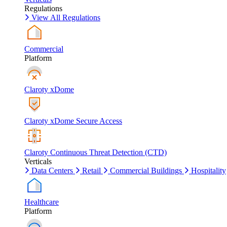
Regulations
View All Regulations
Commercial
Platform
Claroty xDome
Claroty xDome Secure Access
Claroty Continuous Threat Detection (CTD)
Verticals
Data Centers
Retail
Commercial Buildings
Hospitality
Healthcare
Platform