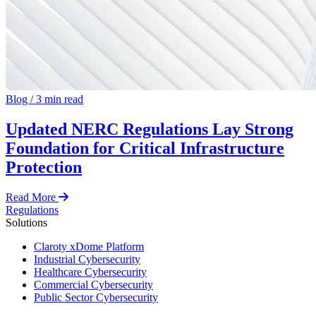
Blog
/
3 min read
Updated NERC Regulations Lay Strong
Foundation for Critical Infrastructure
Protection
Read More
Regulations
Solutions
Claroty xDome Platform
Industrial Cybersecurity
Healthcare Cybersecurity
Commercial Cybersecurity
Public Sector Cybersecurity