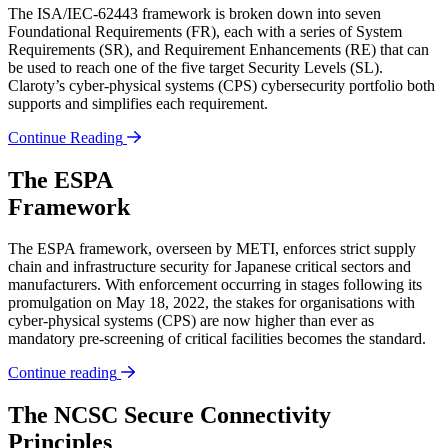
The ISA/IEC-62443 framework is broken down into seven
Foundational Requirements (FR), each with a series of System
Requirements (SR), and Requirement Enhancements (RE) that can
be used to reach one of the five target Security Levels (SL).
Claroty’s cyber-physical systems (CPS) cybersecurity portfolio both
supports and simplifies each requirement.
Continue Reading
The ESPA
Framework
The ESPA framework, overseen by METI, enforces strict supply
chain and infrastructure security for Japanese critical sectors and
manufacturers. With enforcement occurring in stages following its
promulgation on May 18, 2022, the stakes for organisations with
cyber-physical systems (CPS) are now higher than ever as
mandatory pre-screening of critical facilities becomes the standard.
Continue reading
The NCSC Secure Connectivity
Principles