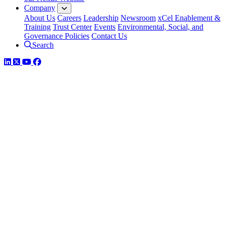
Company
About Us
Careers
Leadership
Newsroom
xCel Enablement &
Training
Trust Center
Events
Environmental, Social, and
Governance Policies
Contact Us
Search
LinkedIn
Twitter
YouTube
Facebook