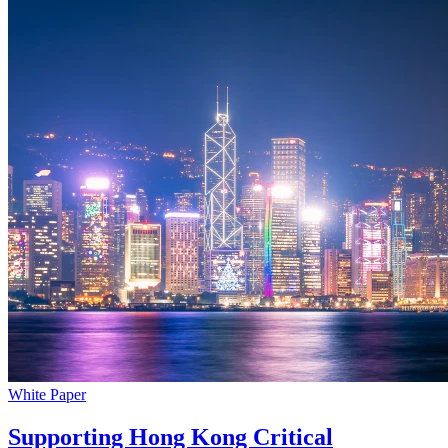
White Paper
Supporting Hong Kong Critical