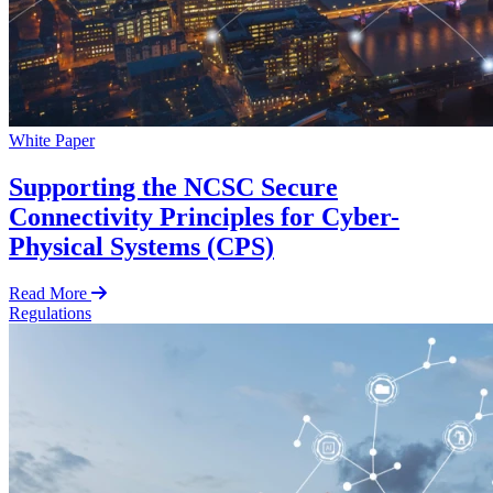
White Paper
Supporting the NCSC Secure
Connectivity Principles for Cyber-
Physical Systems (CPS)
Read More
Regulations