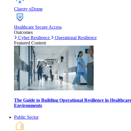
Claroty xDome
Healthcare Secure Access
Outcomes
Cyber Resilience
Operational Resilience
Featured Content
The Guide to Building Operational Resilience in Healthcar
Environments
Public Sector