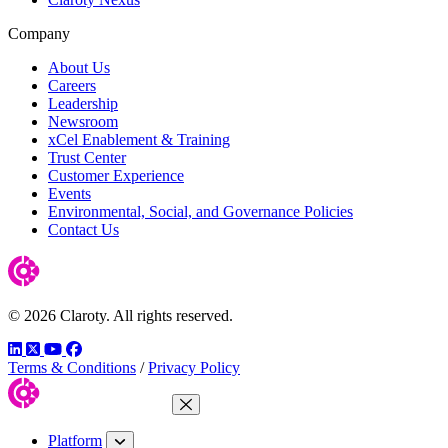
Company
About Us
Careers
Leadership
Newsroom
xCel Enablement & Training
Trust Center
Customer Experience
Events
Environmental, Social, and Governance Policies
Contact Us
© 2026 Claroty. All rights reserved.
LinkedIn
Twitter
YouTube
Facebook
Terms & Conditions
/
Privacy Policy
Close Menu
Platform