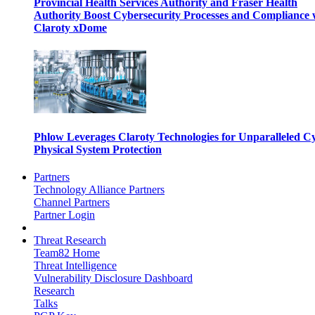
Provincial Health Services Authority and Fraser Health
Authority Boost Cybersecurity Processes and Compliance 
Claroty xDome
Phlow Leverages Claroty Technologies for Unparalleled C
Physical System Protection
Partners
Technology Alliance Partners
Channel Partners
Partner Login
Threat Research
Team82 Home
Threat Intelligence
Vulnerability Disclosure Dashboard
Research
Talks