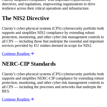
directives, and regulations, empowering organizations to drive
resilience across their critical operations and infrastructure.
The NIS2 Directive
Claroty’s cyber-physical systems (CPS) cybersecurity portfolio both
supports and simplifies NIS2 compliance by extending robust
protection, monitoring, and other cyber risk management controls to
all CPS — including those that underpin the essential and important
services provided by EU entities deemed in-scope for NIS2.
Continue Reading
NERC-CIP Standards
Claroty’s cyber-physical systems (CPS) cybersecurity portfolio both
supports and simplifies NERC-CIP compliance by extending robust
protection, monitoring, and other cyber risk management controls to
all CPS — including the processes and networks that underpin the
BES.
Continue Reading