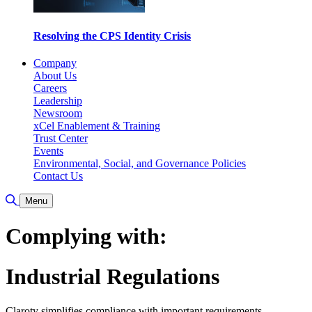
Resolving the CPS Identity Crisis
Company
About Us
Careers
Leadership
Newsroom
xCel Enablement & Training
Trust Center
Events
Environmental, Social, and Governance Policies
Contact Us
Toggle Search
Menu
Complying with:
Industrial Regulations
Claroty simplifies compliance with important requirements,