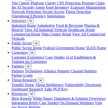
The Claroty Platform
Claroty CPS Protection Program
Claire,
the AI Security Agent
Asset Inventory
Exposure Management
Network Protection
Secure Access
Threat Detection
Operational Efficiency
Integrations
Industries
Industrial Home
Automotive
Food & Beverage
Pharma &
Biotech
View All Industrial Verticals
Healthcare Home
Commercial Home
Data Centers
Retail
View All Commercial
Verticals
Public Sector
Public Sector Home
Federal Government Home
SLED Home
Customers
Customer Experience
Case Studies
xCel Enablement &
Training for Customers
Partners
Partners
Technology Alliance Partners
Channel Partners
Partner Login
Threat Research
Team82 Home
Threat Intelligence
Vulnerability Disclosure
Dashboard
Research
Talks
PGP Key
Resources
Blog
Reports
White Papers
Datasheets & Solution Overviews
Integration Briefs
Case Studies
On-Demand Webinars
Visit
our Nexus Website