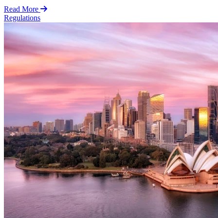
Read More
Regulations