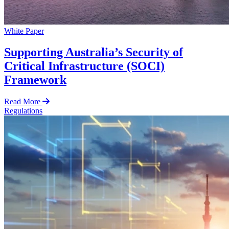
White Paper
Supporting Australia’s Security of
Critical Infrastructure (SOCI)
Framework
Read More
Regulations