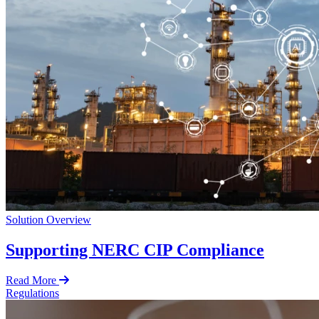
Solution Overview
Supporting NERC CIP Compliance
Read More
Regulations