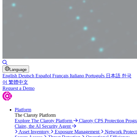
Toggle Search
Language
English
Deutsch
Español
Français
Italiano
Português
日本語
한국
어
繁體中文
Request a Demo
Platform
The Claroty Platform
Explore The Claroty Platform
Claroty CPS Protection Prog
Claire, the AI Security Agent
Asset Inventory
Exposure Management
Network Protect