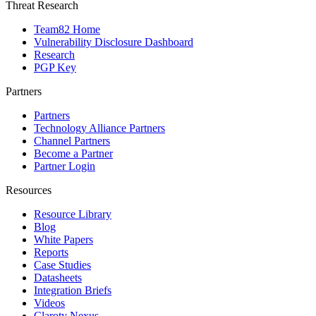
Threat Research
Team82 Home
Vulnerability Disclosure Dashboard
Research
PGP Key
Partners
Partners
Technology Alliance Partners
Channel Partners
Become a Partner
Partner Login
Resources
Resource Library
Blog
White Papers
Reports
Case Studies
Datasheets
Integration Briefs
Videos
Claroty Nexus