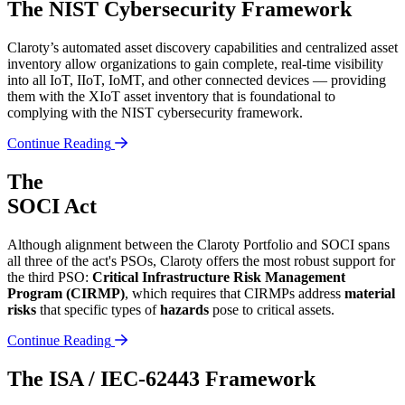
The NIST Cybersecurity Framework
Claroty’s automated asset discovery capabilities and centralized asset
inventory allow organizations to gain complete, real-time visibility
into all IoT, IIoT, IoMT, and other connected devices — providing
them with the XIoT asset inventory that is foundational to
complying with the NIST cybersecurity framework.
Continue Reading
The
SOCI Act
Although alignment between the Claroty Portfolio and SOCI spans
all three of the act's PSOs, Claroty offers the most robust support for
the third PSO:
Critical Infrastructure Risk Management
Program (CIRMP)
, which requires that CIRMPs address
material
risks
that specific types of
hazards
pose to critical assets.
Continue Reading
The ISA / IEC-62443 Framework