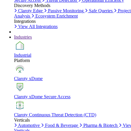
Secure Access
Threat Detection
Operational Efficiency
Discovery Methods
Claroty Edge
Passive Monitoring
Safe Queries
Project
Analysis
Ecosystem Enrichment
Integrations
View All Integrations
Industries
Industrial
Platform
Claroty xDome
Claroty xDome Secure Access
Claroty Continuous Threat Detection (CTD)
Verticals
Automotive
Food & Beverage
Pharma & Biotech
Vie
Verticals