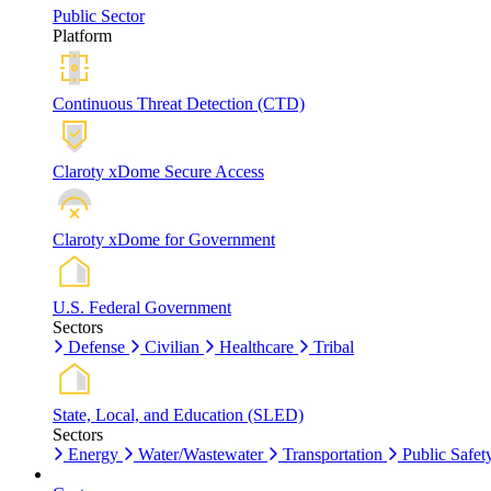
Public Sector
Platform
Continuous Threat Detection (CTD)
Claroty xDome Secure Access
Claroty xDome for Government
U.S. Federal Government
Sectors
Defense
Civilian
Healthcare
Tribal
State, Local, and Education (SLED)
Sectors
Energy
Water/Wastewater
Transportation
Public Safet