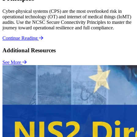
Cyber-physical systems (CPS) are the most overlooked risk in
operational technology (OT) and internet of medical things (IoMT)
audits. Use the NCSC Secure Connectivity Principles to master the
journey toward operational resilience and full compliance.
Continue Reading
Additional Resources
See More