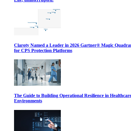
Claroty Named a Leader in 2026 Gartner® Magic Quadr
for CPS Protection Platforms
The Guide to Building Operational Resilience in Healthcar
Environments