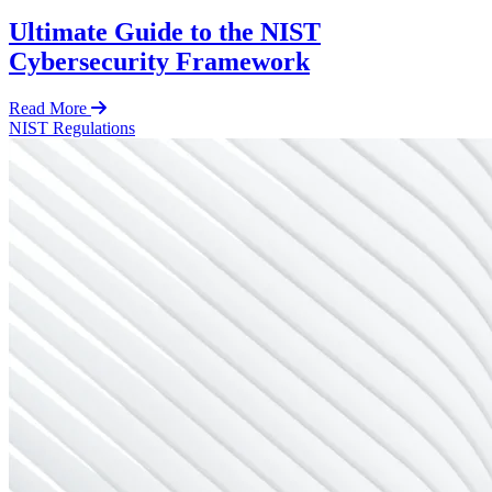
Ultimate Guide to the NIST
Cybersecurity Framework
Read More
NIST
Regulations