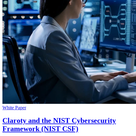
White Paper
Claroty and the NIST Cybersecurity
Framework (NIST CSF)