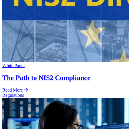
White Paper
The Path to NIS2 Compliance
Read More
Regulations