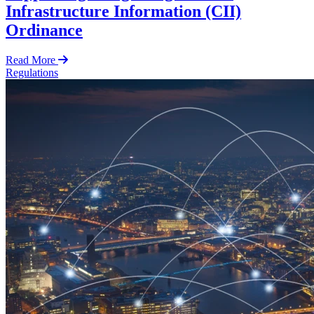
Infrastructure Information (CII)
Ordinance
Read More
Regulations