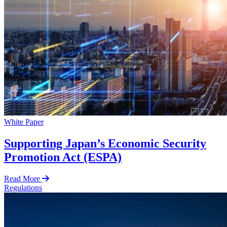
White Paper
Supporting Japan’s Economic Security
Promotion Act (ESPA)
Read More
Regulations