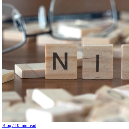
Blog
/
10 min read