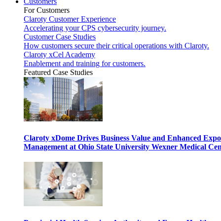
Customers
For Customers
Claroty Customer Experience
Accelerating your CPS cybersecurity journey.
Customer Case Studies
How customers secure their critical operations with Claroty.
Claroty xCel Academy
Enablement and training for customers.
Featured Case Studies
Claroty xDome Drives Business Value and Enhanced Expo
Management at Ohio State University Wexner Medical Cen