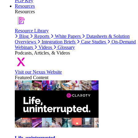
PGP Key
Resources
Resources
Resource Library
Blog
Reports
White Papers
Datasheets & Solution
Overviews
Integration Briefs
Case Studies
On-Demand
Webinars
Videos
Glossary
Podcasts, Articles, & Videos
Visit our Nexus Website
Featured Content
Life, uninterrupted.