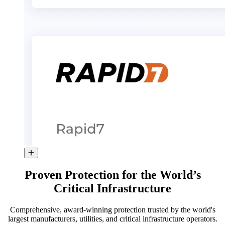
Proven Protection for the World’s
Critical Infrastructure
Comprehensive, award-winning protection trusted by the world's
largest manufacturers, utilities, and critical infrastructure operators.