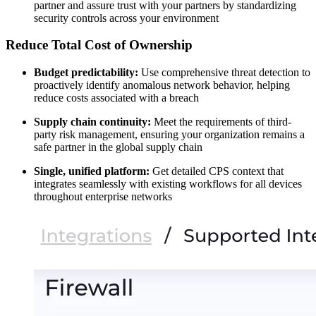
partner and assure trust with your partners by standardizing
security controls across your environment
Reduce Total Cost of Ownership
Budget predictability:
Use comprehensive threat detection to
proactively identify anomalous network behavior, helping
reduce costs associated with a breach
Supply chain continuity:
Meet the requirements of third-
party risk management, ensuring your organization remains a
safe partner in the global supply chain
Single, unified platform:
Get detailed CPS context that
integrates seamlessly with existing workflows for all devices
throughout enterprise networks