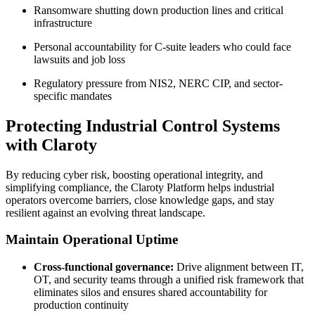
Ransomware shutting down production lines and critical
infrastructure
Personal accountability for C-suite leaders who could face
lawsuits and job loss
Regulatory pressure from NIS2, NERC CIP, and sector-
specific mandates
Protecting Industrial Control Systems
with Claroty
By reducing cyber risk, boosting operational integrity, and
simplifying compliance, the Claroty Platform helps industrial
operators overcome barriers, close knowledge gaps, and stay
resilient against an evolving threat landscape.
Maintain Operational Uptime
Cross-functional governance:
Drive alignment between IT,
OT, and security teams through a unified risk framework that
eliminates silos and ensures shared accountability for
production continuity