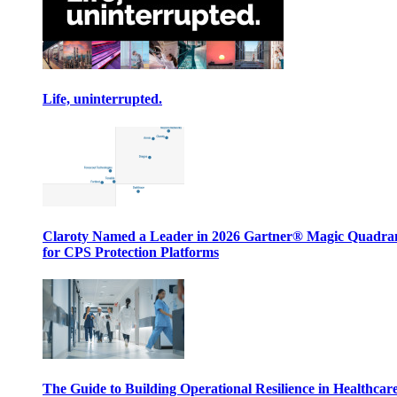
Life, uninterrupted.
Claroty Named a Leader in 2026 Gartner® Magic Quadr
for CPS Protection Platforms
The Guide to Building Operational Resilience in Healthcar