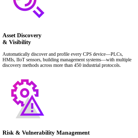
Asset Discovery
& Visibility
Automatically discover and profile every CPS device—PLCs,
HMIs, IIoT sensors, building management systems—with multiple
discovery methods across more than 450 industrial protocols.
Risk & Vulnerability Management