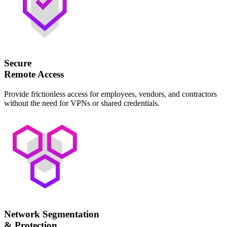
Secure
Remote Access
Provide frictionless access for employees, vendors, and contractors
without the need for VPNs or shared credentials.
Network Segmentation
& Protection