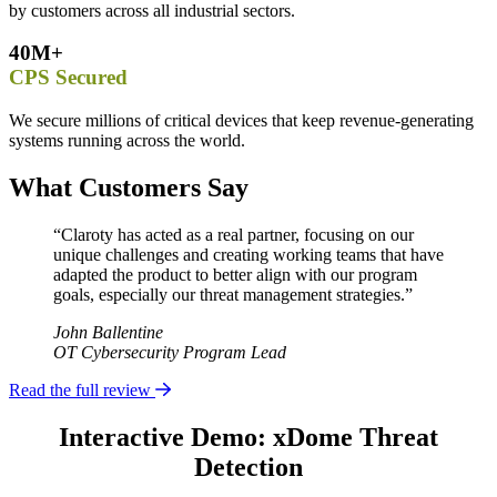
by customers across all industrial sectors.
40M+
CPS Secured
We secure millions of critical devices that keep revenue-generating
systems running across the world.
What Customers Say
“Claroty has acted as a real partner, focusing on our
unique challenges and creating working teams that have
adapted the product to better align with our program
goals, especially our threat management strategies.”
John Ballentine
OT Cybersecurity Program Lead
Read the full review
Interactive Demo: xDome Threat
Detection