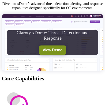
Dive into xDome's advanced threat detection, alerting, and response
capabilities designed specifically for OT environments.
Claroty xDome: Threat Detection and
Response
View Demo
Core Capabilities