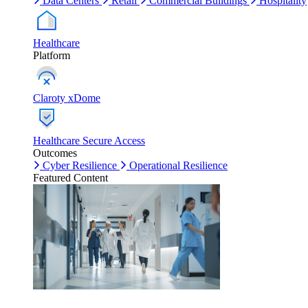
Data Centers
Retail
Commercial Buildings
Hospitality
Healthcare
Platform
Claroty xDome
Healthcare Secure Access
Outcomes
Cyber Resilience
Operational Resilience
Featured Content