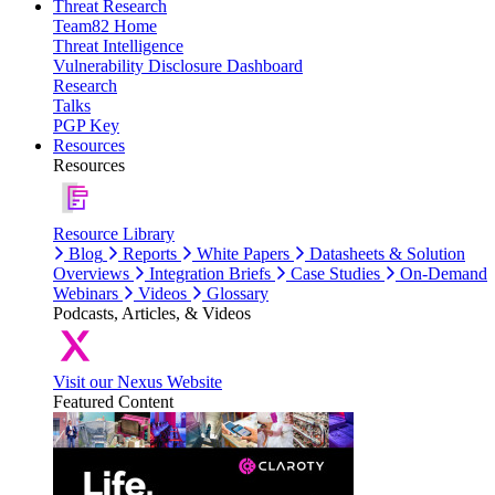
Threat Research
Team82 Home
Threat Intelligence
Vulnerability Disclosure Dashboard
Research
Talks
PGP Key
Resources
Resources
Resource Library
Blog
Reports
White Papers
Datasheets & Solution
Overviews
Integration Briefs
Case Studies
On-Demand
Webinars
Videos
Glossary
Podcasts, Articles, & Videos
Visit our Nexus Website
Featured Content