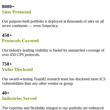
8000+
Sites Protected
Our purpose-built portfolio is deployed at thousands of sites on all
seven continents — even Antarctica.
450+
Protocols Covered
Our industry-leading visibility is fueled by unmatched coverage of
over 450 CPS protocols.
750+
Vulns Disclosed
Our award-winning Team82 research team has disclosed more ICS
vulnerabilities than any other vendor or group.
40+
Industries Served
The expertise and flexibility integral to our portfolio are embraced