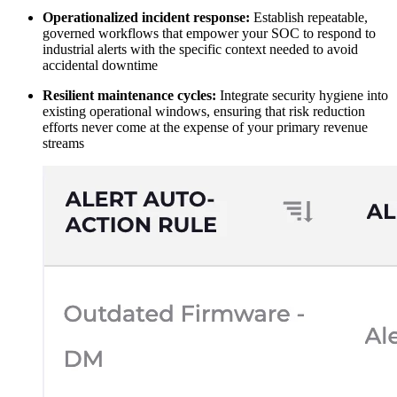
Operationalized incident response:
Establish repeatable,
governed workflows that empower your SOC to respond to
industrial alerts with the specific context needed to avoid
accidental downtime
Resilient maintenance cycles:
Integrate security hygiene into
existing operational windows, ensuring that risk reduction
efforts never come at the expense of your primary revenue
streams