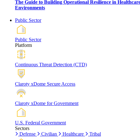
The Guide to Building Operational Resilience in Healthcar
Environments
Public Sector
Public Sector
Platform
Continuous Threat Detection (CTD)
Claroty xDome Secure Access
Claroty xDome for Government
U.S. Federal Government
Sectors
Defense
Civilian
Healthcare
Tribal