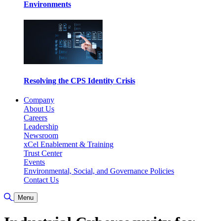
Environments
Resolving the CPS Identity Crisis
Company
About Us
Careers
Leadership
Newsroom
xCel Enablement & Training
Trust Center
Events
Environmental, Social, and Governance Policies
Contact Us
Toggle Search
Menu