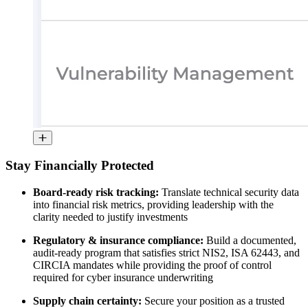
Stay Financially Protected
Board-ready risk tracking:
Translate technical security data
into financial risk metrics, providing leadership with the
clarity needed to justify investments
Regulatory & insurance compliance:
Build a documented,
audit-ready program that satisfies strict NIS2, ISA 62443, and
CIRCIA mandates while providing the proof of control
required for cyber insurance underwriting
Supply chain certainty:
Secure your position as a trusted