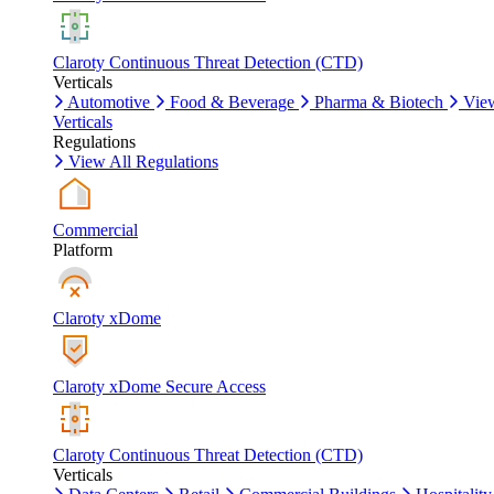
Claroty Continuous Threat Detection (CTD)
Verticals
Automotive
Food & Beverage
Pharma & Biotech
Vie
Verticals
Regulations
View All Regulations
Commercial
Platform
Claroty xDome
Claroty xDome Secure Access
Claroty Continuous Threat Detection (CTD)
Verticals