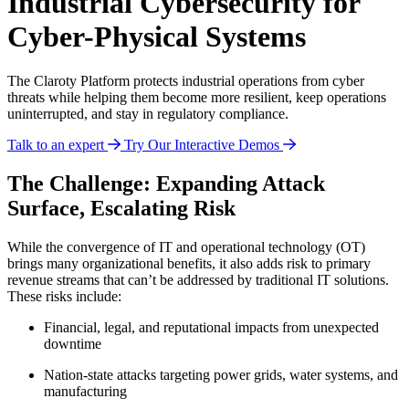
Industrial Cybersecurity for
Cyber-Physical Systems
The Claroty Platform protects industrial operations from cyber
threats while helping them become more resilient, keep operations
uninterrupted, and stay in regulatory compliance.
Talk to an expert
Try Our Interactive Demos
The Challenge: Expanding Attack
Surface, Escalating Risk
While the convergence of IT and operational technology (OT)
brings many organizational benefits, it also adds risk to primary
revenue streams that can’t be addressed by traditional IT solutions.
These risks include:
Financial, legal, and reputational impacts from unexpected
downtime
Nation-state attacks targeting power grids, water systems, and
manufacturing