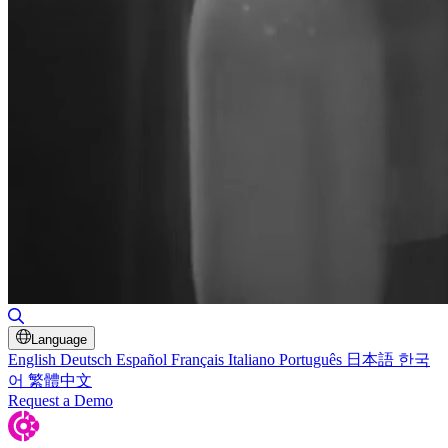
Toggle Search
Language
English
Deutsch
Español
Français
Italiano
Português
日本語
한국
어
繁體中文
Request a Demo