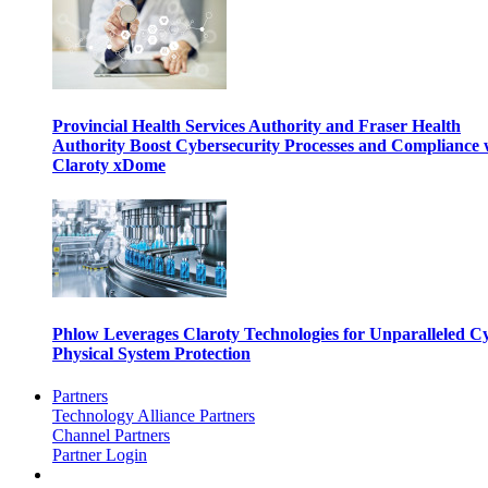
Provincial Health Services Authority and Fraser Health
Authority Boost Cybersecurity Processes and Compliance 
Claroty xDome
Phlow Leverages Claroty Technologies for Unparalleled C
Physical System Protection
Partners
Technology Alliance Partners
Channel Partners
Partner Login