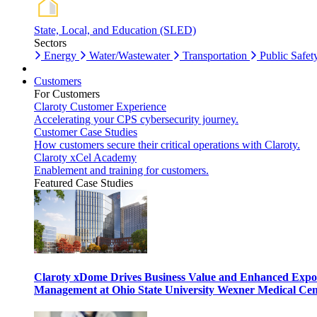
State, Local, and Education (SLED)
Sectors
Energy
Water/Wastewater
Transportation
Public Safet
Customers
For Customers
Claroty Customer Experience
Accelerating your CPS cybersecurity journey.
Customer Case Studies
How customers secure their critical operations with Claroty.
Claroty xCel Academy
Enablement and training for customers.
Featured Case Studies
Claroty xDome Drives Business Value and Enhanced Expo
Management at Ohio State University Wexner Medical Cen