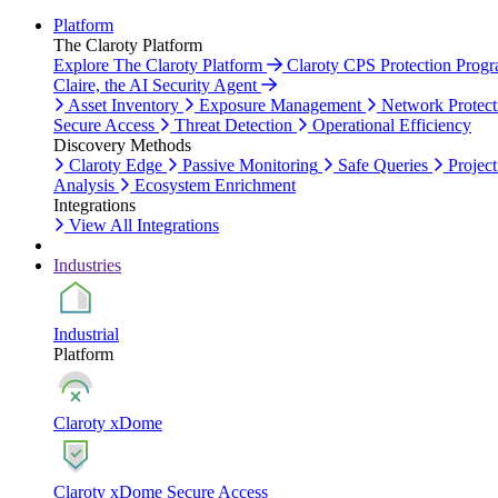
Platform
The Claroty Platform
Explore The Claroty Platform
Claroty CPS Protection Prog
Claire, the AI Security Agent
Asset Inventory
Exposure Management
Network Protect
Secure Access
Threat Detection
Operational Efficiency
Discovery Methods
Claroty Edge
Passive Monitoring
Safe Queries
Project
Analysis
Ecosystem Enrichment
Integrations
View All Integrations
Industries
Industrial
Platform
Claroty xDome
Claroty xDome Secure Access