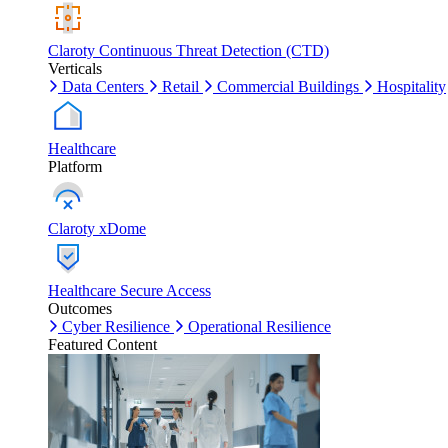
Claroty Continuous Threat Detection (CTD)
Verticals
Data Centers
Retail
Commercial Buildings
Hospitality
Healthcare
Platform
Claroty xDome
Healthcare Secure Access
Outcomes
Cyber Resilience
Operational Resilience
Featured Content