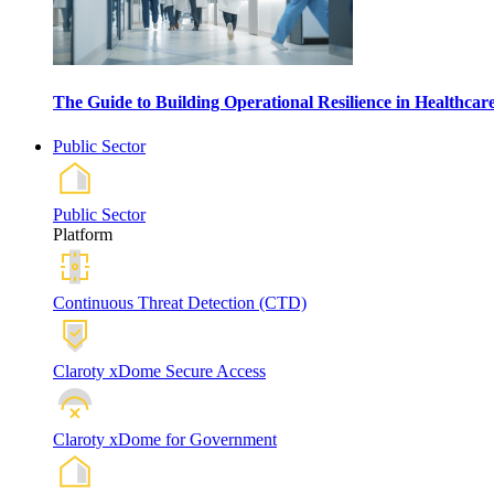
The Guide to Building Operational Resilience in Healthca
Public Sector
Public Sector
Platform
Continuous Threat Detection (CTD)
Claroty xDome Secure Access
Claroty xDome for Government