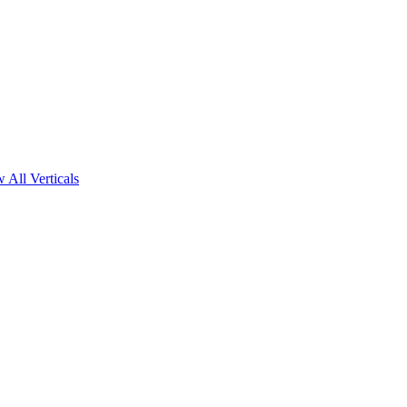
 All Verticals