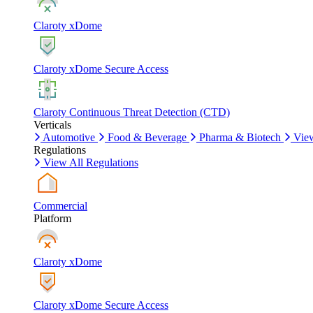
Claroty xDome
Claroty xDome Secure Access
Claroty Continuous Threat Detection (CTD)
Verticals
Automotive
Food & Beverage
Pharma & Biotech
View
Regulations
View All Regulations
Commercial
Platform
Claroty xDome
Claroty xDome Secure Access