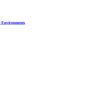
re Environments