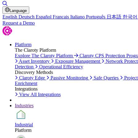
Toggle Search
Language
English
Deutsch
Español
Français
Italiano
Português
日本語
한국어
Request a Demo
Platform
The Claroty Platform
Explore The Claroty Platform
Claroty CPS Protection Prog
Asset Inventory
Exposure Management
Network Protect
Detection
Operational Efficiency
Discovery Methods
Claroty Edge
Passive Monitoring
Safe Queries
Project
Enrichment
Integrations
View All Integrations
Industries
Industrial
Platform