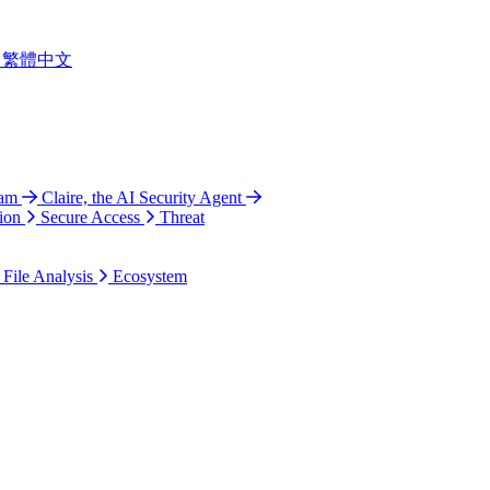
繁體中文
ram
Claire, the AI Security Agent
ion
Secure Access
Threat
 File Analysis
Ecosystem