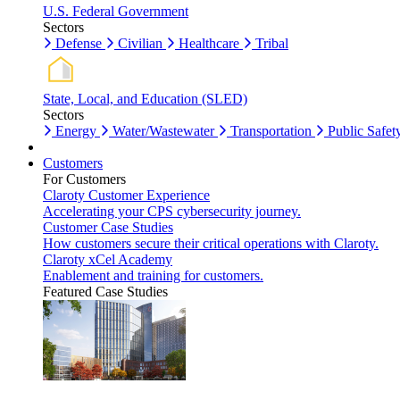
U.S. Federal Government
Sectors
Defense
Civilian
Healthcare
Tribal
State, Local, and Education (SLED)
Sectors
Energy
Water/Wastewater
Transportation
Public Safet
Customers
For Customers
Claroty Customer Experience
Accelerating your CPS cybersecurity journey.
Customer Case Studies
How customers secure their critical operations with Claroty.
Claroty xCel Academy
Enablement and training for customers.
Featured Case Studies