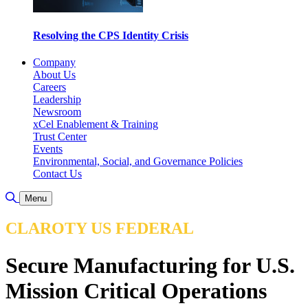
Resolving the CPS Identity Crisis
Company
About Us
Careers
Leadership
Newsroom
xCel Enablement & Training
Trust Center
Events
Environmental, Social, and Governance Policies
Contact Us
Toggle Search
Menu
CLAROTY US FEDERAL
Secure Manufacturing for U.S.
Mission Critical Operations