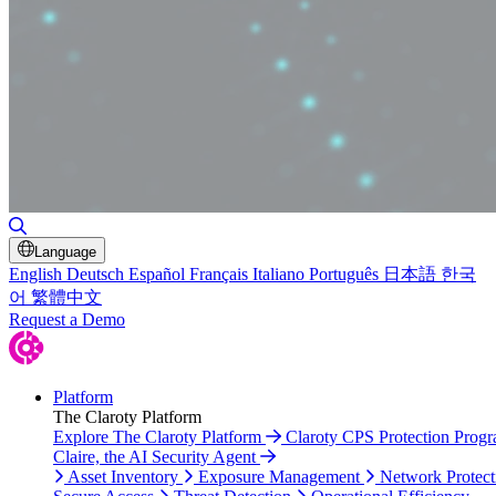
Toggle Search
Language
English
Deutsch
Español
Français
Italiano
Português
日本語
한국
어
繁體中文
Request a Demo
Platform
The Claroty Platform
Explore The Claroty Platform
Claroty CPS Protection Prog
Claire, the AI Security Agent
Asset Inventory
Exposure Management
Network Protect