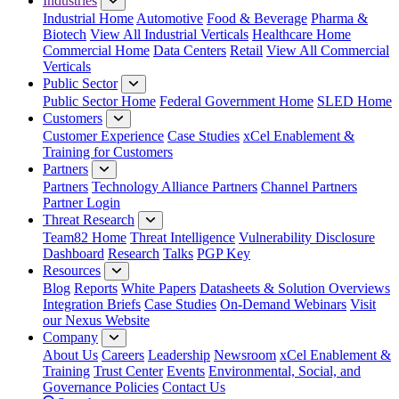
Industries
Industrial Home
Automotive
Food & Beverage
Pharma &
Biotech
View All Industrial Verticals
Healthcare Home
Commercial Home
Data Centers
Retail
View All Commercial
Verticals
Public Sector
Public Sector Home
Federal Government Home
SLED Home
Customers
Customer Experience
Case Studies
xCel Enablement &
Training for Customers
Partners
Partners
Technology Alliance Partners
Channel Partners
Partner Login
Threat Research
Team82 Home
Threat Intelligence
Vulnerability Disclosure
Dashboard
Research
Talks
PGP Key
Resources
Blog
Reports
White Papers
Datasheets & Solution Overviews
Integration Briefs
Case Studies
On-Demand Webinars
Visit
our Nexus Website
Company
About Us
Careers
Leadership
Newsroom
xCel Enablement &
Training
Trust Center
Events
Environmental, Social, and
Governance Policies
Contact Us