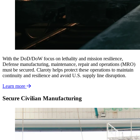
With the DoD/DoW
focus on lethality and mission resilience,
Defense manufacturing, maintenance, repair and operations (MRO)
must be secured. Claroty helps protect these operations to maintain
continuity and resilience and avoid U.S. supply line disruption.
Learn more
Secure Civilian Manufacturing