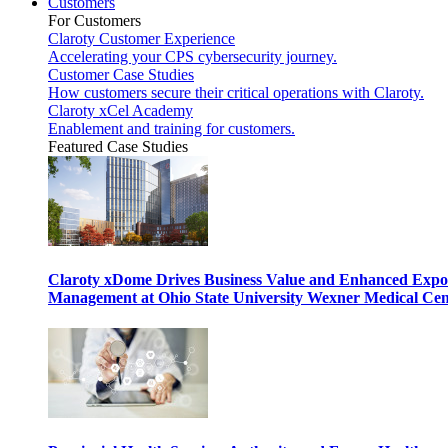
Customers
For Customers
Claroty Customer Experience
Accelerating your CPS cybersecurity journey.
Customer Case Studies
How customers secure their critical operations with Claroty.
Claroty xCel Academy
Enablement and training for customers.
Featured Case Studies
Claroty xDome Drives Business Value and Enhanced Expo
Management at Ohio State University Wexner Medical Cen