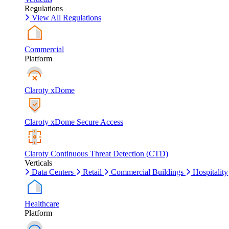
Regulations
View All Regulations
Commercial
Platform
Claroty xDome
Claroty xDome Secure Access
Claroty Continuous Threat Detection (CTD)
Verticals
Data Centers
Retail
Commercial Buildings
Hospitality
Healthcare
Platform