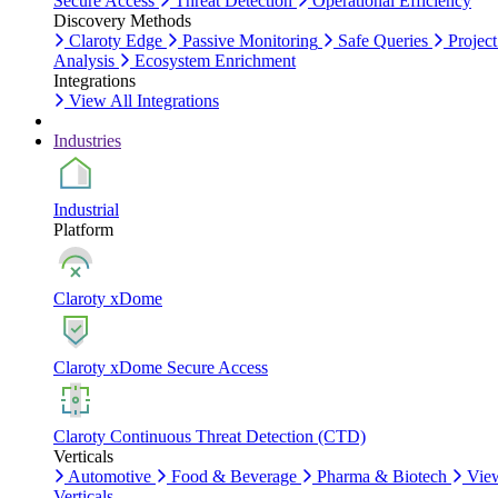
Secure Access
Threat Detection
Operational Efficiency
Discovery Methods
Claroty Edge
Passive Monitoring
Safe Queries
Project
Analysis
Ecosystem Enrichment
Integrations
View All Integrations
Industries
Industrial
Platform
Claroty xDome
Claroty xDome Secure Access
Claroty Continuous Threat Detection (CTD)
Verticals
Automotive
Food & Beverage
Pharma & Biotech
Vie
Verticals