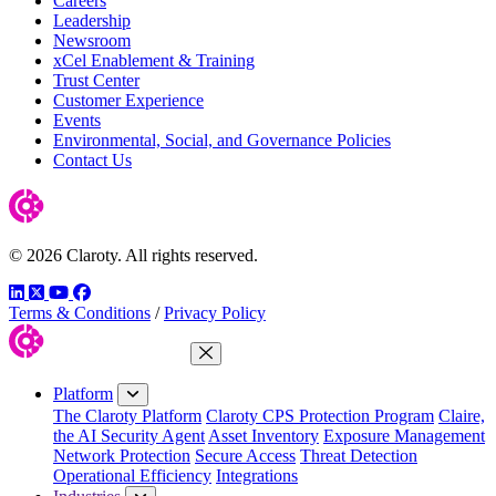
Careers
Leadership
Newsroom
xCel Enablement & Training
Trust Center
Customer Experience
Events
Environmental, Social, and Governance Policies
Contact Us
© 2026 Claroty. All rights reserved.
LinkedIn
Twitter
YouTube
Facebook
Terms & Conditions
/
Privacy Policy
Close Menu
Platform
The Claroty Platform
Claroty CPS Protection Program
Claire,
the AI Security Agent
Asset Inventory
Exposure Management
Network Protection
Secure Access
Threat Detection
Operational Efficiency
Integrations