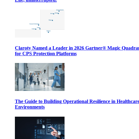
Claroty Named a Leader in 2026 Gartner® Magic Quadr
for CPS Protection Platforms
The Guide to Building Operational Resilience in Healthcar
Environments