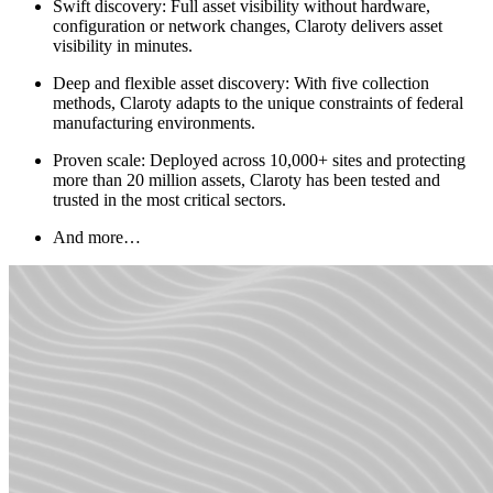
Swift discovery: Full asset visibility without hardware,
configuration or network changes, Claroty delivers asset
visibility in minutes.
Deep and flexible asset discovery: With five collection
methods, Claroty adapts to the unique constraints of federal
manufacturing environments.
Proven scale: Deployed across 10,000+ sites and protecting
more than 20 million assets, Claroty has been tested and
trusted in the most critical sectors.
And more…