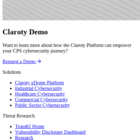
Claroty Demo
Want to learn more about how the Claroty Platform can empower
your CPS cybersecurity journey?
Request a Demo
Solutions
Claroty xDome Platform
Industrial Cybersecurity
Healthcare Cybersecurity
Commercial Cybersecurity
Public Sector Cybersecurity
Threat Research
Team82 Home
Vulnerability Disclosure Dashboard
Research