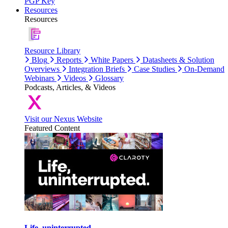
PGP Key
Resources
Resources
Resource Library
Blog
Reports
White Papers
Datasheets & Solution
Overviews
Integration Briefs
Case Studies
On-Demand
Webinars
Videos
Glossary
Podcasts, Articles, & Videos
Visit our Nexus Website
Featured Content
Life, uninterrupted.