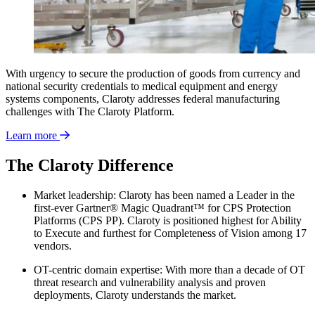
With urgency to secure the production of goods from currency and
national security credentials to medical equipment and energy
systems components, Claroty addresses federal manufacturing
challenges with The Claroty Platform.
Learn more
The Claroty Difference
Market leadership: Claroty has been named a Leader in the
first-ever Gartner® Magic Quadrant™ for CPS Protection
Platforms (CPS PP). Claroty is positioned highest for Ability
to Execute and furthest for Completeness of Vision among 17
vendors.
OT-centric domain expertise: With more than a decade of OT
threat research and vulnerability analysis and proven
deployments, Claroty understands the market.