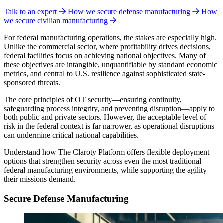
Talk to an expert
How we secure defense manufacturing
How
we secure civilian manufacturing
For federal manufacturing operations, the stakes are especially high.
Unlike the commercial sector, where profitability drives decisions,
federal facilities focus on achieving national objectives. Many of
these objectives are intangible, unquantifiable by standard economic
metrics, and central to U.S. resilience against sophisticated state-
sponsored threats.
The core principles of OT security—ensuring continuity,
safeguarding process integrity, and preventing disruption—apply to
both public and private sectors. However, the acceptable level of
risk in the federal context is far narrower, as operational disruptions
can undermine critical national capabilities.
Understand how The Claroty Platform offers flexible deployment
options that strengthen security across even the most traditional
federal manufacturing environments, while supporting the agility
their missions demand.
Secure Defense Manufacturing