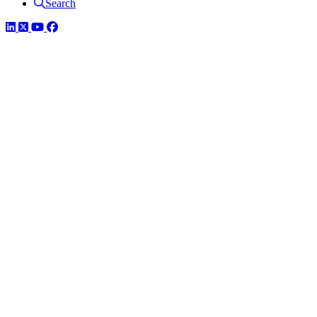
Search
LinkedIn
Twitter
YouTube
Facebook