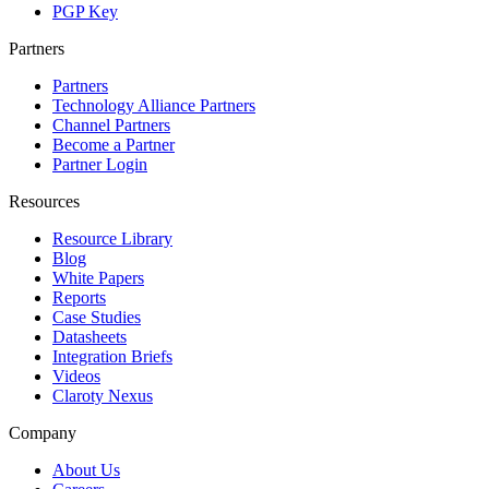
PGP Key
Partners
Partners
Technology Alliance Partners
Channel Partners
Become a Partner
Partner Login
Resources
Resource Library
Blog
White Papers
Reports
Case Studies
Datasheets
Integration Briefs
Videos
Claroty Nexus
Company
About Us