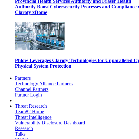
Provincial Health Services Authority and Fraser Health
Authority Boost Cybersecurity Processes and Compliance 
Claroty xDome
Phlow Leverages Claroty Technologies for Unparalleled C
Physical System Protection
Partners
Technology Alliance Partners
Channel Partners
Partner Login
Threat Research
Team82 Home
Threat Intelligence
Vulnerability Disclosure Dashboard
Research
Talks