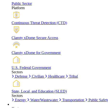
Public Sector
Platform
Continuous Threat Detection (CTD)
Claroty xDome Secure Access
Claroty xDome for Government
U.S. Federal Government
Sectors
Defense
Civilian
Healthcare
Tribal
State, Local, and Education (SLED)
Sectors
Energy
Water/Wastewater
Transportation
Public Safet