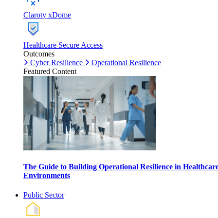
Claroty xDome
Healthcare Secure Access
Outcomes
Cyber Resilience
Operational Resilience
Featured Content
The Guide to Building Operational Resilience in Healthcar
Environments
Public Sector