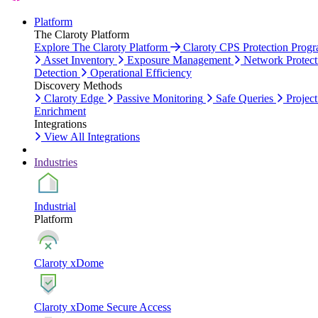
Platform
The Claroty Platform
Explore The Claroty Platform
Claroty CPS Protection Prog
Asset Inventory
Exposure Management
Network Protect
Detection
Operational Efficiency
Discovery Methods
Claroty Edge
Passive Monitoring
Safe Queries
Project
Enrichment
Integrations
View All Integrations
Industries
Industrial
Platform
Claroty xDome
Claroty xDome Secure Access