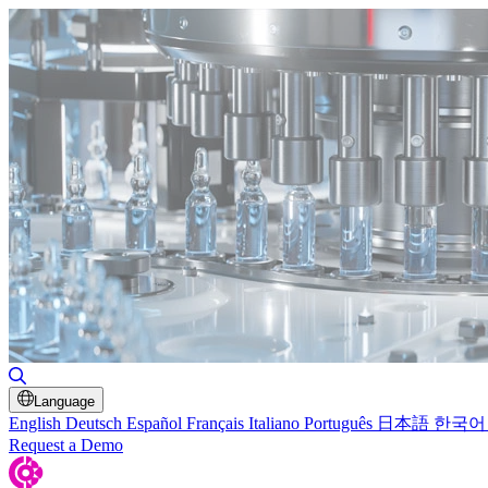
Toggle Search
Language
English
Deutsch
Español
Français
Italiano
Português
日本語
한국어
Request a Demo