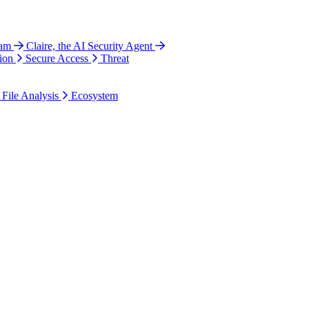
ram
Claire, the AI Security Agent
ion
Secure Access
Threat
 File Analysis
Ecosystem