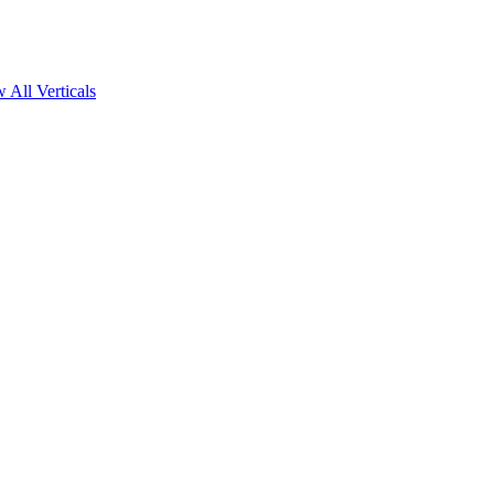
 All Verticals