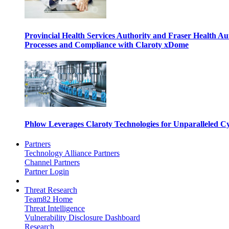
Provincial Health Services Authority and Fraser Health Au
Processes and Compliance with Claroty xDome
Phlow Leverages Claroty Technologies for Unparalleled Cy
Partners
Technology Alliance Partners
Channel Partners
Partner Login
Threat Research
Team82 Home
Threat Intelligence
Vulnerability Disclosure Dashboard
Research