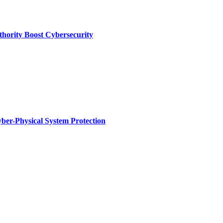
thority Boost Cybersecurity
ber-Physical System Protection