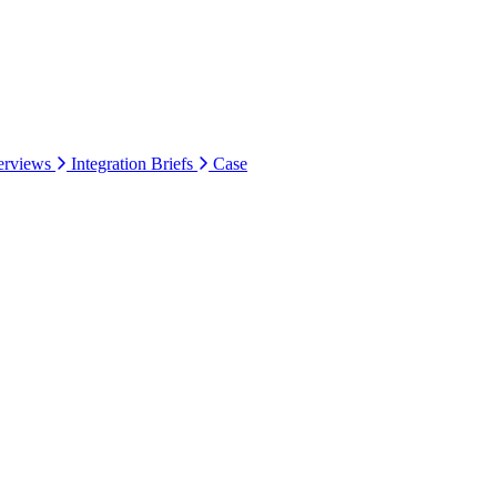
erviews
Integration Briefs
Case