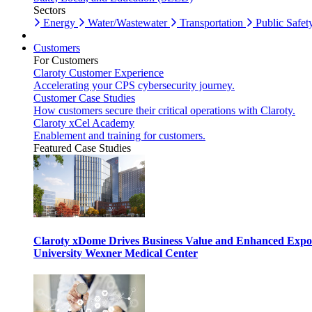
Sectors
Energy
Water/Wastewater
Transportation
Public Safet
Customers
For Customers
Claroty Customer Experience
Accelerating your CPS cybersecurity journey.
Customer Case Studies
How customers secure their critical operations with Claroty.
Claroty xCel Academy
Enablement and training for customers.
Featured Case Studies
Claroty xDome Drives Business Value and Enhanced Expo
University Wexner Medical Center