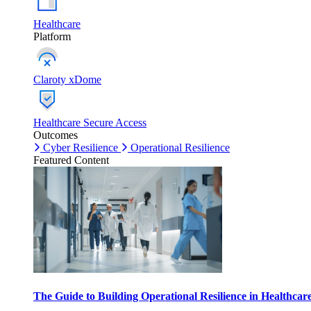
Healthcare
Platform
Claroty xDome
Healthcare Secure Access
Outcomes
Cyber Resilience
Operational Resilience
Featured Content
The Guide to Building Operational Resilience in Healthca