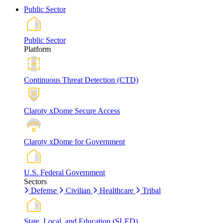
Public Sector
Public Sector
Platform
Continuous Threat Detection (CTD)
Claroty xDome Secure Access
Claroty xDome for Government
U.S. Federal Government
Sectors
Defense
Civilian
Healthcare
Tribal
State, Local, and Education (SLED)