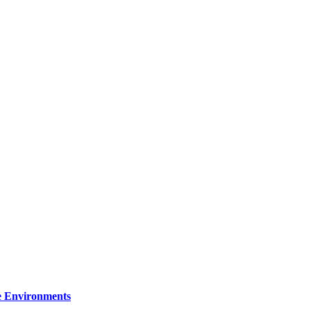
re Environments