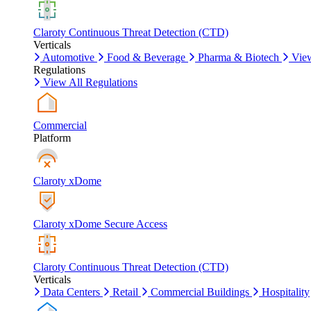
Claroty Continuous Threat Detection (CTD)
Verticals
Automotive
Food & Beverage
Pharma & Biotech
View
Regulations
View All Regulations
Commercial
Platform
Claroty xDome
Claroty xDome Secure Access
Claroty Continuous Threat Detection (CTD)
Verticals
Data Centers
Retail
Commercial Buildings
Hospitality