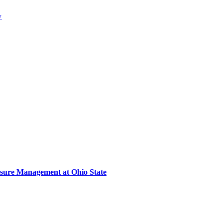
y
sure Management at Ohio State