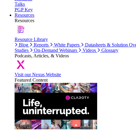
Talks
PGP Key
Resources
Resources
Resource Library
Blog
Reports
White Papers
Datasheets & Solution Ov
Studies
On-Demand Webinars
Videos
Glossary
Podcasts, Articles, & Videos
Visit our Nexus Website
Featured Content