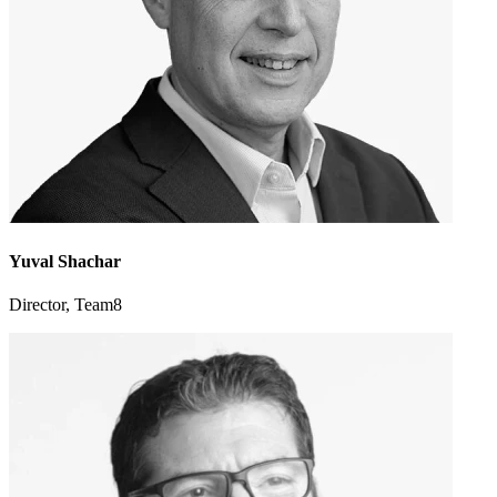
Yuval Shachar
Director, Team8