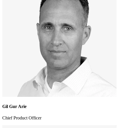
Gil Gur Arie
Chief Product Officer