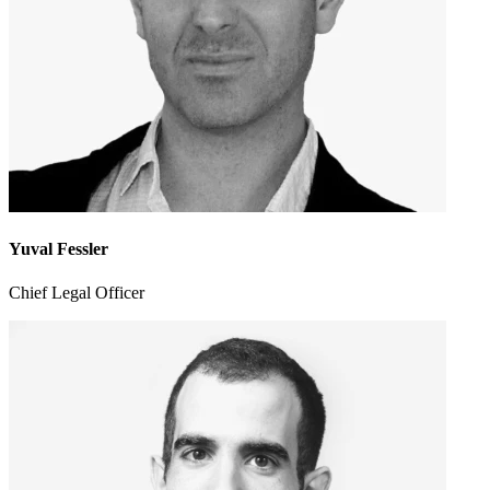
Yuval Fessler
Chief Legal Officer