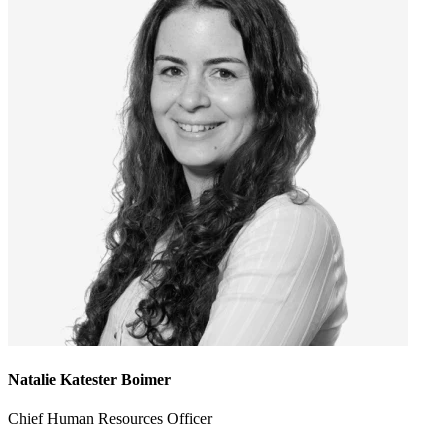
Natalie Katester Boimer
Chief Human Resources Officer