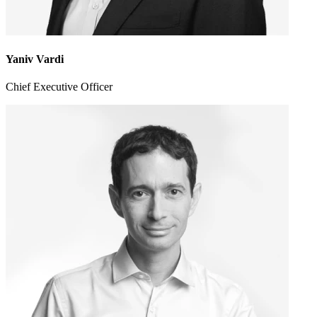
Yaniv Vardi
Chief Executive Officer