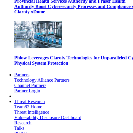
Provincial Health Services Authority and Fraser Health
Authority Boost Cybersecurity Processes and Compliance 
Claroty xDome
Phlow Leverages Claroty Technologies for Unparalleled C
Physical System Protection
Partners
Technology Alliance Partners
Channel Partners
Partner Login
Threat Research
Team82 Home
Threat Intelligence
Vulnerability Disclosure Dashboard
Research
Talks