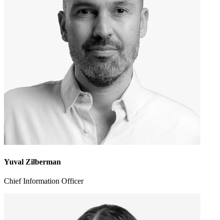
Yuval Zilberman
Chief Information Officer