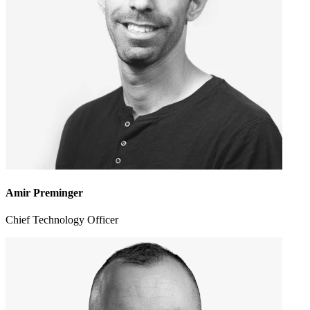
Amir Preminger
Chief Technology Officer