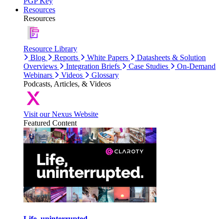
PGP Key
Resources
Resources
Resource Library
Blog
Reports
White Papers
Datasheets & Solution
Overviews
Integration Briefs
Case Studies
On-Demand
Webinars
Videos
Glossary
Podcasts, Articles, & Videos
Visit our Nexus Website
Featured Content
Life, uninterrupted.