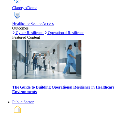
Claroty xDome
Healthcare Secure Access
Outcomes
Cyber Resilience
Operational Resilience
Featured Content
The Guide to Building Operational Resilience in Healthcar
Environments
Public Sector