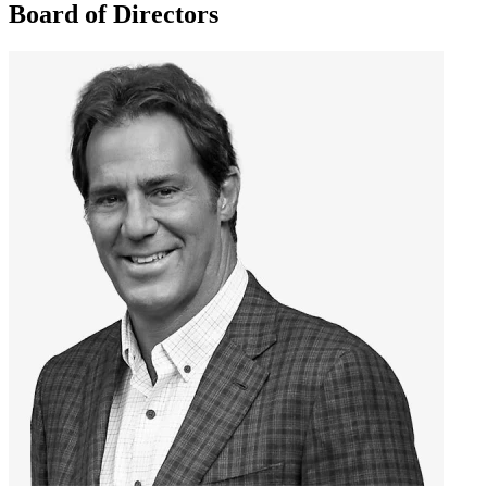
Board of Directors