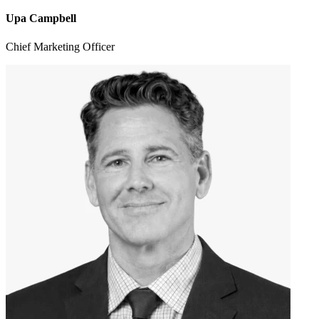
Upa Campbell
Chief Marketing Officer