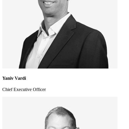
Yaniv Vardi
Chief Executive Officer