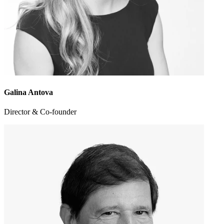
Galina Antova
Director & Co-founder