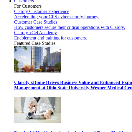
Customers
For Customers
Claroty Customer Experience
Accelerating your CPS cybersecurity journey.
Customer Case Studies
How customers secure their critical operations with Claroty.
Claroty xCel Academy
Enablement and training for customers.
Featured Case Studies
Claroty xDome Drives Business Value and Enhanced Expo
Management at Ohio State University Wexner Medical Cen