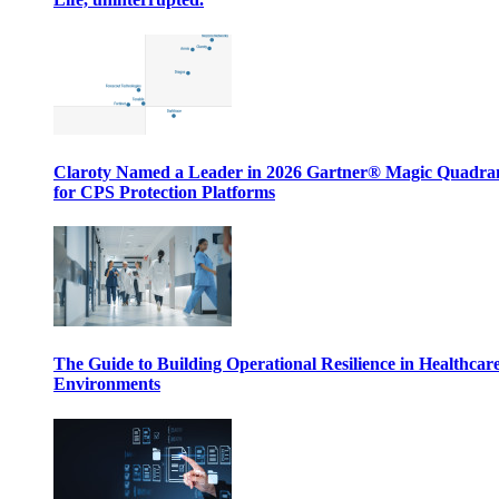
Claroty Named a Leader in 2026 Gartner® Magic Quadr
for CPS Protection Platforms
The Guide to Building Operational Resilience in Healthcar
Environments