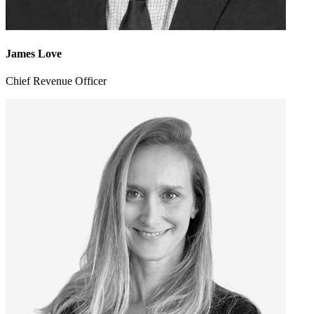
James Love
Chief Revenue Officer