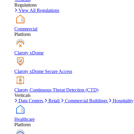
Regulations
View All Regulations
Commercial
Platform
Claroty xDome
Claroty xDome Secure Access
Claroty Continuous Threat Detection (CTD)
Verticals
Data Centers
Retail
Commercial Buildings
Hospitality
Healthcare
Platform