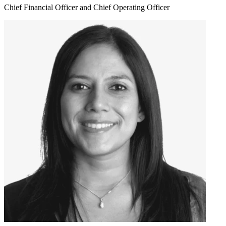
Chief Financial Officer and Chief Operating Officer