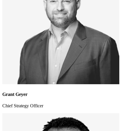
Grant Geyer
Chief Strategy Officer