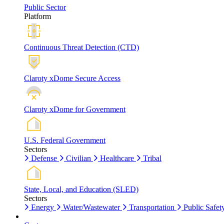
Public Sector
Platform
Continuous Threat Detection (CTD)
Claroty xDome Secure Access
Claroty xDome for Government
U.S. Federal Government
Sectors
Defense
Civilian
Healthcare
Tribal
State, Local, and Education (SLED)
Sectors
Energy
Water/Wastewater
Transportation
Public Safet