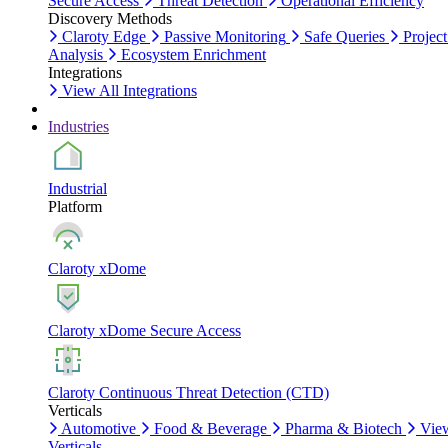
Secure Access
Threat Detection
Operational Efficiency
Discovery Methods
Claroty Edge
Passive Monitoring
Safe Queries
Project
Analysis
Ecosystem Enrichment
Integrations
View All Integrations
Industries
Industrial
Platform
Claroty xDome
Claroty xDome Secure Access
Claroty Continuous Threat Detection (CTD)
Verticals
Automotive
Food & Beverage
Pharma & Biotech
Vie
Verticals