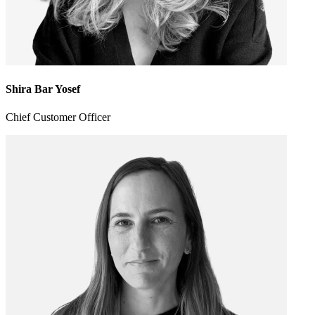
Shira Bar Yosef
Chief Customer Officer