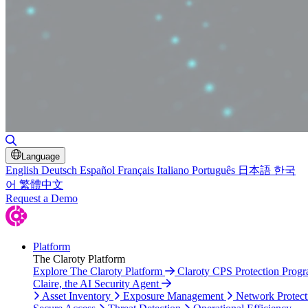
Toggle Search
Language
English
Deutsch
Español
Français
Italiano
Português
日本語
한국
어
繁體中文
Request a Demo
Platform
The Claroty Platform
Explore The Claroty Platform
Claroty CPS Protection Prog
Claire, the AI Security Agent
Asset Inventory
Exposure Management
Network Protect