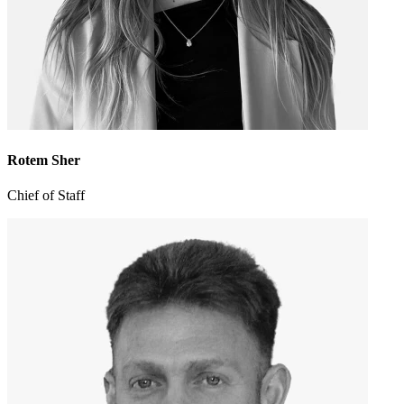
Rotem Sher
Chief of Staff