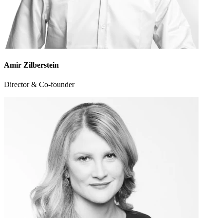
Amir Zilberstein
Director & Co-founder