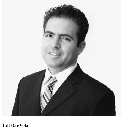
Udi Bar Sela