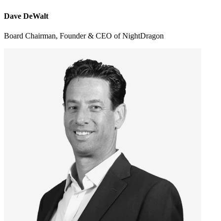
Dave DeWalt
Board Chairman, Founder & CEO of NightDragon