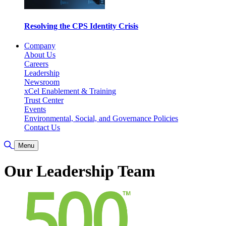
Resolving the CPS Identity Crisis
Company
About Us
Careers
Leadership
Newsroom
xCel Enablement & Training
Trust Center
Events
Environmental, Social, and Governance Policies
Contact Us
Toggle Search
Menu
Our Leadership Team