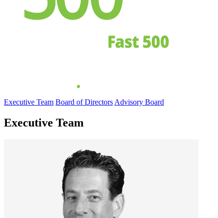
Executive Team
Board of Directors
Advisory Board
Executive Team