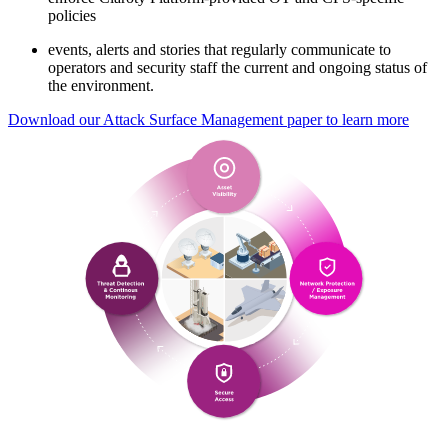
policies
events, alerts and stories that regularly communicate to
operators and security staff the current and ongoing status of
the environment.
Download our Attack Surface Management paper to learn more