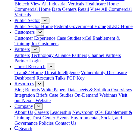
Biotech
View All Industrial Verticals
Healthcare Home
Commercial Home
Data Centers
Retail
View All Commercial
Verticals
Public Sector
Public Sector Home
Federal Government Home
SLED Home
Customers
Customer Experience
Case Studies
xCel Enablement &
Training for Customers
Partners
Partners
Technology Alliance Partners
Channel Partners
Partner Login
Threat Research
Team82 Home
Threat Intelligence
Vulnerability Disclosure
Dashboard
Research
Talks
PGP Key
Resources
Blog
Reports
White Papers
Datasheets & Solution Overviews
Integration Briefs
Case Studies
On-Demand Webinars
Visit
our Nexus Website
Company
About Us
Careers
Leadership
Newsroom
xCel Enablement &
Training
Trust Center
Events
Environmental, Social, and
Governance Policies
Contact Us
Search