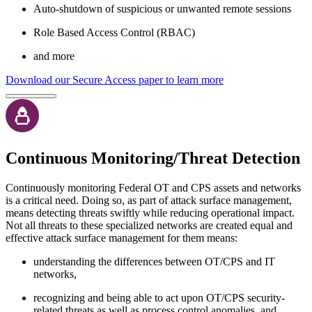
Auto-shutdown of suspicious or unwanted remote sessions
Role Based Access Control (RBAC)
and more
Download our Secure Access paper to learn more
Continuous Monitoring/Threat Detection
Continuously monitoring Federal OT and CPS assets and networks
is a critical need. Doing so, as part of attack surface management,
means detecting threats swiftly while reducing operational impact.
Not all threats to these specialized networks are created equal and
effective attack surface management for them means:
understanding the differences between OT/CPS and IT
networks,
recognizing and being able to act upon OT/CPS security-
related threats as well as process control anomalies, and