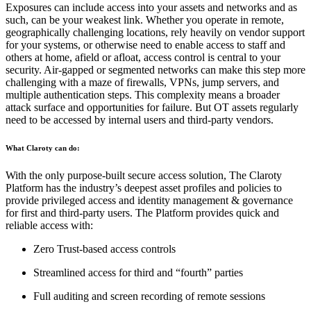
Exposures can include access into your assets and networks and as
such, can be your weakest link. Whether you operate in remote,
geographically challenging locations, rely heavily on vendor support
for your systems, or otherwise need to enable access to staff and
others at home, afield or afloat, access control is central to your
security. Air-gapped or segmented networks can make this step more
challenging with a maze of firewalls, VPNs, jump servers, and
multiple authentication steps. This complexity means a broader
attack surface and opportunities for failure. But OT assets regularly
need to be accessed by internal users and third-party vendors.
What Claroty can do:
With the only purpose-built secure access solution, The Claroty
Platform has the industry’s deepest asset profiles and policies to
provide privileged access and identity management & governance
for first and third-party users. The Platform provides quick and
reliable access with:
Zero Trust-based access controls
Streamlined access for third and “fourth” parties
Full auditing and screen recording of remote sessions