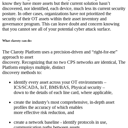
know they have more assets but their current solution hasn’t
discovered, nor identified, each device, much less its current security
posture. In other cases, organizations have not prioritized the
security of their OT assets within their asset inventory and
governance program. This can leave doubt and concern knowing
that you cannot see all of your potential cyber attack surface.
What claroty can do:
The Claroty Platform uses a precision-driven and “right-for-me”
approach to asset
discovery. Recognizing that no two CPS networks are identical, The
Platform employs multiple, distinct
discovery methods to:
identify every asset across your OT environments –
ICS/SCADA, IoT, BMS/BAS, Physical security –
down to the details of each line card, where applicable,
create the industry’s most comprehensive, in-depth asset
profiles the accuracy of which enables
more effective risk reduction, and
create a network baseline - identify protocols in use,
communication paths between assets,