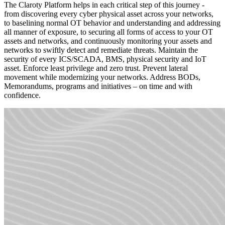
The Claroty Platform helps in each critical step of this journey -
from discovering every cyber physical asset across your networks,
to baselining normal OT behavior and understanding and addressing
all manner of exposure, to securing all forms of access to your OT
assets and networks, and continuously monitoring your assets and
networks to swiftly detect and remediate threats. Maintain the
security of every ICS/SCADA, BMS, physical security and IoT
asset. Enforce least privilege and zero trust. Prevent lateral
movement while modernizing your networks. Address BODs,
Memorandums, programs and initiatives – on time and with
confidence.