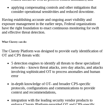
applying compensating controls and other mitigations that
consider operational sensitivities and reduced downtime.
Having establishing accurate and ongoing asset visibility and
exposure management in the earlier steps, Federal organizations
have the right foundation to enact continuous monitoring for swift
and effective threat detection.
What Claroty can do:
The Claroty Platform was designed to provide early identification of
OT and CPS threats with:
5 detection engines to identify all threats to these specialized
networks – known threat attacks, zero day attacks, and attacks
involving sophisticated OT to process anomalies and human
error
in-depth knowledge of OT- and broader CPS-specific
protocols, configurations and communications to provide
context and recommendations,
integration with the leading security vendor products to
enforce Claroty Platform-provided OT and CPS-specific