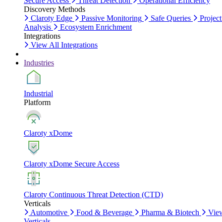
Secure Access
Threat Detection
Operational Efficiency
Discovery Methods
Claroty Edge
Passive Monitoring
Safe Queries
Project
Analysis
Ecosystem Enrichment
Integrations
View All Integrations
Industries
Industrial
Platform
Claroty xDome
Claroty xDome Secure Access
Claroty Continuous Threat Detection (CTD)
Verticals
Automotive
Food & Beverage
Pharma & Biotech
Vie
Verticals