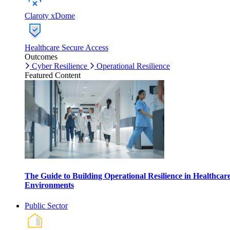
Claroty xDome
Healthcare Secure Access
Outcomes
Cyber Resilience
Operational Resilience
Featured Content
The Guide to Building Operational Resilience in Healthcar
Environments
Public Sector