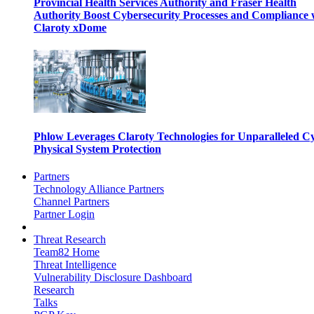
Provincial Health Services Authority and Fraser Health
Authority Boost Cybersecurity Processes and Compliance 
Claroty xDome
Phlow Leverages Claroty Technologies for Unparalleled C
Physical System Protection
Partners
Technology Alliance Partners
Channel Partners
Partner Login
Threat Research
Team82 Home
Threat Intelligence
Vulnerability Disclosure Dashboard
Research
Talks