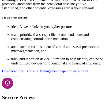
protocols, anomalies from the behavioral baseline you’ve
established, and other potential exposures across your network.
The Platform can then:
identify weak links in your cyber posture
make prioritized asset-specific recommendations and
compensating controls for remediation,
automate the establishment of virtual zones as a precursor to
microsegmentation, and
track and report on device utilization to help identify offline or
underutilized devices for operational and financial efficiency.
Download our Exposure Management paper to learn more
Secure Access