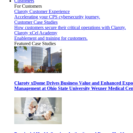
Customers
For Customers
Claroty Customer Experience
Accelerating your CPS cybersecurity journey.
Customer Case Studies
How customers secure their critical operations with Claroty.
Claroty xCel Academy
Enablement and training for customers.
Featured Case Studies
Claroty xDome Drives Business Value and Enhanced Expo
Management at Ohio State University Wexner Medical Cen