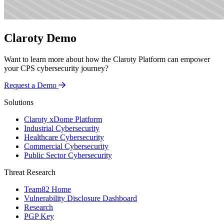
Claroty Demo
Want to learn more about how the Claroty Platform can empower
your CPS cybersecurity journey?
Request a Demo
Solutions
Claroty xDome Platform
Industrial Cybersecurity
Healthcare Cybersecurity
Commercial Cybersecurity
Public Sector Cybersecurity
Threat Research
Team82 Home
Vulnerability Disclosure Dashboard
Research
PGP Key