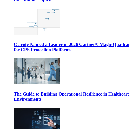
Claroty Named a Leader in 2026 Gartner® Magic Quadr
for CPS Protection Platforms
The Guide to Building Operational Resilience in Healthcar
Environments