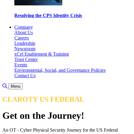
Resolving the CPS Identity Crisis
Company
About Us
Careers
Leadership
Newsroom
xCel Enablement & Training
Trust Center
Events
Environmental, Social, and Governance Policies
Contact Us
Toggle Search
Menu
CLAROTY US FEDERAL
Get on the Journey!
An OT - Cyber Physical Security Journey for the US Federal