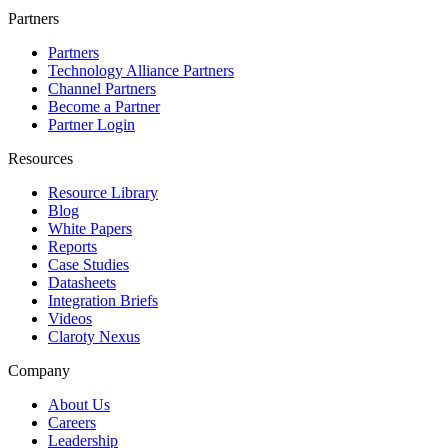
Partners
Partners
Technology Alliance Partners
Channel Partners
Become a Partner
Partner Login
Resources
Resource Library
Blog
White Papers
Reports
Case Studies
Datasheets
Integration Briefs
Videos
Claroty Nexus
Company
About Us
Careers
Leadership