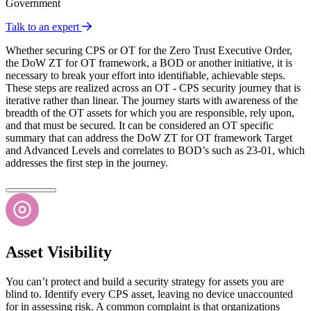
Government
Talk to an expert
Whether securing CPS or OT for the Zero Trust Executive Order,
the DoW ZT for OT framework, a BOD or another initiative, it is
necessary to break your effort into identifiable, achievable steps.
These steps are realized across an OT - CPS security journey that is
iterative rather than linear. The journey starts with awareness of the
breadth of the OT assets for which you are responsible, rely upon,
and that must be secured. It can be considered an OT specific
summary that can address the DoW ZT for OT framework Target
and Advanced Levels and correlates to BOD’s such as 23-01, which
addresses the first step in the journey.
Asset Visibility
You can’t protect and build a security strategy for assets you are
blind to. Identify every CPS asset, leaving no device unaccounted
for in assessing risk. A common complaint is that organizations