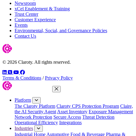
Newsroom
xCel Enablement & Training
Trust Center
Customer Experience
Events
Environmental, Social, and Governance Policies
Contact Us
© 2026 Claroty. All rights reserved.
LinkedIn
Twitter
YouTube
Facebook
Terms & Conditions
/
Privacy Policy
Close Menu
Platform
The Claroty Platform
Claroty CPS Protection Program
Claire,
the AI Security Agent
Asset Inventory
Exposure Management
Network Protection
Secure Access
Threat Detection
Operational Efficiency
Integrations
Industries
Industrial Home
Automotive
Food & Beverage
Pharma &