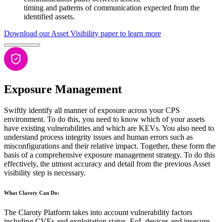
timing and patterns of communication expected from the
identified assets.
Download our Asset Visibility paper to learn more
Exposure Management
Swiftly identify all manner of exposure across your CPS
environment. To do this, you need to know which of your assets
have existing vulnerabilities and which are KEVs. You also need to
understand process integrity issues and human errors such as
misconfigurations and their relative impact. Together, these form the
basis of a comprehensive exposure management strategy. To do this
effectively, the utmost accuracy and detail from the previous Asset
visibility step is necessary.
What Claroty Can Do:
The Claroty Platform takes into account vulnerability factors
including CVEs and exploitation status, EoL devices and insecure