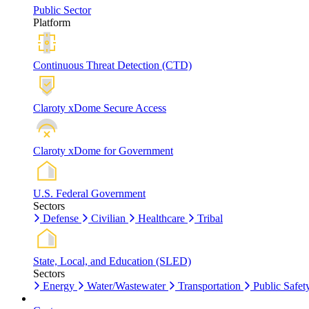
Public Sector
Platform
Continuous Threat Detection (CTD)
Claroty xDome Secure Access
Claroty xDome for Government
U.S. Federal Government
Sectors
Defense
Civilian
Healthcare
Tribal
State, Local, and Education (SLED)
Sectors
Energy
Water/Wastewater
Transportation
Public Safet