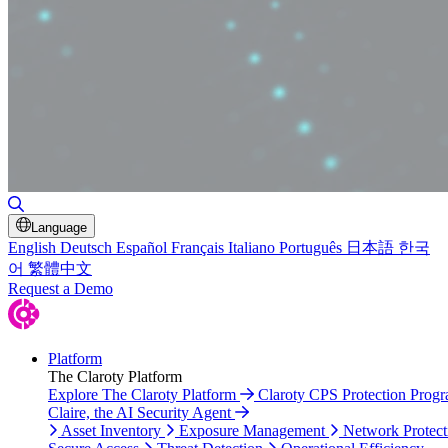
Toggle Search
Language
English
Deutsch
Español
Français
Italiano
Português
日本語
한국
어
繁體中文
Request a Demo
Platform
The Claroty Platform
Explore The Claroty Platform
Claroty CPS Protection Prog
Claire, the AI Security Agent
Asset Inventory
Exposure Management
Network Protect