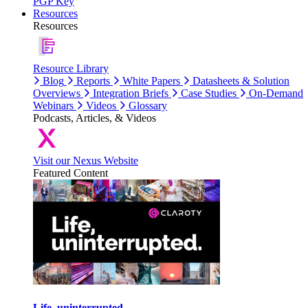
PGP Key
Resources
Resources
Resource Library
Blog
Reports
White Papers
Datasheets & Solution
Overviews
Integration Briefs
Case Studies
On-Demand
Webinars
Videos
Glossary
Podcasts, Articles, & Videos
Visit our Nexus Website
Featured Content
Life, uninterrupted.