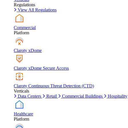
Regulations
View All Regulations
Commercial
Platform
Claroty xDome
Claroty xDome Secure Access
Claroty Continuous Threat Detection (CTD)
Verticals
Data Centers
Retail
Commercial Buildings
Hospitality
Healthcare
Platform