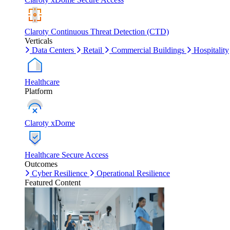
Claroty Continuous Threat Detection (CTD)
Verticals
Data Centers
Retail
Commercial Buildings
Hospitality
Healthcare
Platform
Claroty xDome
Healthcare Secure Access
Outcomes
Cyber Resilience
Operational Resilience
Featured Content