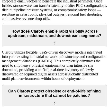
corporate email vectors to penetrate the industrial perimeter. Once
inside, ransomware can transfer laterally to alter PLC configurations,
disrupt pipeline pressure systems, or compromise safety loops —
resulting in catastrophic physical outages, regional fuel shortages,
and massive revenue drop-offs.
How does Claroty enable rapid visibility across
upstream, midstream, and downstream segments?
Claroty utilizes flexible, SaaS-driven discovery models integrated
into your existing industrial network infrastructure and configuration
management databases (CMDB). This completely eliminates the
need to ship heavy physical equipment or plan intrusive site
downtime, providing a unified, real-time inventory of newly
discovered or acquired digital assets across globally distributed
multi-plant environments within hours of deployment.
Can Claroty protect obsolete or end-of-life refining
infrastructure that cannot be patched?