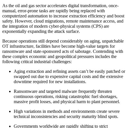
As the oil and gas sector accelerates digital transformation, once-
manual, error-prone tasks are rapidly being replaced with
computerized automation to increase extraction efficiency and boost
safety. However, cloud migrations, remote maintenance access, and
the integration of modern cyber-physical systems (CPS) are
exponentially expanding the attack surface.
Because operations still depend considerably on aging, unpatchable
OT infrastructure, facilities have become high-value targets for
ransomware and state-sponsored acts of sabotage. Contending with
these complex economic and geopolitical pressures includes the
following critical industrial challenges:
Aging extraction and refining assets can’t be easily patched or
swapped out due to expensive capital costs and the extensive
downtime required for new installations.
Ransomware and targeted malware frequently threaten
continuous operations, risking catastrophic fuel shortages,
massive profit losses, and physical harm to plant personnel.
High variations in methods and environments create severe
technical inconsistencies and security maturity blind spots.
Governments worldwide are rapidly shifting to strict