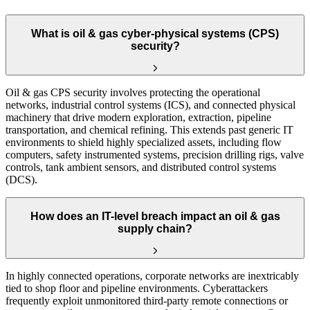
What is oil & gas cyber-physical systems (CPS)
security?
Oil & gas CPS security involves protecting the operational
networks, industrial control systems (ICS), and connected physical
machinery that drive modern exploration, extraction, pipeline
transportation, and chemical refining. This extends past generic IT
environments to shield highly specialized assets, including flow
computers, safety instrumented systems, precision drilling rigs, valve
controls, tank ambient sensors, and distributed control systems
(DCS).
How does an IT-level breach impact an oil & gas
supply chain?
In highly connected operations, corporate networks are inextricably
tied to shop floor and pipeline environments. Cyberattackers
frequently exploit unmonitored third-party remote connections or