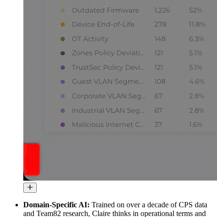
Domain-Specific AI:
Trained on over a decade of CPS data
and Team82 research, Claire thinks in operational terms and