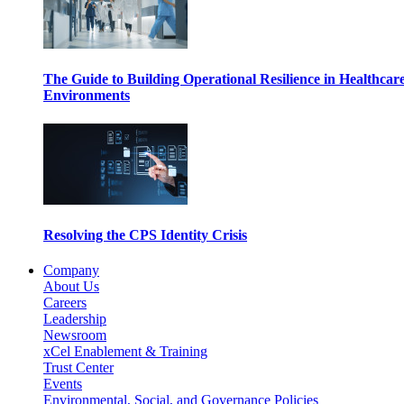
The Guide to Building Operational Resilience in Healthcar
Environments
Resolving the CPS Identity Crisis
Company
About Us
Careers
Leadership
Newsroom
xCel Enablement & Training
Trust Center
Events
Environmental, Social, and Governance Policies