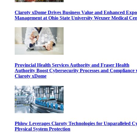
Claroty xDome Drives Business Value and Enhanced Expo
Management at Ohio State University Wexner Medical Cen
Provincial Health Services Authority and Fraser Health
Authority Boost Cybersecurity Processes and Compliance 
Claroty xDome
Phlow Leverages Claroty Technologies for Unparalleled C
Physical System Protection