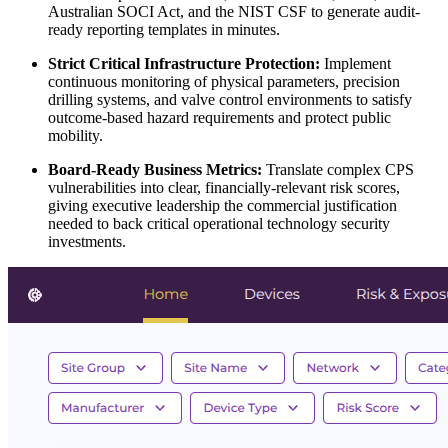
Australian SOCI Act, and the NIST CSF to generate audit-
ready reporting templates in minutes.
Strict Critical Infrastructure Protection:
Implement
continuous monitoring of physical parameters, precision
drilling systems, and valve control environments to satisfy
outcome-based hazard requirements and protect public
mobility.
Board-Ready Business Metrics:
Translate complex CPS
vulnerabilities into clear, financially-relevant risk scores,
giving executive leadership the commercial justification
needed to back critical operational technology security
investments.