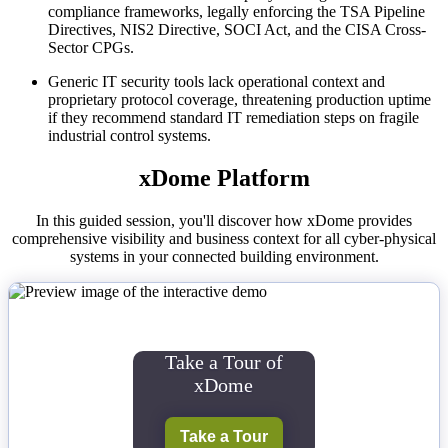
compliance frameworks, legally enforcing the TSA Pipeline
Directives, NIS2 Directive, SOCI Act, and the CISA Cross-
Sector CPGs.
Generic IT security tools lack operational context and
proprietary protocol coverage, threatening production uptime
if they recommend standard IT remediation steps on fragile
industrial control systems.
xDome Platform
In this guided session, you'll discover how xDome provides
comprehensive visibility and business context for all cyber-physical
systems in your connected building environment.
Take a Tour of
xDome
Take a Tour