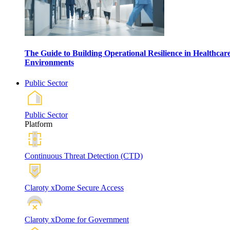
The Guide to Building Operational Resilience in Healthcar
Environments
Public Sector
Public Sector
Platform
Continuous Threat Detection (CTD)
Claroty xDome Secure Access
Claroty xDome for Government