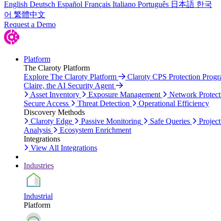
English
Deutsch
Español
Français
Italiano
Português
日本語
한국
어
繁體中文
Request a Demo
Platform
The Claroty Platform
Explore The Claroty Platform
Claroty CPS Protection Prog
Claire, the AI Security Agent
Asset Inventory
Exposure Management
Network Protect
Secure Access
Threat Detection
Operational Efficiency
Discovery Methods
Claroty Edge
Passive Monitoring
Safe Queries
Project
Analysis
Ecosystem Enrichment
Integrations
View All Integrations
Industries
Industrial
Platform