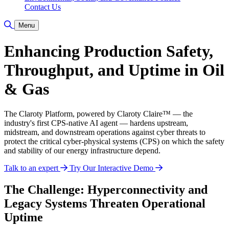
Contact Us
Toggle Search
Menu
Enhancing Production Safety,
Throughput, and Uptime in Oil
& Gas
The Claroty Platform, powered by Claroty Claire™ — the
industry's first CPS-native AI agent — hardens upstream,
midstream, and downstream operations against cyber threats to
protect the critical cyber-physical systems (CPS) on which the safety
and stability of our energy infrastructure depend.
Talk to an expert
Try Our Interactive Demo
The Challenge: Hyperconnectivity and
Legacy Systems Threaten Operational
Uptime