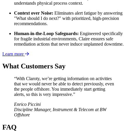
understands physical process context.
Context over Noise:
Eliminates alert fatigue by answering
"What should I do next?" with prioritized, high-precision
recommendations.
Human-in-the-Loop Safeguards:
Engineered specifically
for fragile industrial environments, Claire ensures safe
remediation actions that never induce unplanned downtime.
Learn more
What Customers Say
“With Claroty, we’re getting information on activities
that we would never be able to detect previously, even
the people offshore. You immediately start getting
alerts, so this is very impressive.”
Enrico Piccini
Discipline Manager, Instrument & Telecom at BW
Offshore
FAQ