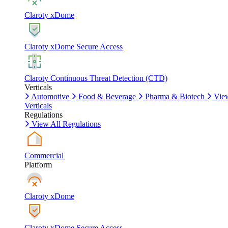
Claroty xDome
Claroty xDome Secure Access
Claroty Continuous Threat Detection (CTD)
Verticals
Automotive
Food & Beverage
Pharma & Biotech
Vie
Verticals
Regulations
View All Regulations
Commercial
Platform
Claroty xDome
Claroty xDome Secure Access