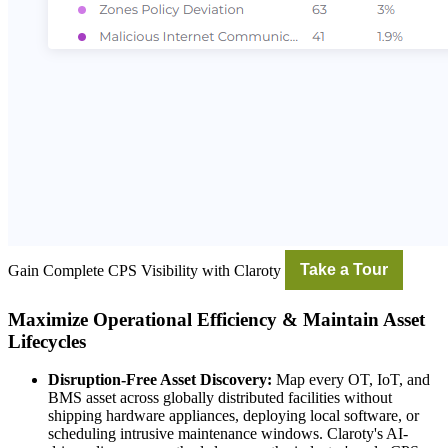
Gain Complete CPS Visibility with Claroty
Take a Tour
Maximize Operational Efficiency & Maintain Asset
Lifecycles
Disruption-Free Asset Discovery:
Map every OT, IoT, and
BMS asset across globally distributed facilities without
shipping hardware appliances, deploying local software, or
scheduling intrusive maintenance windows. Claroty's AI-