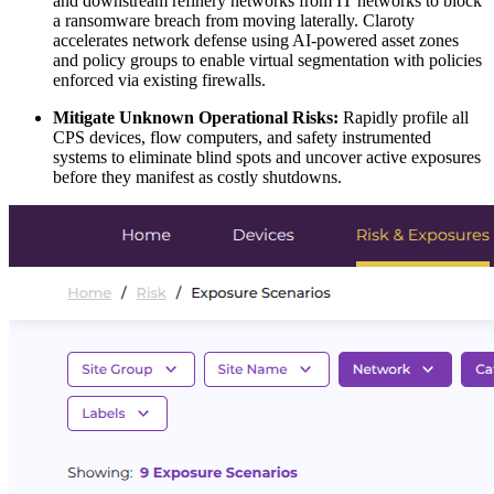
and downstream refinery networks from IT networks to block
a ransomware breach from moving laterally. Claroty
accelerates network defense using AI-powered asset zones
and policy groups to enable virtual segmentation with policies
enforced via existing firewalls.
Mitigate Unknown Operational Risks:
Rapidly profile all
CPS devices, flow computers, and safety instrumented
systems to eliminate blind spots and uncover active exposures
before they manifest as costly shutdowns.