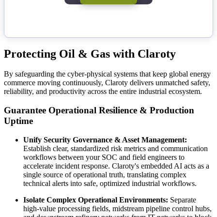
Protecting Oil & Gas with Claroty
By safeguarding the cyber-physical systems that keep global energy
commerce moving continuously, Claroty delivers unmatched safety,
reliability, and productivity across the entire industrial ecosystem.
Guarantee Operational Resilience & Production
Uptime
Unify Security Governance & Asset Management:
Establish clear, standardized risk metrics and communication
workflows between your SOC and field engineers to
accelerate incident response. Claroty's embedded AI acts as a
single source of operational truth, translating complex
technical alerts into safe, optimized industrial workflows.
Isolate Complex Operational Environments:
Separate
high-value processing fields, midstream pipeline control hubs,