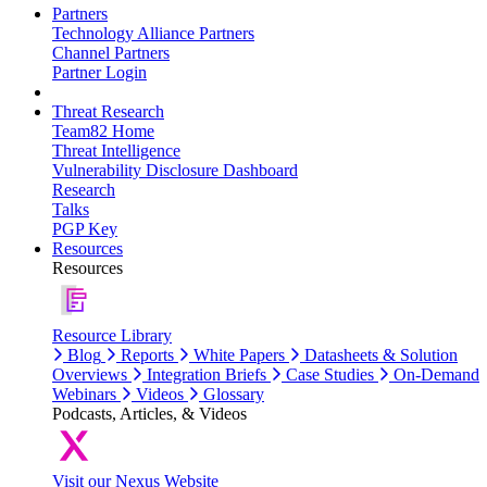
Partners
Technology Alliance Partners
Channel Partners
Partner Login
Threat Research
Team82 Home
Threat Intelligence
Vulnerability Disclosure Dashboard
Research
Talks
PGP Key
Resources
Resources
Resource Library
Blog
Reports
White Papers
Datasheets & Solution
Overviews
Integration Briefs
Case Studies
On-Demand
Webinars
Videos
Glossary
Podcasts, Articles, & Videos
Visit our Nexus Website