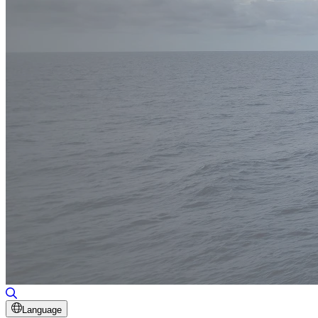
Toggle Search
Language