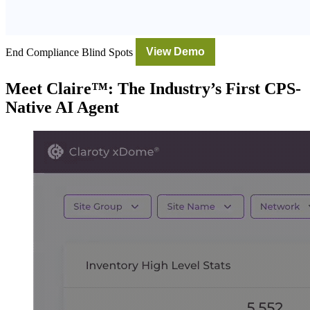
End Compliance Blind Spots
View Demo
Meet Claire™: The Industry’s First CPS-
Native AI Agent