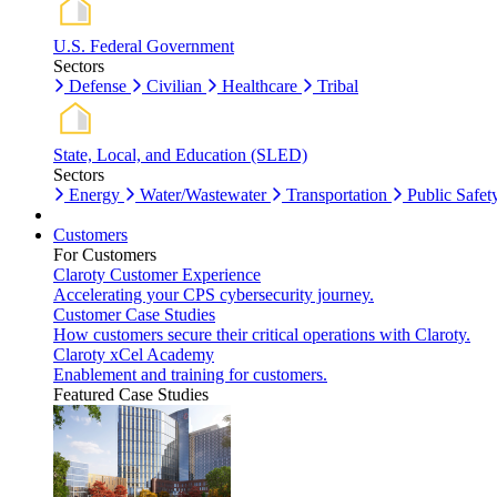
U.S. Federal Government
Sectors
Defense
Civilian
Healthcare
Tribal
State, Local, and Education (SLED)
Sectors
Energy
Water/Wastewater
Transportation
Public Safet
Customers
For Customers
Claroty Customer Experience
Accelerating your CPS cybersecurity journey.
Customer Case Studies
How customers secure their critical operations with Claroty.
Claroty xCel Academy
Enablement and training for customers.
Featured Case Studies