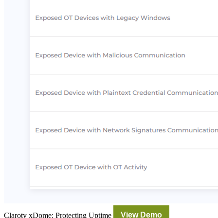
Claroty xDome: Protecting Uptime
View Demo