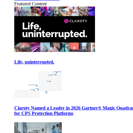
Featured Content
Life, uninterrupted.
Claroty Named a Leader in 2026 Gartner® Magic Quadr
for CPS Protection Platforms