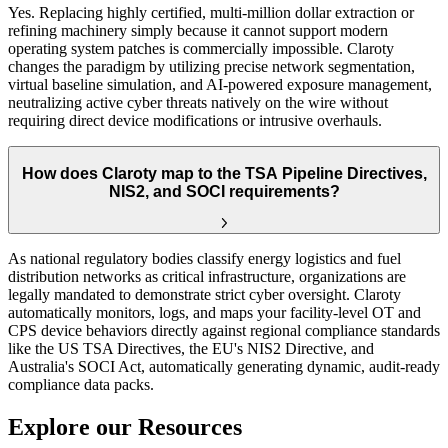
Yes. Replacing highly certified, multi-million dollar extraction or
refining machinery simply because it cannot support modern
operating system patches is commercially impossible. Claroty
changes the paradigm by utilizing precise network segmentation,
virtual baseline simulation, and AI-powered exposure management,
neutralizing active cyber threats natively on the wire without
requiring direct device modifications or intrusive overhauls.
How does Claroty map to the TSA Pipeline Directives,
NIS2, and SOCI requirements?
As national regulatory bodies classify energy logistics and fuel
distribution networks as critical infrastructure, organizations are
legally mandated to demonstrate strict cyber oversight. Claroty
automatically monitors, logs, and maps your facility-level OT and
CPS device behaviors directly against regional compliance standards
like the US TSA Directives, the EU's NIS2 Directive, and
Australia's SOCI Act, automatically generating dynamic, audit-ready
compliance data packs.
Explore our Resources