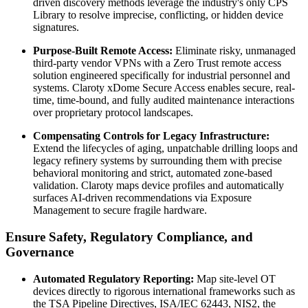
driven discovery methods leverage the industry's only CPS
Library to resolve imprecise, conflicting, or hidden device
signatures.
Purpose-Built Remote Access:
Eliminate risky, unmanaged
third-party vendor VPNs with a Zero Trust remote access
solution engineered specifically for industrial personnel and
systems. Claroty xDome Secure Access enables secure, real-
time, time-bound, and fully audited maintenance interactions
over proprietary protocol landscapes.
Compensating Controls for Legacy Infrastructure:
Extend the lifecycles of aging, unpatchable drilling loops and
legacy refinery systems by surrounding them with precise
behavioral monitoring and strict, automated zone-based
validation. Claroty maps device profiles and automatically
surfaces AI-driven recommendations via Exposure
Management to secure fragile hardware.
Ensure Safety, Regulatory Compliance, and
Governance
Automated Regulatory Reporting:
Map site-level OT
devices directly to rigorous international frameworks such as
the TSA Pipeline Directives, ISA/IEC 62443, NIS2, the