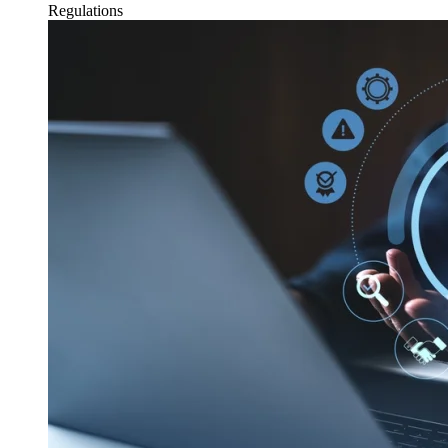
Regulations