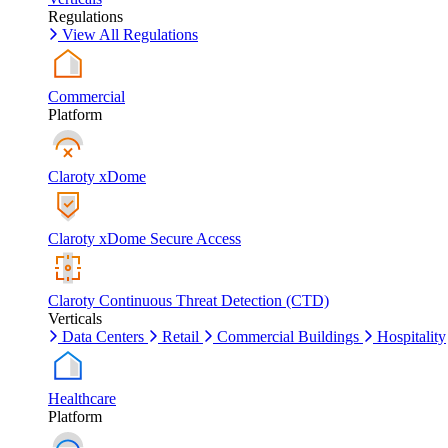
Regulations
View All Regulations
Commercial
Platform
Claroty xDome
Claroty xDome Secure Access
Claroty Continuous Threat Detection (CTD)
Verticals
Data Centers
Retail
Commercial Buildings
Hospitality
Healthcare
Platform