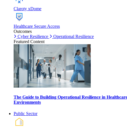
Claroty xDome
Healthcare Secure Access
Outcomes
Cyber Resilience
Operational Resilience
Featured Content
The Guide to Building Operational Resilience in Healthcar
Environments
Public Sector