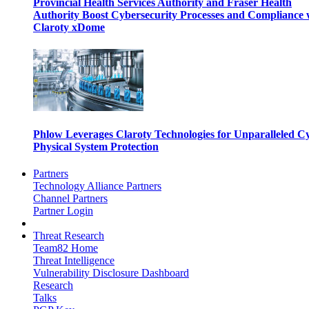
Provincial Health Services Authority and Fraser Health
Authority Boost Cybersecurity Processes and Compliance 
Claroty xDome
Phlow Leverages Claroty Technologies for Unparalleled C
Physical System Protection
Partners
Technology Alliance Partners
Channel Partners
Partner Login
Threat Research
Team82 Home
Threat Intelligence
Vulnerability Disclosure Dashboard
Research
Talks