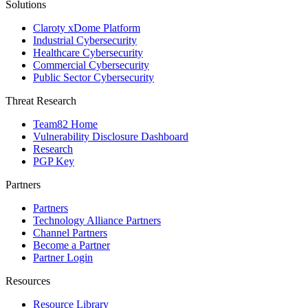
Solutions
Claroty xDome Platform
Industrial Cybersecurity
Healthcare Cybersecurity
Commercial Cybersecurity
Public Sector Cybersecurity
Threat Research
Team82 Home
Vulnerability Disclosure Dashboard
Research
PGP Key
Partners
Partners
Technology Alliance Partners
Channel Partners
Become a Partner
Partner Login
Resources
Resource Library