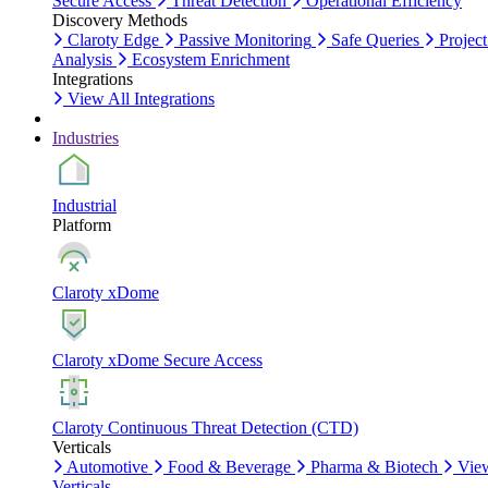
Secure Access
Threat Detection
Operational Efficiency
Discovery Methods
Claroty Edge
Passive Monitoring
Safe Queries
Project
Analysis
Ecosystem Enrichment
Integrations
View All Integrations
Industries
Industrial
Platform
Claroty xDome
Claroty xDome Secure Access
Claroty Continuous Threat Detection (CTD)
Verticals
Automotive
Food & Beverage
Pharma & Biotech
Vie
Verticals