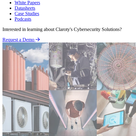
White Papers
Datasheets
Case Studies
Podcasts
Interested in learning about Claroty's Cybersecurity Solutions?
Request a Demo