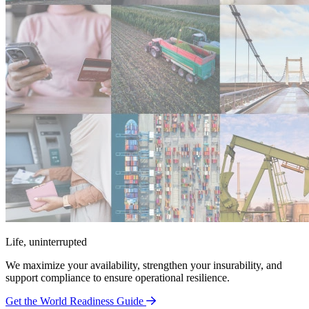
Life, uninterrupted
We maximize your availability, strengthen your insurability, and
support compliance to ensure operational resilience.
Get the World Readiness Guide