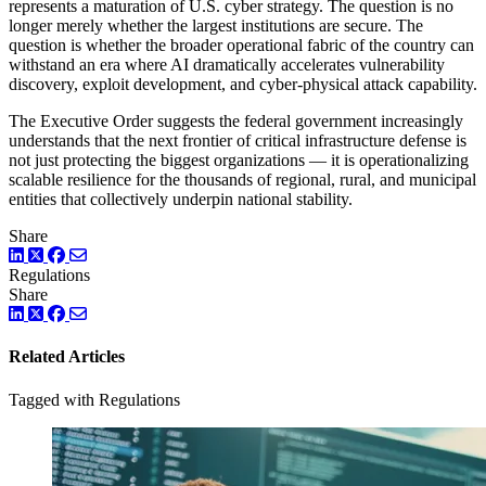
represents a maturation of U.S. cyber strategy. The question is no
longer merely whether the largest institutions are secure. The
question is whether the broader operational fabric of the country can
withstand an era where AI dramatically accelerates vulnerability
discovery, exploit development, and cyber-physical attack capability.
The Executive Order suggests the federal government increasingly
understands that the next frontier of critical infrastructure defense is
not just protecting the biggest organizations — it is operationalizing
scalable resilience for the thousands of regional, rural, and municipal
entities that collectively underpin national stability.
Share
LinkedIn
Twitter
Facebook
Regulations
Share
LinkedIn
Twitter
Facebook
Related Articles
Tagged with Regulations