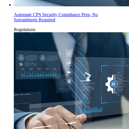
Automate CPS Security Compliance Prep, No
Spreadsheets Required
Regulations