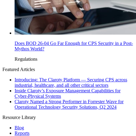
Does BOD 26-04 Go Far Enough for CPS Security in a Post-
Mythos World?
Regulations
Featured Articles
Introducing: The Claroty Platform — Securing CPS across
industrial, healthcare, and all other critical sectors
Inside Claroty’s Exposure Management Capabilities for
Cyber-Physical Systems
Claroty Named a Strong Performer in Forrester Wave for
Operational Technology Security Solutions, Q2 2024
Resource Library
Blog
Reports