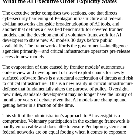
What the AI Executive Order Explicitly States
The executive order comprises two sections, one that directs
cybersecurity hardening of Pentagon infrastructure and federal-
civilian networks alongside broader adoption of AI tools, and
another that defines a classified benchmark for covered frontier
models, and the development of a voluntary framework for AI
developers to share new AI models 30 days before public
availability. The framework affords the government—intelligence
agencies primarily—and critical infrastructure operators pre-release
access to new models.
The evaporation of time caused by frontier models’ autonomous
code review and development of novel exploit chains for newly
surfaced software flaws is a structural acceleration of threats and risk
to critical infrastructure. This is a new reality in critical infrastructure
defense that fundamentally alters the purpose of policy. Oversight,
new rules, standards development may no longer have the luxury of
months or years of debate given that AI models are changing and
getting better in a fraction of the time.
This shift of the administration’s approach to AI oversight is a
compromise. Voluntary participation in the exchange framework is
hardly enforceable and does little to ensure Pentagon systems and
federal networks are on equal footing when it comes to exposure