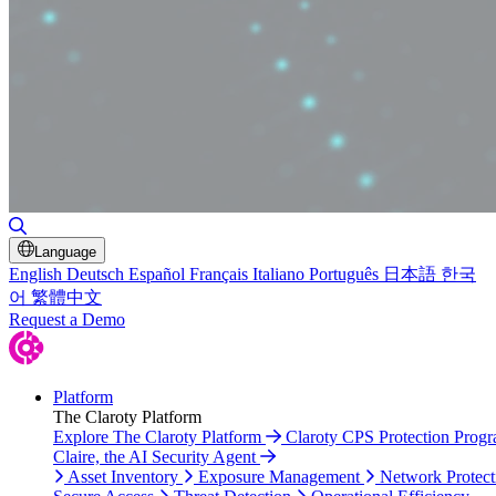
Toggle Search
Language
English
Deutsch
Español
Français
Italiano
Português
日本語
한국
어
繁體中文
Request a Demo
Platform
The Claroty Platform
Explore The Claroty Platform
Claroty CPS Protection Prog
Claire, the AI Security Agent
Asset Inventory
Exposure Management
Network Protect