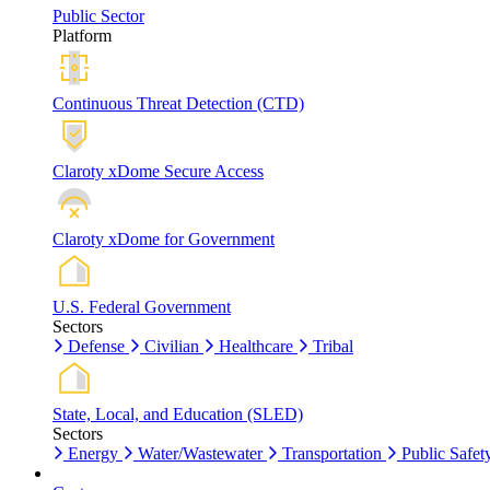
Public Sector
Platform
Continuous Threat Detection (CTD)
Claroty xDome Secure Access
Claroty xDome for Government
U.S. Federal Government
Sectors
Defense
Civilian
Healthcare
Tribal
State, Local, and Education (SLED)
Sectors
Energy
Water/Wastewater
Transportation
Public Safet