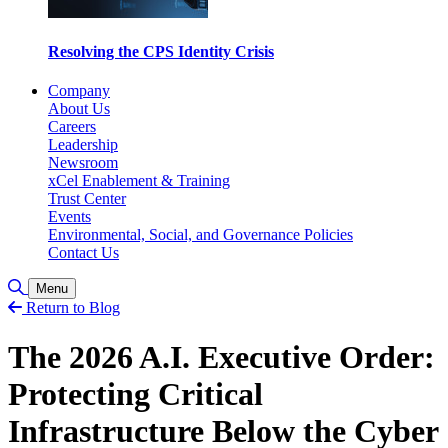
Resolving the CPS Identity Crisis
Company
About Us
Careers
Leadership
Newsroom
xCel Enablement & Training
Trust Center
Events
Environmental, Social, and Governance Policies
Contact Us
Toggle Search
Menu
Return to Blog
The 2026 A.I. Executive Order:
Protecting Critical
Infrastructure Below the Cyber