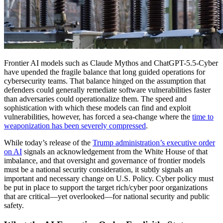
Frontier AI models such as Claude Mythos and ChatGPT-5.5-Cyber
have upended the fragile balance that long guided operations for
cybersecurity teams. That balance hinged on the assumption that
defenders could generally remediate software vulnerabilities faster
than adversaries could operationalize them. The speed and
sophistication with which these models can find and exploit
vulnerabilities, however, has forced a sea-change where the
time to
weaponization has been severely compressed
.
While today’s release of the
Trump administration’s executive order
on AI
signals an acknowledgement from the White House of that
imbalance, and that oversight and governance of frontier models
must be a national security consideration, it subtly signals an
important and necessary change on U.S. Policy. Cyber policy must
be put in place to support the target rich/cyber poor organizations
that are critical—yet overlooked—for national security and public
safety.