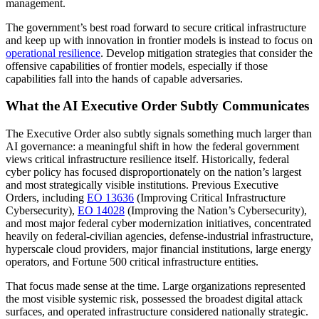
management.
The government’s best road forward to secure critical infrastructure
and keep up with innovation in frontier models is instead to focus on
operational resilience
. Develop mitigation strategies that consider the
offensive capabilities of frontier models, especially if those
capabilities fall into the hands of capable adversaries.
What the AI Executive Order Subtly Communicates
The Executive Order also subtly signals something much larger than
AI governance: a meaningful shift in how the federal government
views critical infrastructure resilience itself. Historically, federal
cyber policy has focused disproportionately on the nation’s largest
and most strategically visible institutions. Previous Executive
Orders, including
EO 13636
(Improving Critical Infrastructure
Cybersecurity),
EO 14028
(Improving the Nation’s Cybersecurity),
and most major federal cyber modernization initiatives, concentrated
heavily on federal-civilian agencies, defense-industrial infrastructure,
hyperscale cloud providers, major financial institutions, large energy
operators, and Fortune 500 critical infrastructure entities.
That focus made sense at the time. Large organizations represented
the most visible systemic risk, possessed the broadest digital attack
surfaces, and operated infrastructure considered nationally strategic.