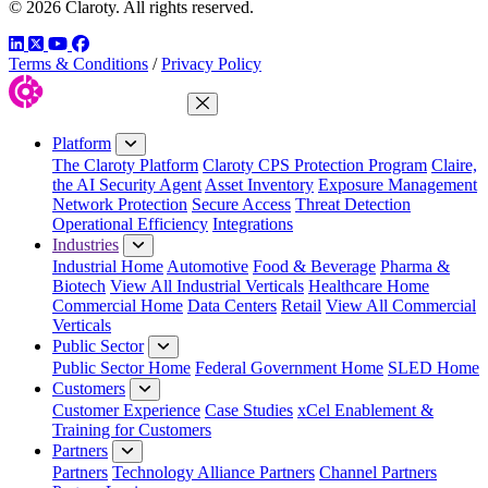
© 2026 Claroty. All rights reserved.
LinkedIn
Twitter
YouTube
Facebook
Terms & Conditions
/
Privacy Policy
Close Menu
Platform
The Claroty Platform
Claroty CPS Protection Program
Claire,
the AI Security Agent
Asset Inventory
Exposure Management
Network Protection
Secure Access
Threat Detection
Operational Efficiency
Integrations
Industries
Industrial Home
Automotive
Food & Beverage
Pharma &
Biotech
View All Industrial Verticals
Healthcare Home
Commercial Home
Data Centers
Retail
View All Commercial
Verticals
Public Sector
Public Sector Home
Federal Government Home
SLED Home
Customers
Customer Experience
Case Studies
xCel Enablement &
Training for Customers
Partners
Partners
Technology Alliance Partners
Channel Partners