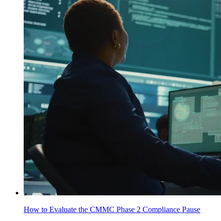
How to Evaluate the CMMC Phase 2 Compliance Pause