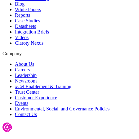
Blog
White Papers
Reports
Case Studies
Datasheets
Integration Briefs
Videos
Claroty Nexus
Company
About Us
Careers
Leadership
Newsroom
xCel Enablement & Training
Trust Center
Customer Experience
Events
Environmental, Social, and Governance Policies
Contact Us