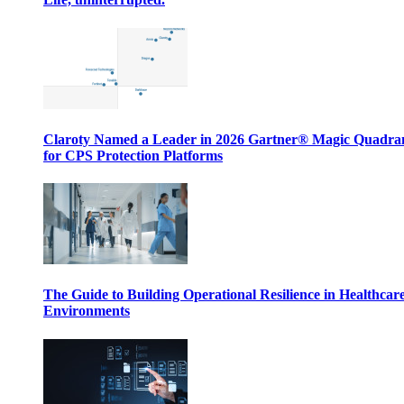
Claroty Named a Leader in 2026 Gartner® Magic Quadr
for CPS Protection Platforms
The Guide to Building Operational Resilience in Healthcar
Environments