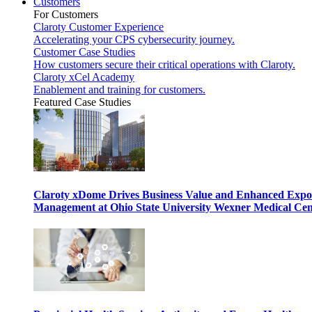
Customers
For Customers
Claroty Customer Experience
Accelerating your CPS cybersecurity journey.
Customer Case Studies
How customers secure their critical operations with Claroty.
Claroty xCel Academy
Enablement and training for customers.
Featured Case Studies
Claroty xDome Drives Business Value and Enhanced Expo
Management at Ohio State University Wexner Medical Cen