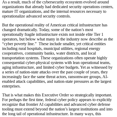
As a result, much of the cybersecurity ecosystem evolved around
organizations that already had dedicated security operations centers,
mature IT organizations, and the internal resources necessary to
operationalize advanced security controls.
But the operational reality of American critical infrastructure has
changed dramatically. Today, some of the nation’s most
operationally fragile infrastructure exists not inside elite Tier 1
operators, but below what many in the industry now describe as the
“cyber poverty line.” These include smaller, yet critical entities
including rural hospitals, municipal utilities, regional energy
cooperatives, community banks, water districts, and local
transportation systems. These organizations often operate highly
consequential cyber-physical systems with lean operational teams,
aging infrastructure, and limited cyber budgets. Yet as witnessed by
a series of nation-state attacks over the past couple of years, they
increasingly face the same threat actors, ransomware groups, AI-
enabled attack capabilities, and nation-state pressures as the largest
enterprises.
That is what makes this Executive Order so strategically important.
For perhaps the first time, federal cyber policy appears to explicitly
recognize that frontier AI capabilities and advanced cyber defense
tooling must extend beyond the nation’s largest institutions and into
the long tail of operational infrastructure. In many ways, this