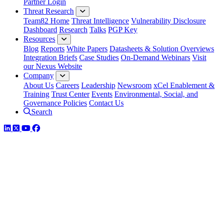
Partner Login
Threat Research
Team82 Home
Threat Intelligence
Vulnerability Disclosure
Dashboard
Research
Talks
PGP Key
Resources
Blog
Reports
White Papers
Datasheets & Solution Overviews
Integration Briefs
Case Studies
On-Demand Webinars
Visit
our Nexus Website
Company
About Us
Careers
Leadership
Newsroom
xCel Enablement &
Training
Trust Center
Events
Environmental, Social, and
Governance Policies
Contact Us
Search
LinkedIn
Twitter
YouTube
Facebook