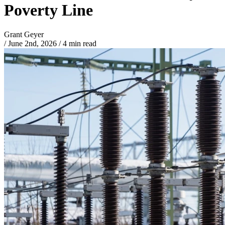
Poverty Line
Grant Geyer
/
June 2nd, 2026
/
4 min read