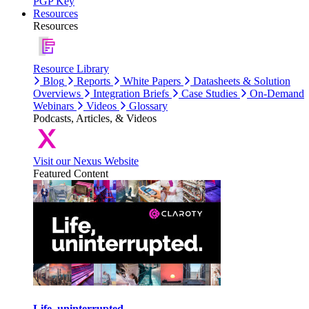
PGP Key
Resources
Resources
Resource Library
Blog
Reports
White Papers
Datasheets & Solution
Overviews
Integration Briefs
Case Studies
On-Demand
Webinars
Videos
Glossary
Podcasts, Articles, & Videos
Visit our Nexus Website
Featured Content
Life, uninterrupted.