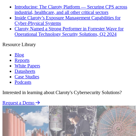
Introducing: The Claroty Platform — Securing CPS across
industrial, healthcare, and all other critical sectors
Inside Claroty’s Exposure Management Capabilities for
Cyber-Physical Systems
Claroty Named a Strong Performer in Forrester Wave for
Operational Technology Security Solutions, Q2 2024
Resource Library
Blog
Reports
White Papers
Datasheets
Case Studies
Podcasts
Interested in learning about Claroty's Cybersecurity Solutions?
Request a Demo