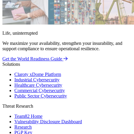
Life, uninterrupted
We maximize your availability, strengthen your insurability, and
support compliance to ensure operational resilience.
Get the World Readiness Guide
Solutions
Claroty xDome Platform
Industrial Cybersecurity
Healthcare Cybersecurity
Commercial Cybersecurity
Public Sector Cybersecurity
Threat Research
Team82 Home
Vulnerability Disclosure Dashboard
Research
PGP Key