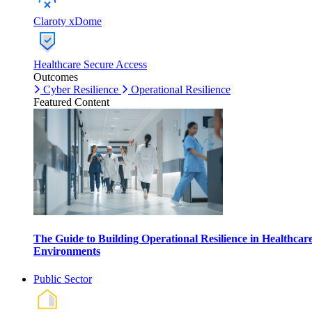
Claroty xDome
Healthcare Secure Access
Outcomes
Cyber Resilience
Operational Resilience
Featured Content
The Guide to Building Operational Resilience in Healthcar
Environments
Public Sector