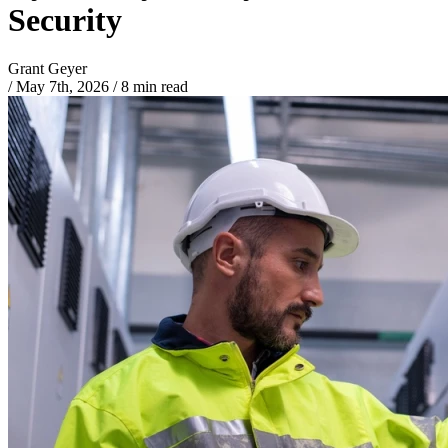
Security
Grant Geyer
/
May 7th, 2026
/
8 min read