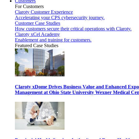
Customers
For Customers
Claroty Customer Experience
Accelerating your CPS cybersecurity journey.
Customer Case Studies
How customers secure their critical operations with Claroty.
Claroty xCel Academy
Enablement and training for customers.
Featured Case Studies
Claroty xDome Drives Business Value and Enhanced Expo
Management at Ohio State University Wexner Medical Cen