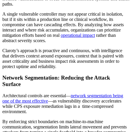
paths.
A single vulnerable controller may not appear critical in isolation,
but if it sits within a production line or clinical workflow, its
compromise can have cascading effects. By analyzing how assets
interact and where risk accumulates, organizations can prioritize
mitigation efforts based on real
operational impact
rather than
abstract severity scores.
Claroty’s approach is proactive and continuous, with intelligence
that delivers context around exposures, context that is paired with
asset criticality and business impact risk assessments in order to
protect uptime and reliability.
Network Segmentation: Reducing the Attack
Surface
Architectural controls are essential—
network segmentation being
one of the most effective
—as vulnerability discovery accelerates
while CPS exposure remediation lags in a time-compressed
environment.
By enforcing strict boundaries on machine-to-machine
communication, segmentation limits lateral movement and prevents