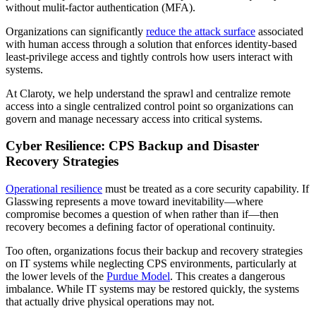
without mulit-factor authentication (MFA).
Organizations can significantly
reduce the attack surface
associated
with human access through a solution that enforces identity-based
least-privilege access and tightly controls how users interact with
systems.
At Claroty, we help understand the sprawl and centralize remote
access into a single centralized control point so organizations can
govern and manage necessary access into critical systems.
Cyber Resilience: CPS Backup and Disaster
Recovery Strategies
Operational resilience
must be treated as a core security capability. If
Glasswing represents a move toward inevitability—where
compromise becomes a question of when rather than if—then
recovery becomes a defining factor of operational continuity.
Too often, organizations focus their backup and recovery strategies
on IT systems while neglecting CPS environments, particularly at
the lower levels of the
Purdue Model
. This creates a dangerous
imbalance. While IT systems may be restored quickly, the systems
that actually drive physical operations may not.