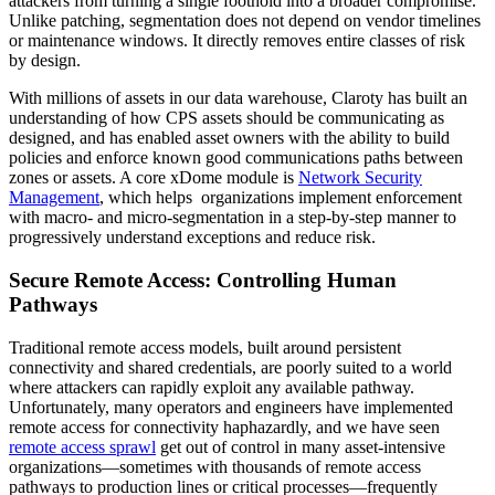
attackers from turning a single foothold into a broader compromise.
Unlike patching, segmentation does not depend on vendor timelines
or maintenance windows. It directly removes entire classes of risk
by design.
With millions of assets in our data warehouse, Claroty has built an
understanding of how CPS assets should be communicating as
designed, and has enabled asset owners with the ability to build
policies and enforce known good communications paths between
zones or assets. A core xDome module is
Network Security
Management
, which helps organizations implement enforcement
with macro- and micro-segmentation in a step-by-step manner to
progressively understand exceptions and reduce risk.
Secure Remote Access: Controlling Human
Pathways
Traditional remote access models, built around persistent
connectivity and shared credentials, are poorly suited to a world
where attackers can rapidly exploit any available pathway.
Unfortunately, many operators and engineers have implemented
remote access for connectivity haphazardly, and we have seen
remote access sprawl
get out of control in many asset-intensive
organizations—sometimes with thousands of remote access
pathways to production lines or critical processes—frequently