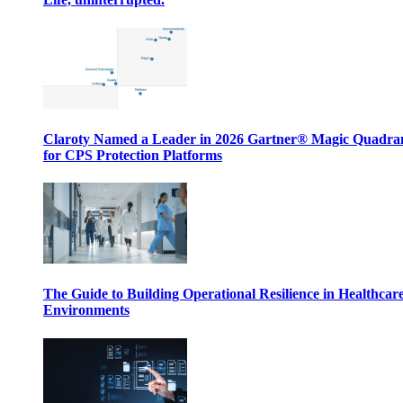
Claroty Named a Leader in 2026 Gartner® Magic Quadr
for CPS Protection Platforms
The Guide to Building Operational Resilience in Healthcar
Environments