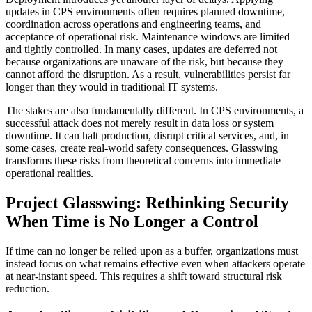
updates in CPS environments often requires planned downtime,
coordination across operations and engineering teams, and
acceptance of operational risk. Maintenance windows are limited
and tightly controlled. In many cases, updates are deferred not
because organizations are unaware of the risk, but because they
cannot afford the disruption. As a result, vulnerabilities persist far
longer than they would in traditional IT systems.
The stakes are also fundamentally different. In CPS environments, a
successful attack does not merely result in data loss or system
downtime. It can halt production, disrupt critical services, and, in
some cases, create real-world safety consequences. Glasswing
transforms these risks from theoretical concerns into immediate
operational realities.
Project Glasswing: Rethinking Security
When Time is No Longer a Control
If time can no longer be relied upon as a buffer, organizations must
instead focus on what remains effective even when attackers operate
at near-instant speed. This requires a shift toward structural risk
reduction.