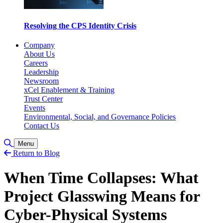
Resolving the CPS Identity Crisis
Company
About Us
Careers
Leadership
Newsroom
xCel Enablement & Training
Trust Center
Events
Environmental, Social, and Governance Policies
Contact Us
Toggle Search
Menu
Return to Blog
When Time Collapses: What
Project Glasswing Means for
Cyber-Physical Systems