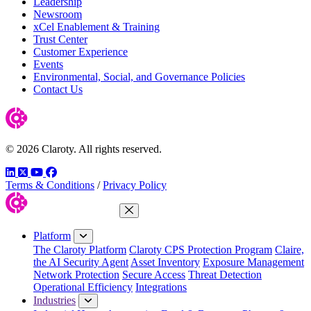
Leadership
Newsroom
xCel Enablement & Training
Trust Center
Customer Experience
Events
Environmental, Social, and Governance Policies
Contact Us
© 2026 Claroty. All rights reserved.
LinkedIn
Twitter
YouTube
Facebook
Terms & Conditions
/
Privacy Policy
Close Menu
Platform
The Claroty Platform
Claroty CPS Protection Program
Claire,
the AI Security Agent
Asset Inventory
Exposure Management
Network Protection
Secure Access
Threat Detection
Operational Efficiency
Integrations
Industries