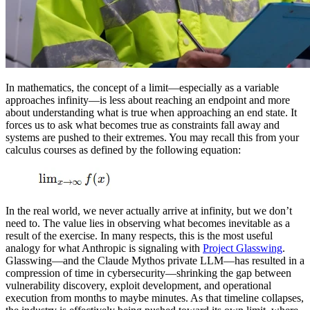
In mathematics, the concept of a limit—especially as a variable
approaches infinity—is less about reaching an endpoint and more
about understanding what is true when approaching an end state. It
forces us to ask what becomes true as constraints fall away and
systems are pushed to their extremes. You may recall this from your
calculus courses as defined by the following equation:
In the real world, we never actually arrive at infinity, but we don’t
need to. The value lies in observing what becomes inevitable as a
result of the exercise. In many respects, this is the most useful
analogy for what Anthropic is signaling with
Project Glasswing
.
Glasswing—and the Claude Mythos private LLM—has resulted in a
compression of time in cybersecurity—shrinking the gap between
vulnerability discovery, exploit development, and operational
execution from months to maybe minutes. As that timeline collapses,