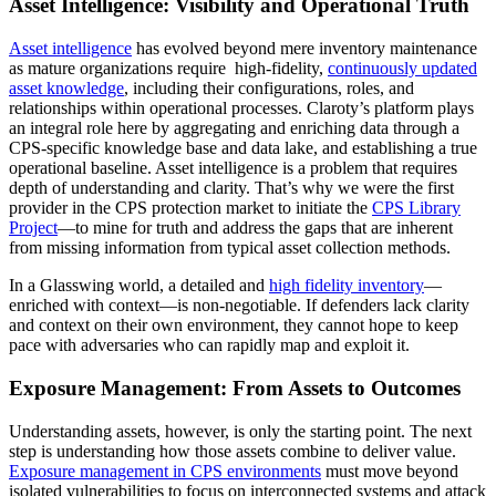
Asset Intelligence: Visibility and Operational Truth
Asset intelligence
has evolved beyond mere inventory maintenance
as mature organizations require high-fidelity,
continuously updated
asset knowledge
, including their configurations, roles, and
relationships within operational processes. Claroty’s platform plays
an integral role here by aggregating and enriching data through a
CPS-specific knowledge base and data lake, and establishing a true
operational baseline. Asset intelligence is a problem that requires
depth of understanding and clarity. That’s why we were the first
provider in the CPS protection market to initiate the
CPS Library
Project
—to mine for truth and address the gaps that are inherent
from missing information from typical asset collection methods.
In a Glasswing world, a detailed and
high fidelity inventory
—
enriched with context—is non-negotiable. If defenders lack clarity
and context on their own environment, they cannot hope to keep
pace with adversaries who can rapidly map and exploit it.
Exposure Management: From Assets to Outcomes
Understanding assets, however, is only the starting point. The next
step is understanding how those assets combine to deliver value.
Exposure management in CPS environments
must move beyond
isolated vulnerabilities to focus on interconnected systems and attack