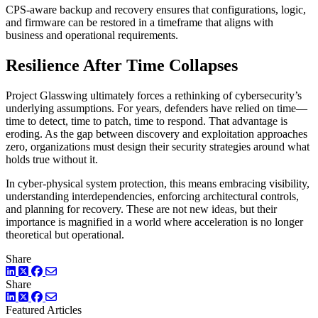
CPS-aware backup and recovery ensures that configurations, logic,
and firmware can be restored in a timeframe that aligns with
business and operational requirements.
Resilience After Time Collapses
Project Glasswing ultimately forces a rethinking of cybersecurity’s
underlying assumptions. For years, defenders have relied on time—
time to detect, time to patch, time to respond. That advantage is
eroding. As the gap between discovery and exploitation approaches
zero, organizations must design their security strategies around what
holds true without it.
In cyber-physical system protection, this means embracing visibility,
understanding interdependencies, enforcing architectural controls,
and planning for recovery. These are not new ideas, but their
importance is magnified in a world where acceleration is no longer
theoretical but operational.
Share
LinkedIn
Twitter
Facebook
Share
LinkedIn
Twitter
Facebook
Featured Articles