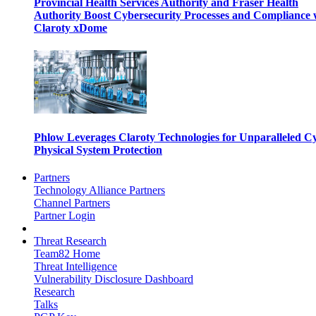
Provincial Health Services Authority and Fraser Health
Authority Boost Cybersecurity Processes and Compliance 
Claroty xDome
Phlow Leverages Claroty Technologies for Unparalleled C
Physical System Protection
Partners
Technology Alliance Partners
Channel Partners
Partner Login
Threat Research
Team82 Home
Threat Intelligence
Vulnerability Disclosure Dashboard
Research
Talks