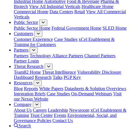
Industrial Home
Automotive
Food & Beverage
Pharma &
Biotech
View All Industrial Verticals
Healthcare Home
Commercial Home
Data Centers
Retail
View All Commercial
Verticals
Public Sector
Public Sector Home
Federal Government Home
SLED Home
Customers
Customer Experience
Case Studies
xCel Enablement &
Training for Customers
Partners
Partners
Technology Alliance Partners
Channel Partners
Partner Login
Threat Research
Team82 Home
Threat Intelligence
Vulnerability Disclosure
Dashboard
Research
Talks
PGP Key
Resources
Blog
Reports
White Papers
Datasheets & Solution Overviews
Integration Briefs
Case Studies
On-Demand Webinars
Visit
our Nexus Website
Company
About Us
Careers
Leadership
Newsroom
xCel Enablement &
Training
Trust Center
Events
Environmental, Social, and
Governance Policies
Contact Us
Search