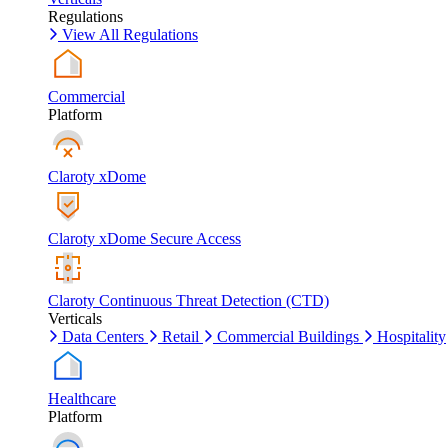
Regulations
View All Regulations
Commercial
Platform
Claroty xDome
Claroty xDome Secure Access
Claroty Continuous Threat Detection (CTD)
Verticals
Data Centers
Retail
Commercial Buildings
Hospitality
Healthcare
Platform