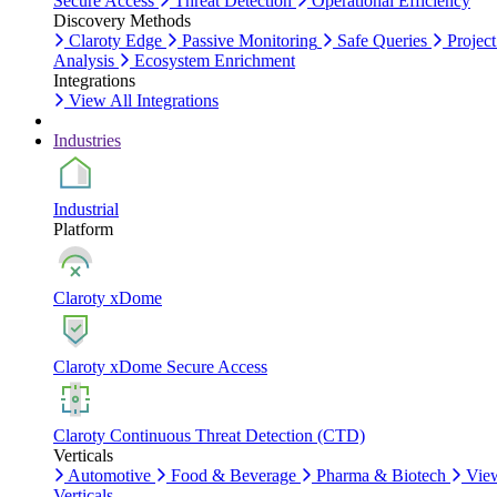
Secure Access
Threat Detection
Operational Efficiency
Discovery Methods
Claroty Edge
Passive Monitoring
Safe Queries
Project
Analysis
Ecosystem Enrichment
Integrations
View All Integrations
Industries
Industrial
Platform
Claroty xDome
Claroty xDome Secure Access
Claroty Continuous Threat Detection (CTD)
Verticals
Automotive
Food & Beverage
Pharma & Biotech
Vie
Verticals