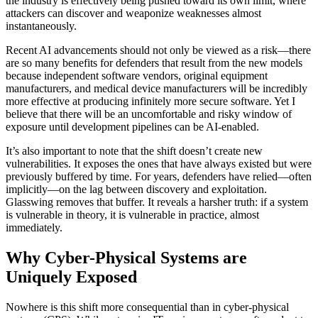
the industry is effectively being pushed toward its own limit, where
attackers can discover and weaponize weaknesses almost
instantaneously.
Recent AI advancements should not only be viewed as a risk—there
are so many benefits for defenders that result from the new models
because independent software vendors, original equipment
manufacturers, and medical device manufacturers will be incredibly
more effective at producing infinitely more secure software. Yet I
believe that there will be an uncomfortable and risky window of
exposure until development pipelines can be AI-enabled.
It’s also important to note that the shift doesn’t create new
vulnerabilities. It exposes the ones that have always existed but were
previously buffered by time. For years, defenders have relied—often
implicitly—on the lag between discovery and exploitation.
Glasswing removes that buffer. It reveals a harsher truth: if a system
is vulnerable in theory, it is vulnerable in practice, almost
immediately.
Why Cyber-Physical Systems are
Uniquely Exposed
Nowhere is this shift more consequential than in cyber-physical