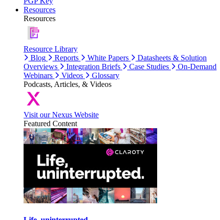
PGP Key
Resources
Resources
Resource Library
Blog
Reports
White Papers
Datasheets & Solution
Overviews
Integration Briefs
Case Studies
On-Demand
Webinars
Videos
Glossary
Podcasts, Articles, & Videos
Visit our Nexus Website
Featured Content
Life, uninterrupted.