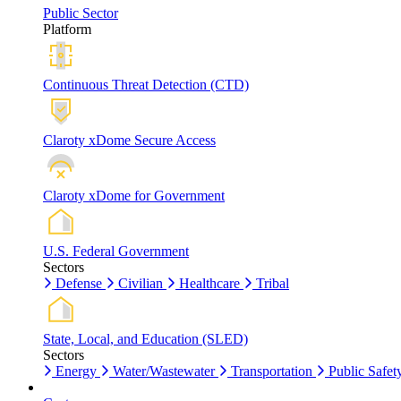
Public Sector
Platform
Continuous Threat Detection (CTD)
Claroty xDome Secure Access
Claroty xDome for Government
U.S. Federal Government
Sectors
Defense
Civilian
Healthcare
Tribal
State, Local, and Education (SLED)
Sectors
Energy
Water/Wastewater
Transportation
Public Safet