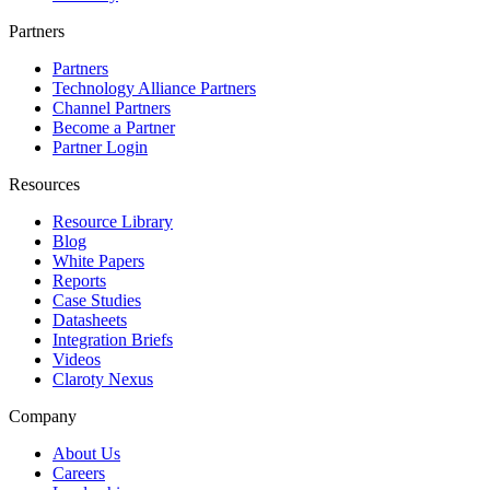
Partners
Partners
Technology Alliance Partners
Channel Partners
Become a Partner
Partner Login
Resources
Resource Library
Blog
White Papers
Reports
Case Studies
Datasheets
Integration Briefs
Videos
Claroty Nexus
Company
About Us
Careers