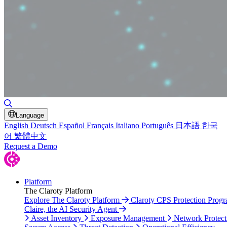
Toggle Search
Language
English
Deutsch
Español
Français
Italiano
Português
日本語
한국
어
繁體中文
Request a Demo
Platform
The Claroty Platform
Explore The Claroty Platform
Claroty CPS Protection Prog
Claire, the AI Security Agent
Asset Inventory
Exposure Management
Network Protect