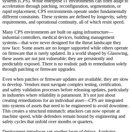
systems (CPS). While enterprise IT environments can often adapt to
acceleration through patching, reconfiguration, segmentation, or
rapid replacement, CPS environments operate under fundamentally
different constraints. These systems are defined by longevity, safety
requirements, and operational continuity, all of which resist speed.
Many CPS environments are built on aging infrastructure—
industrial controllers, medical devices, building management
systems—that were never designed for the threat landscape they
now face. Some assets are no longer supported while others operate
on firmware that is rarely updated. In a world shaped by Glasswing,
these assets are not just vulnerable; they are persistently and
predictably exposed. There is no realistic path to remediation solely
through patching or firmware upgrades.
Even when patches or firmware updates are available, they are slow
to develop. Vendors must navigate complex testing, certification,
and safety validation processes before releasing updates, particularly
in industries where reliability is paramount. It’s not just about
creating remediations for an individual asset—CPS are integrated
into systems of assets that need to be engineered to avoid downtime.
This creates a structural mismatch: attackers can now operate at
machine speed, while defenders remain bound by engineering and
safety cycles that unfold over months or quarters.
Deployment introduces yet another layer of delays. Applying