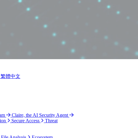
繁體中文
ram
Claire, the AI Security Agent
ion
Secure Access
Threat
 File Analysis
Ecosystem