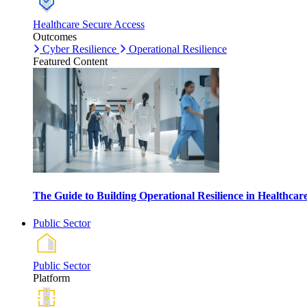
Healthcare Secure Access
Outcomes
Cyber Resilience
Operational Resilience
Featured Content
The Guide to Building Operational Resilience in Healthca
Public Sector
Public Sector
Platform