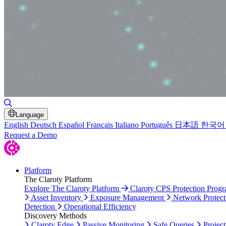
Toggle Search
Language
English
Deutsch
Español
Français
Italiano
Português
日本語
한국어
Request a Demo
Platform
The Claroty Platform
Explore The Claroty Platform
Claroty CPS Protection Prog
Asset Inventory
Exposure Management
Network Protect
Detection
Operational Efficiency
Discovery Methods
Claroty Edge
Passive Monitoring
Safe Queries
Project