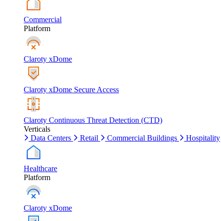
Commercial
Platform
Claroty xDome
Claroty xDome Secure Access
Claroty Continuous Threat Detection (CTD)
Verticals
Data Centers
Retail
Commercial Buildings
Hospitality
Healthcare
Platform
Claroty xDome