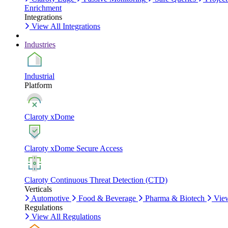
Enrichment
Integrations
View All Integrations
Industries
Industrial
Platform
Claroty xDome
Claroty xDome Secure Access
Claroty Continuous Threat Detection (CTD)
Verticals
Automotive
Food & Beverage
Pharma & Biotech
View
Regulations
View All Regulations