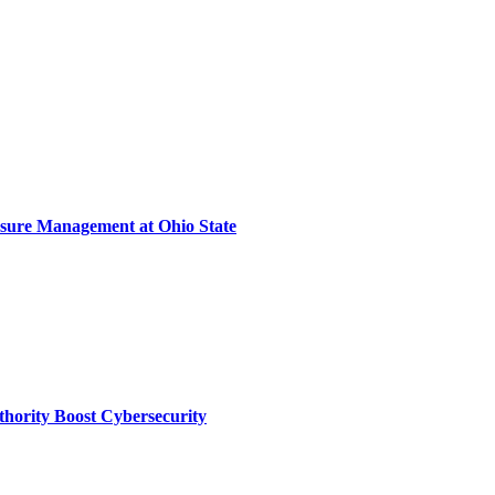
sure Management at Ohio State
thority Boost Cybersecurity