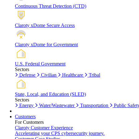
Continuous Threat Detection (CTD)
Claroty xDome Secure Access
Claroty xDome for Government
U.S. Federal Government
Sectors
Defense
Civilian
Healthcare
Tribal
State, Local, and Education (SLED)
Sectors
Energy
Water/Wastewater
Transportation
Public Safet
Customers
For Customers
Claroty Customer Experience
Accelerating your CPS cybersecurity journey.
Customer Case Studies