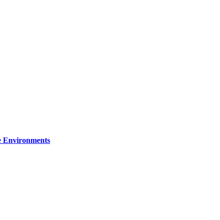
re Environments