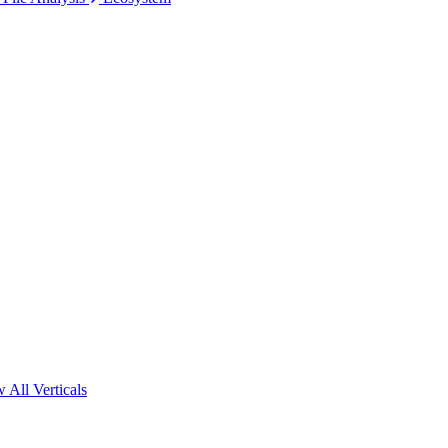
 All Verticals