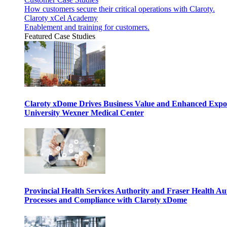
How customers secure their critical operations with Claroty.
Claroty xCel Academy
Enablement and training for customers.
Featured Case Studies
Claroty xDome Drives Business Value and Enhanced Expo
University Wexner Medical Center
Provincial Health Services Authority and Fraser Health Au
Processes and Compliance with Claroty xDome