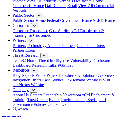
Biotech
View All Industrial Verticals
Healthcare Home
Commercial Home
Data Centers
Retail
View All Commercial
Verticals
Public Sector
Public Sector Home
Federal Government Home
SLED Home
Customers
Customer Experience
Case Studies
xCel Enablement &
Training for Customers
Partners
Partners
Technology Alliance Partners
Channel Partners
Partner Login
Threat Research
Team82 Home
Threat Intelligence
Vulnerability Disclosure
Dashboard
Research
Talks
PGP Key
Resources
Blog
Reports
White Papers
Datasheets & Solution Overviews
Integration Briefs
Case Studies
On-Demand Webinars
Visit
our Nexus Website
Company
About Us
Careers
Leadership
Newsroom
xCel Enablement &
Training
Trust Center
Events
Environmental, Social, and
Governance Policies
Contact Us
Search