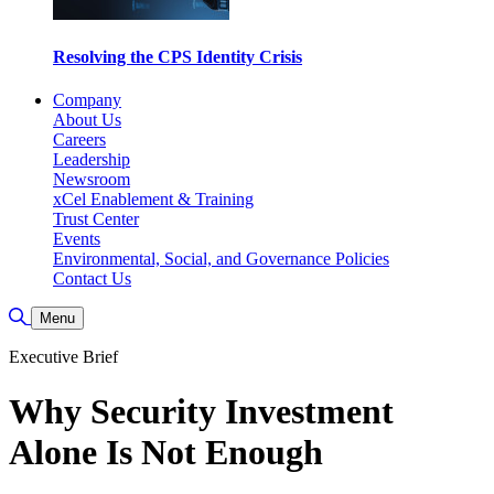
Resolving the CPS Identity Crisis
Company
About Us
Careers
Leadership
Newsroom
xCel Enablement & Training
Trust Center
Events
Environmental, Social, and Governance Policies
Contact Us
Toggle Search
Menu
Executive Brief
Why Security Investment
Alone Is Not Enough