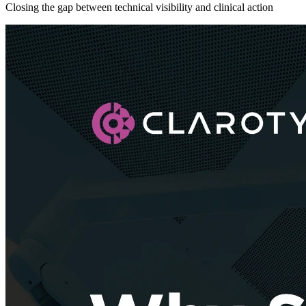
Closing the gap between technical visibility and clinical action