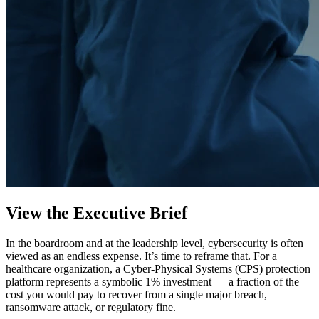
View the Executive Brief
In the boardroom and at the leadership level, cybersecurity is often
viewed as an endless expense. It’s time to reframe that. For a
healthcare organization, a Cyber-Physical Systems (CPS) protection
platform represents a symbolic 1% investment — a fraction of the
cost you would pay to recover from a single major breach,
ransomware attack, or regulatory fine.