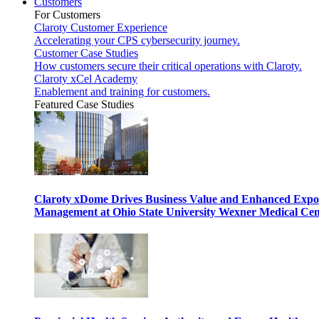
Customers
For Customers
Claroty Customer Experience
Accelerating your CPS cybersecurity journey.
Customer Case Studies
How customers secure their critical operations with Claroty.
Claroty xCel Academy
Enablement and training for customers.
Featured Case Studies
Claroty xDome Drives Business Value and Enhanced Expo
Management at Ohio State University Wexner Medical Cen