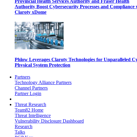
Provincial Health Services Authority and Fraser Health
Authority Boost Cybersecurity Processes and Compliance 
Claroty xDome
Phlow Leverages Claroty Technologies for Unparalleled C
Physical System Protection
Partners
Technology Alliance Partners
Channel Partners
Partner Login
Threat Research
Team82 Home
Threat Intelligence
Vulnerability Disclosure Dashboard
Research
Talks