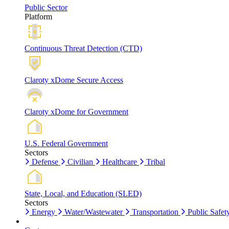
Public Sector
Platform
Continuous Threat Detection (CTD)
Claroty xDome Secure Access
Claroty xDome for Government
U.S. Federal Government
Sectors
Defense
Civilian
Healthcare
Tribal
State, Local, and Education (SLED)
Sectors
Energy
Water/Wastewater
Transportation
Public Safet