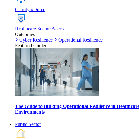
Claroty xDome
Healthcare Secure Access
Outcomes
Cyber Resilience
Operational Resilience
Featured Content
The Guide to Building Operational Resilience in Healthcar
Environments
Public Sector