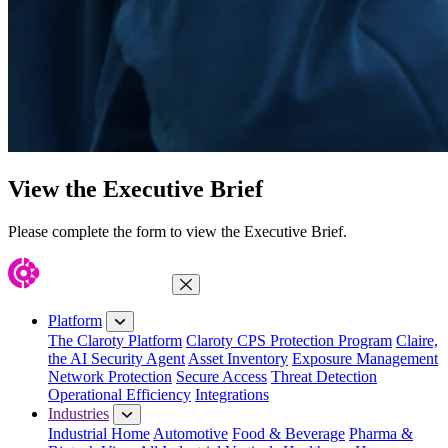
View the Executive Brief
Please complete the form to view the Executive Brief.
Close Menu
Platform
The Claroty Platform
Claroty CPS Protection Program
Claire,
the AI Security Agent
Asset Inventory
Exposure Management
Network Protection
Secure Access
Threat Detection
Operational Efficiency
Integrations
Industries
Industrial Home
Automotive
Food & Beverage
Pharma &