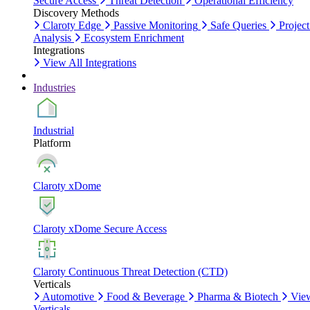
Secure Access
Threat Detection
Operational Efficiency
Discovery Methods
Claroty Edge
Passive Monitoring
Safe Queries
Project
Analysis
Ecosystem Enrichment
Integrations
View All Integrations
Industries
Industrial
Platform
Claroty xDome
Claroty xDome Secure Access
Claroty Continuous Threat Detection (CTD)
Verticals
Automotive
Food & Beverage
Pharma & Biotech
Vie
Verticals