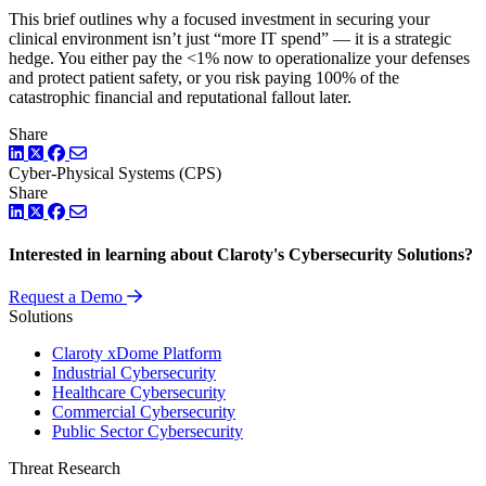
This brief outlines why a focused investment in securing your
clinical environment isn’t just “more IT spend” — it is a strategic
hedge. You either pay the <1% now to operationalize your defenses
and protect patient safety, or you risk paying 100% of the
catastrophic financial and reputational fallout later.
Share
LinkedIn
Twitter
Facebook
Cyber-Physical Systems (CPS)
Share
LinkedIn
Twitter
Facebook
Interested in learning about Claroty's Cybersecurity Solutions?
Request a Demo
Solutions
Claroty xDome Platform
Industrial Cybersecurity
Healthcare Cybersecurity
Commercial Cybersecurity
Public Sector Cybersecurity
Threat Research