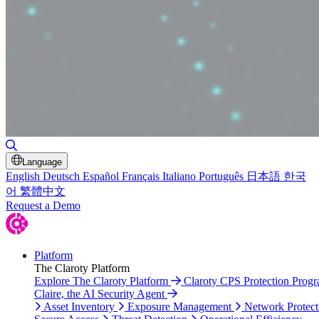
Toggle Search
Language
English
Deutsch
Español
Français
Italiano
Português
日本語
한국
어
繁體中文
Request a Demo
Platform
The Claroty Platform
Explore The Claroty Platform
Claroty CPS Protection Prog
Claire, the AI Security Agent
Asset Inventory
Exposure Management
Network Protect