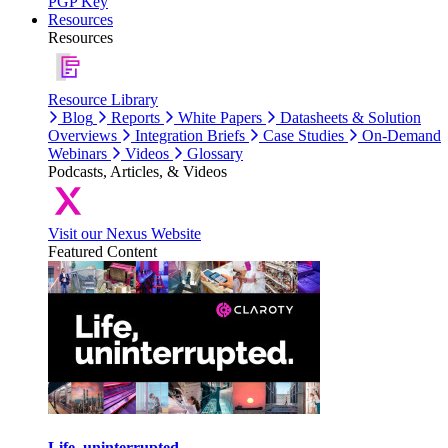
PGP Key
Resources
Resources
Resource Library
Blog
Reports
White Papers
Datasheets & Solution
Overviews
Integration Briefs
Case Studies
On-Demand
Webinars
Videos
Glossary
Podcasts, Articles, & Videos
Visit our Nexus Website
Featured Content
Life, uninterrupted.