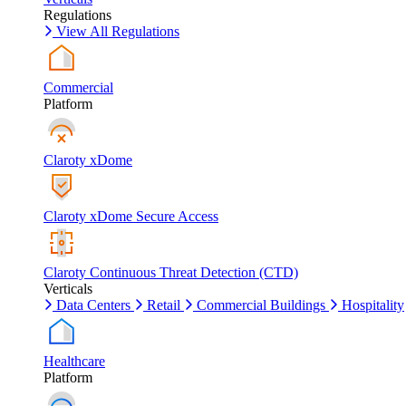
Regulations
View All Regulations
Commercial
Platform
Claroty xDome
Claroty xDome Secure Access
Claroty Continuous Threat Detection (CTD)
Verticals
Data Centers
Retail
Commercial Buildings
Hospitality
Healthcare
Platform