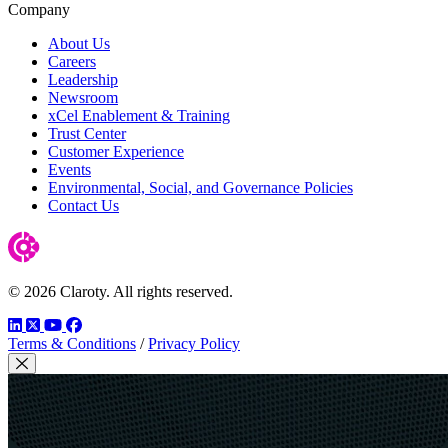
Company
About Us
Careers
Leadership
Newsroom
xCel Enablement & Training
Trust Center
Customer Experience
Events
Environmental, Social, and Governance Policies
Contact Us
© 2026 Claroty. All rights reserved.
LinkedIn
Twitter
YouTube
Facebook
Terms & Conditions
/
Privacy Policy
Close Modal