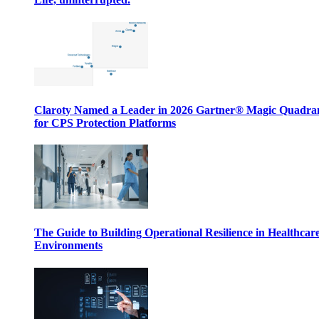
Claroty Named a Leader in 2026 Gartner® Magic Quadr
for CPS Protection Platforms
The Guide to Building Operational Resilience in Healthcar
Environments