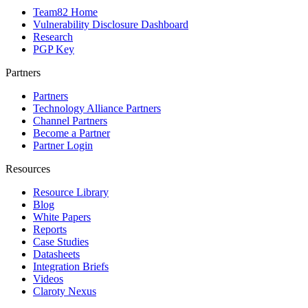
Team82 Home
Vulnerability Disclosure Dashboard
Research
PGP Key
Partners
Partners
Technology Alliance Partners
Channel Partners
Become a Partner
Partner Login
Resources
Resource Library
Blog
White Papers
Reports
Case Studies
Datasheets
Integration Briefs
Videos
Claroty Nexus