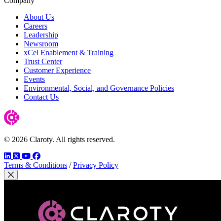
Company
About Us
Careers
Leadership
Newsroom
xCel Enablement & Training
Trust Center
Customer Experience
Events
Environmental, Social, and Governance Policies
Contact Us
© 2026 Claroty. All rights reserved.
LinkedIn
Twitter
YouTube
Facebook
Terms & Conditions
/
Privacy Policy
Close Modal