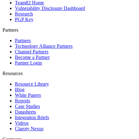
Team82 Home
Vulnerability Disclosure Dashboard
Research
PGP Key
Partners
Partners
Technology Alliance Partners
Channel Partners
Become a Partner
Partner Login
Resources
Resource Library
Blog
White Papers
Reports
Case Studies
Datasheets
Integration Briefs
Videos
Claroty Nexus