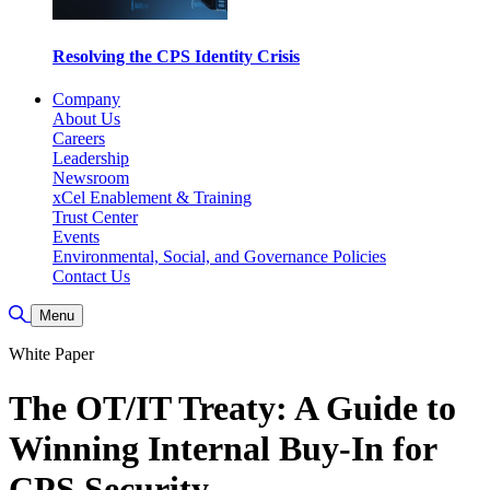
Resolving the CPS Identity Crisis
Company
About Us
Careers
Leadership
Newsroom
xCel Enablement & Training
Trust Center
Events
Environmental, Social, and Governance Policies
Contact Us
Toggle Search
Menu
White Paper
The OT/IT Treaty: A Guide to
Winning Internal Buy-In for
CPS Security