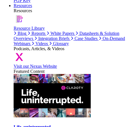
PGP Key
Resources
Resources
Resource Library
Blog
Reports
White Papers
Datasheets & Solution
Overviews
Integration Briefs
Case Studies
On-Demand
Webinars
Videos
Glossary
Podcasts, Articles, & Videos
Visit our Nexus Website
Featured Content
Life, uninterrupted.