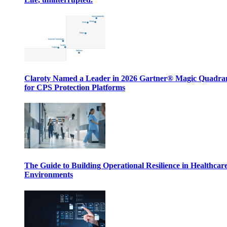
Claroty Named a Leader in 2026 Gartner® Magic Quadr
for CPS Protection Platforms
The Guide to Building Operational Resilience in Healthcar
Environments