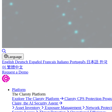
Toggle Search
Language
English
Deutsch
Español
Français
Italiano
Português
日本語
한국
어
繁體中文
Request a Demo
Platform
The Claroty Platform
Explore The Claroty Platform
Claroty CPS Protection Prog
Claire, the AI Security Agent
Asset Inventory
Exposure Management
Network Protect