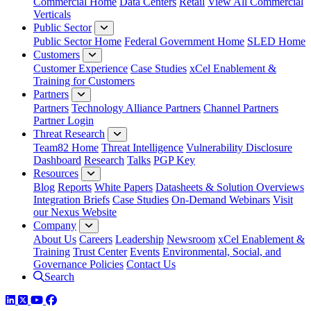
Commercial Home
Data Centers
Retail
View All Commercial
Verticals
Public Sector
Public Sector Home
Federal Government Home
SLED Home
Customers
Customer Experience
Case Studies
xCel Enablement &
Training for Customers
Partners
Partners
Technology Alliance Partners
Channel Partners
Partner Login
Threat Research
Team82 Home
Threat Intelligence
Vulnerability Disclosure
Dashboard
Research
Talks
PGP Key
Resources
Blog
Reports
White Papers
Datasheets & Solution Overviews
Integration Briefs
Case Studies
On-Demand Webinars
Visit
our Nexus Website
Company
About Us
Careers
Leadership
Newsroom
xCel Enablement &
Training
Trust Center
Events
Environmental, Social, and
Governance Policies
Contact Us
Search
LinkedIn
Twitter
YouTube
Facebook