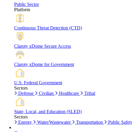
Public Sector
Platform
Continuous Threat Detection (CTD)
Claroty xDome Secure Access
Claroty xDome for Government
U.S. Federal Government
Sectors
Defense
Civilian
Healthcare
Tribal
State, Local, and Education (SLED)
Sectors
Energy
Water/Wastewater
Transportation
Public Safet