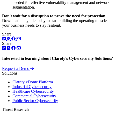
needed for effective vulnerability management and network
segmentation.
Don't wait for a disruption to prove the need for protection.
Download the guide today to start building the operating muscle
your business needs to stay resilient.
Share
LinkedIn
Twitter
Facebook
Share
LinkedIn
Twitter
Facebook
Interested in learning about Claroty's Cybersecurity Solutions?
Request a Demo
Solutions
Claroty xDome Platform
Industrial Cybersecurity
Healthcare Cybersecurity
Commercial Cybersecurity
Public Sector Cybersecurity
Threat Research