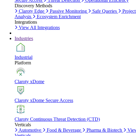
Secure Access
Threat Detection
Operational Efficiency
Discovery Methods
Claroty Edge
Passive Monitoring
Safe Queries
Project
Analysis
Ecosystem Enrichment
Integrations
View All Integrations
Industries
Industrial
Platform
Claroty xDome
Claroty xDome Secure Access
Claroty Continuous Threat Detection (CTD)
Verticals
Automotive
Food & Beverage
Pharma & Biotech
Vie
Verticals