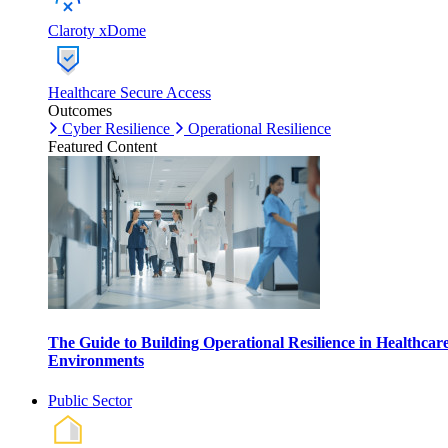
Claroty xDome
Healthcare Secure Access
Outcomes
Cyber Resilience
Operational Resilience
Featured Content
The Guide to Building Operational Resilience in Healthcar
Environments
Public Sector