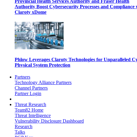
Provincial Health Services Authority and Fraser Health
Authority Boost Cybersecurity Processes and Compliance 
Claroty xDome
Phlow Leverages Claroty Technologies for Unparalleled C
Physical System Protection
Partners
Technology Alliance Partners
Channel Partners
Partner Login
Threat Research
Team82 Home
Threat Intelligence
Vulnerability Disclosure Dashboard
Research
Talks