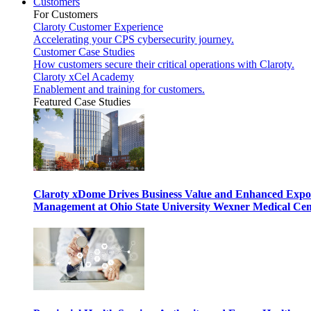
Customers
For Customers
Claroty Customer Experience
Accelerating your CPS cybersecurity journey.
Customer Case Studies
How customers secure their critical operations with Claroty.
Claroty xCel Academy
Enablement and training for customers.
Featured Case Studies
Claroty xDome Drives Business Value and Enhanced Expo
Management at Ohio State University Wexner Medical Cen