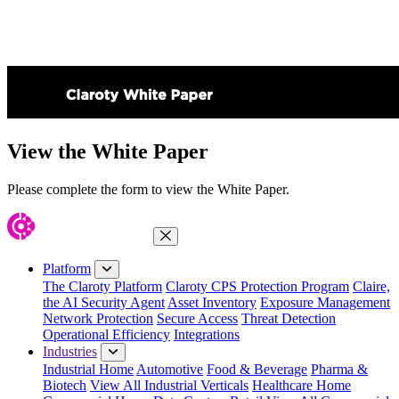
View the White Paper
Please complete the form to view the White Paper.
Close Menu
Platform
The Claroty Platform
Claroty CPS Protection Program
Claire,
the AI Security Agent
Asset Inventory
Exposure Management
Network Protection
Secure Access
Threat Detection
Operational Efficiency
Integrations
Industries
Industrial Home
Automotive
Food & Beverage
Pharma &
Biotech
View All Industrial Verticals
Healthcare Home