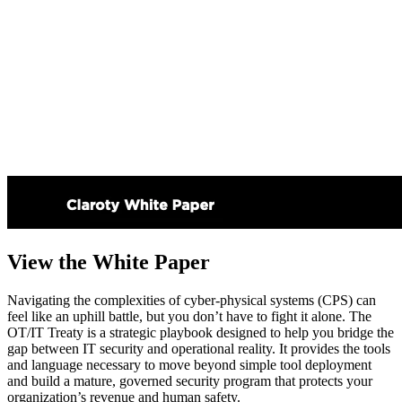
View the White Paper
Navigating the complexities of cyber-physical systems (CPS) can
feel like an uphill battle, but you don’t have to fight it alone. The
OT/IT Treaty is a strategic playbook designed to help you bridge the
gap between IT security and operational reality. It provides the tools
and language necessary to move beyond simple tool deployment
and build a mature, governed security program that protects your
organization’s revenue and human safety.