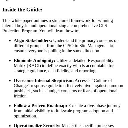
Inside the Guide:
This white paper outlines a structured framework for winning
internal buy-in and operationalizing a comprehensive CPS
Protection Program. You will learn how to:
Align Stakeholders:
Understand the primary concerns of
different groups—from the CISO to Site Managers—to
ensure everyone is pulling in the same direction.
Eliminate Ambiguity:
Utilize a detailed Responsibility
Matrix (RACI) to define exactly who is accountable for
strategic guidance, data fidelity, and reporting.
Overcome Internal Skepticism:
Access a "Culture of
Change" response guide to effectively pivot against common
pushback, such as budget concerns or fears of operational
friction.
Follow a Proven Roadmap:
Execute a five-phase journey
from initial visibility to full-scale program adoption and
optimization.
Operationalize Security:
Master the specific processes