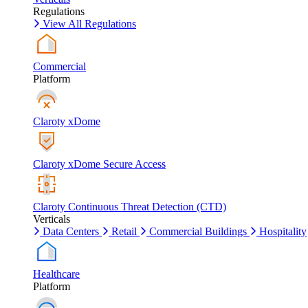
Regulations
View All Regulations
Commercial
Platform
Claroty xDome
Claroty xDome Secure Access
Claroty Continuous Threat Detection (CTD)
Verticals
Data Centers
Retail
Commercial Buildings
Hospitality
Healthcare
Platform