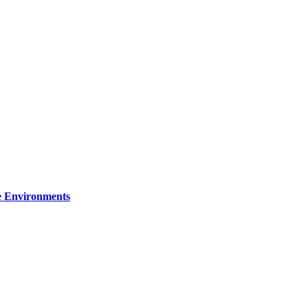
re Environments