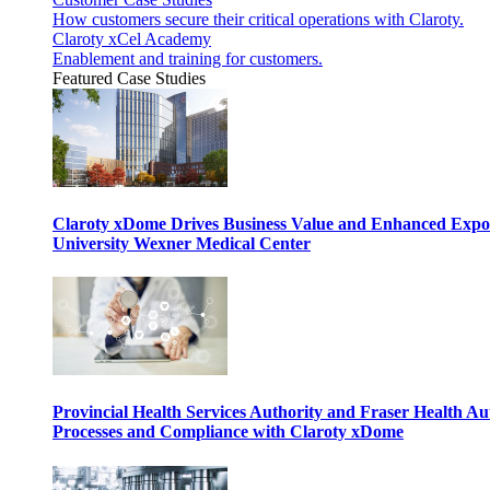
How customers secure their critical operations with Claroty.
Claroty xCel Academy
Enablement and training for customers.
Featured Case Studies
Claroty xDome Drives Business Value and Enhanced Expo
University Wexner Medical Center
Provincial Health Services Authority and Fraser Health Au
Processes and Compliance with Claroty xDome