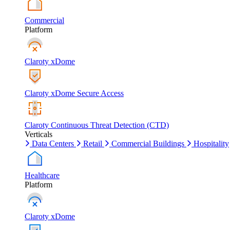
Commercial
Platform
Claroty xDome
Claroty xDome Secure Access
Claroty Continuous Threat Detection (CTD)
Verticals
Data Centers
Retail
Commercial Buildings
Hospitality
Healthcare
Platform
Claroty xDome