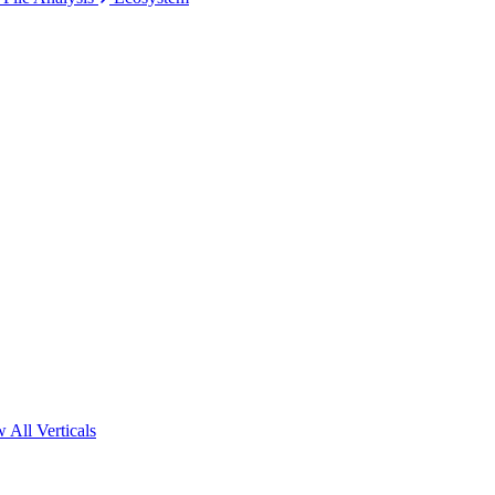
 All Verticals