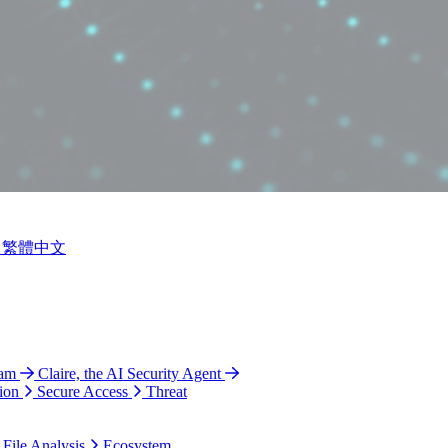
繁體中文
ram
Claire, the AI Security Agent
ion
Secure Access
Threat
 File Analysis
Ecosystem