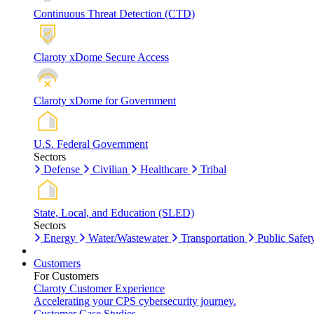
Continuous Threat Detection (CTD)
Claroty xDome Secure Access
Claroty xDome for Government
U.S. Federal Government
Sectors
Defense
Civilian
Healthcare
Tribal
State, Local, and Education (SLED)
Sectors
Energy
Water/Wastewater
Transportation
Public Safet
Customers
For Customers
Claroty Customer Experience
Accelerating your CPS cybersecurity journey.
Customer Case Studies