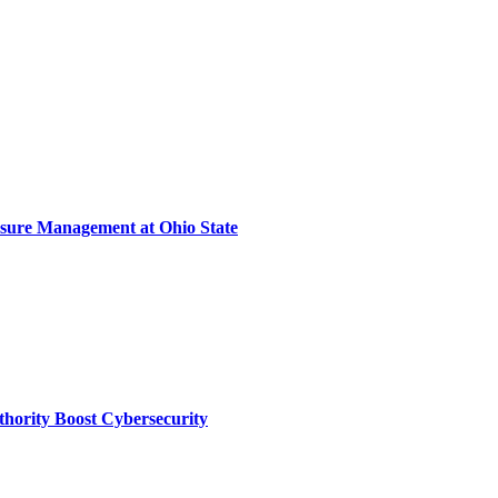
sure Management at Ohio State
thority Boost Cybersecurity