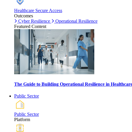
Healthcare Secure Access
Outcomes
Cyber Resilience
Operational Resilience
Featured Content
The Guide to Building Operational Resilience in Healthca
Public Sector
Public Sector
Platform