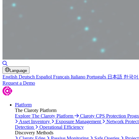
Toggle Search
Language
English
Deutsch
Español
Français
Italiano
Português
日本語
한국어
Request a Demo
Platform
The Claroty Platform
Explore The Claroty Platform
Claroty CPS Protection Prog
Asset Inventory
Exposure Management
Network Protect
Detection
Operational Efficiency
Discovery Methods
Claroty Edge
Passive Monitoring
Safe Queries
Project