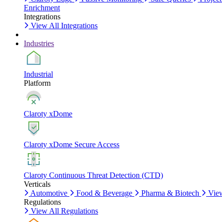
Enrichment
Integrations
View All Integrations
Industries
Industrial
Platform
Claroty xDome
Claroty xDome Secure Access
Claroty Continuous Threat Detection (CTD)
Verticals
Automotive
Food & Beverage
Pharma & Biotech
View
Regulations
View All Regulations