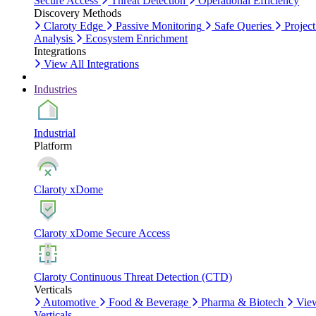
Secure Access
Threat Detection
Operational Efficiency
Discovery Methods
Claroty Edge
Passive Monitoring
Safe Queries
Project
Analysis
Ecosystem Enrichment
Integrations
View All Integrations
Industries
Industrial
Platform
Claroty xDome
Claroty xDome Secure Access
Claroty Continuous Threat Detection (CTD)
Verticals
Automotive
Food & Beverage
Pharma & Biotech
Vie
Verticals