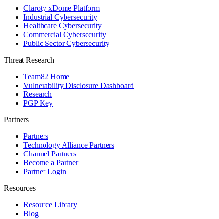
Claroty xDome Platform
Industrial Cybersecurity
Healthcare Cybersecurity
Commercial Cybersecurity
Public Sector Cybersecurity
Threat Research
Team82 Home
Vulnerability Disclosure Dashboard
Research
PGP Key
Partners
Partners
Technology Alliance Partners
Channel Partners
Become a Partner
Partner Login
Resources
Resource Library
Blog