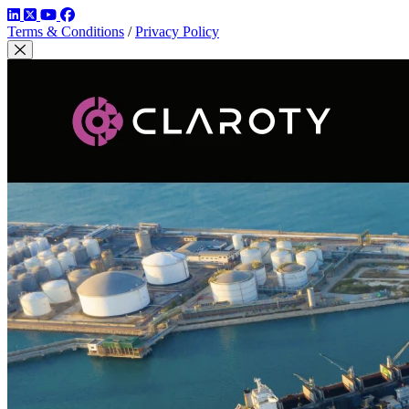
LinkedIn
Twitter
YouTube
Facebook
Terms & Conditions
/
Privacy Policy
Close Modal