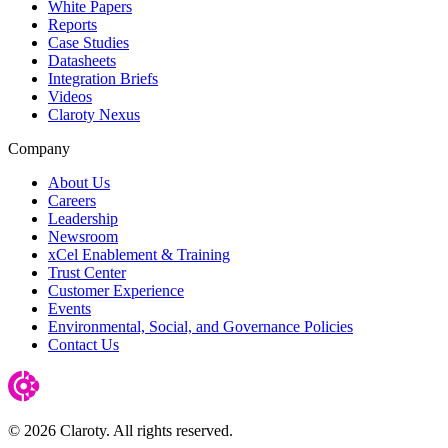
White Papers
Reports
Case Studies
Datasheets
Integration Briefs
Videos
Claroty Nexus
Company
About Us
Careers
Leadership
Newsroom
xCel Enablement & Training
Trust Center
Customer Experience
Events
Environmental, Social, and Governance Policies
Contact Us
© 2026 Claroty. All rights reserved.