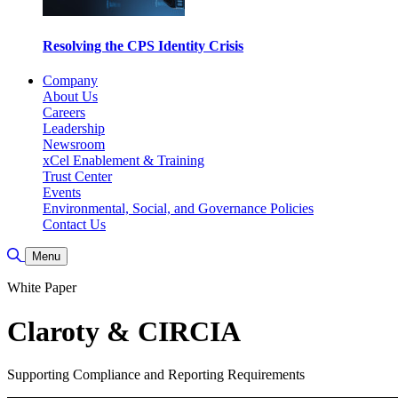
Resolving the CPS Identity Crisis
Company
About Us
Careers
Leadership
Newsroom
xCel Enablement & Training
Trust Center
Events
Environmental, Social, and Governance Policies
Contact Us
Toggle Search
Menu
White Paper
Claroty & CIRCIA
Supporting Compliance and Reporting Requirements