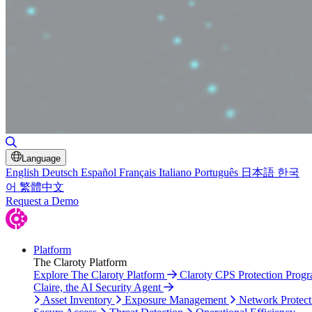
Toggle Search
Language
English
Deutsch
Español
Français
Italiano
Português
日本語
한국
어
繁體中文
Request a Demo
Platform
The Claroty Platform
Explore The Claroty Platform
Claroty CPS Protection Prog
Claire, the AI Security Agent
Asset Inventory
Exposure Management
Network Protect