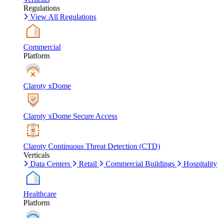
Regulations
View All Regulations
Commercial
Platform
Claroty xDome
Claroty xDome Secure Access
Claroty Continuous Threat Detection (CTD)
Verticals
Data Centers
Retail
Commercial Buildings
Hospitality
Healthcare
Platform