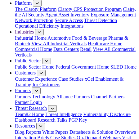
Platform
The Claroty Platform
Claroty CPS Protection Program
Claire,
the AI Security Agent
Asset Inventory
Exposure Management
Network Protection
Secure Access
Threat Detection
Operational Efficiency
Integrations
Industries
Industrial Home
Automotive
Food & Beverage
Pharma &
Biotech
View All Industrial Verticals
Healthcare Home
Commercial Home
Data Centers
Retail
View All Commercial
Verticals
Public Sector
Public Sector Home
Federal Government Home
SLED Home
Customers
Customer Experience
Case Studies
xCel Enablement &
Training for Customers
Partners
Partners
Technology Alliance Partners
Channel Partners
Partner Login
Threat Research
Team82 Home
Threat Intelligence
Vulnerability Disclosure
Dashboard
Research
Talks
PGP Key
Resources
Blog
Reports
White Papers
Datasheets & Solution Overviews
Integration Briefs
Case Studies
On-Demand Webinars
Visit