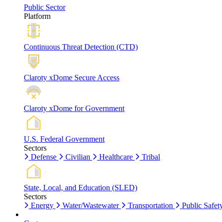
Public Sector
Platform
Continuous Threat Detection (CTD)
Claroty xDome Secure Access
Claroty xDome for Government
U.S. Federal Government
Sectors
Defense
Civilian
Healthcare
Tribal
State, Local, and Education (SLED)
Sectors
Energy
Water/Wastewater
Transportation
Public Safet