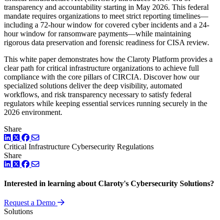
transparency and accountability starting in May 2026. This federal
mandate requires organizations to meet strict reporting timelines—
including a 72-hour window for covered cyber incidents and a 24-
hour window for ransomware payments—while maintaining
rigorous data preservation and forensic readiness for CISA review.
This white paper demonstrates how the Claroty Platform provides a
clear path for critical infrastructure organizations to achieve full
compliance with the core pillars of CIRCIA. Discover how our
specialized solutions deliver the deep visibility, automated
workflows, and risk transparency necessary to satisfy federal
regulators while keeping essential services running securely in the
2026 environment.
Share
LinkedIn
Twitter
Facebook
Critical Infrastructure Cybersecurity
Regulations
Share
LinkedIn
Twitter
Facebook
Interested in learning about Claroty's Cybersecurity Solutions?
Request a Demo
Solutions