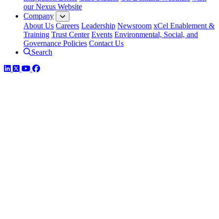
our Nexus Website
Company
About Us
Careers
Leadership
Newsroom
xCel Enablement &
Training
Trust Center
Events
Environmental, Social, and
Governance Policies
Contact Us
Search
LinkedIn
Twitter
YouTube
Facebook