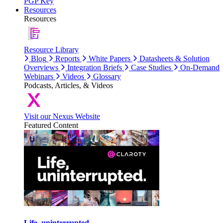
PGP Key
Resources
Resources
Resource Library
Blog
Reports
White Papers
Datasheets & Solution
Overviews
Integration Briefs
Case Studies
On-Demand
Webinars
Videos
Glossary
Podcasts, Articles, & Videos
Visit our Nexus Website
Featured Content
Life, uninterrupted.