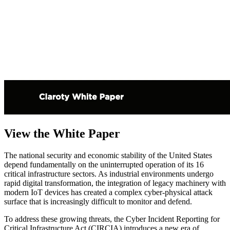
View the White Paper
The national security and economic stability of the United States
depend fundamentally on the uninterrupted operation of its 16
critical infrastructure sectors. As industrial environments undergo
rapid digital transformation, the integration of legacy machinery with
modern IoT devices has created a complex cyber-physical attack
surface that is increasingly difficult to monitor and defend.
To address these growing threats, the Cyber Incident Reporting for
Critical Infrastructure Act (CIRCIA) introduces a new era of