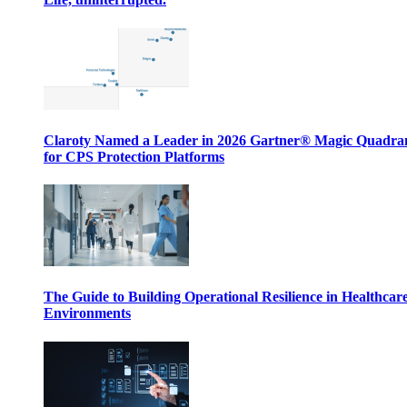
Claroty Named a Leader in 2026 Gartner® Magic Quadr
for CPS Protection Platforms
The Guide to Building Operational Resilience in Healthcar
Environments