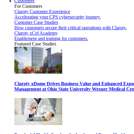
Customers
For Customers
Claroty Customer Experience
Accelerating your CPS cybersecurity journey.
Customer Case Studies
How customers secure their critical operations with Claroty.
Claroty xCel Academy
Enablement and training for customers.
Featured Case Studies
Claroty xDome Drives Business Value and Enhanced Expo
Management at Ohio State University Wexner Medical Cen