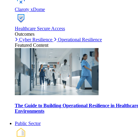
Claroty xDome
Healthcare Secure Access
Outcomes
Cyber Resilience
Operational Resilience
Featured Content
The Guide to Building Operational Resilience in Healthcar
Environments
Public Sector