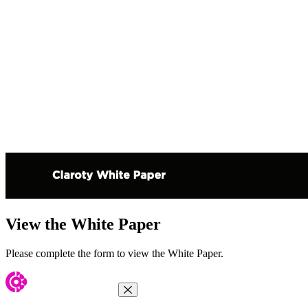
View the White Paper
Please complete the form to view the White Paper.
Close Menu