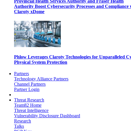
Provincial Health Services Authority and Fraser Health
Authority Boost Cybersecurity Processes and Compliance 
Claroty xDome
Phlow Leverages Claroty Technologies for Unparalleled C
Physical System Protection
Partners
Technology Alliance Partners
Channel Partners
Partner Login
Threat Research
Team82 Home
Threat Intelligence
Vulnerability Disclosure Dashboard
Research
Talks