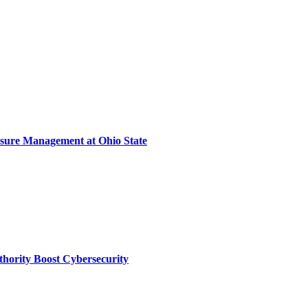
sure Management at Ohio State
thority Boost Cybersecurity