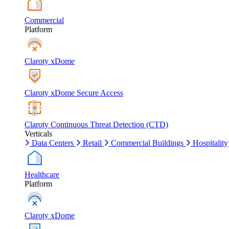
Commercial
Platform
Claroty xDome
Claroty xDome Secure Access
Claroty Continuous Threat Detection (CTD)
Verticals
Data Centers
Retail
Commercial Buildings
Hospitality
Healthcare
Platform
Claroty xDome