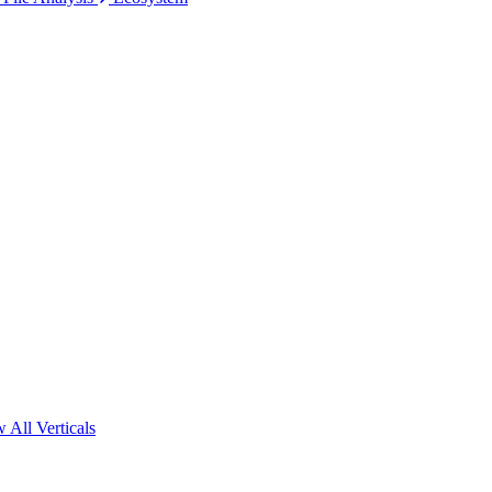
 All Verticals