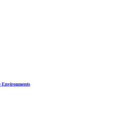
re Environments