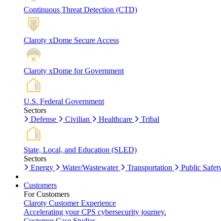
Continuous Threat Detection (CTD)
Claroty xDome Secure Access
Claroty xDome for Government
U.S. Federal Government
Sectors
Defense
Civilian
Healthcare
Tribal
State, Local, and Education (SLED)
Sectors
Energy
Water/Wastewater
Transportation
Public Safet
Customers
For Customers
Claroty Customer Experience
Accelerating your CPS cybersecurity journey.
Customer Case Studies