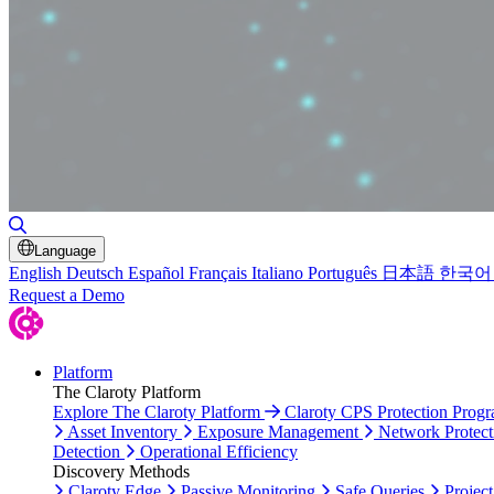
Toggle Search
Language
English
Deutsch
Español
Français
Italiano
Português
日本語
한국어
Request a Demo
Platform
The Claroty Platform
Explore The Claroty Platform
Claroty CPS Protection Prog
Asset Inventory
Exposure Management
Network Protect
Detection
Operational Efficiency
Discovery Methods
Claroty Edge
Passive Monitoring
Safe Queries
Project