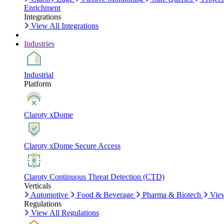
Enrichment
Integrations
View All Integrations
Industries
Industrial
Platform
Claroty xDome
Claroty xDome Secure Access
Claroty Continuous Threat Detection (CTD)
Verticals
Automotive
Food & Beverage
Pharma & Biotech
View
Regulations
View All Regulations