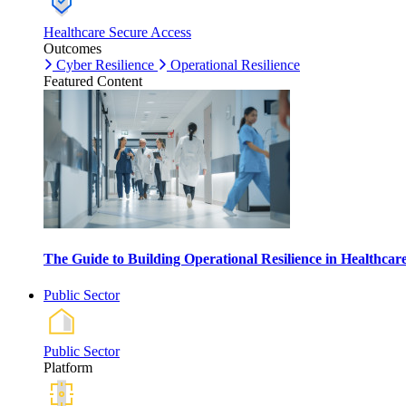
Healthcare Secure Access
Outcomes
Cyber Resilience
Operational Resilience
Featured Content
The Guide to Building Operational Resilience in Healthca
Public Sector
Public Sector
Platform