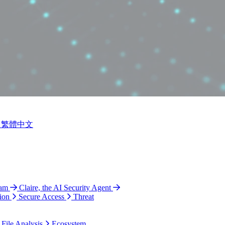
繁體中文
ram
Claire, the AI Security Agent
ion
Secure Access
Threat
 File Analysis
Ecosystem