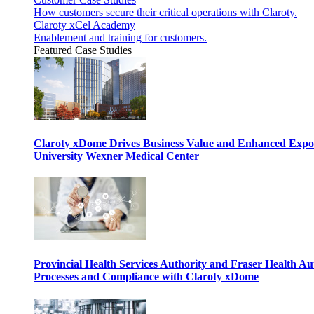
How customers secure their critical operations with Claroty.
Claroty xCel Academy
Enablement and training for customers.
Featured Case Studies
Claroty xDome Drives Business Value and Enhanced Expo
University Wexner Medical Center
Provincial Health Services Authority and Fraser Health Au
Processes and Compliance with Claroty xDome