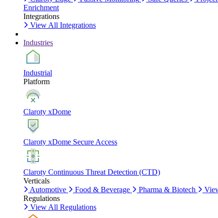
Enrichment
Integrations
View All Integrations
Industries
Industrial
Platform
Claroty xDome
Claroty xDome Secure Access
Claroty Continuous Threat Detection (CTD)
Verticals
Automotive
Food & Beverage
Pharma & Biotech
View
Regulations
View All Regulations