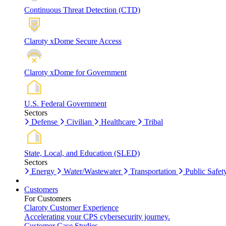
Continuous Threat Detection (CTD)
Claroty xDome Secure Access
Claroty xDome for Government
U.S. Federal Government
Sectors
Defense
Civilian
Healthcare
Tribal
State, Local, and Education (SLED)
Sectors
Energy
Water/Wastewater
Transportation
Public Safet
Customers
For Customers
Claroty Customer Experience
Accelerating your CPS cybersecurity journey.
Customer Case Studies