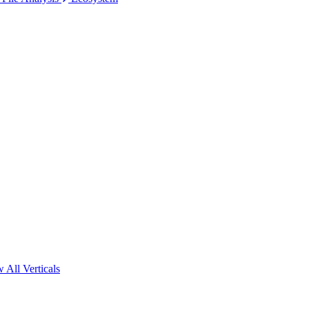
 All Verticals