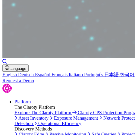
Toggle Search
Language
English
Deutsch
Español
Français
Italiano
Português
日本語
한국어
Request a Demo
Platform
The Claroty Platform
Explore The Claroty Platform
Claroty CPS Protection Prog
Asset Inventory
Exposure Management
Network Protect
Detection
Operational Efficiency
Discovery Methods
Claroty Edge
Passive Monitoring
Safe Queries
Project