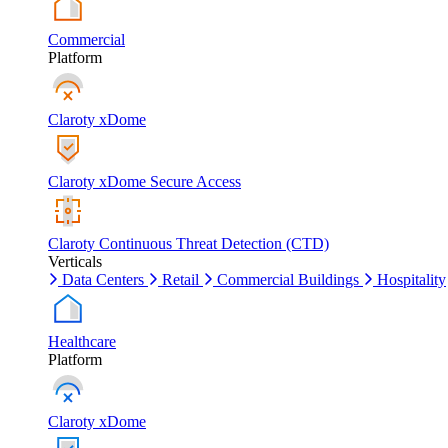
Commercial
Platform
Claroty xDome
Claroty xDome Secure Access
Claroty Continuous Threat Detection (CTD)
Verticals
Data Centers
Retail
Commercial Buildings
Hospitality
Healthcare
Platform
Claroty xDome