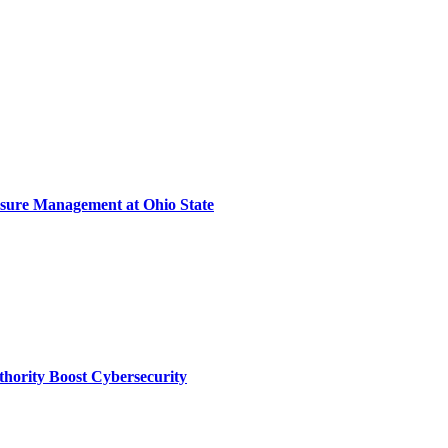
sure Management at Ohio State
thority Boost Cybersecurity