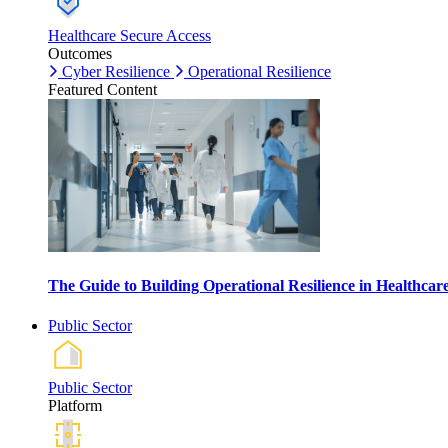
Healthcare Secure Access
Outcomes
Cyber Resilience
Operational Resilience
Featured Content
The Guide to Building Operational Resilience in Healthca
Public Sector
Public Sector
Platform