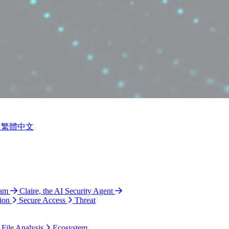
繁體中文
ram
Claire, the AI Security Agent
ion
Secure Access
Threat
 File Analysis
Ecosystem