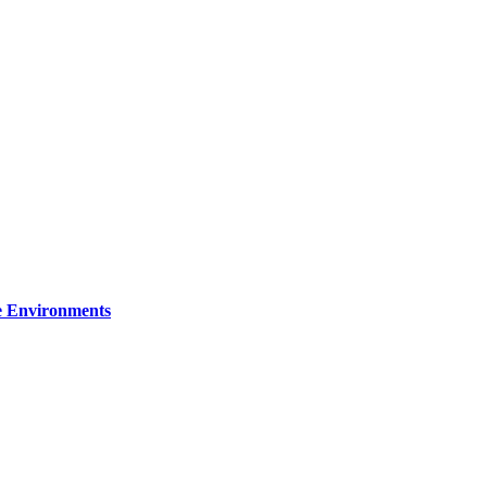
re Environments