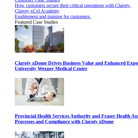
How customers secure their critical operations with Claroty.
Claroty xCel Academy
Enablement and training for customers.
Featured Case Studies
Claroty xDome Drives Business Value and Enhanced Expo
University Wexner Medical Center
Provincial Health Services Authority and Fraser Health Au
Processes and Compliance with Claroty xDome