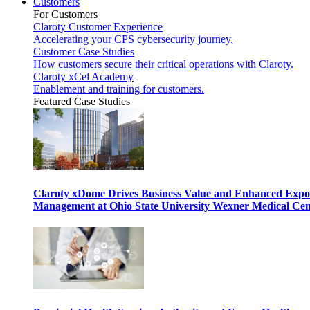
Customers
For Customers
Claroty Customer Experience
Accelerating your CPS cybersecurity journey.
Customer Case Studies
How customers secure their critical operations with Claroty.
Claroty xCel Academy
Enablement and training for customers.
Featured Case Studies
Claroty xDome Drives Business Value and Enhanced Expo
Management at Ohio State University Wexner Medical Cen