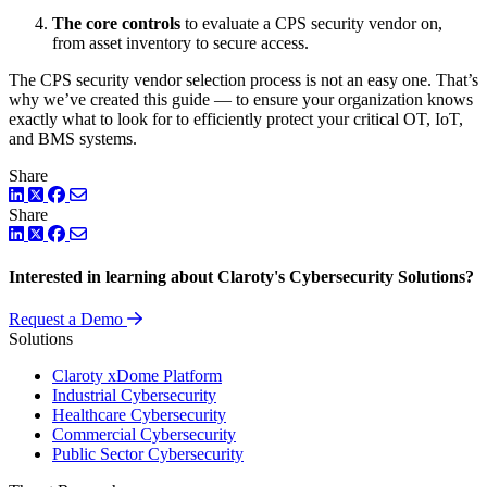
The core controls
to evaluate a CPS security vendor on,
from asset inventory to secure access.
The CPS security vendor selection process is not an easy one. That’s
why we’ve created this guide — to ensure your organization knows
exactly what to look for to efficiently protect your critical OT, IoT,
and BMS systems.
Share
LinkedIn
Twitter
Facebook
Share
LinkedIn
Twitter
Facebook
Interested in learning about Claroty's Cybersecurity Solutions?
Request a Demo
Solutions
Claroty xDome Platform
Industrial Cybersecurity
Healthcare Cybersecurity
Commercial Cybersecurity
Public Sector Cybersecurity