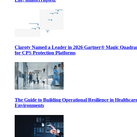
Claroty Named a Leader in 2026 Gartner® Magic Quadr
for CPS Protection Platforms
The Guide to Building Operational Resilience in Healthcar
Environments