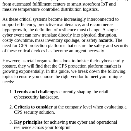
from automated fulfillment centers to smart storefront IoT and
massive temperature-controlled distribution logistics.
As these critical systems become increasingly interconnected to
support efficiency, predictive maintenance, and e-commerce
hypergrowth, the definition of resilience must change. A single
cyber event can now translate directly into physical disruption,
costly downtime, mass inventory spoilage, or safety hazards. The
need for CPS protection platforms that ensure the safety and security
of these critical devices has become an urgent necessity.
However, as retail organizations look to bolster their cybersecurity
posture, they will find that the CPS protection platform market is
growing exponentially. In this guide, we break down the following
topics to ensure you choose the right vendor to meet your unique
needs:
Trends and challenges
currently shaping the retail
cybersecurity landscape.
Criteria to consider
at the company level when evaluating a
CPS security solution.
Key principles
for achieving true cyber and operational
resilience across your footprint.