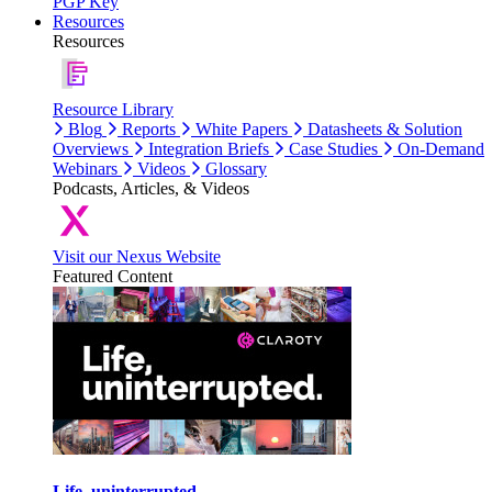
PGP Key
Resources
Resources
Resource Library
Blog
Reports
White Papers
Datasheets & Solution
Overviews
Integration Briefs
Case Studies
On-Demand
Webinars
Videos
Glossary
Podcasts, Articles, & Videos
Visit our Nexus Website
Featured Content
Life, uninterrupted.