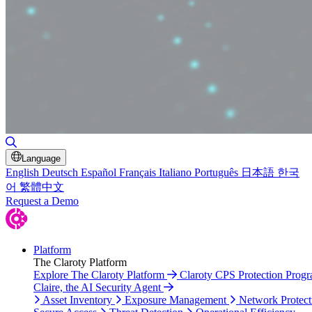
Toggle Search
Language
English
Deutsch
Español
Français
Italiano
Português
日本語
한국
어
繁體中文
Request a Demo
Platform
The Claroty Platform
Explore The Claroty Platform
Claroty CPS Protection Prog
Claire, the AI Security Agent
Asset Inventory
Exposure Management
Network Protect