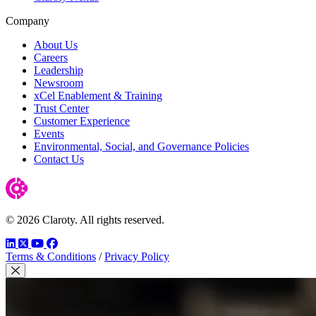
Company
About Us
Careers
Leadership
Newsroom
xCel Enablement & Training
Trust Center
Customer Experience
Events
Environmental, Social, and Governance Policies
Contact Us
© 2026 Claroty. All rights reserved.
LinkedIn
Twitter
YouTube
Facebook
Terms & Conditions
/
Privacy Policy
Close Modal