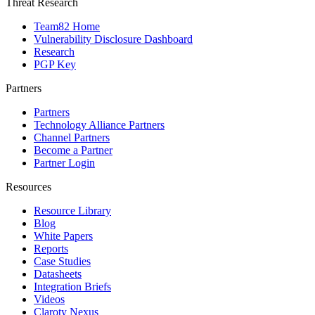
Threat Research
Team82 Home
Vulnerability Disclosure Dashboard
Research
PGP Key
Partners
Partners
Technology Alliance Partners
Channel Partners
Become a Partner
Partner Login
Resources
Resource Library
Blog
White Papers
Reports
Case Studies
Datasheets
Integration Briefs
Videos
Claroty Nexus