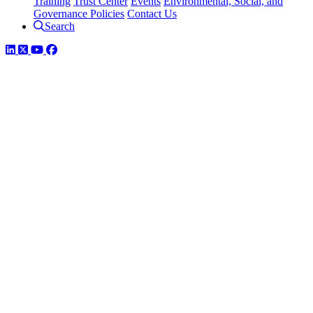
Training
Trust Center
Events
Environmental, Social, and
Governance Policies
Contact Us
Search
LinkedIn
Twitter
YouTube
Facebook