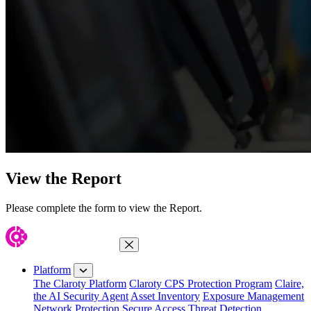
View the Report
Please complete the form to view the Report.
Close Menu
Platform
The Claroty Platform
Claroty CPS Protection Program
Claire,
the AI Security Agent
Asset Inventory
Exposure Management
Network Protection
Secure Access
Threat Detection