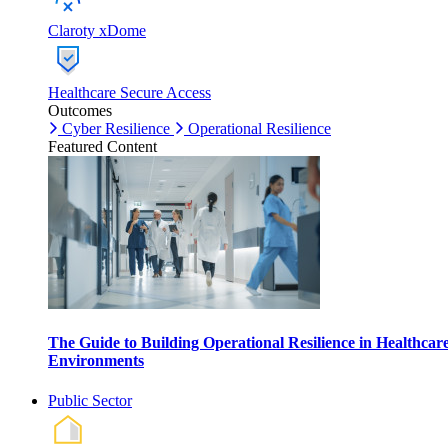
Claroty xDome
Healthcare Secure Access
Outcomes
Cyber Resilience
Operational Resilience
Featured Content
The Guide to Building Operational Resilience in Healthcar
Environments
Public Sector