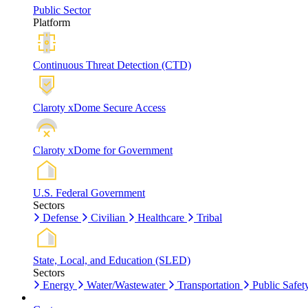
Public Sector
Platform
Continuous Threat Detection (CTD)
Claroty xDome Secure Access
Claroty xDome for Government
U.S. Federal Government
Sectors
Defense
Civilian
Healthcare
Tribal
State, Local, and Education (SLED)
Sectors
Energy
Water/Wastewater
Transportation
Public Safet