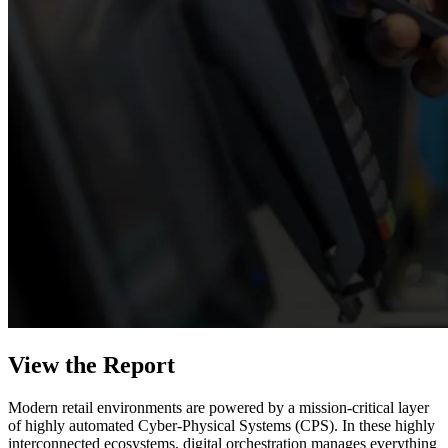
View the Report
Modern retail environments are powered by a mission-critical layer
of highly automated Cyber-Physical Systems (CPS). In these highly
interconnected ecosystems, digital orchestration manages everything