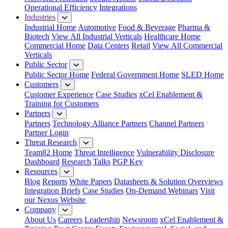
Operational Efficiency
Integrations
Industries
Industrial Home
Automotive
Food & Beverage
Pharma &
Biotech
View All Industrial Verticals
Healthcare Home
Commercial Home
Data Centers
Retail
View All Commercial
Verticals
Public Sector
Public Sector Home
Federal Government Home
SLED Home
Customers
Customer Experience
Case Studies
xCel Enablement &
Training for Customers
Partners
Partners
Technology Alliance Partners
Channel Partners
Partner Login
Threat Research
Team82 Home
Threat Intelligence
Vulnerability Disclosure
Dashboard
Research
Talks
PGP Key
Resources
Blog
Reports
White Papers
Datasheets & Solution Overviews
Integration Briefs
Case Studies
On-Demand Webinars
Visit
our Nexus Website
Company
About Us
Careers
Leadership
Newsroom
xCel Enablement &