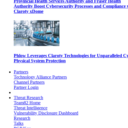
Provincial Health Services Authority and Fraser Health
Authority Boost Cybersecurity Processes and Compliance 
Claroty xDome
Phlow Leverages Claroty Technologies for Unparalleled C
Physical System Protection
Partners
Technology Alliance Partners
Channel Partners
Partner Login
Threat Research
Team82 Home
Threat Intelligence
Vulnerability Disclosure Dashboard
Research
Talks