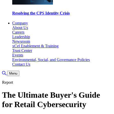
Resolving the CPS Identity Crisis
Company
About Us
Careers
Leadership
Newsroom
xCel Enablement & Training
Trust Center
Events
Environmental, Social, and Governance Policies
Contact Us
Toggle Search
Menu
Report
The Ultimate Buyer's Guide
for Retail Cybersecurity