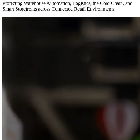
Protecting Warehouse Automation, Logistics, the Cold Chain, and
Smart Storefronts across Connected Retail Environments