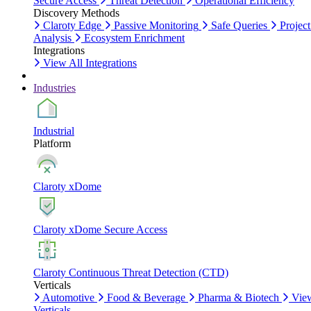
Secure Access
Threat Detection
Operational Efficiency
Discovery Methods
Claroty Edge
Passive Monitoring
Safe Queries
Project
Analysis
Ecosystem Enrichment
Integrations
View All Integrations
Industries
Industrial
Platform
Claroty xDome
Claroty xDome Secure Access
Claroty Continuous Threat Detection (CTD)
Verticals
Automotive
Food & Beverage
Pharma & Biotech
Vie
Verticals