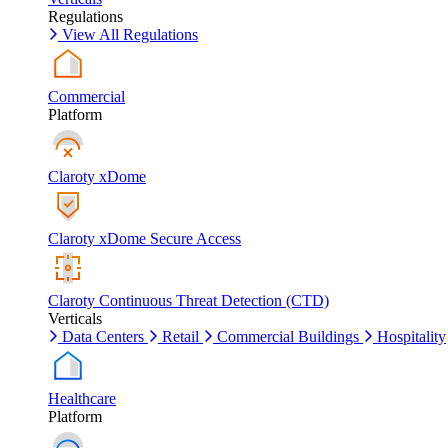
Regulations
View All Regulations
Commercial
Platform
Claroty xDome
Claroty xDome Secure Access
Claroty Continuous Threat Detection (CTD)
Verticals
Data Centers
Retail
Commercial Buildings
Hospitality
Healthcare
Platform