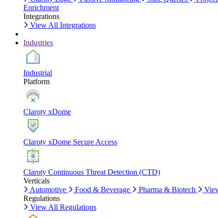
Enrichment
Integrations
View All Integrations
Industries
Industrial
Platform
Claroty xDome
Claroty xDome Secure Access
Claroty Continuous Threat Detection (CTD)
Verticals
Automotive
Food & Beverage
Pharma & Biotech
View
Regulations
View All Regulations