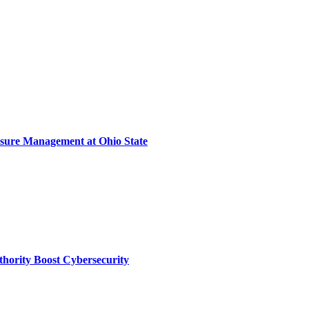
sure Management at Ohio State
thority Boost Cybersecurity