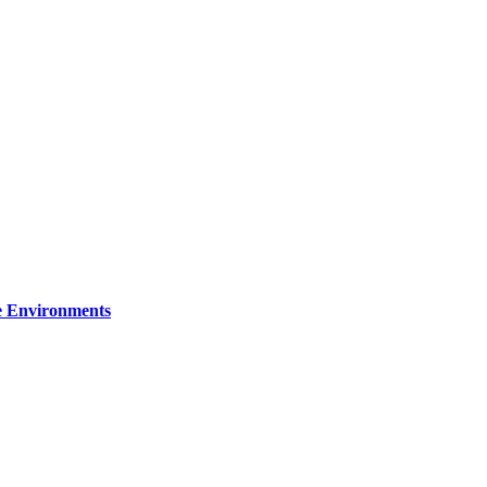
re Environments