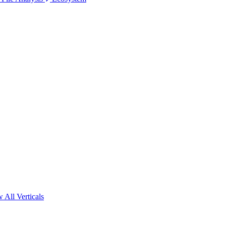
 All Verticals