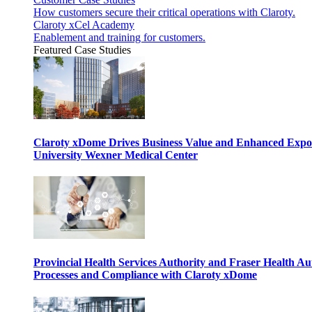
How customers secure their critical operations with Claroty.
Claroty xCel Academy
Enablement and training for customers.
Featured Case Studies
Claroty xDome Drives Business Value and Enhanced Expo
University Wexner Medical Center
Provincial Health Services Authority and Fraser Health Au
Processes and Compliance with Claroty xDome