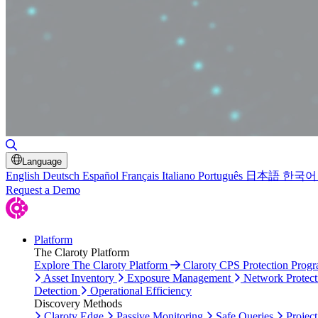
Toggle Search
Language
English
Deutsch
Español
Français
Italiano
Português
日本語
한국어
Request a Demo
Platform
The Claroty Platform
Explore The Claroty Platform
Claroty CPS Protection Prog
Asset Inventory
Exposure Management
Network Protect
Detection
Operational Efficiency
Discovery Methods
Claroty Edge
Passive Monitoring
Safe Queries
Project