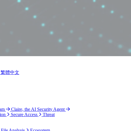
繁體中文
ram
Claire, the AI Security Agent
ion
Secure Access
Threat
 File Analysis
Ecosystem