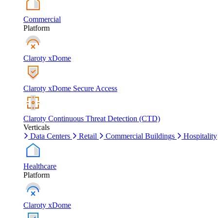
Commercial
Platform
Claroty xDome
Claroty xDome Secure Access
Claroty Continuous Threat Detection (CTD)
Verticals
Data Centers
Retail
Commercial Buildings
Hospitality
Healthcare
Platform
Claroty xDome