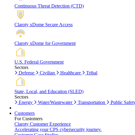
Continuous Threat Detection (CTD)
Claroty xDome Secure Access
Claroty xDome for Government
U.S. Federal Government
Sectors
Defense
Civilian
Healthcare
Tribal
State, Local, and Education (SLED)
Sectors
Energy
Water/Wastewater
Transportation
Public Safet
Customers
For Customers
Claroty Customer Experience
Accelerating your CPS cybersecurity journey.
Customer Case Studies