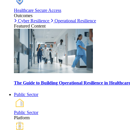
Healthcare Secure Access
Outcomes
Cyber Resilience
Operational Resilience
Featured Content
The Guide to Building Operational Resilience in Healthca
Public Sector
Public Sector
Platform