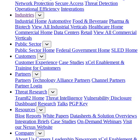
Network Protection
Secure Access
Threat Detection
Operational Efficiency
Integrations
Industries
Industrial Home
Automotive
Food & Beverage
Pharma &
Biotech
View All Industrial Verticals
Healthcare Home
Commercial Home
Data Centers
Retail
View All Commercial
Verticals
Public Sector
Public Sector Home
Federal Government Home
SLED Home
Customers
Customer Experience
Case Studies
xCel Enablement &
Training for Customers
Partners
Partners
Technology Alliance Partners
Channel Partners
Partner Login
Threat Research
Team82 Home
Threat Intelligence
Vulnerability Disclosure
Dashboard
Research
Talks
PGP Key
Resources
Blog
Reports
White Papers
Datasheets & Solution Overviews
Integration Briefs
Case Studies
On-Demand Webinars
Visit
our Nexus Website
Company
About Us
Careers
Leadership
Newsroom
xCel Enablement &