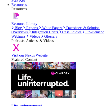
PGP Key
Resources
Resources
Resource Library
Blog
Reports
White Papers
Datasheets & Solution
Overviews
Integration Briefs
Case Studies
On-Demand
Webinars
Videos
Glossary
Podcasts, Articles, & Videos
Visit our Nexus Website
Featured Content
Life, uninterrupted.