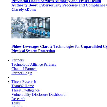
Provincial Health Services Authority and Fraser Health
Authority Boost Cybersecurity Processes and Compliance 
Claroty xDome
Phlow Leverages Claroty Technologies for Unparalleled C
Physical System Protection
Partners
Technology Alliance Partners
Channel Partners
Partner Login
Threat Research
Team82 Home
Threat Intelligence
Vulnerability Disclosure Dashboard
Research
Talks