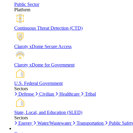
Public Sector
Platform
Continuous Threat Detection (CTD)
Claroty xDome Secure Access
Claroty xDome for Government
U.S. Federal Government
Sectors
Defense
Civilian
Healthcare
Tribal
State, Local, and Education (SLED)
Sectors
Energy
Water/Wastewater
Transportation
Public Safet