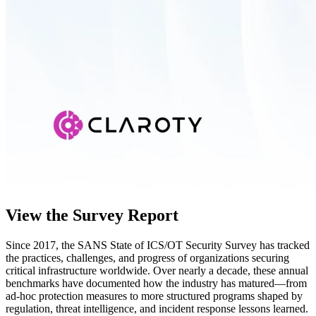
View the Survey Report
Since 2017, the SANS State of ICS/OT Security Survey has tracked
the practices, challenges, and progress of organizations securing
critical infrastructure worldwide. Over nearly a decade, these annual
benchmarks have documented how the industry has matured—from
ad-hoc protection measures to more structured programs shaped by
regulation, threat intelligence, and incident response lessons learned.