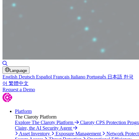
Toggle Search
Language
English
Deutsch
Español
Français
Italiano
Português
日本語
한국
어
繁體中文
Request a Demo
Platform
The Claroty Platform
Explore The Claroty Platform
Claroty CPS Protection Prog
Claire, the AI Security Agent
Asset Inventory
Exposure Management
Network Protect