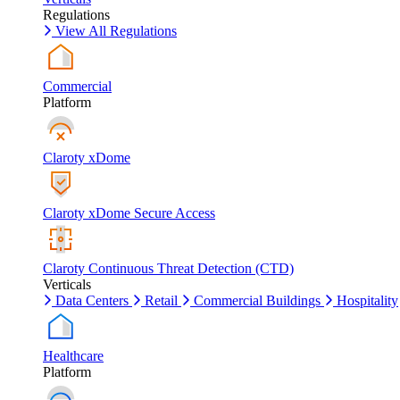
Regulations
View All Regulations
Commercial
Platform
Claroty xDome
Claroty xDome Secure Access
Claroty Continuous Threat Detection (CTD)
Verticals
Data Centers
Retail
Commercial Buildings
Hospitality
Healthcare
Platform