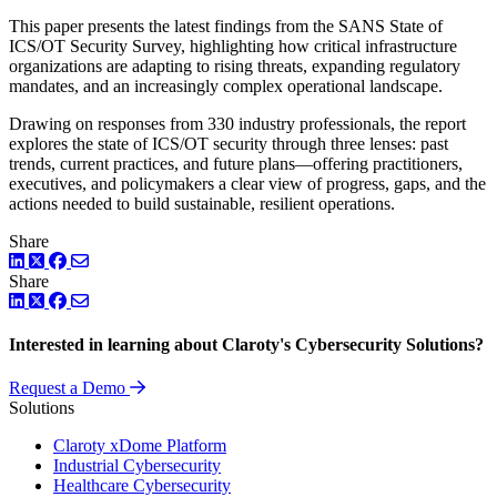
This paper presents the latest findings from the SANS State of
ICS/OT Security Survey, highlighting how critical infrastructure
organizations are adapting to rising threats, expanding regulatory
mandates, and an increasingly complex operational landscape.
Drawing on responses from 330 industry professionals, the report
explores the state of ICS/OT security through three lenses: past
trends, current practices, and future plans—offering practitioners,
executives, and policymakers a clear view of progress, gaps, and the
actions needed to build sustainable, resilient operations.
Share
LinkedIn
Twitter
Facebook
Share
LinkedIn
Twitter
Facebook
Interested in learning about Claroty's Cybersecurity Solutions?
Request a Demo
Solutions
Claroty xDome Platform
Industrial Cybersecurity
Healthcare Cybersecurity