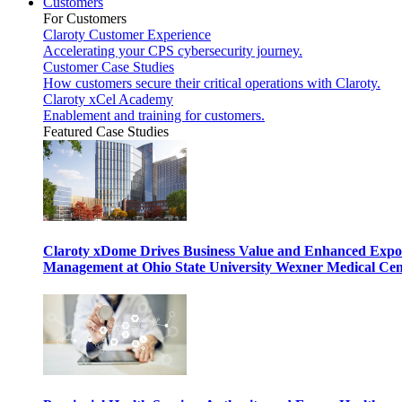
Customers
For Customers
Claroty Customer Experience
Accelerating your CPS cybersecurity journey.
Customer Case Studies
How customers secure their critical operations with Claroty.
Claroty xCel Academy
Enablement and training for customers.
Featured Case Studies
Claroty xDome Drives Business Value and Enhanced Expo
Management at Ohio State University Wexner Medical Cen