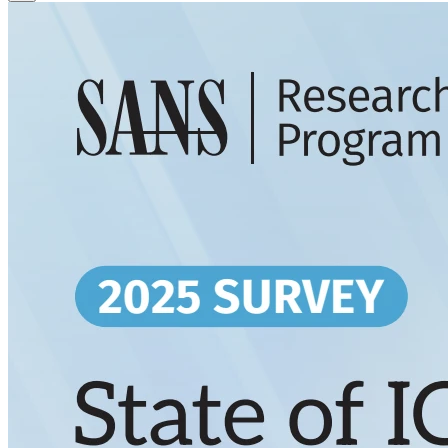
Close Modal