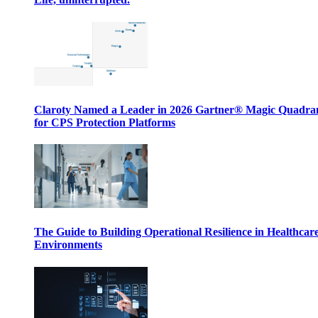
Claroty Named a Leader in 2026 Gartner® Magic Quadr
for CPS Protection Platforms
The Guide to Building Operational Resilience in Healthcar
Environments