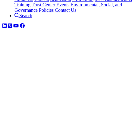
Training
Trust Center
Events
Environmental, Social, and
Governance Policies
Contact Us
Search
LinkedIn
Twitter
YouTube
Facebook