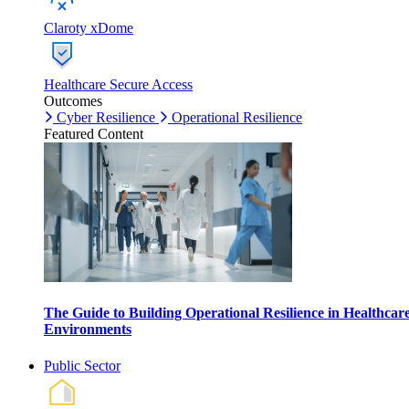
Claroty xDome
Healthcare Secure Access
Outcomes
Cyber Resilience
Operational Resilience
Featured Content
The Guide to Building Operational Resilience in Healthcar
Environments
Public Sector