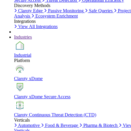
Secure Access
Threat Detection
Operational Efficiency
Discovery Methods
Claroty Edge
Passive Monitoring
Safe Queries
Project
Analysis
Ecosystem Enrichment
Integrations
View All Integrations
Industries
Industrial
Platform
Claroty xDome
Claroty xDome Secure Access
Claroty Continuous Threat Detection (CTD)
Verticals
Automotive
Food & Beverage
Pharma & Biotech
Vie
Verticals