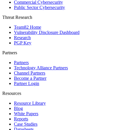
Commercial Cybersecurity
Public Sector Cybersecurity
Threat Research
Team82 Home
Vulnerability Disclosure Dashboard
Research
PGP Key
Partners
Partners
Technology Alliance Partners
Channel Partners
Become a Partner
Partner Login
Resources
Resource Library
Blog
White Papers
Reports
Case Studies
Datasheets