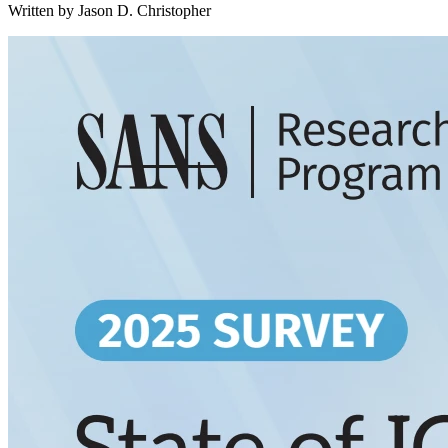
Written by Jason D. Christopher