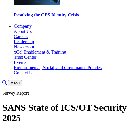
Resolving the CPS Identity Crisis
Company
About Us
Careers
Leadership
Newsroom
xCel Enablement & Training
Trust Center
Events
Environmental, Social, and Governance Policies
Contact Us
Toggle Search
Menu
Survey Report
SANS State of ICS/OT Security
2025