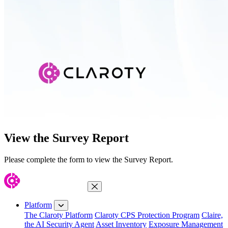
View the Survey Report
Please complete the form to view the Survey Report.
Close Menu
Platform
The Claroty Platform
Claroty CPS Protection Program
Claire,
the AI Security Agent
Asset Inventory
Exposure Management