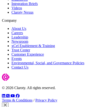
Integration Briefs
Videos
Claroty Nexus
Company
About Us
Careers
Leadership
Newsroom
xCel Enablement & Training
Trust Center
Customer Experience
Events
Environmental, Social, and Governance Policies
Contact Us
© 2026 Claroty. All rights reserved.
LinkedIn
Twitter
YouTube
Facebook
Terms & Conditions
/
Privacy Policy