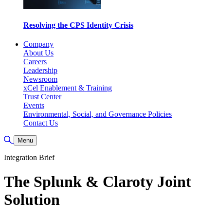
Resolving the CPS Identity Crisis
Company
About Us
Careers
Leadership
Newsroom
xCel Enablement & Training
Trust Center
Events
Environmental, Social, and Governance Policies
Contact Us
Toggle Search
Menu
Integration Brief
The Splunk & Claroty Joint
Solution