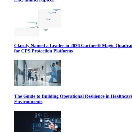
Claroty Named a Leader in 2026 Gartner® Magic Quadr
for CPS Protection Platforms
The Guide to Building Operational Resilience in Healthcar
Environments