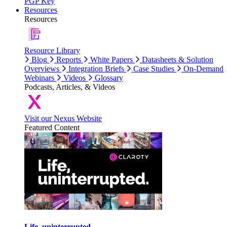
PGP Key
Resources
Resources
Resource Library
Blog
Reports
White Papers
Datasheets & Solution
Overviews
Integration Briefs
Case Studies
On-Demand
Webinars
Videos
Glossary
Podcasts, Articles, & Videos
Visit our Nexus Website
Featured Content
Life, uninterrupted.