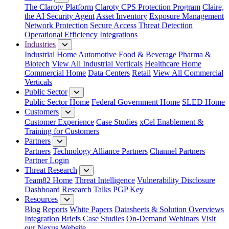
The Claroty Platform
Claroty CPS Protection Program
Claire,
the AI Security Agent
Asset Inventory
Exposure Management
Network Protection
Secure Access
Threat Detection
Operational Efficiency
Integrations
Industries
Industrial Home
Automotive
Food & Beverage
Pharma &
Biotech
View All Industrial Verticals
Healthcare Home
Commercial Home
Data Centers
Retail
View All Commercial
Verticals
Public Sector
Public Sector Home
Federal Government Home
SLED Home
Customers
Customer Experience
Case Studies
xCel Enablement &
Training for Customers
Partners
Partners
Technology Alliance Partners
Channel Partners
Partner Login
Threat Research
Team82 Home
Threat Intelligence
Vulnerability Disclosure
Dashboard
Research
Talks
PGP Key
Resources
Blog
Reports
White Papers
Datasheets & Solution Overviews
Integration Briefs
Case Studies
On-Demand Webinars
Visit
our Nexus Website