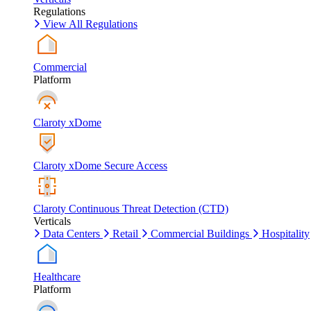
Regulations
View All Regulations
Commercial
Platform
Claroty xDome
Claroty xDome Secure Access
Claroty Continuous Threat Detection (CTD)
Verticals
Data Centers
Retail
Commercial Buildings
Hospitality
Healthcare
Platform