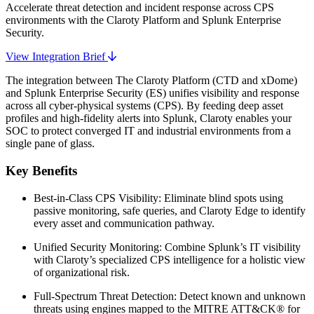
Accelerate threat detection and incident response across CPS
environments with the Claroty Platform and Splunk Enterprise
Security.
View Integration Brief
The integration between The Claroty Platform (CTD and xDome)
and Splunk Enterprise Security (ES) unifies visibility and response
across all cyber-physical systems (CPS). By feeding deep asset
profiles and high-fidelity alerts into Splunk, Claroty enables your
SOC to protect converged IT and industrial environments from a
single pane of glass.
Key Benefits
Best-in-Class CPS Visibility: Eliminate blind spots using
passive monitoring, safe queries, and Claroty Edge to identify
every asset and communication pathway.
Unified Security Monitoring: Combine Splunk’s IT visibility
with Claroty’s specialized CPS intelligence for a holistic view
of organizational risk.
Full-Spectrum Threat Detection: Detect known and unknown
threats using engines mapped to the MITRE ATT&CK® for