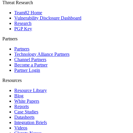
Threat Research
Team82 Home
Vulnerability Disclosure Dashboard
Research
PGP Key
Partners
Partners
Technology Alliance Partners
Channel Partners
Become a Partner
Partner Login
Resources
Resource Library
Blog
White Papers
Reports
Case Studies
Datasheets
Integration Briefs
Videos