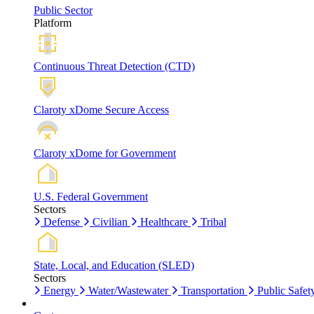
Public Sector
Platform
Continuous Threat Detection (CTD)
Claroty xDome Secure Access
Claroty xDome for Government
U.S. Federal Government
Sectors
Defense
Civilian
Healthcare
Tribal
State, Local, and Education (SLED)
Sectors
Energy
Water/Wastewater
Transportation
Public Safet