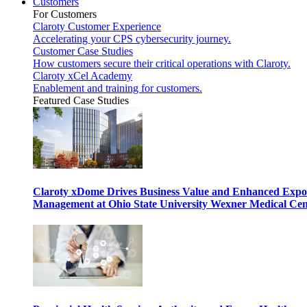
Customers
For Customers
Claroty Customer Experience
Accelerating your CPS cybersecurity journey.
Customer Case Studies
How customers secure their critical operations with Claroty.
Claroty xCel Academy
Enablement and training for customers.
Featured Case Studies
Claroty xDome Drives Business Value and Enhanced Expo
Management at Ohio State University Wexner Medical Cen