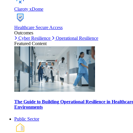
Claroty xDome
Healthcare Secure Access
Outcomes
Cyber Resilience
Operational Resilience
Featured Content
The Guide to Building Operational Resilience in Healthcar
Environments
Public Sector