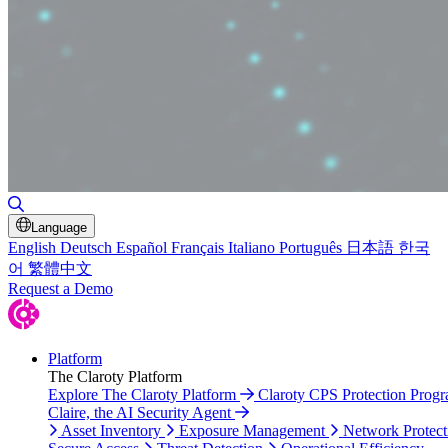
Toggle Search
Language
English
Deutsch
Español
Français
Italiano
Português
日本語
한국
어
繁體中文
Request a Demo
Platform
The Claroty Platform
Explore The Claroty Platform
Claroty CPS Protection Prog
Claire, the AI Security Agent
Asset Inventory
Exposure Management
Network Protect