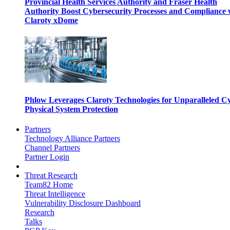
Provincial Health Services Authority and Fraser Health
Authority Boost Cybersecurity Processes and Compliance 
Claroty xDome
Phlow Leverages Claroty Technologies for Unparalleled C
Physical System Protection
Partners
Technology Alliance Partners
Channel Partners
Partner Login
Threat Research
Team82 Home
Threat Intelligence
Vulnerability Disclosure Dashboard
Research
Talks