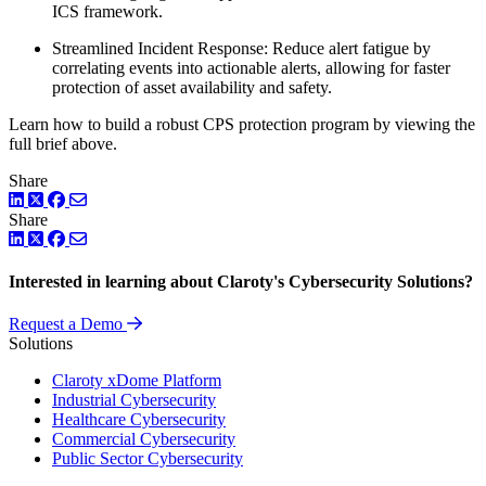
ICS framework.
Streamlined Incident Response: Reduce alert fatigue by
correlating events into actionable alerts, allowing for faster
protection of asset availability and safety.
Learn how to build a robust CPS protection program by viewing the
full brief above.
Share
LinkedIn
Twitter
Facebook
Share
LinkedIn
Twitter
Facebook
Interested in learning about Claroty's Cybersecurity Solutions?
Request a Demo
Solutions
Claroty xDome Platform
Industrial Cybersecurity
Healthcare Cybersecurity
Commercial Cybersecurity
Public Sector Cybersecurity