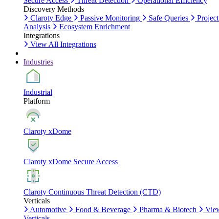
Secure Access
Threat Detection
Operational Efficiency
Discovery Methods
Claroty Edge
Passive Monitoring
Safe Queries
Project
Analysis
Ecosystem Enrichment
Integrations
View All Integrations
Industries
Industrial
Platform
Claroty xDome
Claroty xDome Secure Access
Claroty Continuous Threat Detection (CTD)
Verticals
Automotive
Food & Beverage
Pharma & Biotech
Vie
Verticals