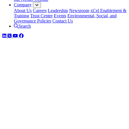
Company
About Us
Careers
Leadership
Newsroom
xCel Enablement &
Training
Trust Center
Events
Environmental, Social, and
Governance Policies
Contact Us
Search
LinkedIn
Twitter
YouTube
Facebook