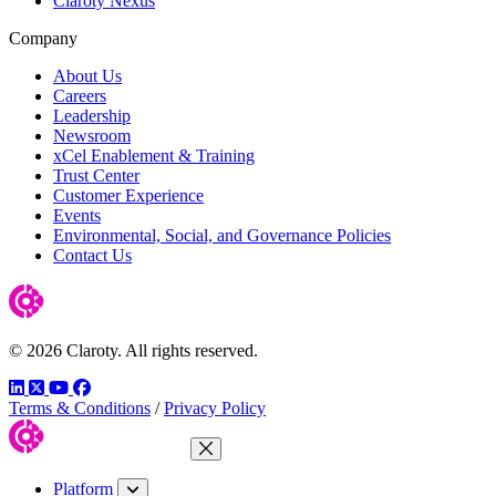
Claroty Nexus
Company
About Us
Careers
Leadership
Newsroom
xCel Enablement & Training
Trust Center
Customer Experience
Events
Environmental, Social, and Governance Policies
Contact Us
© 2026 Claroty. All rights reserved.
LinkedIn
Twitter
YouTube
Facebook
Terms & Conditions
/
Privacy Policy
Close Menu
Platform