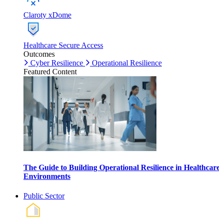
Claroty xDome
Healthcare Secure Access
Outcomes
Cyber Resilience
Operational Resilience
Featured Content
The Guide to Building Operational Resilience in Healthcar
Environments
Public Sector