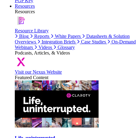
PGP Key
Resources
Resources
Resource Library
Blog
Reports
White Papers
Datasheets & Solution
Overviews
Integration Briefs
Case Studies
On-Demand
Webinars
Videos
Glossary
Podcasts, Articles, & Videos
Visit our Nexus Website
Featured Content
Life, uninterrupted.