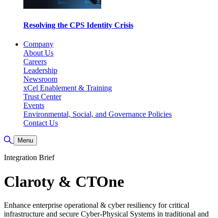
Resolving the CPS Identity Crisis
Company
About Us
Careers
Leadership
Newsroom
xCel Enablement & Training
Trust Center
Events
Environmental, Social, and Governance Policies
Contact Us
Toggle Search
Menu
Integration Brief
Claroty & CTOne
Enhance enterprise operational & cyber resiliency for critical
infrastructure and secure Cyber-Physical Systems in traditional and