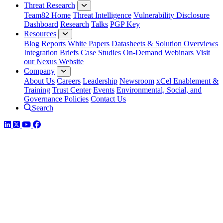
Threat Research
Team82 Home
Threat Intelligence
Vulnerability Disclosure
Dashboard
Research
Talks
PGP Key
Resources
Blog
Reports
White Papers
Datasheets & Solution Overviews
Integration Briefs
Case Studies
On-Demand Webinars
Visit
our Nexus Website
Company
About Us
Careers
Leadership
Newsroom
xCel Enablement &
Training
Trust Center
Events
Environmental, Social, and
Governance Policies
Contact Us
Search
LinkedIn
Twitter
YouTube
Facebook