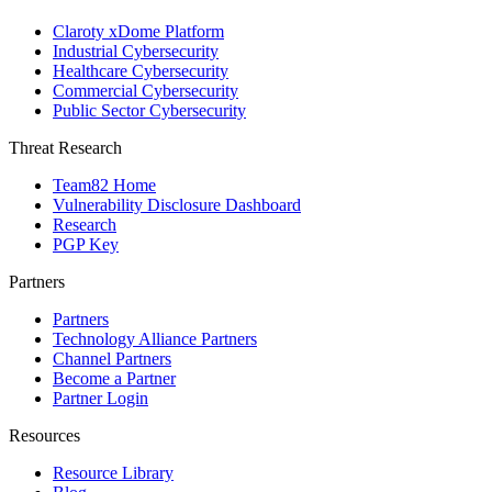
Claroty xDome Platform
Industrial Cybersecurity
Healthcare Cybersecurity
Commercial Cybersecurity
Public Sector Cybersecurity
Threat Research
Team82 Home
Vulnerability Disclosure Dashboard
Research
PGP Key
Partners
Partners
Technology Alliance Partners
Channel Partners
Become a Partner
Partner Login
Resources
Resource Library