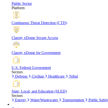
Public Sector
Platform
Continuous Threat Detection (CTD)
Claroty xDome Secure Access
Claroty xDome for Government
U.S. Federal Government
Sectors
Defense
Civilian
Healthcare
Tribal
State, Local, and Education (SLED)
Sectors
Energy
Water/Wastewater
Transportation
Public Safet