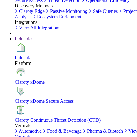
Secure Access
Threat Detection
Operational Efficiency
Discovery Methods
Claroty Edge
Passive Monitoring
Safe Queries
Project
Analysis
Ecosystem Enrichment
Integrations
View All Integrations
Industries
Industrial
Platform
Claroty xDome
Claroty xDome Secure Access
Claroty Continuous Threat Detection (CTD)
Verticals
Automotive
Food & Beverage
Pharma & Biotech
Vie
Verticals