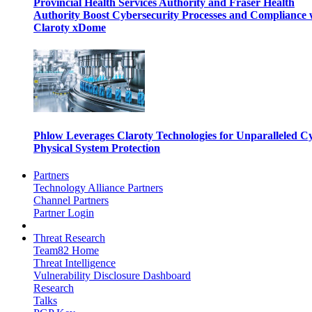
Provincial Health Services Authority and Fraser Health
Authority Boost Cybersecurity Processes and Compliance 
Claroty xDome
Phlow Leverages Claroty Technologies for Unparalleled C
Physical System Protection
Partners
Technology Alliance Partners
Channel Partners
Partner Login
Threat Research
Team82 Home
Threat Intelligence
Vulnerability Disclosure Dashboard
Research
Talks