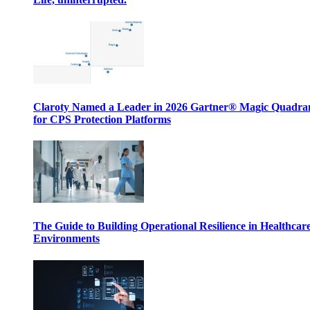
Claroty Named a Leader in 2026 Gartner® Magic Quadr
for CPS Protection Platforms
The Guide to Building Operational Resilience in Healthcar
Environments