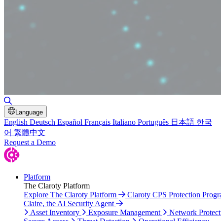
Toggle Search
Language
English
Deutsch
Español
Français
Italiano
Português
日本語
한국
어
繁體中文
Request a Demo
Platform
The Claroty Platform
Explore The Claroty Platform
Claroty CPS Protection Prog
Claire, the AI Security Agent
Asset Inventory
Exposure Management
Network Protect