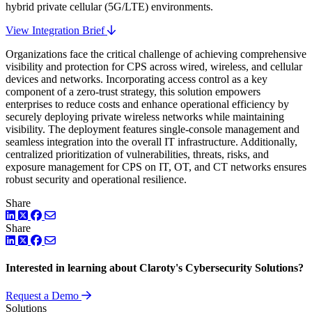
hybrid private cellular (5G/LTE) environments.
View Integration Brief
Organizations face the critical challenge of achieving comprehensive
visibility and protection for CPS across wired, wireless, and cellular
devices and networks. Incorporating access control as a key
component of a zero-trust strategy, this solution empowers
enterprises to reduce costs and enhance operational efficiency by
securely deploying private wireless networks while maintaining
visibility. The deployment features single-console management and
seamless integration into the overall IT infrastructure. Additionally,
centralized prioritization of vulnerabilities, threats, risks, and
exposure management for CPS on IT, OT, and CT networks ensures
robust security and operational resilience.
Share
LinkedIn
Twitter
Facebook
Share
LinkedIn
Twitter
Facebook
Interested in learning about Claroty's Cybersecurity Solutions?
Request a Demo
Solutions