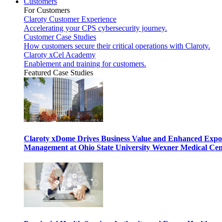
Customers
For Customers
Claroty Customer Experience
Accelerating your CPS cybersecurity journey.
Customer Case Studies
How customers secure their critical operations with Claroty.
Claroty xCel Academy
Enablement and training for customers.
Featured Case Studies
Claroty xDome Drives Business Value and Enhanced Expo
Management at Ohio State University Wexner Medical Cen