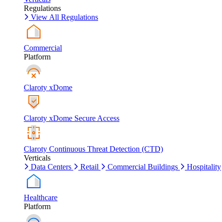
Regulations
View All Regulations
Commercial
Platform
Claroty xDome
Claroty xDome Secure Access
Claroty Continuous Threat Detection (CTD)
Verticals
Data Centers
Retail
Commercial Buildings
Hospitality
Healthcare
Platform