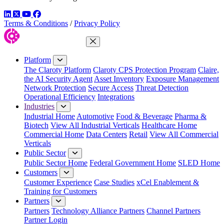
LinkedIn
Twitter
YouTube
Facebook
Terms & Conditions
/
Privacy Policy
Close Menu
Platform
The Claroty Platform
Claroty CPS Protection Program
Claire,
the AI Security Agent
Asset Inventory
Exposure Management
Network Protection
Secure Access
Threat Detection
Operational Efficiency
Integrations
Industries
Industrial Home
Automotive
Food & Beverage
Pharma &
Biotech
View All Industrial Verticals
Healthcare Home
Commercial Home
Data Centers
Retail
View All Commercial
Verticals
Public Sector
Public Sector Home
Federal Government Home
SLED Home
Customers
Customer Experience
Case Studies
xCel Enablement &
Training for Customers
Partners
Partners
Technology Alliance Partners
Channel Partners
Partner Login