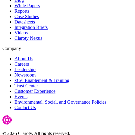
Blog
White Papers
Reports
Case Studies
Datasheets
Integration Briefs
Videos
Claroty Nexus
Company
About Us
Careers
Leadership
Newsroom
xCel Enablement & Training
Trust Center
Customer Experience
Events
Environmental, Social, and Governance Policies
Contact Us
© 2026 Claroty. All rights reserved.