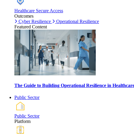
Healthcare Secure Access
Outcomes
Cyber Resilience
Operational Resilience
Featured Content
The Guide to Building Operational Resilience in Healthca
Public Sector
Public Sector
Platform