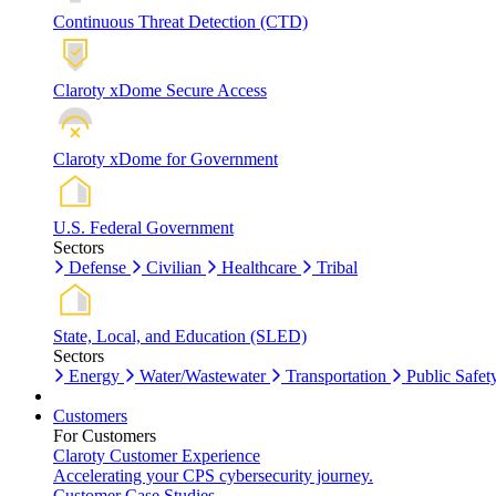
Continuous Threat Detection (CTD)
Claroty xDome Secure Access
Claroty xDome for Government
U.S. Federal Government
Sectors
Defense
Civilian
Healthcare
Tribal
State, Local, and Education (SLED)
Sectors
Energy
Water/Wastewater
Transportation
Public Safet
Customers
For Customers
Claroty Customer Experience
Accelerating your CPS cybersecurity journey.
Customer Case Studies