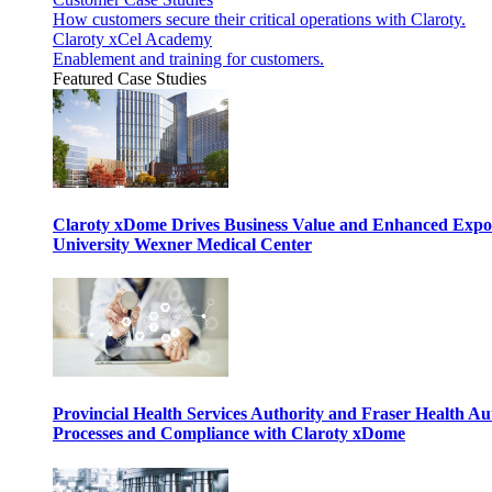
How customers secure their critical operations with Claroty.
Claroty xCel Academy
Enablement and training for customers.
Featured Case Studies
Claroty xDome Drives Business Value and Enhanced Expo
University Wexner Medical Center
Provincial Health Services Authority and Fraser Health Au
Processes and Compliance with Claroty xDome