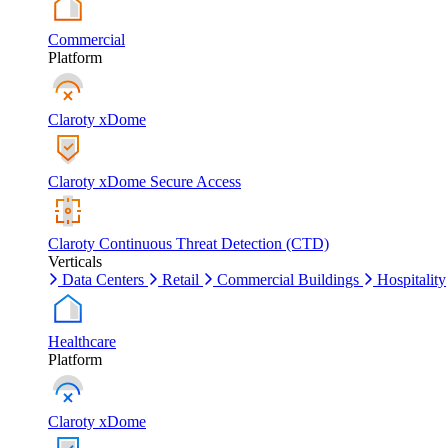
Commercial
Platform
Claroty xDome
Claroty xDome Secure Access
Claroty Continuous Threat Detection (CTD)
Verticals
Data Centers
Retail
Commercial Buildings
Hospitality
Healthcare
Platform
Claroty xDome