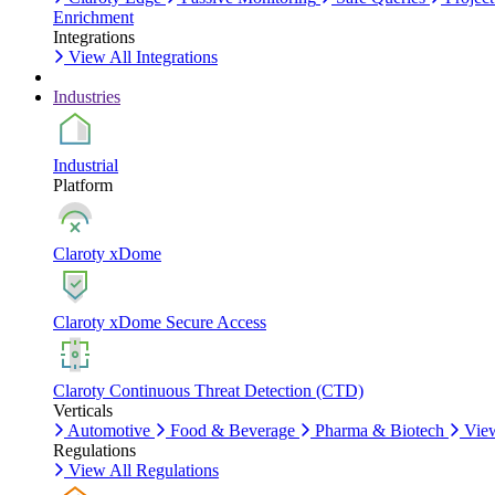
Enrichment
Integrations
View All Integrations
Industries
Industrial
Platform
Claroty xDome
Claroty xDome Secure Access
Claroty Continuous Threat Detection (CTD)
Verticals
Automotive
Food & Beverage
Pharma & Biotech
View
Regulations
View All Regulations