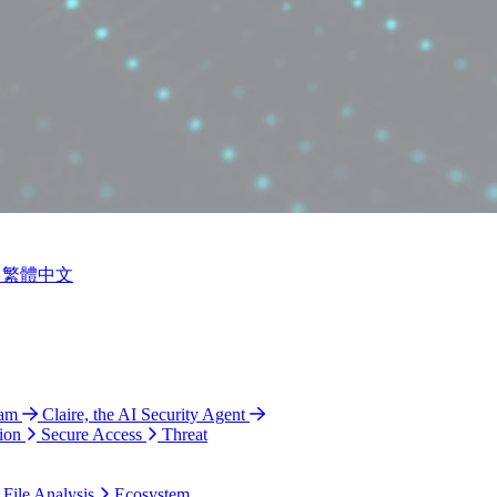
繁體中文
ram
Claire, the AI Security Agent
ion
Secure Access
Threat
 File Analysis
Ecosystem