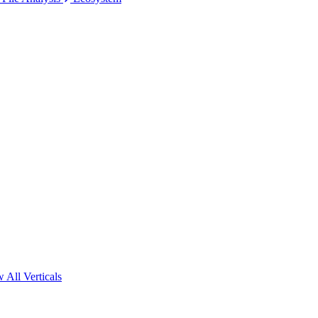
 All Verticals