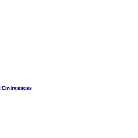
re Environments