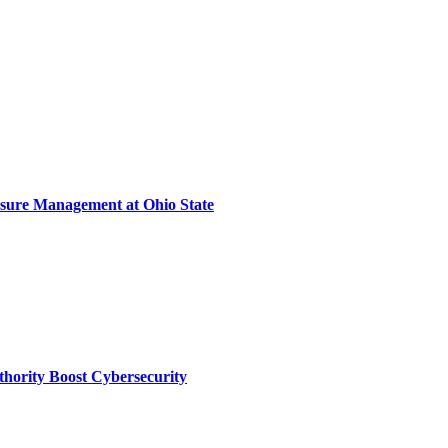
sure Management at Ohio State
thority Boost Cybersecurity