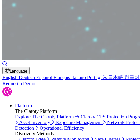
Toggle Search
Language
English
Deutsch
Español
Français
Italiano
Português
日本語
한국어
Request a Demo
Platform
The Claroty Platform
Explore The Claroty Platform
Claroty CPS Protection Prog
Asset Inventory
Exposure Management
Network Protect
Detection
Operational Efficiency
Discovery Methods
Claroty Edge
Passive Monitoring
Safe Queries
Project