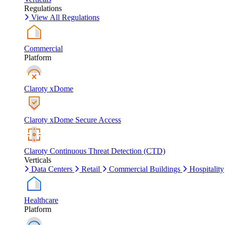
Regulations
View All Regulations
Commercial
Platform
Claroty xDome
Claroty xDome Secure Access
Claroty Continuous Threat Detection (CTD)
Verticals
Data Centers
Retail
Commercial Buildings
Hospitality
Healthcare
Platform