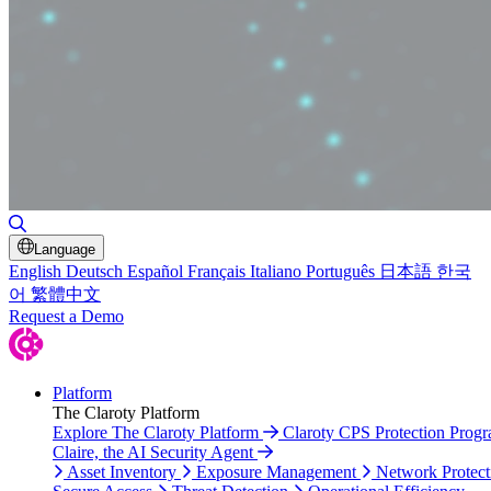
Toggle Search
Language
English
Deutsch
Español
Français
Italiano
Português
日本語
한국
어
繁體中文
Request a Demo
Platform
The Claroty Platform
Explore The Claroty Platform
Claroty CPS Protection Prog
Claire, the AI Security Agent
Asset Inventory
Exposure Management
Network Protect