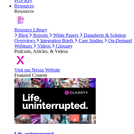
PGP Key
Resources
Resources
Resource Library
Blog
Reports
White Papers
Datasheets & Solution
Overviews
Integration Briefs
Case Studies
On-Demand
Webinars
Videos
Glossary
Podcasts, Articles, & Videos
Visit our Nexus Website
Featured Content
Life, uninterrupted.