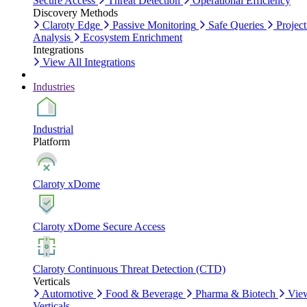
Secure Access
Threat Detection
Operational Efficiency
Discovery Methods
Claroty Edge
Passive Monitoring
Safe Queries
Project
Analysis
Ecosystem Enrichment
Integrations
View All Integrations
Industries
Industrial
Platform
Claroty xDome
Claroty xDome Secure Access
Claroty Continuous Threat Detection (CTD)
Verticals
Automotive
Food & Beverage
Pharma & Biotech
Vie
Verticals