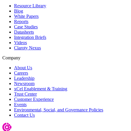
Resource Library
Blog
White Papers
Reports
Case Studies
Datasheets
Integration Briefs
Videos
Claroty Nexus
Company
About Us
Careers
Leadership
Newsroom
xCel Enablement & Training
Trust Center
Customer Experience
Events
Environmental, Social, and Governance Policies
Contact Us