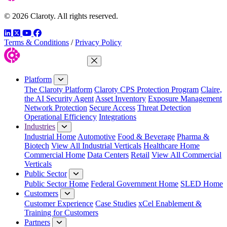
© 2026 Claroty. All rights reserved.
LinkedIn
Twitter
YouTube
Facebook
Terms & Conditions
/
Privacy Policy
Close Menu
Platform
The Claroty Platform
Claroty CPS Protection Program
Claire,
the AI Security Agent
Asset Inventory
Exposure Management
Network Protection
Secure Access
Threat Detection
Operational Efficiency
Integrations
Industries
Industrial Home
Automotive
Food & Beverage
Pharma &
Biotech
View All Industrial Verticals
Healthcare Home
Commercial Home
Data Centers
Retail
View All Commercial
Verticals
Public Sector
Public Sector Home
Federal Government Home
SLED Home
Customers
Customer Experience
Case Studies
xCel Enablement &
Training for Customers
Partners