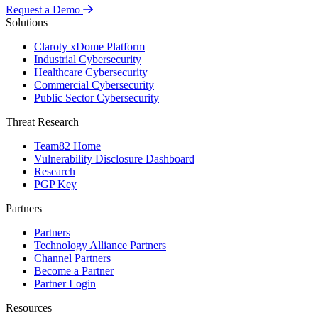
Request a Demo
Solutions
Claroty xDome Platform
Industrial Cybersecurity
Healthcare Cybersecurity
Commercial Cybersecurity
Public Sector Cybersecurity
Threat Research
Team82 Home
Vulnerability Disclosure Dashboard
Research
PGP Key
Partners
Partners
Technology Alliance Partners
Channel Partners
Become a Partner
Partner Login
Resources