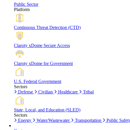
Public Sector
Platform
Continuous Threat Detection (CTD)
Claroty xDome Secure Access
Claroty xDome for Government
U.S. Federal Government
Sectors
Defense
Civilian
Healthcare
Tribal
State, Local, and Education (SLED)
Sectors
Energy
Water/Wastewater
Transportation
Public Safet