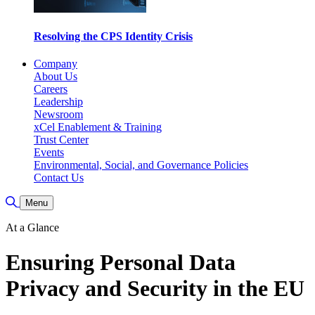
Resolving the CPS Identity Crisis
Company
About Us
Careers
Leadership
Newsroom
xCel Enablement & Training
Trust Center
Events
Environmental, Social, and Governance Policies
Contact Us
Toggle Search
Menu
At a Glance
Ensuring Personal Data
Privacy and Security in the EU