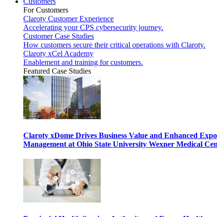
Customers
For Customers
Claroty Customer Experience
Accelerating your CPS cybersecurity journey.
Customer Case Studies
How customers secure their critical operations with Claroty.
Claroty xCel Academy
Enablement and training for customers.
Featured Case Studies
Claroty xDome Drives Business Value and Enhanced Expo
Management at Ohio State University Wexner Medical Cen