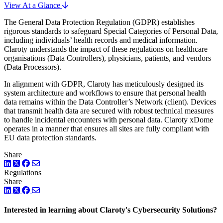
View At a Glance
The General Data Protection Regulation (GDPR) establishes
rigorous standards to safeguard Special Categories of Personal Data,
including individuals’ health records and medical information.
Claroty understands the impact of these regulations on healthcare
organisations (Data Controllers), physicians, patients, and vendors
(Data Processors).
In alignment with GDPR, Claroty has meticulously designed its
system architecture and workflows to ensure that personal health
data remains within the Data Controller’s Network (client). Devices
that transmit health data are secured with robust technical measures
to handle incidental encounters with personal data. Claroty xDome
operates in a manner that ensures all sites are fully compliant with
EU data protection standards.
Share
LinkedIn
Twitter
Facebook
Regulations
Share
LinkedIn
Twitter
Facebook
Interested in learning about Claroty's Cybersecurity Solutions?