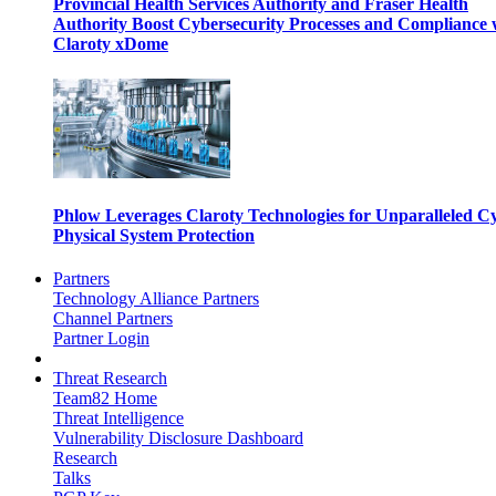
Provincial Health Services Authority and Fraser Health
Authority Boost Cybersecurity Processes and Compliance 
Claroty xDome
Phlow Leverages Claroty Technologies for Unparalleled C
Physical System Protection
Partners
Technology Alliance Partners
Channel Partners
Partner Login
Threat Research
Team82 Home
Threat Intelligence
Vulnerability Disclosure Dashboard
Research
Talks