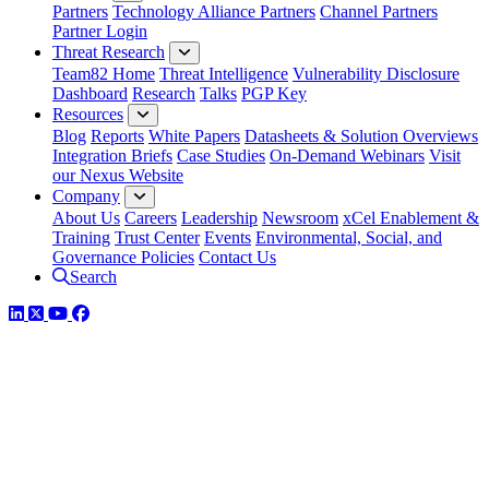
Partners
Technology Alliance Partners
Channel Partners
Partner Login
Threat Research
Team82 Home
Threat Intelligence
Vulnerability Disclosure
Dashboard
Research
Talks
PGP Key
Resources
Blog
Reports
White Papers
Datasheets & Solution Overviews
Integration Briefs
Case Studies
On-Demand Webinars
Visit
our Nexus Website
Company
About Us
Careers
Leadership
Newsroom
xCel Enablement &
Training
Trust Center
Events
Environmental, Social, and
Governance Policies
Contact Us
Search
LinkedIn
Twitter
YouTube
Facebook