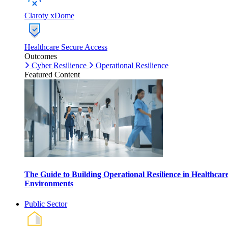
Claroty xDome
Healthcare Secure Access
Outcomes
Cyber Resilience
Operational Resilience
Featured Content
The Guide to Building Operational Resilience in Healthcar
Environments
Public Sector