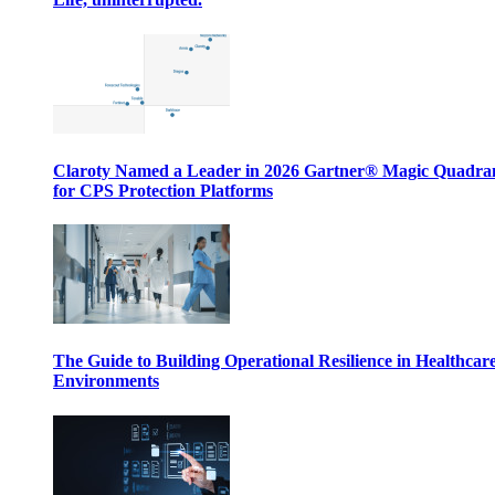
Claroty Named a Leader in 2026 Gartner® Magic Quadr
for CPS Protection Platforms
The Guide to Building Operational Resilience in Healthcar
Environments