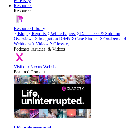
PGP Key
Resources
Resources
Resource Library
Blog
Reports
White Papers
Datasheets & Solution
Overviews
Integration Briefs
Case Studies
On-Demand
Webinars
Videos
Glossary
Podcasts, Articles, & Videos
Visit our Nexus Website
Featured Content
Life, uninterrupted.