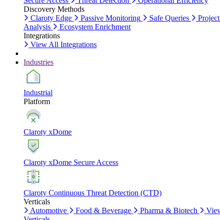
Secure Access
Threat Detection
Operational Efficiency
Discovery Methods
Claroty Edge
Passive Monitoring
Safe Queries
Project
Analysis
Ecosystem Enrichment
Integrations
View All Integrations
Industries
Industrial
Platform
Claroty xDome
Claroty xDome Secure Access
Claroty Continuous Threat Detection (CTD)
Verticals
Automotive
Food & Beverage
Pharma & Biotech
Vie
Verticals