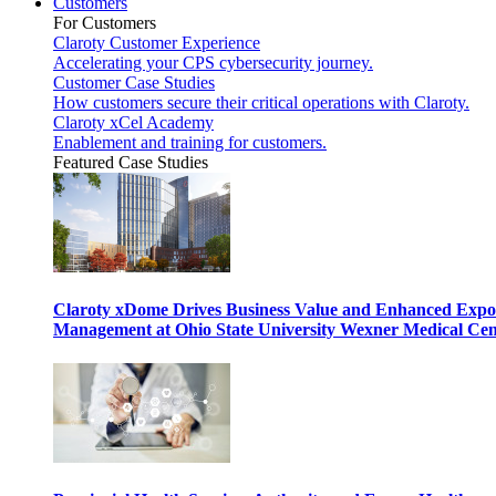
Customers
For Customers
Claroty Customer Experience
Accelerating your CPS cybersecurity journey.
Customer Case Studies
How customers secure their critical operations with Claroty.
Claroty xCel Academy
Enablement and training for customers.
Featured Case Studies
Claroty xDome Drives Business Value and Enhanced Expo
Management at Ohio State University Wexner Medical Cen