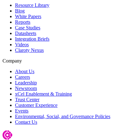
Resource Library
Blog
White Papers
Reports
Case Studies
Datasheets
Integration Briefs
Videos
Claroty Nexus
Company
About Us
Careers
Leadership
Newsroom
xCel Enablement & Training
Trust Center
Customer Experience
Events
Environmental, Social, and Governance Policies
Contact Us