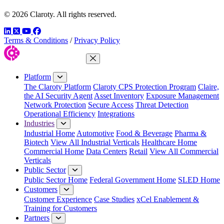
© 2026 Claroty. All rights reserved.
LinkedIn
Twitter
YouTube
Facebook
Terms & Conditions
/
Privacy Policy
Close Menu
Platform
The Claroty Platform
Claroty CPS Protection Program
Claire,
the AI Security Agent
Asset Inventory
Exposure Management
Network Protection
Secure Access
Threat Detection
Operational Efficiency
Integrations
Industries
Industrial Home
Automotive
Food & Beverage
Pharma &
Biotech
View All Industrial Verticals
Healthcare Home
Commercial Home
Data Centers
Retail
View All Commercial
Verticals
Public Sector
Public Sector Home
Federal Government Home
SLED Home
Customers
Customer Experience
Case Studies
xCel Enablement &
Training for Customers
Partners