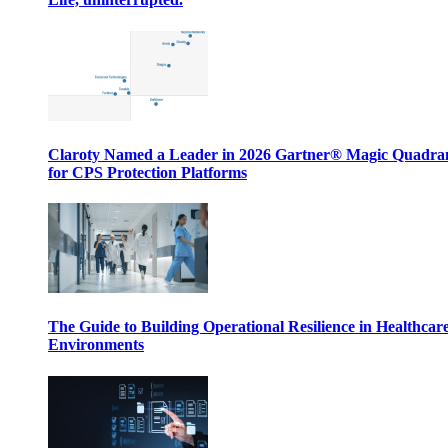
Claroty Named a Leader in 2026 Gartner® Magic Quadr
for CPS Protection Platforms
The Guide to Building Operational Resilience in Healthcar
Environments