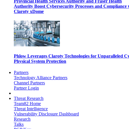
Provincial Health Services Authority and Fraser Health
Authority Boost Cybersecurity Processes and Compliance 
Claroty xDome
Phlow Leverages Claroty Technologies for Unparalleled C
Physical System Protection
Partners
Technology Alliance Partners
Channel Partners
Partner Login
Threat Research
Team82 Home
Threat Intelligence
Vulnerability Disclosure Dashboard
Research
Talks