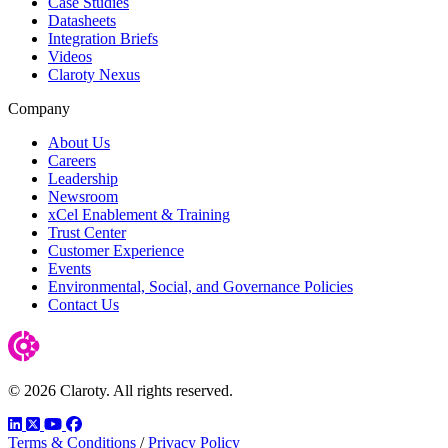
Case Studies
Datasheets
Integration Briefs
Videos
Claroty Nexus
Company
About Us
Careers
Leadership
Newsroom
xCel Enablement & Training
Trust Center
Customer Experience
Events
Environmental, Social, and Governance Policies
Contact Us
© 2026 Claroty. All rights reserved.
LinkedIn
Twitter
YouTube
Facebook
Terms & Conditions
/
Privacy Policy