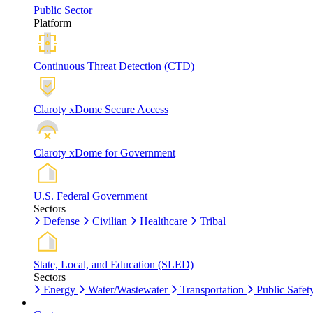
Public Sector
Platform
Continuous Threat Detection (CTD)
Claroty xDome Secure Access
Claroty xDome for Government
U.S. Federal Government
Sectors
Defense
Civilian
Healthcare
Tribal
State, Local, and Education (SLED)
Sectors
Energy
Water/Wastewater
Transportation
Public Safet