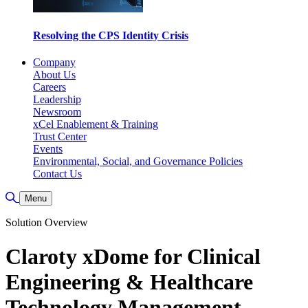
Resolving the CPS Identity Crisis
Company
About Us
Careers
Leadership
Newsroom
xCel Enablement & Training
Trust Center
Events
Environmental, Social, and Governance Policies
Contact Us
Toggle Search
Menu
Solution Overview
Claroty xDome for Clinical
Engineering & Healthcare
Technology Management