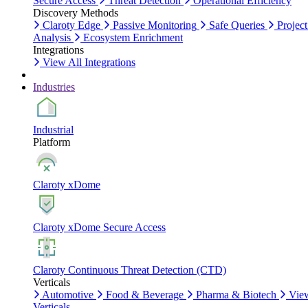
Secure Access
Threat Detection
Operational Efficiency
Discovery Methods
Claroty Edge
Passive Monitoring
Safe Queries
Project
Analysis
Ecosystem Enrichment
Integrations
View All Integrations
Industries
Industrial
Platform
Claroty xDome
Claroty xDome Secure Access
Claroty Continuous Threat Detection (CTD)
Verticals
Automotive
Food & Beverage
Pharma & Biotech
Vie
Verticals