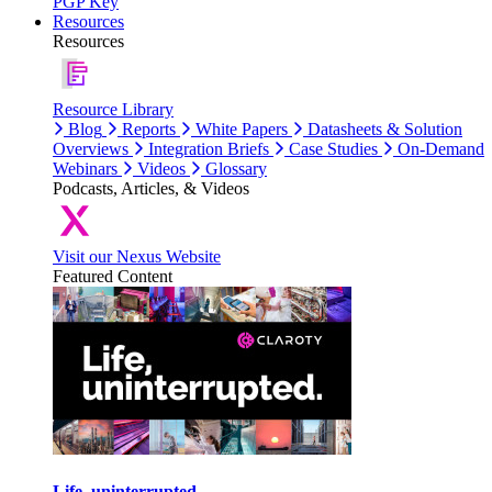
PGP Key
Resources
Resources
Resource Library
Blog
Reports
White Papers
Datasheets & Solution
Overviews
Integration Briefs
Case Studies
On-Demand
Webinars
Videos
Glossary
Podcasts, Articles, & Videos
Visit our Nexus Website
Featured Content
Life, uninterrupted.