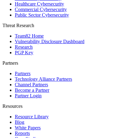
Healthcare Cybersecurity
Commercial Cybersecurity
Public Sector Cybersecurity
Threat Research
Team82 Home
Vulnerability Disclosure Dashboard
Research
PGP Key
Partners
Partners
Technology Alliance Partners
Channel Partners
Become a Partner
Partner Login
Resources
Resource Library
Blog
White Papers
Reports