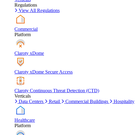
Regulations
View All Regulations
Commercial
Platform
Claroty xDome
Claroty xDome Secure Access
Claroty Continuous Threat Detection (CTD)
Verticals
Data Centers
Retail
Commercial Buildings
Hospitality
Healthcare
Platform