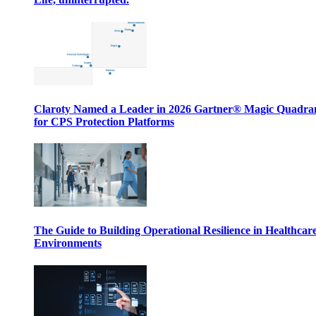
Claroty Named a Leader in 2026 Gartner® Magic Quadr
for CPS Protection Platforms
The Guide to Building Operational Resilience in Healthcar
Environments