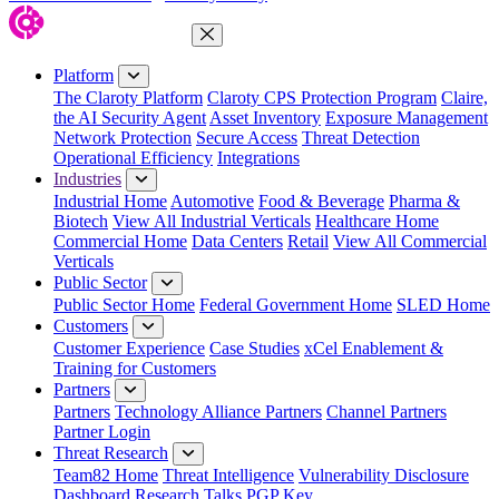
Close Menu
Platform
The Claroty Platform
Claroty CPS Protection Program
Claire,
the AI Security Agent
Asset Inventory
Exposure Management
Network Protection
Secure Access
Threat Detection
Operational Efficiency
Integrations
Industries
Industrial Home
Automotive
Food & Beverage
Pharma &
Biotech
View All Industrial Verticals
Healthcare Home
Commercial Home
Data Centers
Retail
View All Commercial
Verticals
Public Sector
Public Sector Home
Federal Government Home
SLED Home
Customers
Customer Experience
Case Studies
xCel Enablement &
Training for Customers
Partners
Partners
Technology Alliance Partners
Channel Partners
Partner Login
Threat Research
Team82 Home
Threat Intelligence
Vulnerability Disclosure
Dashboard
Research
Talks
PGP Key