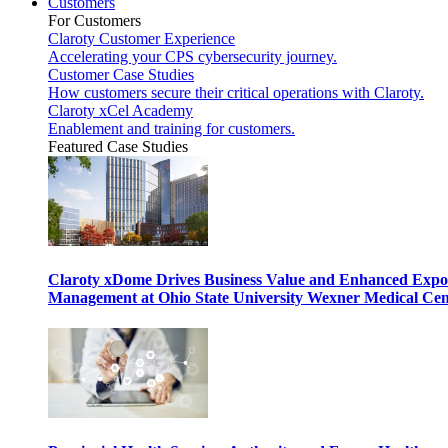
Customers
For Customers
Claroty Customer Experience
Accelerating your CPS cybersecurity journey.
Customer Case Studies
How customers secure their critical operations with Claroty.
Claroty xCel Academy
Enablement and training for customers.
Featured Case Studies
Claroty xDome Drives Business Value and Enhanced Expo
Management at Ohio State University Wexner Medical Cen