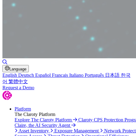
Toggle Search
Language
English
Deutsch
Español
Français
Italiano
Português
日本語
한국
어
繁體中文
Request a Demo
Platform
The Claroty Platform
Explore The Claroty Platform
Claroty CPS Protection Prog
Claire, the AI Security Agent
Asset Inventory
Exposure Management
Network Protect