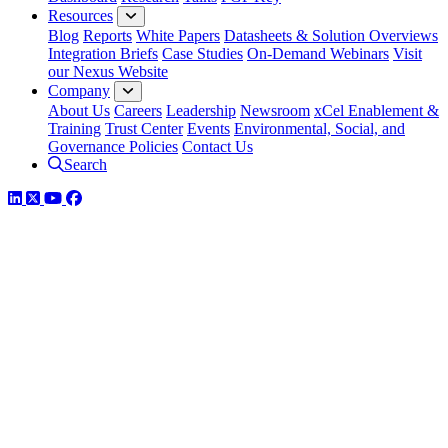
Resources
Blog
Reports
White Papers
Datasheets & Solution Overviews
Integration Briefs
Case Studies
On-Demand Webinars
Visit
our Nexus Website
Company
About Us
Careers
Leadership
Newsroom
xCel Enablement &
Training
Trust Center
Events
Environmental, Social, and
Governance Policies
Contact Us
Search
LinkedIn
Twitter
YouTube
Facebook