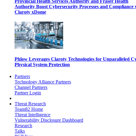
Provincial Health Services Authority and Fraser Health
Authority Boost Cybersecurity Processes and Compliance 
Claroty xDome
Phlow Leverages Claroty Technologies for Unparalleled C
Physical System Protection
Partners
Technology Alliance Partners
Channel Partners
Partner Login
Threat Research
Team82 Home
Threat Intelligence
Vulnerability Disclosure Dashboard
Research
Talks