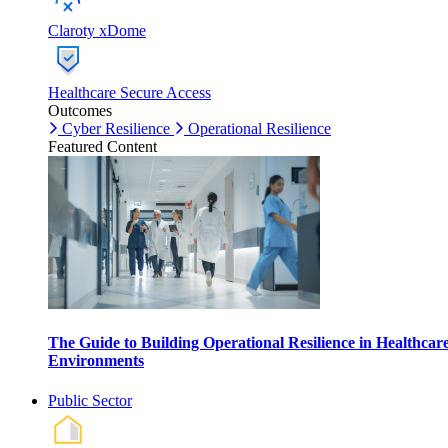
Claroty xDome
Healthcare Secure Access
Outcomes
Cyber Resilience
Operational Resilience
Featured Content
The Guide to Building Operational Resilience in Healthcar
Environments
Public Sector