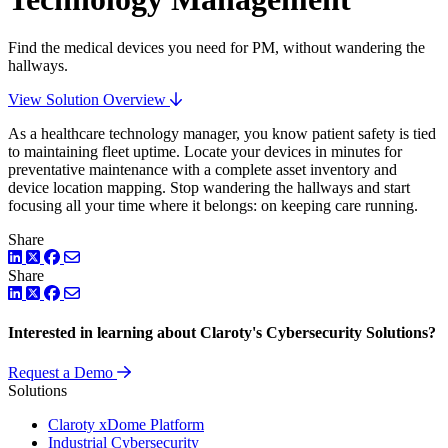
Find the medical devices you need for PM, without wandering the
hallways.
View Solution Overview
As a healthcare technology manager, you know patient safety is tied
to maintaining fleet uptime. Locate your devices in minutes for
preventative maintenance with a complete asset inventory and
device location mapping. Stop wandering the hallways and start
focusing all your time where it belongs: on keeping care running.
Share
LinkedIn
Twitter
Facebook
Share
LinkedIn
Twitter
Facebook
Interested in learning about Claroty's Cybersecurity Solutions?
Request a Demo
Solutions
Claroty xDome Platform
Industrial Cybersecurity