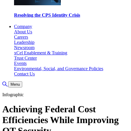
Resolving the CPS Identity Crisis
Company
About Us
Careers
Leadership
Newsroom
xCel Enablement & Training
Trust Center
Events
Environmental, Social, and Governance Policies
Contact Us
Toggle Search
Menu
Infographic
Achieving Federal Cost
Efficiencies While Improving
OT Security