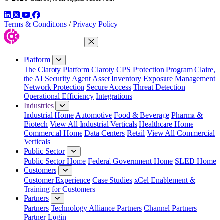
LinkedIn
Twitter
YouTube
Facebook
Terms & Conditions
/
Privacy Policy
Close Menu
Platform
The Claroty Platform
Claroty CPS Protection Program
Claire,
the AI Security Agent
Asset Inventory
Exposure Management
Network Protection
Secure Access
Threat Detection
Operational Efficiency
Integrations
Industries
Industrial Home
Automotive
Food & Beverage
Pharma &
Biotech
View All Industrial Verticals
Healthcare Home
Commercial Home
Data Centers
Retail
View All Commercial
Verticals
Public Sector
Public Sector Home
Federal Government Home
SLED Home
Customers
Customer Experience
Case Studies
xCel Enablement &
Training for Customers
Partners
Partners
Technology Alliance Partners
Channel Partners
Partner Login