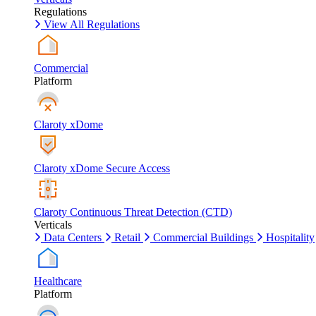
Regulations
View All Regulations
Commercial
Platform
Claroty xDome
Claroty xDome Secure Access
Claroty Continuous Threat Detection (CTD)
Verticals
Data Centers
Retail
Commercial Buildings
Hospitality
Healthcare
Platform