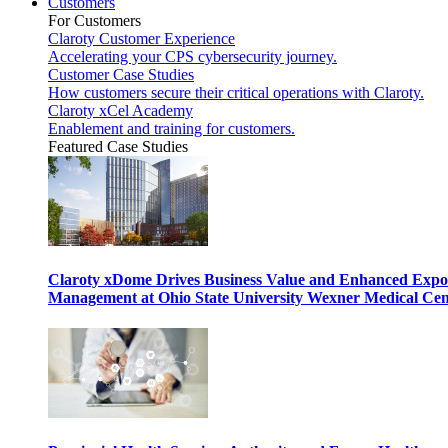
Customers
For Customers
Claroty Customer Experience
Accelerating your CPS cybersecurity journey.
Customer Case Studies
How customers secure their critical operations with Claroty.
Claroty xCel Academy
Enablement and training for customers.
Featured Case Studies
Claroty xDome Drives Business Value and Enhanced Expo
Management at Ohio State University Wexner Medical Cen