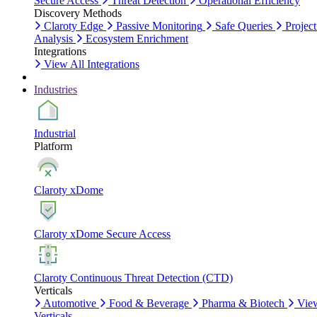
Secure Access
Threat Detection
Operational Efficiency
Discovery Methods
Claroty Edge
Passive Monitoring
Safe Queries
Project
Analysis
Ecosystem Enrichment
Integrations
View All Integrations
Industries
Industrial
Platform
Claroty xDome
Claroty xDome Secure Access
Claroty Continuous Threat Detection (CTD)
Verticals
Automotive
Food & Beverage
Pharma & Biotech
Vie
Verticals