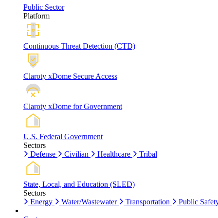
Public Sector
Platform
Continuous Threat Detection (CTD)
Claroty xDome Secure Access
Claroty xDome for Government
U.S. Federal Government
Sectors
Defense
Civilian
Healthcare
Tribal
State, Local, and Education (SLED)
Sectors
Energy
Water/Wastewater
Transportation
Public Safet