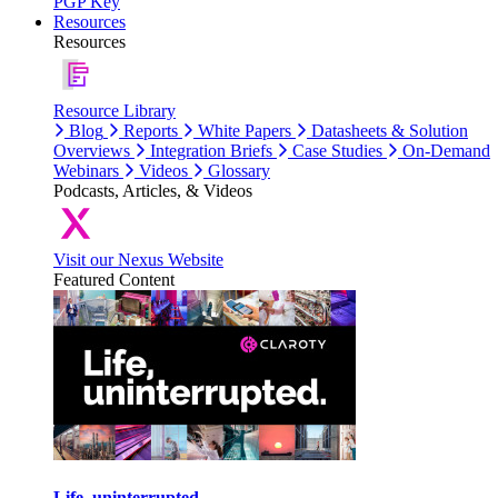
PGP Key
Resources
Resources
Resource Library
Blog
Reports
White Papers
Datasheets & Solution
Overviews
Integration Briefs
Case Studies
On-Demand
Webinars
Videos
Glossary
Podcasts, Articles, & Videos
Visit our Nexus Website
Featured Content
Life, uninterrupted.