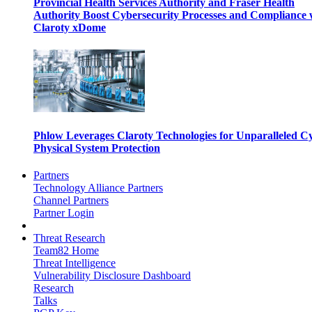
Provincial Health Services Authority and Fraser Health
Authority Boost Cybersecurity Processes and Compliance 
Claroty xDome
Phlow Leverages Claroty Technologies for Unparalleled C
Physical System Protection
Partners
Technology Alliance Partners
Channel Partners
Partner Login
Threat Research
Team82 Home
Threat Intelligence
Vulnerability Disclosure Dashboard
Research
Talks