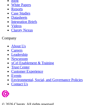
Blog
White Papers
Reports
Case Studies
Datasheets
Integration Briefs
Videos
Claroty Nexus
Company
About Us
Careers
Leadership
Newsroom
xCel Enablement & Training
Trust Center
Customer Experience
Events
Environmental, Social, and Governance Policies
Contact Us
© 2026 Claroty. All rights reserved.