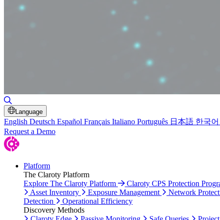
Toggle Search
Language
English
Deutsch
Español
Français
Italiano
Português
日本語
한국어
Request a Demo
Platform
The Claroty Platform
Explore The Claroty Platform
Claroty CPS Protection Prog
Asset Inventory
Exposure Management
Network Protect
Detection
Operational Efficiency
Discovery Methods
Claroty Edge
Passive Monitoring
Safe Queries
Project