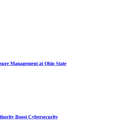
sure Management at Ohio State
thority Boost Cybersecurity