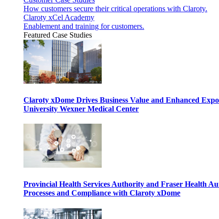
How customers secure their critical operations with Claroty.
Claroty xCel Academy
Enablement and training for customers.
Featured Case Studies
Claroty xDome Drives Business Value and Enhanced Expo
University Wexner Medical Center
Provincial Health Services Authority and Fraser Health Au
Processes and Compliance with Claroty xDome