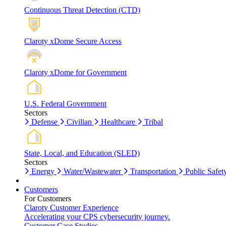
Continuous Threat Detection (CTD)
Claroty xDome Secure Access
Claroty xDome for Government
U.S. Federal Government
Sectors
Defense
Civilian
Healthcare
Tribal
State, Local, and Education (SLED)
Sectors
Energy
Water/Wastewater
Transportation
Public Safet
Customers
For Customers
Claroty Customer Experience
Accelerating your CPS cybersecurity journey.
Customer Case Studies