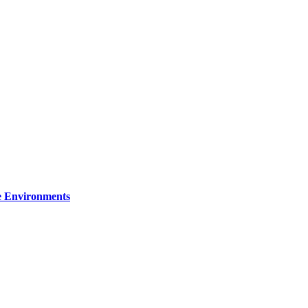
re Environments