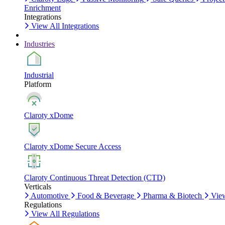
Enrichment
Integrations
View All Integrations
Industries
Industrial
Platform
Claroty xDome
Claroty xDome Secure Access
Claroty Continuous Threat Detection (CTD)
Verticals
Automotive
Food & Beverage
Pharma & Biotech
View
Regulations
View All Regulations