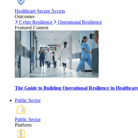
Healthcare Secure Access
Outcomes
Cyber Resilience
Operational Resilience
Featured Content
The Guide to Building Operational Resilience in Healthca
Public Sector
Public Sector
Platform