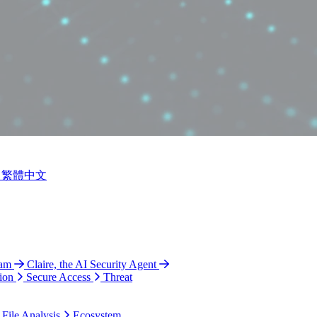
繁體中文
ram
Claire, the AI Security Agent
ion
Secure Access
Threat
 File Analysis
Ecosystem