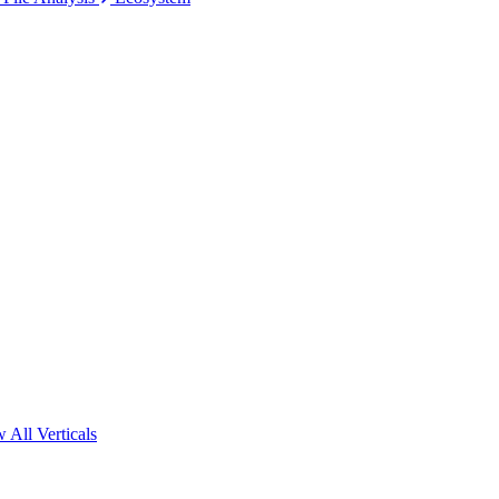
 All Verticals