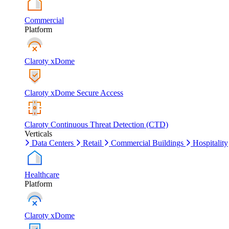
Commercial
Platform
Claroty xDome
Claroty xDome Secure Access
Claroty Continuous Threat Detection (CTD)
Verticals
Data Centers
Retail
Commercial Buildings
Hospitality
Healthcare
Platform
Claroty xDome