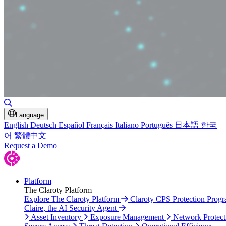
Toggle Search
Language
English
Deutsch
Español
Français
Italiano
Português
日本語
한국
어
繁體中文
Request a Demo
Platform
The Claroty Platform
Explore The Claroty Platform
Claroty CPS Protection Prog
Claire, the AI Security Agent
Asset Inventory
Exposure Management
Network Protect