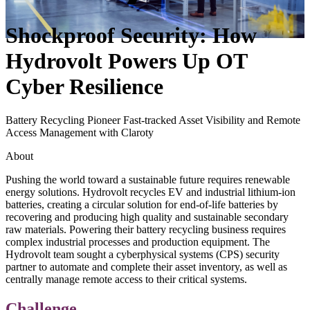
Shockproof Security: How
Hydrovolt Powers Up OT
Cyber Resilience
Battery Recycling Pioneer Fast-tracked Asset Visibility and Remote
Access Management with Claroty
About
Pushing the world toward a sustainable future requires renewable
energy solutions. Hydrovolt recycles EV and industrial lithium-ion
batteries, creating a circular solution for end-of-life batteries by
recovering and producing high quality and sustainable secondary
raw materials. Powering their battery recycling business requires
complex industrial processes and production equipment. The
Hydrovolt team sought a cyberphysical systems (CPS) security
partner to automate and complete their asset inventory, as well as
centrally manage remote access to their critical systems.
Challenge