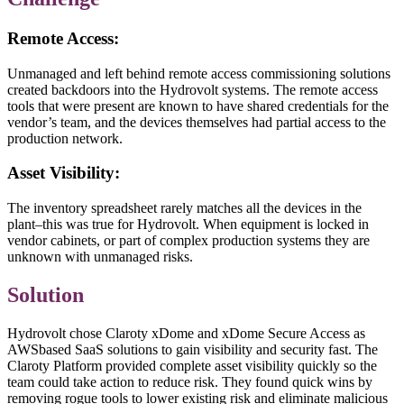
Remote Access:
Unmanaged and left behind remote access commissioning solutions
created backdoors into the Hydrovolt systems. The remote access
tools that were present are known to have shared credentials for the
vendor’s team, and the devices themselves had partial access to the
production network.
Asset Visibility:
The inventory spreadsheet rarely matches all the devices in the
plant–this was true for Hydrovolt. When equipment is locked in
vendor cabinets, or part of complex production systems they are
unknown with unmanaged risks.
Solution
Hydrovolt chose Claroty xDome and xDome Secure Access as
AWSbased SaaS solutions to gain visibility and security fast. The
Claroty Platform provided complete asset visibility quickly so the
team could take action to reduce risk. They found quick wins by
removing rogue tools to lower existing risk and eliminate malicious