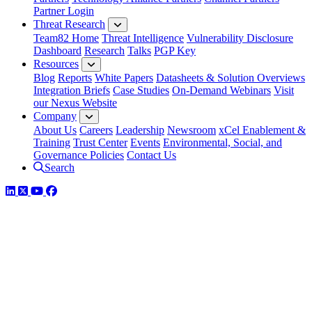
Partner Login
Threat Research
Team82 Home
Threat Intelligence
Vulnerability Disclosure
Dashboard
Research
Talks
PGP Key
Resources
Blog
Reports
White Papers
Datasheets & Solution Overviews
Integration Briefs
Case Studies
On-Demand Webinars
Visit
our Nexus Website
Company
About Us
Careers
Leadership
Newsroom
xCel Enablement &
Training
Trust Center
Events
Environmental, Social, and
Governance Policies
Contact Us
Search
LinkedIn
Twitter
YouTube
Facebook