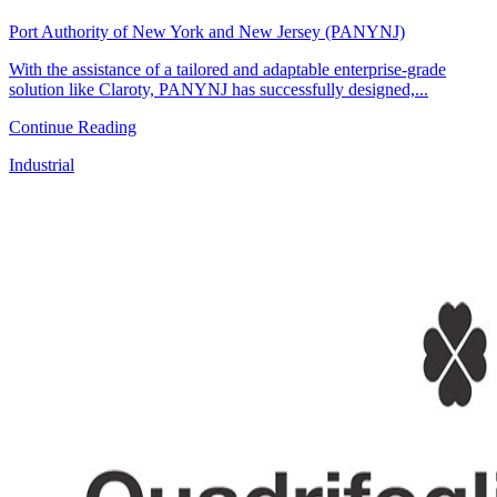
Port Authority of New York and New Jersey (PANYNJ)
With the assistance of a tailored and adaptable enterprise-grade
solution like Claroty, PANYNJ has successfully designed,...
Continue Reading
Industrial