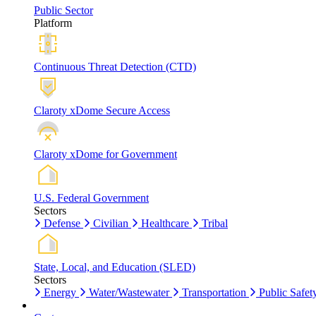
Public Sector
Platform
Continuous Threat Detection (CTD)
Claroty xDome Secure Access
Claroty xDome for Government
U.S. Federal Government
Sectors
Defense
Civilian
Healthcare
Tribal
State, Local, and Education (SLED)
Sectors
Energy
Water/Wastewater
Transportation
Public Safet