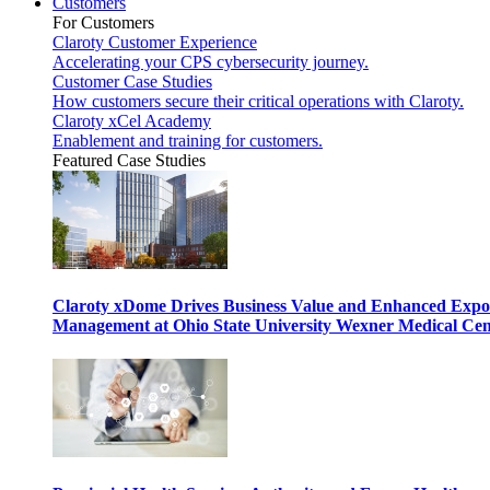
Customers
For Customers
Claroty Customer Experience
Accelerating your CPS cybersecurity journey.
Customer Case Studies
How customers secure their critical operations with Claroty.
Claroty xCel Academy
Enablement and training for customers.
Featured Case Studies
Claroty xDome Drives Business Value and Enhanced Expo
Management at Ohio State University Wexner Medical Cen