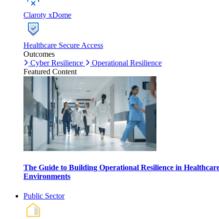
Claroty xDome
Healthcare Secure Access
Outcomes
Cyber Resilience
Operational Resilience
Featured Content
The Guide to Building Operational Resilience in Healthcar
Environments
Public Sector