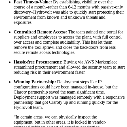
Fast Time-to-Value:
By establishing visibility over the
course of a month–rather than 6-12 months with passive-only
discovery–Hydrovolt was able to quickly start protecting their
environment from known and unknown threats and
exposures.
Centralized Remote Access:
The team gained one portal for
suppliers and employees to access the plant, with full control
over access and complete auditability. This has let them
remove the tool sprawl and close the backdoors from less
secure remote access technologies.
Hassle-free Procurement:
Buying via AWS Marketplace
streamlined procurement and allowed the security team to start
reducing risk in their environment faster.
Winning Partnership:
Deployment steps like IP
configurations could have been managed in-house, but the
Claroty partnership saved the team significant time.
Deployment support was managed remotely with a responsive
partnership that got Claroty up and running quickly for the
Hydrovolt team.
“In certain areas, we can physically inspect the
equipment, but in other areas, it is locked in vendor-