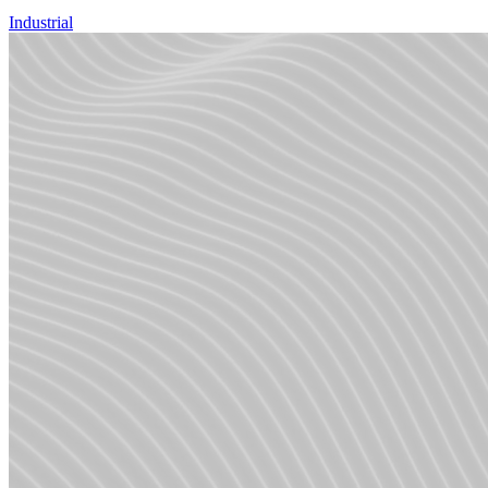
Industrial