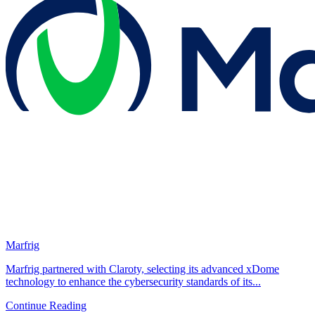
Marfrig
Marfrig partnered with Claroty, selecting its advanced xDome
technology to enhance the cybersecurity standards of its...
Continue Reading