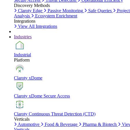
Secure Access
Threat Detection
Operational Efficiency
Discovery Methods
Claroty Edge
Passive Monitoring
Safe Queries
Project
Analysis
Ecosystem Enrichment
Integrations
View All Integrations
Industries
Industrial
Platform
Claroty xDome
Claroty xDome Secure Access
Claroty Continuous Threat Detection (CTD)
Verticals
Automotive
Food & Beverage
Pharma & Biotech
Vie
Verticals