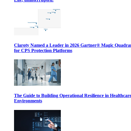
Claroty Named a Leader in 2026 Gartner® Magic Quadr
for CPS Protection Platforms
The Guide to Building Operational Resilience in Healthcar
Environments