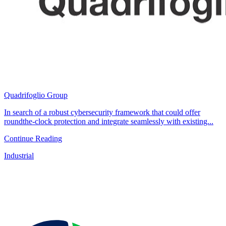
Quadrifoglio Group
In search of a robust cybersecurity framework that could offer
roundthe-clock protection and integrate seamlessly with existing...
Continue Reading
Industrial