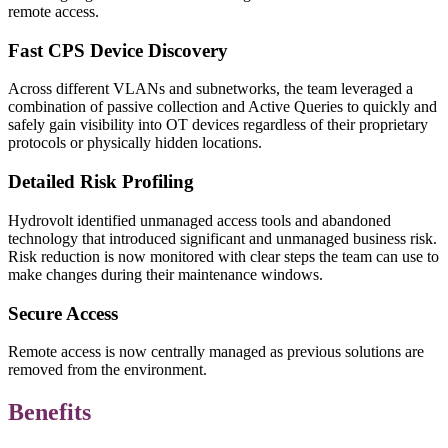
remote access.
Fast CPS Device Discovery
Across different VLANs and subnetworks, the team leveraged a
combination of passive collection and Active Queries to quickly and
safely gain visibility into OT devices regardless of their proprietary
protocols or physically hidden locations.
Detailed Risk Profiling
Hydrovolt identified unmanaged access tools and abandoned
technology that introduced significant and unmanaged business risk.
Risk reduction is now monitored with clear steps the team can use to
make changes during their maintenance windows.
Secure Access
Remote access is now centrally managed as previous solutions are
removed from the environment.
Benefits