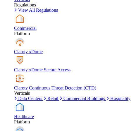
Regulations
View All Regulations
Commercial
Platform
Claroty xDome
Claroty xDome Secure Access
Claroty Continuous Threat Detection (CTD)
Verticals
Data Centers
Retail
Commercial Buildings
Hospitality
Healthcare
Platform