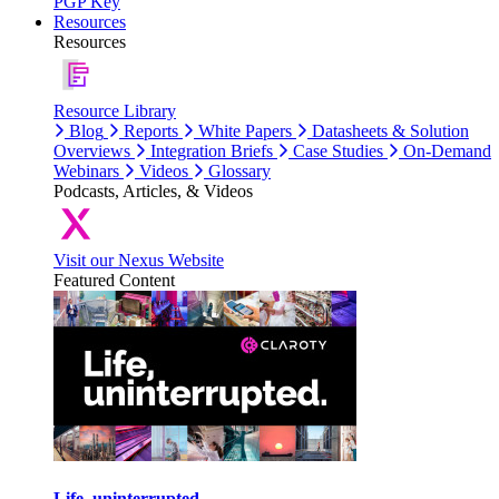
PGP Key
Resources
Resources
Resource Library
Blog
Reports
White Papers
Datasheets & Solution
Overviews
Integration Briefs
Case Studies
On-Demand
Webinars
Videos
Glossary
Podcasts, Articles, & Videos
Visit our Nexus Website
Featured Content
Life, uninterrupted.