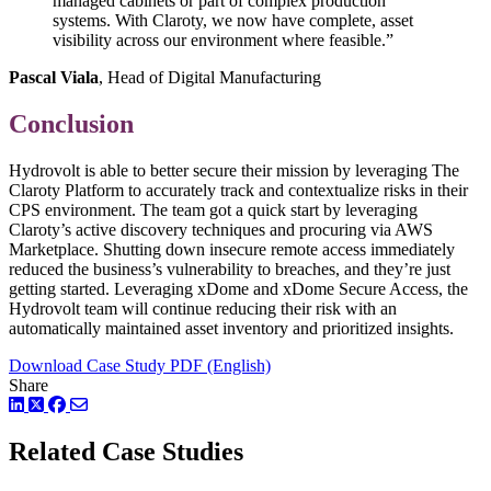
managed cabinets or part of complex production
systems. With Claroty, we now have complete, asset
visibility across our environment where feasible.”
Pascal Viala
, Head of Digital Manufacturing
Conclusion
Hydrovolt is able to better secure their mission by leveraging The
Claroty Platform to accurately track and contextualize risks in their
CPS environment. The team got a quick start by leveraging
Claroty’s active discovery techniques and procuring via AWS
Marketplace. Shutting down insecure remote access immediately
reduced the business’s vulnerability to breaches, and they’re just
getting started. Leveraging xDome and xDome Secure Access, the
Hydrovolt team will continue reducing their risk with an
automatically maintained asset inventory and prioritized insights.
Download Case Study PDF (English)
Share
LinkedIn
Twitter
Facebook
Related Case Studies