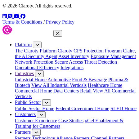
© 2026 Claroty. All rights reserved.
LinkedIn
Twitter
YouTube
Facebook
Terms & Conditions
/
Privacy Policy
Close Menu
Platform
The Claroty Platform
Claroty CPS Protection Program
Claire,
the AI Security Agent
Asset Inventory
Exposure Management
Network Protection
Secure Access
Threat Detection
Operational Efficiency
Integrations
Industries
Industrial Home
Automotive
Food & Beverage
Pharma &
Biotech
View All Industrial Verticals
Healthcare Home
Commercial Home
Data Centers
Retail
View All Commercial
Verticals
Public Sector
Public Sector Home
Federal Government Home
SLED Home
Customers
Customer Experience
Case Studies
xCel Enablement &
Training for Customers
Partners
Partners
Technology Alliance Partners
Channel Partners