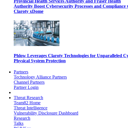
Provincial Health Services Authority and Fraser Health
Authority Boost Cybersecurity Processes and Compliance 
Claroty xDome
Phlow Leverages Claroty Technologies for Unparalleled C
Physical System Protection
Partners
Technology Alliance Partners
Channel Partners
Partner Login
Threat Research
Team82 Home
Threat Intelligence
Vulnerability Disclosure Dashboard
Research
Talks