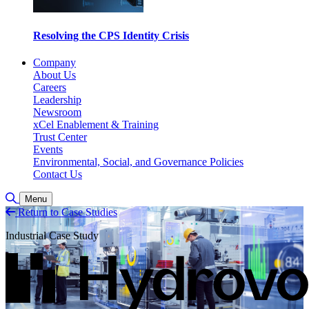
Resolving the CPS Identity Crisis
Company
About Us
Careers
Leadership
Newsroom
xCel Enablement & Training
Trust Center
Events
Environmental, Social, and Governance Policies
Contact Us
Toggle Search
Menu
Return to Case Studies
Industrial Case Study