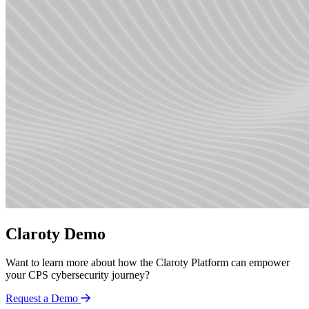
Claroty Demo
Want to learn more about how the Claroty Platform can empower
your CPS cybersecurity journey?
Request a Demo