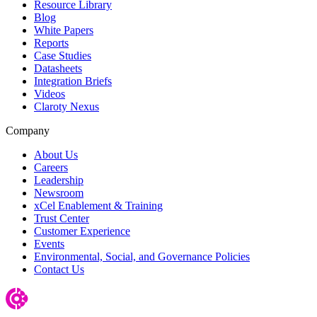
Resource Library
Blog
White Papers
Reports
Case Studies
Datasheets
Integration Briefs
Videos
Claroty Nexus
Company
About Us
Careers
Leadership
Newsroom
xCel Enablement & Training
Trust Center
Customer Experience
Events
Environmental, Social, and Governance Policies
Contact Us