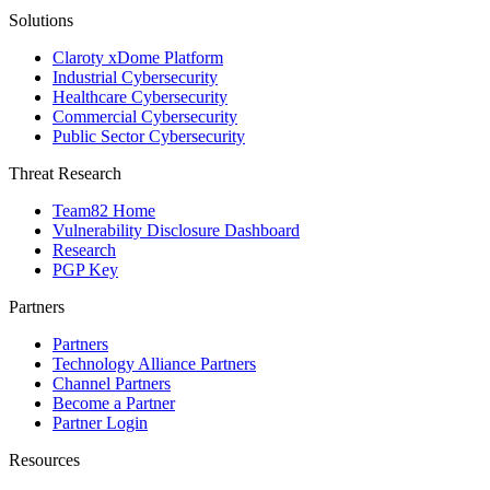
Solutions
Claroty xDome Platform
Industrial Cybersecurity
Healthcare Cybersecurity
Commercial Cybersecurity
Public Sector Cybersecurity
Threat Research
Team82 Home
Vulnerability Disclosure Dashboard
Research
PGP Key
Partners
Partners
Technology Alliance Partners
Channel Partners
Become a Partner
Partner Login
Resources