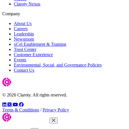
Claroty Nexus
Company
About Us
Careers
Leadership
Newsroom
xCel Enablement & Training
Trust Center
Customer Experience
Events
Environmental, Social, and Governance Policies
Contact Us
© 2026 Claroty. All rights reserved.
LinkedIn
Twitter
YouTube
Facebook
Terms & Conditions
/
Privacy Policy
Close Menu