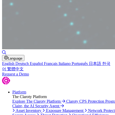
Toggle Search
Language
English
Deutsch
Español
Français
Italiano
Português
日本語
한국
어
繁體中文
Request a Demo
Platform
The Claroty Platform
Explore The Claroty Platform
Claroty CPS Protection Prog
Claire, the AI Security Agent
Asset Inventory
Exposure Management
Network Protect