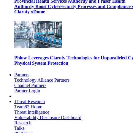
Provincial Health Services Authority and Fraser Health
Authority Boost Cybersecurity Processes and Compliance 
Claroty xDome
Phlow Leverages Claroty Technologies for Unparalleled C
Physical System Protection
Partners
Technology Alliance Partners
Channel Partners
Partner Login
Threat Research
Team82 Home
Threat Intelligence
Vulnerability Disclosure Dashboard
Research
Talks