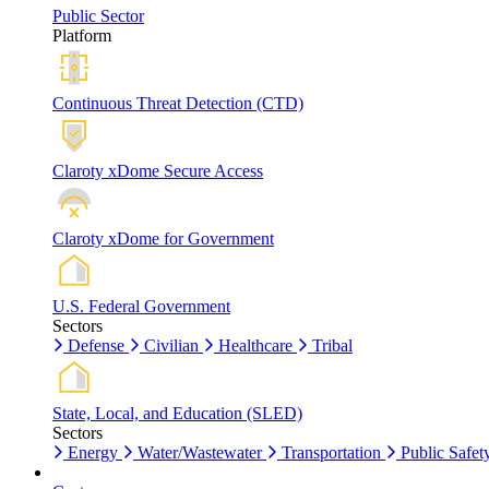
Public Sector
Platform
Continuous Threat Detection (CTD)
Claroty xDome Secure Access
Claroty xDome for Government
U.S. Federal Government
Sectors
Defense
Civilian
Healthcare
Tribal
State, Local, and Education (SLED)
Sectors
Energy
Water/Wastewater
Transportation
Public Safet