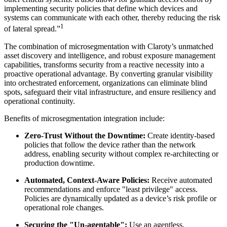
implementing security policies that define which devices and
systems can communicate with each other, thereby reducing the risk
1
of lateral spread.”
The combination of microsegmentation with Claroty’s unmatched
asset discovery and intelligence, and robust exposure management
capabilities, transforms security from a reactive necessity into a
proactive operational advantage. By converting granular visibility
into orchestrated enforcement, organizations can eliminate blind
spots, safeguard their vital infrastructure, and ensure resiliency and
operational continuity.
Benefits of microsegmentation integration include:
Zero-Trust Without the Downtime:
Create identity-based
policies that follow the device rather than the network
address, enabling security without complex re-architecting or
production downtime.
Automated, Context-Aware Policies:
Receive automated
recommendations and enforce "least privilege" access.
Policies are dynamically updated as a device’s risk profile or
operational role changes.
Securing the "Un-agentable":
Use an agentless,