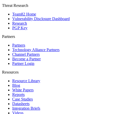
Threat Research
Team82 Home
Vulnerability Disclosure Dashboard
Research
PGP Key
Partners
Partners
Technology Alliance Partners
Channel Partners
Become a Partner
Partner Login
Resources
Resource Library
Blog
White Papers
Reports
Case Studies
Datasheets
Integration Briefs
Videos