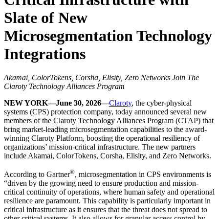
Slate of New
Microsegmentation Technology
Integrations
Akamai, ColorTokens, Corsha, Elisity, Zero Networks Join The
Claroty Technology Alliances Program
NEW YORK—June 30, 2026—
Claroty
, the cyber-physical
systems (CPS) protection company, today announced several new
members of the Claroty Technology Alliances Program (CTAP) that
bring market-leading microsegmentation capabilities to the award-
winning Claroty Platform, boosting the operational resiliency of
organizations’ mission-critical infrastructure. The new partners
include Akamai, ColorTokens, Corsha, Elisity, and Zero Networks.
®
According to Gartner
, microsegmentation in CPS environments is
“driven by the growing need to ensure production and mission-
critical continuity of operations, where human safety and operational
resilience are paramount. This capability is particularly important in
critical infrastructure as it ensures that the threat does not spread to
other critical systems. It also allows for granular access control by