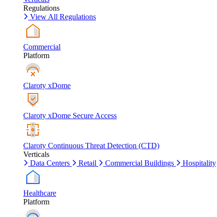
Regulations
View All Regulations
Commercial
Platform
Claroty xDome
Claroty xDome Secure Access
Claroty Continuous Threat Detection (CTD)
Verticals
Data Centers
Retail
Commercial Buildings
Hospitality
Healthcare
Platform