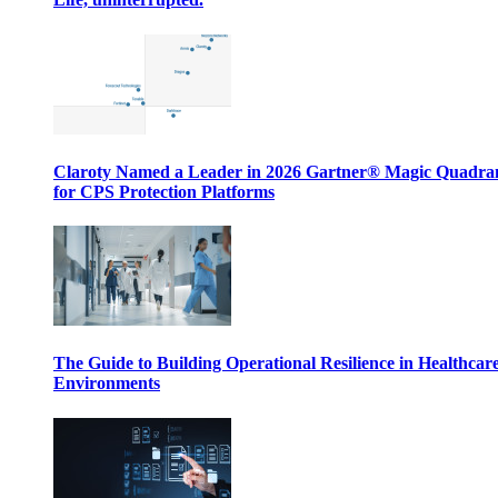
Claroty Named a Leader in 2026 Gartner® Magic Quadr
for CPS Protection Platforms
The Guide to Building Operational Resilience in Healthcar
Environments