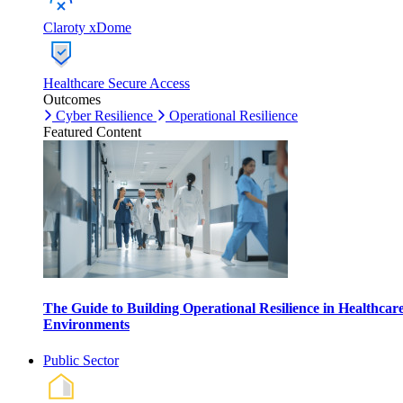
Claroty xDome
Healthcare Secure Access
Outcomes
Cyber Resilience
Operational Resilience
Featured Content
The Guide to Building Operational Resilience in Healthcar
Environments
Public Sector