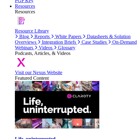
PGP Key
Resources
Resources
Resource Library
Blog
Reports
White Papers
Datasheets & Solution
Overviews
Integration Briefs
Case Studies
On-Demand
Webinars
Videos
Glossary
Podcasts, Articles, & Videos
Visit our Nexus Website
Featured Content
Life, uninterrupted.