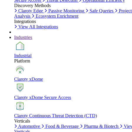
Secure Access
Threat Detection
Operational Efficiency
Discovery Methods
Claroty Edge
Passive Monitoring
Safe Queries
Project
Analysis
Ecosystem Enrichment
Integrations
View All Integrations
Industries
Industrial
Platform
Claroty xDome
Claroty xDome Secure Access
Claroty Continuous Threat Detection (CTD)
Verticals
Automotive
Food & Beverage
Pharma & Biotech
Vie
Verticals