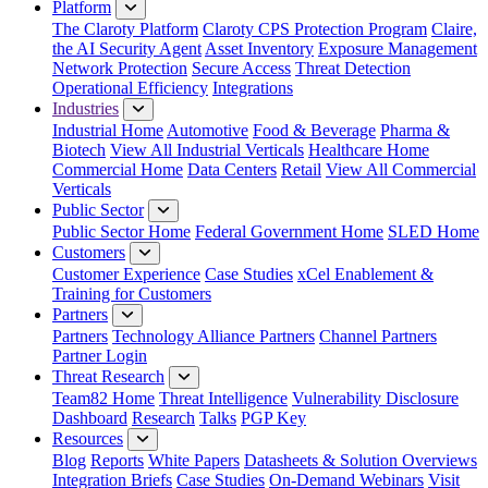
Platform
The Claroty Platform
Claroty CPS Protection Program
Claire,
the AI Security Agent
Asset Inventory
Exposure Management
Network Protection
Secure Access
Threat Detection
Operational Efficiency
Integrations
Industries
Industrial Home
Automotive
Food & Beverage
Pharma &
Biotech
View All Industrial Verticals
Healthcare Home
Commercial Home
Data Centers
Retail
View All Commercial
Verticals
Public Sector
Public Sector Home
Federal Government Home
SLED Home
Customers
Customer Experience
Case Studies
xCel Enablement &
Training for Customers
Partners
Partners
Technology Alliance Partners
Channel Partners
Partner Login
Threat Research
Team82 Home
Threat Intelligence
Vulnerability Disclosure
Dashboard
Research
Talks
PGP Key
Resources
Blog
Reports
White Papers
Datasheets & Solution Overviews
Integration Briefs
Case Studies
On-Demand Webinars
Visit