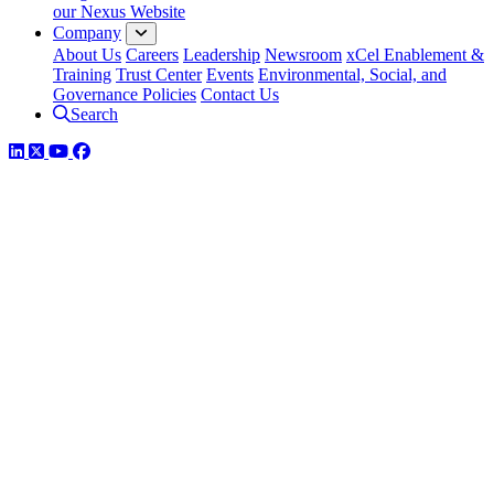
our Nexus Website
Company
About Us
Careers
Leadership
Newsroom
xCel Enablement &
Training
Trust Center
Events
Environmental, Social, and
Governance Policies
Contact Us
Search
LinkedIn
Twitter
YouTube
Facebook