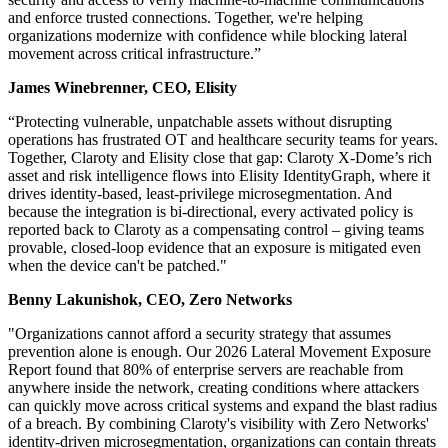
and enforce trusted connections. Together, we're helping
organizations modernize with confidence while blocking lateral
movement across critical infrastructure.”
James Winebrenner, CEO, Elisity
“Protecting vulnerable, unpatchable assets without disrupting
operations has frustrated OT and healthcare security teams for years.
Together, Claroty and Elisity close that gap: Claroty X-Dome’s rich
asset and risk intelligence flows into Elisity IdentityGraph, where it
drives identity-based, least-privilege microsegmentation. And
because the integration is bi-directional, every activated policy is
reported back to Claroty as a compensating control – giving teams
provable, closed-loop evidence that an exposure is mitigated even
when the device can't be patched."
Benny Lakunishok, CEO, Zero Networks
"Organizations cannot afford a security strategy that assumes
prevention alone is enough. Our 2026 Lateral Movement Exposure
Report found that 80% of enterprise servers are reachable from
anywhere inside the network, creating conditions where attackers
can quickly move across critical systems and expand the blast radius
of a breach. By combining Claroty's visibility with Zero Networks'
identity-driven microsegmentation, organizations can contain threats