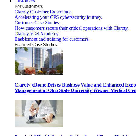
Customers
For Customers
Claroty Customer Experience
Accelerating your CPS cybersecurity journey.
Customer Case Studies
How customers secure their critical operations with Claroty.
Claroty xCel Academy
Enablement and training for customers.
Featured Case Studies
Claroty xDome Drives Business Value and Enhanced Expo
Management at Ohio State University Wexner Medical Cen