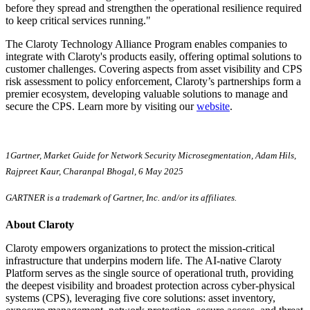
before they spread and strengthen the operational resilience required
to keep critical services running."
The Claroty Technology Alliance Program enables companies to
integrate with Claroty's products easily, offering optimal solutions to
customer challenges. Covering aspects from asset visibility and CPS
risk assessment to policy enforcement, Claroty’s partnerships form a
premier ecosystem, developing valuable solutions to manage and
secure the CPS. Learn more by visiting our
website
.
1Gartner, Market Guide for Network Security Microsegmentation, Adam Hils,
Rajpreet Kaur, Charanpal Bhogal, 6 May 2025
GARTNER is a trademark of Gartner, Inc. and/or its affiliates.
About Claroty
Claroty empowers organizations to protect the mission-critical
infrastructure that underpins modern life. The AI-native Claroty
Platform serves as the single source of operational truth, providing
the deepest visibility and broadest protection across cyber-physical
systems (CPS), leveraging five core solutions: asset inventory,