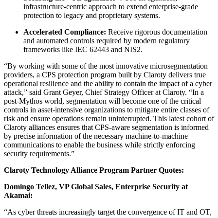
infrastructure-centric approach to extend enterprise-grade
protection to legacy and proprietary systems.
Accelerated Compliance:
Receive rigorous documentation
and automated controls required by modern regulatory
frameworks like IEC 62443 and NIS2.
“By working with some of the most innovative microsegmentation
providers, a CPS protection program built by Claroty delivers true
operational resilience and the ability to contain the impact of a cyber
attack,” said Grant Geyer, Chief Strategy Officer at Claroty. “In a
post-Mythos world, segmentation will become one of the critical
controls in asset-intensive organizations to mitigate entire classes of
risk and ensure operations remain uninterrupted. This latest cohort of
Claroty alliances ensures that CPS-aware segmentation is informed
by precise information of the necessary machine-to-machine
communications to enable the business while strictly enforcing
security requirements.”
Claroty Technology Alliance Program Partner Quotes:
Domingo Tellez, VP Global Sales, Enterprise Security at
Akamai:
“As cyber threats increasingly target the convergence of IT and OT,