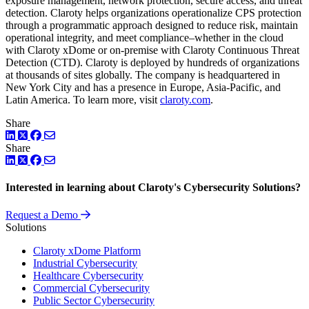
exposure management, network protection, secure access, and threat
detection. Claroty helps organizations operationalize CPS protection
through a programmatic approach designed to reduce risk, maintain
operational integrity, and meet compliance–whether in the cloud
with Claroty xDome or on-premise with Claroty Continuous Threat
Detection (CTD). Claroty is deployed by hundreds of organizations
at thousands of sites globally. The company is headquartered in
New York City and has a presence in Europe, Asia-Pacific, and
Latin America. To learn more, visit
claroty.com
.
Share
LinkedIn
Twitter
Facebook
Share
LinkedIn
Twitter
Facebook
Interested in learning about Claroty's Cybersecurity Solutions?
Request a Demo
Solutions
Claroty xDome Platform
Industrial Cybersecurity
Healthcare Cybersecurity
Commercial Cybersecurity
Public Sector Cybersecurity