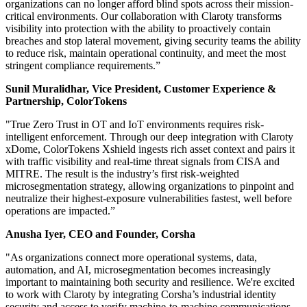
organizations can no longer afford blind spots across their mission-
critical environments. Our collaboration with Claroty transforms
visibility into protection with the ability to proactively contain
breaches and stop lateral movement, giving security teams the ability
to reduce risk, maintain operational continuity, and meet the most
stringent compliance requirements.”
Sunil Muralidhar, Vice President, Customer Experience &
Partnership, ColorTokens
"True Zero Trust in OT and IoT environments requires risk-
intelligent enforcement. Through our deep integration with Claroty
xDome, ColorTokens Xshield ingests rich asset context and pairs it
with traffic visibility and real-time threat signals from CISA and
MITRE. The result is the industry’s first risk-weighted
microsegmentation strategy, allowing organizations to pinpoint and
neutralize their highest-exposure vulnerabilities fastest, well before
operations are impacted.”
Anusha Iyer, CEO and Founder, Corsha
"As organizations connect more operational systems, data,
automation, and AI, microsegmentation becomes increasingly
important to maintaining both security and resilience. We're excited
to work with Claroty by integrating Corsha’s industrial identity
security and access to verify machine-to-machine communications