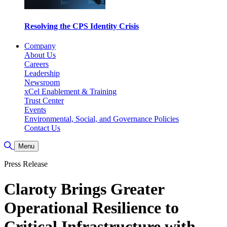
Resolving the CPS Identity Crisis
Company
About Us
Careers
Leadership
Newsroom
xCel Enablement & Training
Trust Center
Events
Environmental, Social, and Governance Policies
Contact Us
Toggle Search
Menu
Press Release
Claroty Brings Greater
Operational Resilience to
Critical Infrastructure with