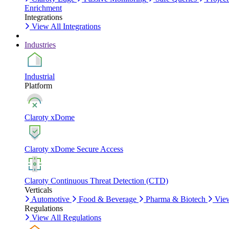
Enrichment
Integrations
View All Integrations
Industries
Industrial
Platform
Claroty xDome
Claroty xDome Secure Access
Claroty Continuous Threat Detection (CTD)
Verticals
Automotive
Food & Beverage
Pharma & Biotech
View
Regulations
View All Regulations