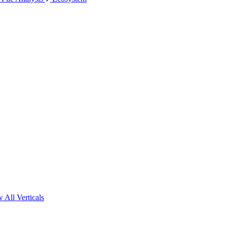
 All Verticals