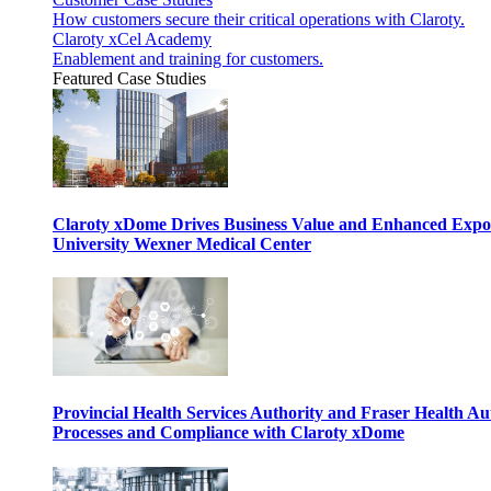
How customers secure their critical operations with Claroty.
Claroty xCel Academy
Enablement and training for customers.
Featured Case Studies
Claroty xDome Drives Business Value and Enhanced Expo
University Wexner Medical Center
Provincial Health Services Authority and Fraser Health Au
Processes and Compliance with Claroty xDome