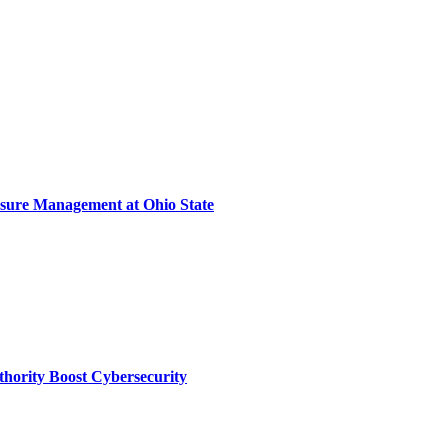
sure Management at Ohio State
thority Boost Cybersecurity