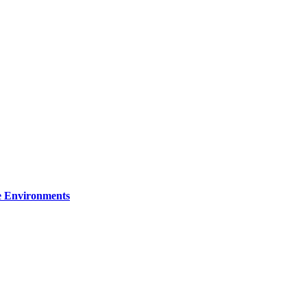
re Environments