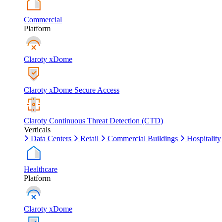
Commercial
Platform
Claroty xDome
Claroty xDome Secure Access
Claroty Continuous Threat Detection (CTD)
Verticals
Data Centers
Retail
Commercial Buildings
Hospitality
Healthcare
Platform
Claroty xDome