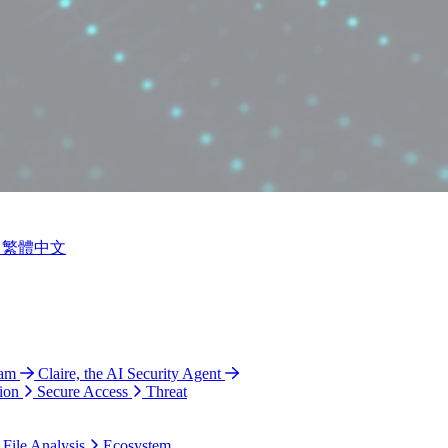
繁體中文
ram
Claire, the AI Security Agent
ion
Secure Access
Threat
 File Analysis
Ecosystem