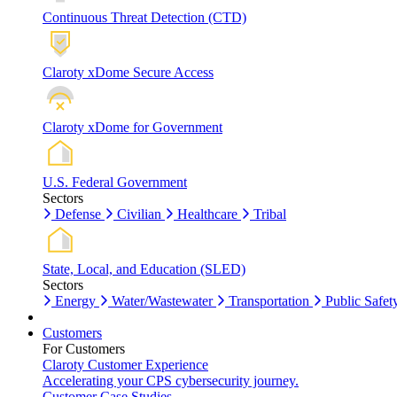
Continuous Threat Detection (CTD)
Claroty xDome Secure Access
Claroty xDome for Government
U.S. Federal Government
Sectors
Defense
Civilian
Healthcare
Tribal
State, Local, and Education (SLED)
Sectors
Energy
Water/Wastewater
Transportation
Public Safet
Customers
For Customers
Claroty Customer Experience
Accelerating your CPS cybersecurity journey.
Customer Case Studies