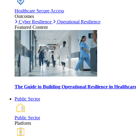
Healthcare Secure Access
Outcomes
Cyber Resilience
Operational Resilience
Featured Content
The Guide to Building Operational Resilience in Healthca
Public Sector
Public Sector
Platform