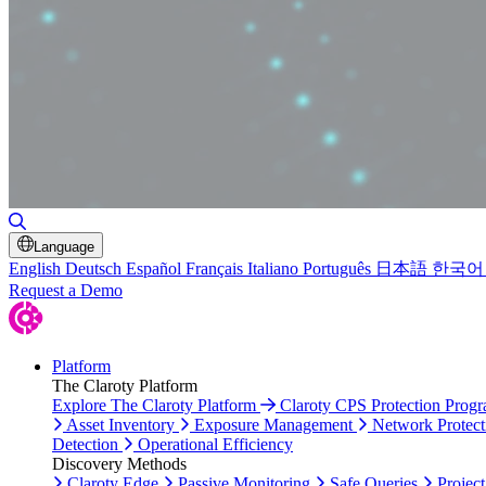
Toggle Search
Language
English
Deutsch
Español
Français
Italiano
Português
日本語
한국어
Request a Demo
Platform
The Claroty Platform
Explore The Claroty Platform
Claroty CPS Protection Prog
Asset Inventory
Exposure Management
Network Protect
Detection
Operational Efficiency
Discovery Methods
Claroty Edge
Passive Monitoring
Safe Queries
Project