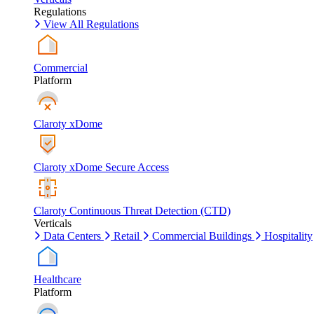
Regulations
View All Regulations
Commercial
Platform
Claroty xDome
Claroty xDome Secure Access
Claroty Continuous Threat Detection (CTD)
Verticals
Data Centers
Retail
Commercial Buildings
Hospitality
Healthcare
Platform