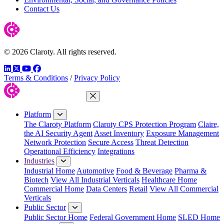
Contact Us
© 2026 Claroty. All rights reserved.
LinkedIn
Twitter
YouTube
Facebook
Terms & Conditions
/
Privacy Policy
Close Menu
Platform
The Claroty Platform
Claroty CPS Protection Program
Claire,
the AI Security Agent
Asset Inventory
Exposure Management
Network Protection
Secure Access
Threat Detection
Operational Efficiency
Integrations
Industries
Industrial Home
Automotive
Food & Beverage
Pharma &
Biotech
View All Industrial Verticals
Healthcare Home
Commercial Home
Data Centers
Retail
View All Commercial
Verticals
Public Sector
Public Sector Home
Federal Government Home
SLED Home