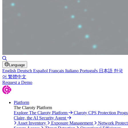
Toggle Search
Language
English
Deutsch
Español
Français
Italiano
Português
日本語
한국
어
繁體中文
Request a Demo
Platform
The Claroty Platform
Explore The Claroty Platform
Claroty CPS Protection Prog
Claire, the AI Security Agent
Asset Inventory
Exposure Management
Network Protect