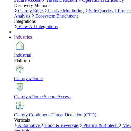
Secure Access
Threat Detection
Operational Efficiency
Discovery Methods
Claroty Edge
Passive Monitoring
Safe Queries
Project
Analysis
Ecosystem Enrichment
Integrations
View All Integrations
Industries
Industrial
Platform
Claroty xDome
Claroty xDome Secure Access
Claroty Continuous Threat Detection (CTD)
Verticals
Automotive
Food & Beverage
Pharma & Biotech
Vie
Verticals