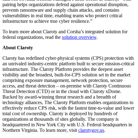
pairing helps organizations defend against operational disruption,
prevents ransomware and supply chain attacks, and contains
vulnerabilities in real time, enabling teams who protect critical
infrastructure to achieve true cyber resilience.”
To learn more about Claroty and Corsha’s integrated solution for
federal organizations, read the
solution overview
.
About Claroty
Claroty has redefined cyber-physical systems (CPS) protection with
an unrivaled industry-centric platform built to secure mission-critical
infrastructure. The Claroty Platform provides the deepest asset
visibility and the broadest, built-for-CPS solution set in the market
comprising exposure management, network protection, secure
access, and threat detection – on-premise with Claroty Continuous
Threat Detection (CTD) or in the cloud with Claroty xDome.
Backed by award-winning threat research and a breadth of
technology alliances, The Claroty Platform enables organizations to
effectively reduce CPS risk, with the fastest time-to-value and lower
total cost of ownership. Claroty is deployed by hundreds of
organizations at thousands of sites globally. The company is
headquartered in New York City with U.S. Federal headquarters in
Northern Virginia. To learn more, visit
clarotygov.us
.