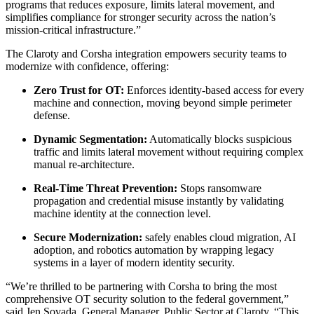
programs that reduces exposure, limits lateral movement, and
simplifies compliance for stronger security across the nation’s
mission-critical infrastructure.”
The Claroty and Corsha integration empowers security teams to
modernize with confidence, offering:
Zero Trust for OT:
Enforces identity-based access for every
machine and connection, moving beyond simple perimeter
defense.
Dynamic Segmentation:
Automatically blocks suspicious
traffic and limits lateral movement without requiring complex
manual re-architecture.
Real-Time Threat Prevention:
Stops ransomware
propagation and credential misuse instantly by validating
machine identity at the connection level.
Secure Modernization:
safely enables cloud migration, AI
adoption, and robotics automation by wrapping legacy
systems in a layer of modern identity security.
“We’re thrilled to be partnering with Corsha to bring the most
comprehensive OT security solution to the federal government,”
said Jen Sovada, General Manager, Public Sector at Claroty. “This