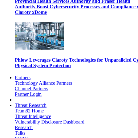
Provincial Health Services Authority and Fraser Health
Authority Boost Cybersecurity Processes and Compliance 
Claroty xDome
Phlow Leverages Claroty Technologies for Unparalleled C
Physical System Protection
Partners
Technology Alliance Partners
Channel Partners
Partner Login
Threat Research
Team82 Home
Threat Intelligence
Vulnerability Disclosure Dashboard
Research
Talks