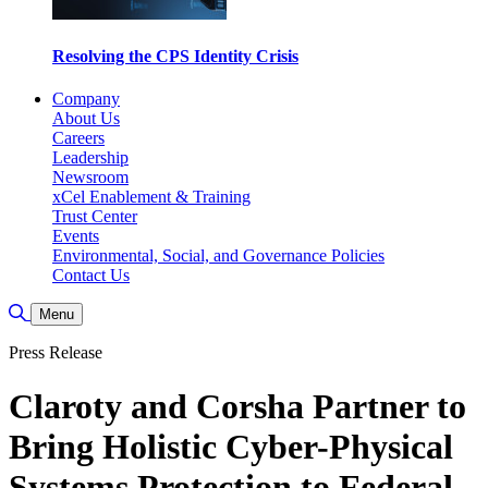
Resolving the CPS Identity Crisis
Company
About Us
Careers
Leadership
Newsroom
xCel Enablement & Training
Trust Center
Events
Environmental, Social, and Governance Policies
Contact Us
Toggle Search
Menu
Press Release
Claroty and Corsha Partner to
Bring Holistic Cyber-Physical
Systems Protection to Federal