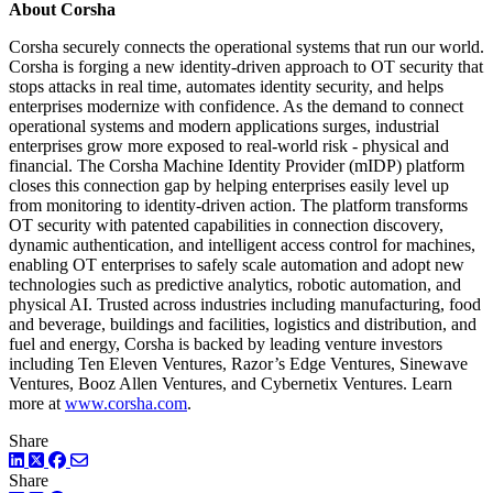
About Corsha
Corsha securely connects the operational systems that run our world.
Corsha is forging a new identity-driven approach to OT security that
stops attacks in real time, automates identity security, and helps
enterprises modernize with confidence. As the demand to connect
operational systems and modern applications surges, industrial
enterprises grow more exposed to real-world risk - physical and
financial. The Corsha Machine Identity Provider (mIDP) platform
closes this connection gap by helping enterprises easily level up
from monitoring to identity-driven action. The platform transforms
OT security with patented capabilities in connection discovery,
dynamic authentication, and intelligent access control for machines,
enabling OT enterprises to safely scale automation and adopt new
technologies such as predictive analytics, robotic automation, and
physical AI. Trusted across industries including manufacturing, food
and beverage, buildings and facilities, logistics and distribution, and
fuel and energy, Corsha is backed by leading venture investors
including Ten Eleven Ventures, Razor’s Edge Ventures, Sinewave
Ventures, Booz Allen Ventures, and Cybernetix Ventures. Learn
more at
www.corsha.com
.
Share
LinkedIn
Twitter
Facebook
Share