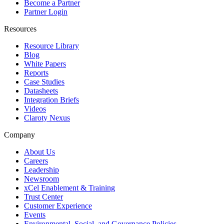
Become a Partner
Partner Login
Resources
Resource Library
Blog
White Papers
Reports
Case Studies
Datasheets
Integration Briefs
Videos
Claroty Nexus
Company
About Us
Careers
Leadership
Newsroom
xCel Enablement & Training
Trust Center
Customer Experience
Events
Environmental, Social, and Governance Policies