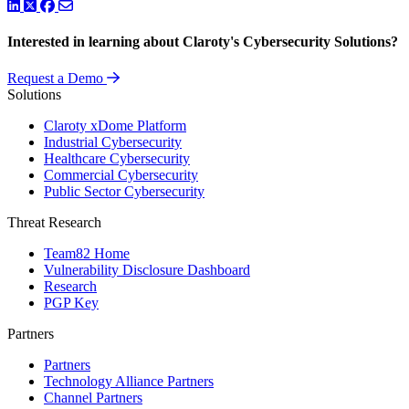
LinkedIn
Twitter
Facebook
Interested in learning about Claroty's Cybersecurity Solutions?
Request a Demo
Solutions
Claroty xDome Platform
Industrial Cybersecurity
Healthcare Cybersecurity
Commercial Cybersecurity
Public Sector Cybersecurity
Threat Research
Team82 Home
Vulnerability Disclosure Dashboard
Research
PGP Key
Partners
Partners
Technology Alliance Partners
Channel Partners