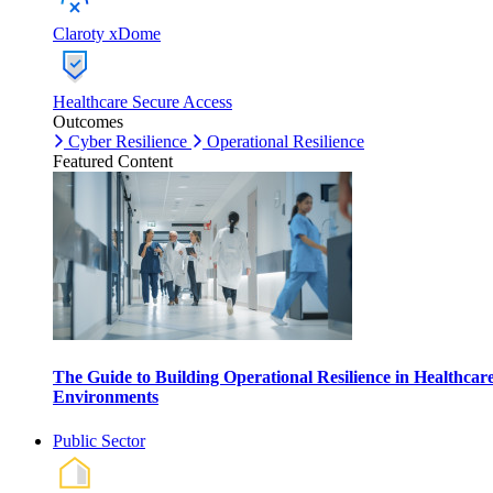
Claroty xDome
Healthcare Secure Access
Outcomes
Cyber Resilience
Operational Resilience
Featured Content
The Guide to Building Operational Resilience in Healthcar
Environments
Public Sector