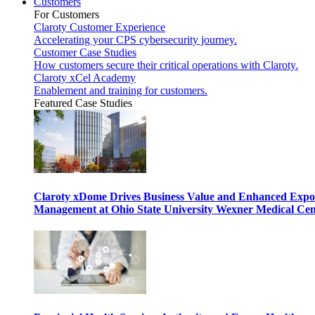
Customers
For Customers
Claroty Customer Experience
Accelerating your CPS cybersecurity journey.
Customer Case Studies
How customers secure their critical operations with Claroty.
Claroty xCel Academy
Enablement and training for customers.
Featured Case Studies
Claroty xDome Drives Business Value and Enhanced Expo
Management at Ohio State University Wexner Medical Cen