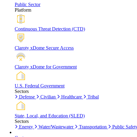
Public Sector
Platform
Continuous Threat Detection (CTD)
Claroty xDome Secure Access
Claroty xDome for Government
U.S. Federal Government
Sectors
Defense
Civilian
Healthcare
Tribal
State, Local, and Education (SLED)
Sectors
Energy
Water/Wastewater
Transportation
Public Safet