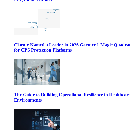
Claroty Named a Leader in 2026 Gartner® Magic Quadr
for CPS Protection Platforms
The Guide to Building Operational Resilience in Healthcar
Environments