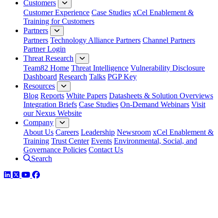
Customers
Customer Experience
Case Studies
xCel Enablement &
Training for Customers
Partners
Partners
Technology Alliance Partners
Channel Partners
Partner Login
Threat Research
Team82 Home
Threat Intelligence
Vulnerability Disclosure
Dashboard
Research
Talks
PGP Key
Resources
Blog
Reports
White Papers
Datasheets & Solution Overviews
Integration Briefs
Case Studies
On-Demand Webinars
Visit
our Nexus Website
Company
About Us
Careers
Leadership
Newsroom
xCel Enablement &
Training
Trust Center
Events
Environmental, Social, and
Governance Policies
Contact Us
Search
LinkedIn
Twitter
YouTube
Facebook