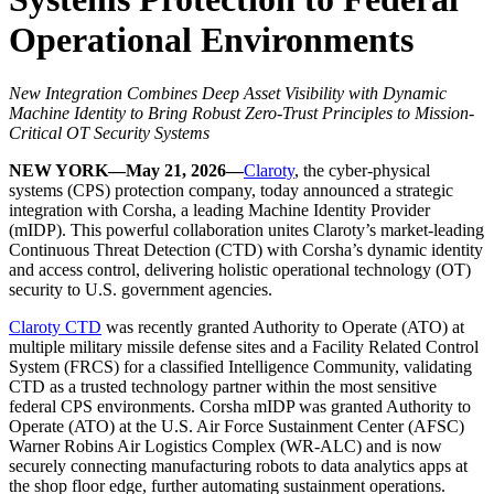
Operational Environments
New Integration Combines Deep Asset Visibility with Dynamic
Machine Identity to Bring Robust Zero-Trust Principles to Mission-
Critical OT Security Systems
NEW YORK—May 21, 2026—
Claroty
, the cyber-physical
systems (CPS) protection company, today announced a strategic
integration with Corsha, a leading Machine Identity Provider
(mIDP). This powerful collaboration unites Claroty’s market-leading
Continuous Threat Detection (CTD) with Corsha’s dynamic identity
and access control, delivering holistic operational technology (OT)
security to U.S. government agencies.
Claroty CTD
was recently granted Authority to Operate (ATO) at
multiple military missile defense sites and a Facility Related Control
System (FRCS) for a classified Intelligence Community, validating
CTD as a trusted technology partner within the most sensitive
federal CPS environments. Corsha mIDP was granted Authority to
Operate (ATO) at the U.S. Air Force Sustainment Center (AFSC)
Warner Robins Air Logistics Complex (WR-ALC) and is now
securely connecting manufacturing robots to data analytics apps at
the shop floor edge, further automating sustainment operations.