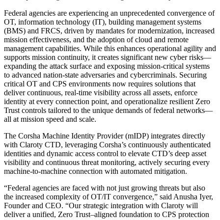
Federal agencies are experiencing an unprecedented convergence of
OT, information technology (IT), building management systems
(BMS) and FRCS, driven by mandates for modernization, increased
mission effectiveness, and the adoption of cloud and remote
management capabilities. While this enhances operational agility and
supports mission continuity, it creates significant new cyber risks—
expanding the attack surface and exposing mission-critical systems
to advanced nation-state adversaries and cybercriminals. Securing
critical OT and CPS environments now requires solutions that
deliver continuous, real-time visibility across all assets, enforce
identity at every connection point, and operationalize resilient Zero
Trust controls tailored to the unique demands of federal networks—
all at mission speed and scale.
The Corsha Machine Identity Provider (mIDP) integrates directly
with Claroty CTD, leveraging Corsha’s continuously authenticated
identities and dynamic access control to elevate CTD’s deep asset
visibility and continuous threat monitoring, actively securing every
machine-to-machine connection with automated mitigation.
“Federal agencies are faced with not just growing threats but also
the increased complexity of OT/IT convergence,” said Anusha Iyer,
Founder and CEO. “Our strategic integration with Claroty will
deliver a unified, Zero Trust–aligned foundation to CPS protection