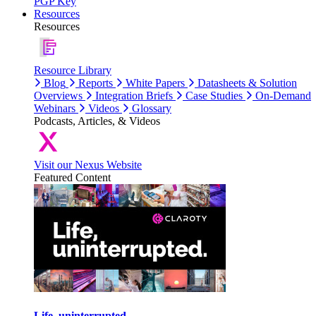
PGP Key
Resources
Resources
Resource Library
Blog
Reports
White Papers
Datasheets & Solution
Overviews
Integration Briefs
Case Studies
On-Demand
Webinars
Videos
Glossary
Podcasts, Articles, & Videos
Visit our Nexus Website
Featured Content
Life, uninterrupted.