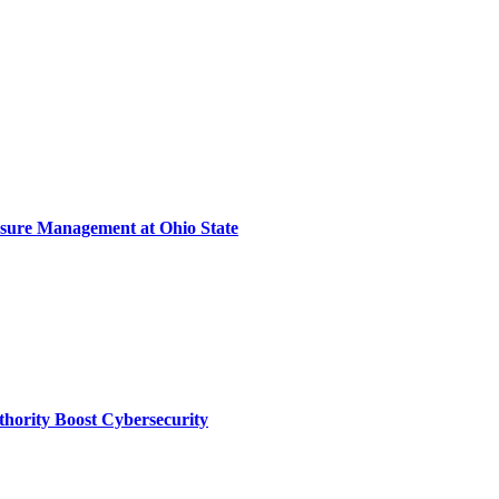
sure Management at Ohio State
thority Boost Cybersecurity