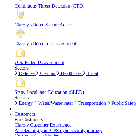
Continuous Threat Detection (CTD)
Claroty xDome Secure Access
Claroty xDome for Government
U.S. Federal Government
Sectors
Defense
Civilian
Healthcare
Tribal
State, Local, and Education (SLED)
Sectors
Energy
Water/Wastewater
Transportation
Public Safet
Customers
For Customers
Claroty Customer Experience
Accelerating your CPS cybersecurity journey.
Customer Case Studies