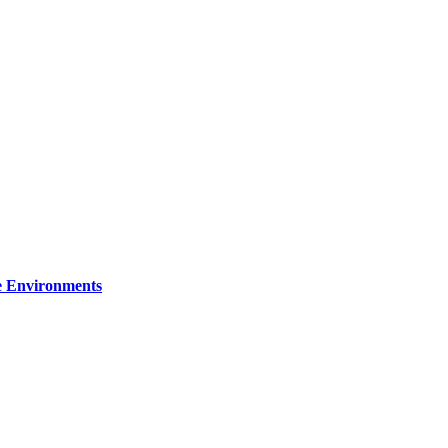
re Environments