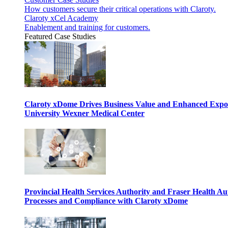
How customers secure their critical operations with Claroty.
Claroty xCel Academy
Enablement and training for customers.
Featured Case Studies
Claroty xDome Drives Business Value and Enhanced Expo
University Wexner Medical Center
Provincial Health Services Authority and Fraser Health Au
Processes and Compliance with Claroty xDome