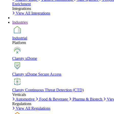
Enrichment
Integrations
View All Integrations
Industries
Industrial
Platform
Claroty xDome
Claroty xDome Secure Access
Claroty Continuous Threat Detection (CTD)
Verticals
Automotive
Food & Beverage
Pharma & Biotech
View
Regulations
View All Regulations