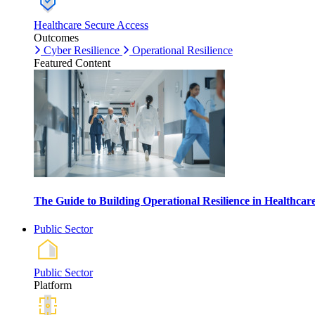
Healthcare Secure Access
Outcomes
Cyber Resilience
Operational Resilience
Featured Content
The Guide to Building Operational Resilience in Healthca
Public Sector
Public Sector
Platform