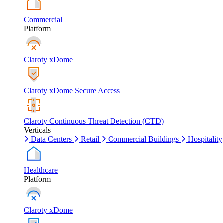
Commercial
Platform
Claroty xDome
Claroty xDome Secure Access
Claroty Continuous Threat Detection (CTD)
Verticals
Data Centers
Retail
Commercial Buildings
Hospitality
Healthcare
Platform
Claroty xDome