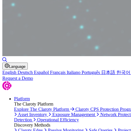
Toggle Search
Language
English
Deutsch
Español
Français
Italiano
Português
日本語
한국어
Request a Demo
Platform
The Claroty Platform
Explore The Claroty Platform
Claroty CPS Protection Prog
Asset Inventory
Exposure Management
Network Protect
Detection
Operational Efficiency
Discovery Methods
Claroty Edge
Passive Monitoring
Safe Queries
Project