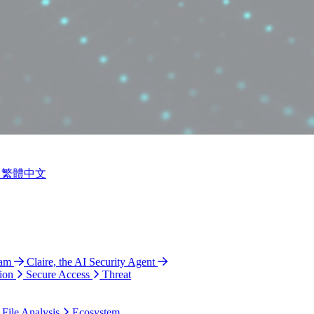
繁體中文
ram
Claire, the AI Security Agent
ion
Secure Access
Threat
 File Analysis
Ecosystem