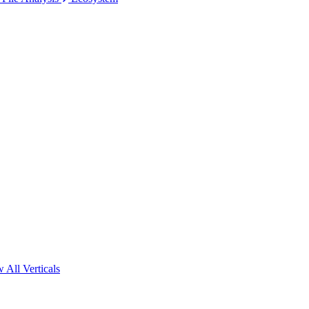
 All Verticals