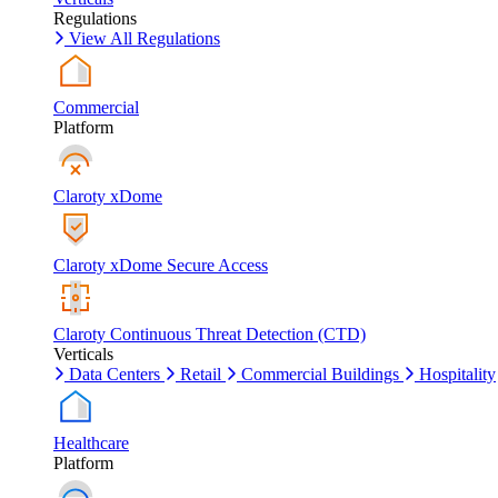
Regulations
View All Regulations
Commercial
Platform
Claroty xDome
Claroty xDome Secure Access
Claroty Continuous Threat Detection (CTD)
Verticals
Data Centers
Retail
Commercial Buildings
Hospitality
Healthcare
Platform