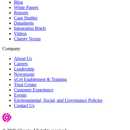
Blog
White Papers
Reports
Case Studies
Datasheets
Integration Briefs
Videos
Claroty Nexus
Company
About Us
Careers
Leadership
Newsroom
xCel Enablement & Training
Trust Center
Customer Experience
Events
Environmental, Social, and Governance Policies
Contact Us