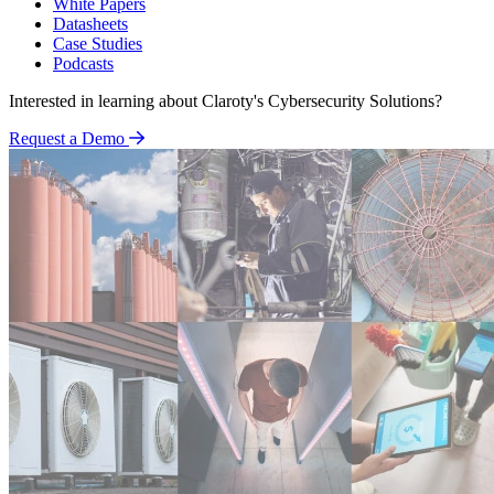
White Papers
Datasheets
Case Studies
Podcasts
Interested in learning about Claroty's Cybersecurity Solutions?
Request a Demo