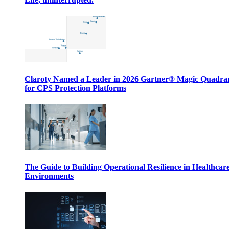
Claroty Named a Leader in 2026 Gartner® Magic Quadr
for CPS Protection Platforms
The Guide to Building Operational Resilience in Healthcar
Environments