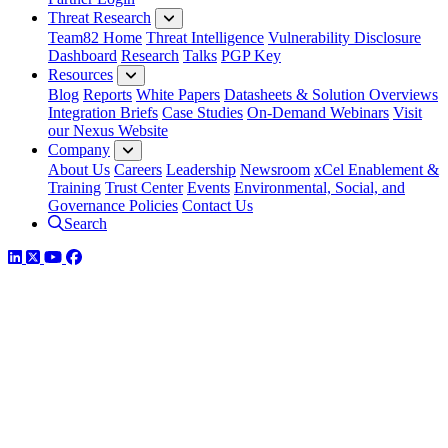
Threat Research
Team82 Home
Threat Intelligence
Vulnerability Disclosure
Dashboard
Research
Talks
PGP Key
Resources
Blog
Reports
White Papers
Datasheets & Solution Overviews
Integration Briefs
Case Studies
On-Demand Webinars
Visit
our Nexus Website
Company
About Us
Careers
Leadership
Newsroom
xCel Enablement &
Training
Trust Center
Events
Environmental, Social, and
Governance Policies
Contact Us
Search
LinkedIn
Twitter
YouTube
Facebook