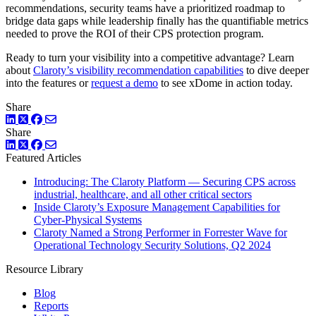
recommendations, security teams have a prioritized roadmap to
bridge data gaps while leadership finally has the quantifiable metrics
needed to prove the ROI of their CPS protection program.
Ready to turn your visibility into a competitive advantage? Learn
about
Claroty’s visibility recommendation capabilities
to dive deeper
into the features or
request a demo
to see xDome in action today.
Share
LinkedIn
Twitter
Facebook
Share
LinkedIn
Twitter
Facebook
Featured Articles
Introducing: The Claroty Platform — Securing CPS across
industrial, healthcare, and all other critical sectors
Inside Claroty’s Exposure Management Capabilities for
Cyber-Physical Systems
Claroty Named a Strong Performer in Forrester Wave for
Operational Technology Security Solutions, Q2 2024
Resource Library
Blog
Reports