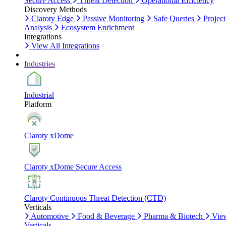
Secure Access
Threat Detection
Operational Efficiency
Discovery Methods
Claroty Edge
Passive Monitoring
Safe Queries
Project
Analysis
Ecosystem Enrichment
Integrations
View All Integrations
Industries
Industrial
Platform
Claroty xDome
Claroty xDome Secure Access
Claroty Continuous Threat Detection (CTD)
Verticals
Automotive
Food & Beverage
Pharma & Biotech
Vie
Verticals