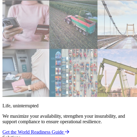
Life, uninterrupted
We maximize your availability, strengthen your insurability, and
support compliance to ensure operational resilience.
Get the World Readiness Guide