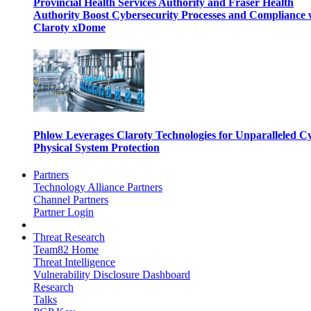
Provincial Health Services Authority and Fraser Health
Authority Boost Cybersecurity Processes and Compliance 
Claroty xDome
Phlow Leverages Claroty Technologies for Unparalleled C
Physical System Protection
Partners
Technology Alliance Partners
Channel Partners
Partner Login
Threat Research
Team82 Home
Threat Intelligence
Vulnerability Disclosure Dashboard
Research
Talks