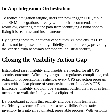
In-App Integration Orchestration
To reduce navigation fatigue, users can now trigger EDR, cloud,
and SNMP integrations directly within their recommendation
workflow, ensuring that the path from identifying a blind spot to
fixing it is seamless and instantaneous.
By aligning these foundational capabilities, xDome ensures CPS
data is not just present, but high-fidelity and audit-ready, providing
the verified truth necessary for modern industrial security.
Closing the Visibility-Action Gap
Established asset visibility and insights are needed for all CPS
security outcomes. Whether your goal is regulatory compliance, risk
reduction, or operational resilience, every CPS protection program
starts with a clear picture of your environment. In today’s CPS
landscape, visibility shouldn’t be a manual burden that requires team
members to walk the facility with a clipboard.
By prioritizing actions that security and operations teams can
confidently execute, xDome turns asset visibility from static
inventory lists into an automated, repeatable process. With visibility