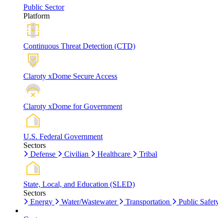
Public Sector
Platform
Continuous Threat Detection (CTD)
Claroty xDome Secure Access
Claroty xDome for Government
U.S. Federal Government
Sectors
Defense
Civilian
Healthcare
Tribal
State, Local, and Education (SLED)
Sectors
Energy
Water/Wastewater
Transportation
Public Safet