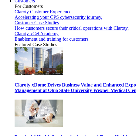
Customers
For Customers
Claroty Customer Experience
Accelerating your CPS cybersecurity journey.
Customer Case Studies
How customers secure their critical operations with Claroty.
Claroty xCel Academy
Enablement and training for customers.
Featured Case Studies
Claroty xDome Drives Business Value and Enhanced Expo
Management at Ohio State University Wexner Medical Cen