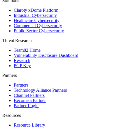
Solutions
Claroty xDome Platform
Industrial Cybersecurity
Healthcare Cybersecurity
Commercial Cybersecurity
Public Sector Cybersecurity
Threat Research
Team82 Home
Vulnerability Disclosure Dashboard
Research
PGP Key
Partners
Partners
Technology Alliance Partners
Channel Partners
Become a Partner
Partner Login
Resources
Resource Library