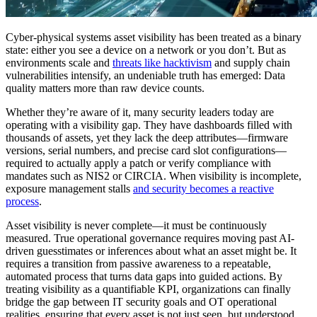
Cyber-physical systems asset visibility has been treated as a binary
state: either you see a device on a network or you don’t. But as
environments scale and
threats like hacktivism
and supply chain
vulnerabilities intensify, an undeniable truth has emerged: Data
quality matters more than raw device counts.
Whether they’re aware of it, many security leaders today are
operating with a visibility gap. They have dashboards filled with
thousands of assets, yet they lack the deep attributes—firmware
versions, serial numbers, and precise card slot configurations—
required to actually apply a patch or verify compliance with
mandates such as NIS2 or CIRCIA. When visibility is incomplete,
exposure management stalls
and security becomes a reactive
process
.
Asset visibility is never complete—it must be continuously
measured. True operational governance requires moving past AI-
driven guesstimates or inferences about what an asset might be. It
requires a transition from passive awareness to a repeatable,
automated process that turns data gaps into guided actions. By
treating visibility as a quantifiable KPI, organizations can finally
bridge the gap between IT security goals and OT operational
realities, ensuring that every asset is not just seen, but understood.