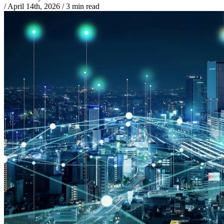
/
April 14th, 2026
/
3 min read