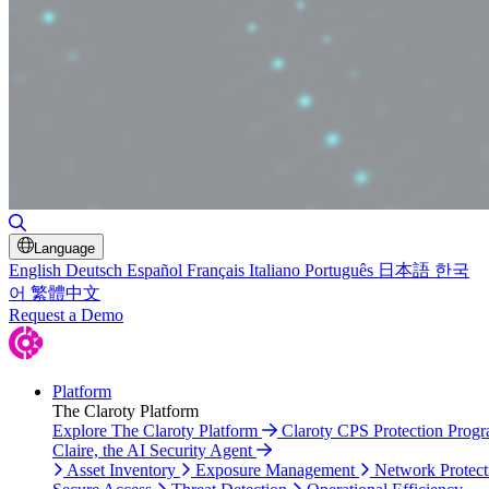
Toggle Search
Language
English
Deutsch
Español
Français
Italiano
Português
日本語
한국
어
繁體中文
Request a Demo
Platform
The Claroty Platform
Explore The Claroty Platform
Claroty CPS Protection Prog
Claire, the AI Security Agent
Asset Inventory
Exposure Management
Network Protect