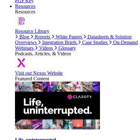
PGP Key
Resources
Resources
Resource Library
Blog
Reports
White Papers
Datasheets & Solution
Overviews
Integration Briefs
Case Studies
On-Demand
Webinars
Videos
Glossary
Podcasts, Articles, & Videos
Visit our Nexus Website
Featured Content
Life, uninterrupted.