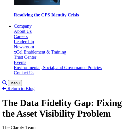
Resolving the CPS Identity Crisis
Company
About Us
Careers
Leadership
Newsroom
xCel Enablement & Training
Trust Center
Events
Environmental, Social, and Governance Policies
Contact Us
Toggle Search
Menu
Return to Blog
The Data Fidelity Gap: Fixing
the Asset Visibility Problem
The Claroty Team