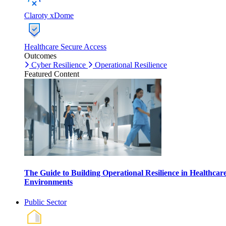
Claroty xDome
Healthcare Secure Access
Outcomes
Cyber Resilience
Operational Resilience
Featured Content
The Guide to Building Operational Resilience in Healthcar
Environments
Public Sector