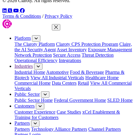
© 2026 Claroty. All rights reserved.
LinkedIn
Twitter
YouTube
Facebook
Terms & Conditions
/
Privacy Policy
Close Menu
Platform
The Claroty Platform
Claroty CPS Protection Program
Claire,
the AI Security Agent
Asset Inventory
Exposure Management
Network Protection
Secure Access
Threat Detection
Operational Efficiency
Integrations
Industries
Industrial Home
Automotive
Food & Beverage
Pharma &
Biotech
View All Industrial Verticals
Healthcare Home
Commercial Home
Data Centers
Retail
View All Commercial
Verticals
Public Sector
Public Sector Home
Federal Government Home
SLED Home
Customers
Customer Experience
Case Studies
xCel Enablement &
Training for Customers
Partners
Partners
Technology Alliance Partners
Channel Partners
Partner Login