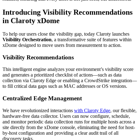
Introducing Visibility Recommendations
in Claroty xDome
To help our users close the visibility gap, today Claroty launches
Visibility Orchestration
, a transformative suite of features within
xDome designed to move users from measurement to action.
Visibility Recommendations
This intelligent engine analyzes your environment’s visibility score
and generates a prioritized checklist of actions—such as data
collection via Claroty Edge or enabling a CrowdStrike integration—
to fill critical data gaps such as MAC addresses or OS versions.
Centralized Edge Management
We have revolutionized interactions
with Claroty Edge
, our flexible,
hardware-free data collector. Users can now configure, schedule,
and monitor periodic data collection runs for multiple hosts across a
site directly from the xDome console, eliminating the need for host-
by-host configuration and providing a clear audit trail of all
discovery tasks.