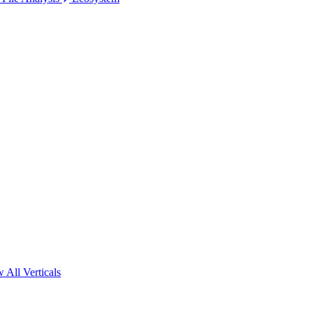
 All Verticals