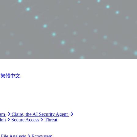
繁體中文
ram
Claire, the AI Security Agent
ion
Secure Access
Threat
 File Analysis
Ecosystem