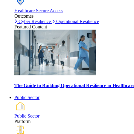
Healthcare Secure Access
Outcomes
Cyber Resilience
Operational Resilience
Featured Content
The Guide to Building Operational Resilience in Healthca
Public Sector
Public Sector
Platform