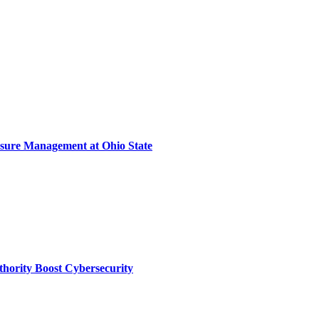
sure Management at Ohio State
thority Boost Cybersecurity