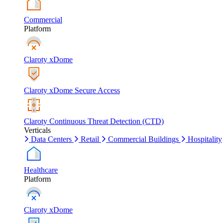
Commercial
Platform
Claroty xDome
Claroty xDome Secure Access
Claroty Continuous Threat Detection (CTD)
Verticals
Data Centers
Retail
Commercial Buildings
Hospitality
Healthcare
Platform
Claroty xDome