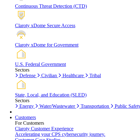
Continuous Threat Detection (CTD)
Claroty xDome Secure Access
Claroty xDome for Government
U.S. Federal Government
Sectors
Defense
Civilian
Healthcare
Tribal
State, Local, and Education (SLED)
Sectors
Energy
Water/Wastewater
Transportation
Public Safet
Customers
For Customers
Claroty Customer Experience
Accelerating your CPS cybersecurity journey.
Customer Case Studies