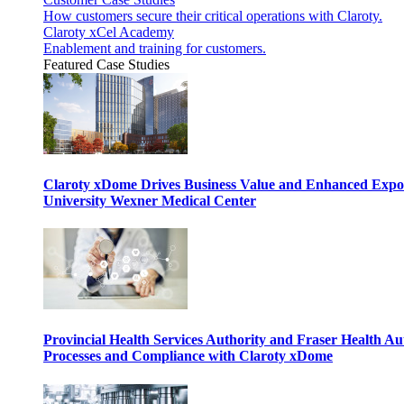
How customers secure their critical operations with Claroty.
Claroty xCel Academy
Enablement and training for customers.
Featured Case Studies
Claroty xDome Drives Business Value and Enhanced Expo
University Wexner Medical Center
Provincial Health Services Authority and Fraser Health Au
Processes and Compliance with Claroty xDome