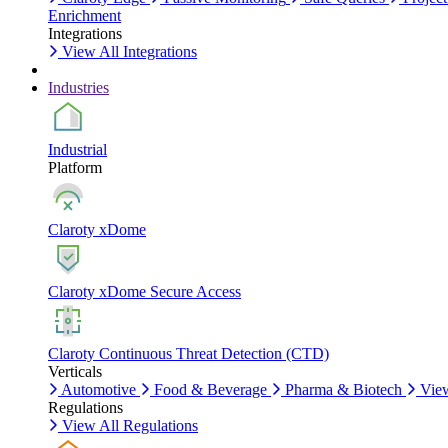
Enrichment
Integrations
View All Integrations
Industries
Industrial
Platform
Claroty xDome
Claroty xDome Secure Access
Claroty Continuous Threat Detection (CTD)
Verticals
Automotive
Food & Beverage
Pharma & Biotech
View
Regulations
View All Regulations