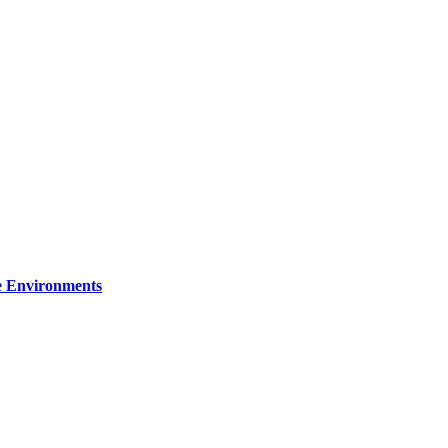
re Environments