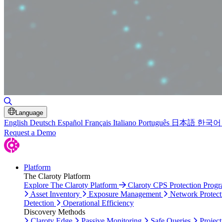
Toggle Search
Language
English
Deutsch
Español
Français
Italiano
Português
日本語
한국어
Request a Demo
Platform
The Claroty Platform
Explore The Claroty Platform
Claroty CPS Protection Prog
Asset Inventory
Exposure Management
Network Protect
Detection
Operational Efficiency
Discovery Methods
Claroty Edge
Passive Monitoring
Safe Queries
Project