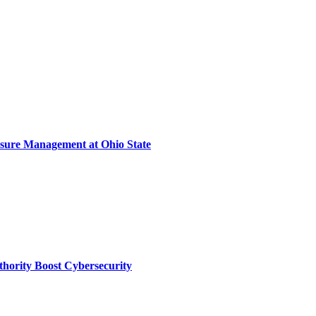
sure Management at Ohio State
thority Boost Cybersecurity