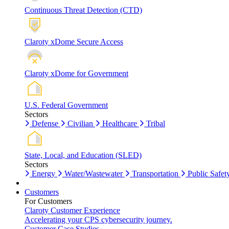
Continuous Threat Detection (CTD)
Claroty xDome Secure Access
Claroty xDome for Government
U.S. Federal Government
Sectors
Defense
Civilian
Healthcare
Tribal
State, Local, and Education (SLED)
Sectors
Energy
Water/Wastewater
Transportation
Public Safet
Customers
For Customers
Claroty Customer Experience
Accelerating your CPS cybersecurity journey.
Customer Case Studies