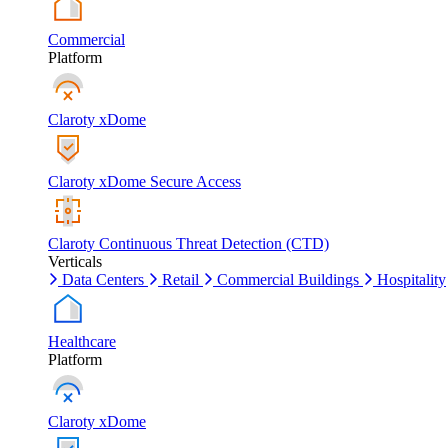
Commercial
Platform
Claroty xDome
Claroty xDome Secure Access
Claroty Continuous Threat Detection (CTD)
Verticals
Data Centers
Retail
Commercial Buildings
Hospitality
Healthcare
Platform
Claroty xDome