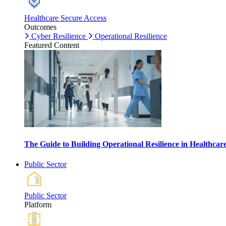
Healthcare Secure Access
Outcomes
Cyber Resilience
Operational Resilience
Featured Content
The Guide to Building Operational Resilience in Healthca
Public Sector
Public Sector
Platform