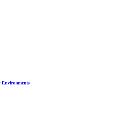
re Environments