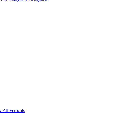
 All Verticals