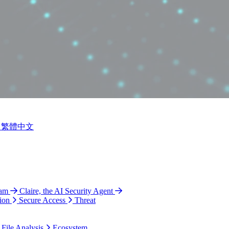
繁體中文
ram
Claire, the AI Security Agent
ion
Secure Access
Threat
 File Analysis
Ecosystem