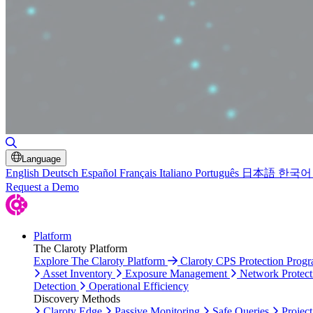
Toggle Search
Language
English
Deutsch
Español
Français
Italiano
Português
日本語
한국어
Request a Demo
Platform
The Claroty Platform
Explore The Claroty Platform
Claroty CPS Protection Prog
Asset Inventory
Exposure Management
Network Protect
Detection
Operational Efficiency
Discovery Methods
Claroty Edge
Passive Monitoring
Safe Queries
Project