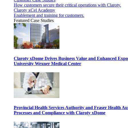
How customers secure their critical operations with Claroty.
Claroty xCel Academy
Enablement and training for customers.
Featured Case Studies
Claroty xDome Drives Business Value and Enhanced Expo
University Wexner Medical Center
Provincial Health Services Authority and Fraser Health Au
Processes and Compliance with Claroty xDome