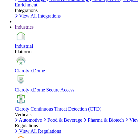
Enrichment
Integrations
View All Integrations
Industries
Industrial
Platform
Claroty xDome
Claroty xDome Secure Access
Claroty Continuous Threat Detection (CTD)
Verticals
Automotive
Food & Beverage
Pharma & Biotech
View
Regulations
View All Regulations