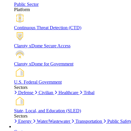
Public Sector
Platform
Continuous Threat Detection (CTD)
Claroty xDome Secure Access
Claroty xDome for Government
U.S. Federal Government
Sectors
Defense
Civilian
Healthcare
Tribal
State, Local, and Education (SLED)
Sectors
Energy
Water/Wastewater
Transportation
Public Safet