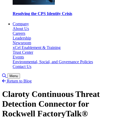
Resolving the CPS Identity Crisis
Company
About Us
Careers
Leadership
Newsroom
xCel Enablement & Training
Trust Center
Events
Environmental, Social, and Governance Policies
Contact Us
Toggle Search
Menu
Return to Blog
Claroty Continuous Threat
Detection Connector for
Rockwell FactoryTalk®