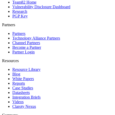
Team82 Home
Vulnerability Disclosure Dashboard
Research
PGP Key
Partners
Partners
Technology Alliance Partners
Channel Partners
Become a Partner
Partner Login
Resources
Resource Library
Blog
White Papers
Reports
Case Studies
Datasheets
Integration Briefs
Videos
Claroty Nexus