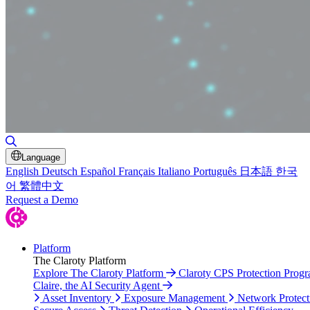
Toggle Search
Language
English
Deutsch
Español
Français
Italiano
Português
日本語
한국
어
繁體中文
Request a Demo
Platform
The Claroty Platform
Explore The Claroty Platform
Claroty CPS Protection Prog
Claire, the AI Security Agent
Asset Inventory
Exposure Management
Network Protect