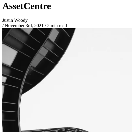
AssetCentre
Justin Woody
/
November 3rd, 2021
/
2 min read