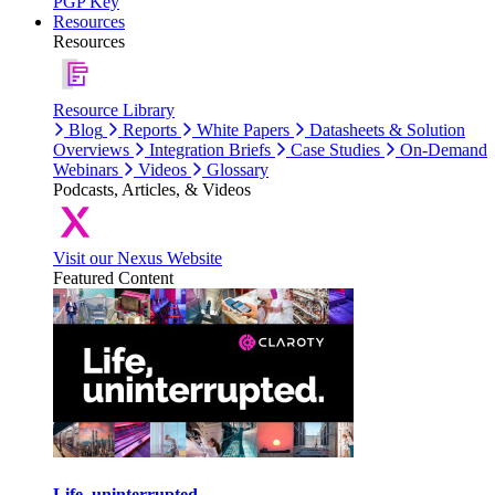
PGP Key
Resources
Resources
Resource Library
Blog
Reports
White Papers
Datasheets & Solution
Overviews
Integration Briefs
Case Studies
On-Demand
Webinars
Videos
Glossary
Podcasts, Articles, & Videos
Visit our Nexus Website
Featured Content
Life, uninterrupted.