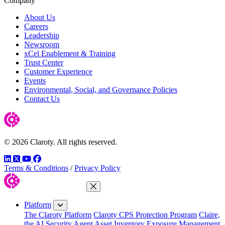
Company
About Us
Careers
Leadership
Newsroom
xCel Enablement & Training
Trust Center
Customer Experience
Events
Environmental, Social, and Governance Policies
Contact Us
© 2026 Claroty. All rights reserved.
LinkedIn
Twitter
YouTube
Facebook
Terms & Conditions
/
Privacy Policy
Close Menu
Platform
The Claroty Platform
Claroty CPS Protection Program
Claire,
the AI Security Agent
Asset Inventory
Exposure Management