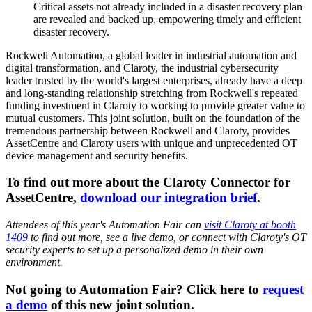
Critical assets not already included in a disaster recovery plan
are revealed and backed up, empowering timely and efficient
disaster recovery.
Rockwell Automation, a global leader in industrial automation and
digital transformation, and Claroty, the industrial cybersecurity
leader trusted by the world's largest enterprises, already have a deep
and long-standing relationship stretching from Rockwell's repeated
funding investment in Claroty to working to provide greater value to
mutual customers. This joint solution, built on the foundation of the
tremendous partnership between Rockwell and Claroty, provides
AssetCentre and Claroty users with unique and unprecedented OT
device management and security benefits.
To find out more about the Claroty Connector for
AssetCentre,
download our integration brief
.
Attendees of this year's Automation Fair can
visit Claroty at booth
1409
to find out more, see a live demo, or connect with Claroty's OT
security experts to set up a personalized demo in their own
environment.
Not going to Automation Fair? Click here to
request
a demo
of this new joint solution.