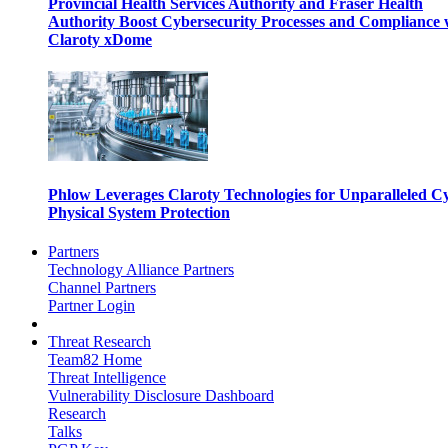
Provincial Health Services Authority and Fraser Health
Authority Boost Cybersecurity Processes and Compliance 
Claroty xDome
Phlow Leverages Claroty Technologies for Unparalleled C
Physical System Protection
Partners
Technology Alliance Partners
Channel Partners
Partner Login
Threat Research
Team82 Home
Threat Intelligence
Vulnerability Disclosure Dashboard
Research
Talks