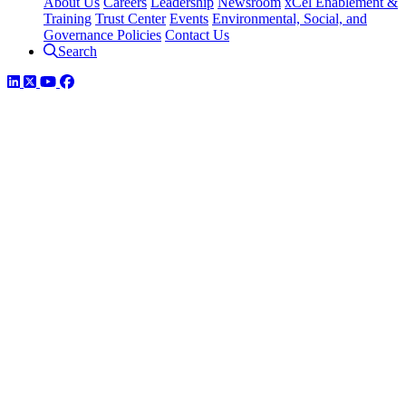
About Us
Careers
Leadership
Newsroom
xCel Enablement &
Training
Trust Center
Events
Environmental, Social, and
Governance Policies
Contact Us
Search
LinkedIn
Twitter
YouTube
Facebook