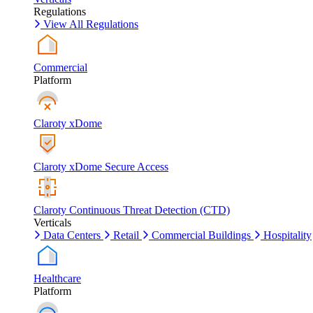
Regulations
View All Regulations
Commercial
Platform
Claroty xDome
Claroty xDome Secure Access
Claroty Continuous Threat Detection (CTD)
Verticals
Data Centers
Retail
Commercial Buildings
Hospitality
Healthcare
Platform