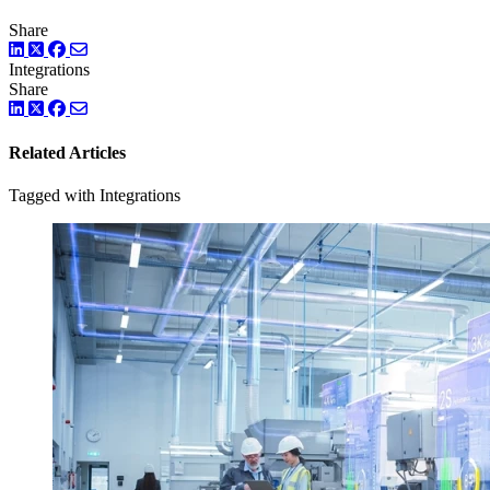
Share
LinkedIn
Twitter
Facebook
Integrations
Share
LinkedIn
Twitter
Facebook
Related Articles
Tagged with Integrations