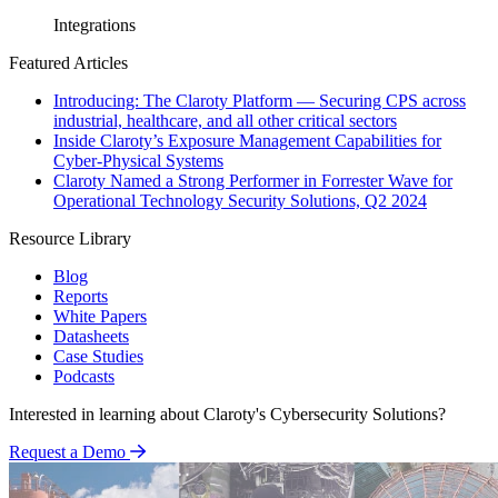
Integrations
Featured Articles
Introducing: The Claroty Platform — Securing CPS across
industrial, healthcare, and all other critical sectors
Inside Claroty’s Exposure Management Capabilities for
Cyber-Physical Systems
Claroty Named a Strong Performer in Forrester Wave for
Operational Technology Security Solutions, Q2 2024
Resource Library
Blog
Reports
White Papers
Datasheets
Case Studies
Podcasts
Interested in learning about Claroty's Cybersecurity Solutions?
Request a Demo