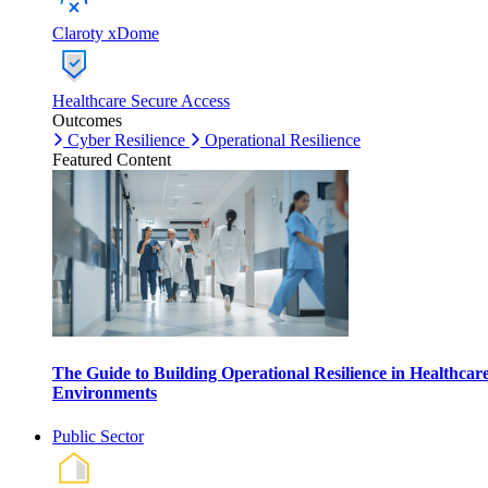
Claroty xDome
Healthcare Secure Access
Outcomes
Cyber Resilience
Operational Resilience
Featured Content
The Guide to Building Operational Resilience in Healthcar
Environments
Public Sector