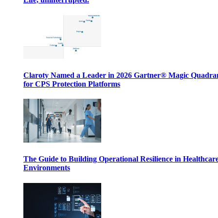
Claroty Named a Leader in 2026 Gartner® Magic Quadr
for CPS Protection Platforms
The Guide to Building Operational Resilience in Healthcar
Environments