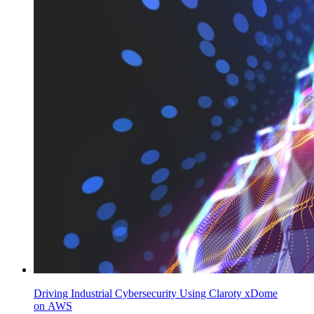
Driving Industrial Cybersecurity Using Claroty xDome
on AWS