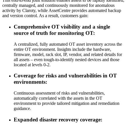
This end-to-end joint solution enables assets to be rapidly identified,
centrally managed, and continuously monitored for anomalous
activity by Claroty, while AssetCentre provides automated backup
and version control. As a result, customers gain:
Comprehensive OT visibility and a single
source of truth for monitoring OT:
A centralized, fully automated OT asset inventory across the
entire OT environment. Insights include the hardware,
firmware, model, rack slot, IP, vendor, and related details for
all assets – even tough-to-identify nested devices and those
located at levels 0-2.
Coverage for risks and vulnerabilities in OT
environments:
Continuous assessment of risks and vulnerabilities,
automatically correlated with the assets in the OT
environment to provide tailored mitigation and remediation
guidance.
Expanded disaster recovery coverage: