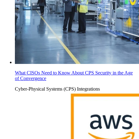
What CISOs Need to Know About CPS Security in the Age
of Convergence
Cyber-Physical Systems (CPS)
Integrations