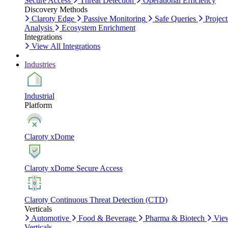
Secure Access
Threat Detection
Operational Efficiency
Discovery Methods
Claroty Edge
Passive Monitoring
Safe Queries
Project
Analysis
Ecosystem Enrichment
Integrations
View All Integrations
Industries
Industrial
Platform
Claroty xDome
Claroty xDome Secure Access
Claroty Continuous Threat Detection (CTD)
Verticals
Automotive
Food & Beverage
Pharma & Biotech
Vie
Verticals