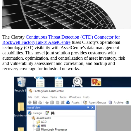
The Claroty
Continuous Threat Detection (CTD) Connector for
Rockwell FactoryTalk® AssetCentre
fuses Claroty's operational
technology (OT) visibility with AssetCentre's data management
capabilities. This novel joint solution provides customers with
automation, optimization, and centralization of asset inventory, risk
and vulnerability assessment and correlation, and backup and
recovery coverage for industrial networks.