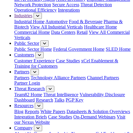
Network Protection
Secure Access
Threat Detection
Operational Efficiency
Integrations
Industries
Industrial Home
Automotive
Food & Beverage
Pharma &
Biotech
View All Industrial Verticals
Healthcare Home
Commercial Home
Data Centers
Retail
View All Commercial
Verticals
Public Sector
Public Sector Home
Federal Government Home
SLED Home
Customers
Customer Experience
Case Studies
xCel Enablement &
Training for Customers
Partners
Partners
Technology Alliance Partners
Channel Partners
Partner Login
Threat Research
Team82 Home
Threat Intelligence
Vulnerability Disclosure
Dashboard
Research
Talks
PGP Key
Resources
Blog
Reports
White Papers
Datasheets & Solution Overviews
Integration Briefs
Case Studies
On-Demand Webinars
Visit
our Nexus Website
Company