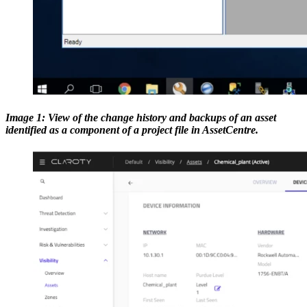
Image 1: View of the change history and backups of an asset
identified as a component of a project file in AssetCentre.