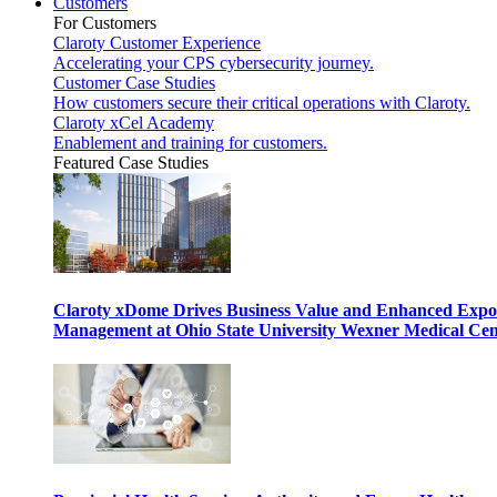
Customers
For Customers
Claroty Customer Experience
Accelerating your CPS cybersecurity journey.
Customer Case Studies
How customers secure their critical operations with Claroty.
Claroty xCel Academy
Enablement and training for customers.
Featured Case Studies
Claroty xDome Drives Business Value and Enhanced Expo
Management at Ohio State University Wexner Medical Cen