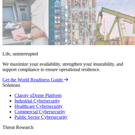
Life, uninterrupted
We maximize your availability, strengthen your insurability, and
support compliance to ensure operational resilience.
Get the World Readiness Guide
Solutions
Claroty xDome Platform
Industrial Cybersecurity
Healthcare Cybersecurity
Commercial Cybersecurity
Public Sector Cybersecurity
Threat Research