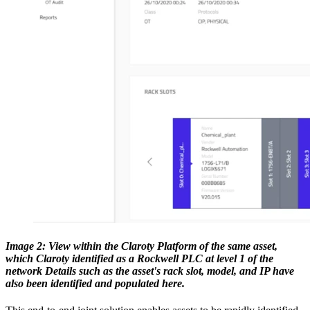
Image 2: View within the Claroty Platform of the same asset,
which Claroty identified as a Rockwell PLC at level 1 of the
network Details such as the asset's rack slot, model, and IP have
also been identified and populated here.