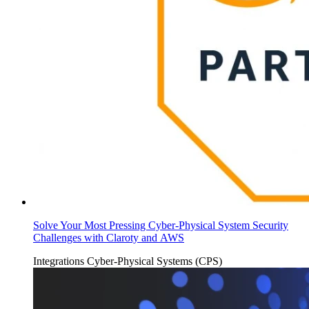
Solve Your Most Pressing Cyber-Physical System Security
Challenges with Claroty and AWS
Integrations
Cyber-Physical Systems (CPS)