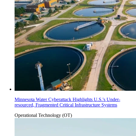
Minnesota Water Cyberattack Highlights U.S.'s Under-
resourced, Fragmented Critical Infrastructure Systems
Operational Technology (OT)