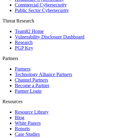
Commercial Cybersecurity
Public Sector Cybersecurity
Threat Research
Team82 Home
Vulnerability Disclosure Dashboard
Research
PGP Key
Partners
Partners
Technology Alliance Partners
Channel Partners
Become a Partner
Partner Login
Resources
Resource Library
Blog
White Papers
Reports
Case Studies