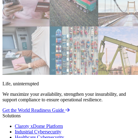
Life, uninterrupted
We maximize your availability, strengthen your insurability, and
support compliance to ensure operational resilience.
Get the World Readiness Guide
Solutions
Claroty xDome Platform
Industrial Cybersecurity
Healthcare Cybersecurity