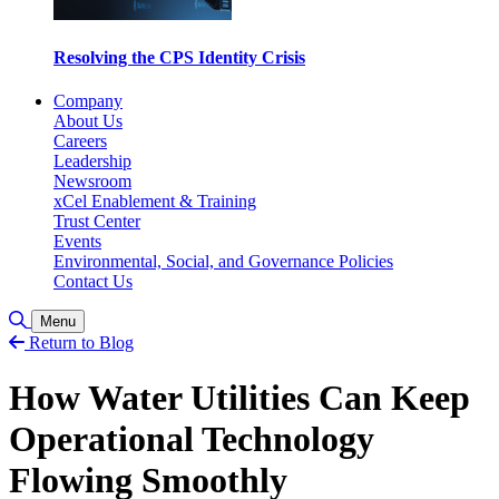
Resolving the CPS Identity Crisis
Company
About Us
Careers
Leadership
Newsroom
xCel Enablement & Training
Trust Center
Events
Environmental, Social, and Governance Policies
Contact Us
Toggle Search
Menu
Return to Blog
How Water Utilities Can Keep
Operational Technology
Flowing Smoothly