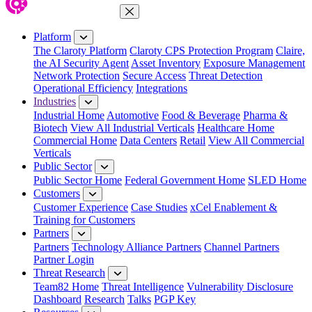
Close Menu
Platform
The Claroty Platform
Claroty CPS Protection Program
Claire,
the AI Security Agent
Asset Inventory
Exposure Management
Network Protection
Secure Access
Threat Detection
Operational Efficiency
Integrations
Industries
Industrial Home
Automotive
Food & Beverage
Pharma &
Biotech
View All Industrial Verticals
Healthcare Home
Commercial Home
Data Centers
Retail
View All Commercial
Verticals
Public Sector
Public Sector Home
Federal Government Home
SLED Home
Customers
Customer Experience
Case Studies
xCel Enablement &
Training for Customers
Partners
Partners
Technology Alliance Partners
Channel Partners
Partner Login
Threat Research
Team82 Home
Threat Intelligence
Vulnerability Disclosure
Dashboard
Research
Talks
PGP Key