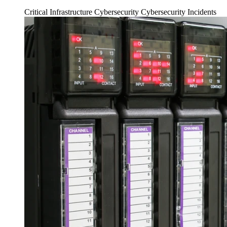
Critical Infrastructure Cybersecurity
Cybersecurity Incidents