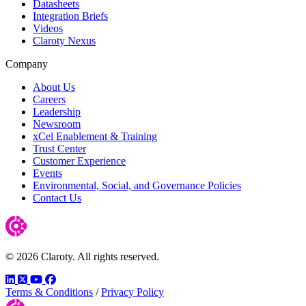
Datasheets
Integration Briefs
Videos
Claroty Nexus
Company
About Us
Careers
Leadership
Newsroom
xCel Enablement & Training
Trust Center
Customer Experience
Events
Environmental, Social, and Governance Policies
Contact Us
© 2026 Claroty. All rights reserved.
LinkedIn
Twitter
YouTube
Facebook
Terms & Conditions
/
Privacy Policy