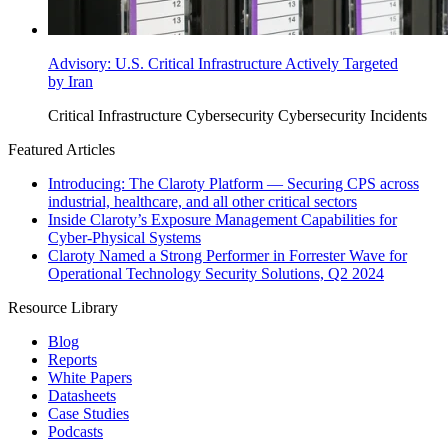
Advisory: U.S. Critical Infrastructure Actively Targeted
by Iran
Critical Infrastructure Cybersecurity
Cybersecurity Incidents
Featured Articles
Introducing: The Claroty Platform — Securing CPS across
industrial, healthcare, and all other critical sectors
Inside Claroty’s Exposure Management Capabilities for
Cyber-Physical Systems
Claroty Named a Strong Performer in Forrester Wave for
Operational Technology Security Solutions, Q2 2024
Resource Library
Blog
Reports
White Papers
Datasheets
Case Studies
Podcasts