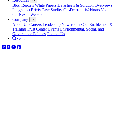
Resources
Blog
Reports
White Papers
Datasheets & Solution Overviews
Integration Briefs
Case Studies
On-Demand Webinars
Visit
our Nexus Website
Company
About Us
Careers
Leadership
Newsroom
xCel Enablement &
Training
Trust Center
Events
Environmental, Social, and
Governance Policies
Contact Us
Search
LinkedIn
Twitter
YouTube
Facebook