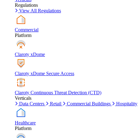
Regulations
View All Regulations
Commercial
Platform
Claroty xDome
Claroty xDome Secure Access
Claroty Continuous Threat Detection (CTD)
Verticals
Data Centers
Retail
Commercial Buildings
Hospitality
Healthcare
Platform