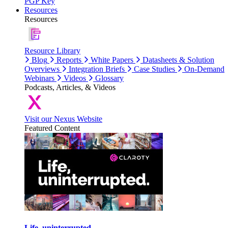
PGP Key
Resources
Resources
Resource Library
Blog
Reports
White Papers
Datasheets & Solution
Overviews
Integration Briefs
Case Studies
On-Demand
Webinars
Videos
Glossary
Podcasts, Articles, & Videos
Visit our Nexus Website
Featured Content
Life, uninterrupted.