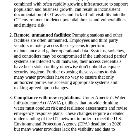
combined with often rapidly growing infrastructure to support
population and business growth, can result in inconsistent
documentation of OT assets and lack of full visibility into the
OT environment to detect potential threats and vulnerabilities
and mitigate risk.
Remote, unmanned facilities
: Pumping stations and other
facilities are often unmanned. Employees and third-party
vendors remotely access these systems to perform
maintenance and gather operational data. Systems, switches,
and controllers may be compromised if the authorized parties'
systems are infected with malware, their access credentials
have been stolen or they otherwise don't uphold adequate
security hygiene. Further exposing these systems to risk,
many water providers have no way to ensure that only
authorized parties are accessing appropriate systems and
making agreed upon changes.
Compliance with new regulations
: Under America's Water
Infrastructure Act (AWIA), utilities that provide drinking
water must conduct risk and resilience assessments and revise
emergency response plans. These changes require a detailed
understanding of the OT network in order to meet the U.S.
Environmental Protection Agency (EPA) deadline in 2020,
but many water providers lack the visibility and data to