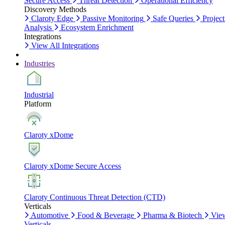
Secure Access
Threat Detection
Operational Efficiency
Discovery Methods
Claroty Edge
Passive Monitoring
Safe Queries
Project
Analysis
Ecosystem Enrichment
Integrations
View All Integrations
Industries
Industrial
Platform
Claroty xDome
Claroty xDome Secure Access
Claroty Continuous Threat Detection (CTD)
Verticals
Automotive
Food & Beverage
Pharma & Biotech
Vie
Verticals