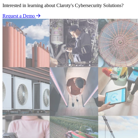
Interested in learning about Claroty's Cybersecurity Solutions?
Request a Demo