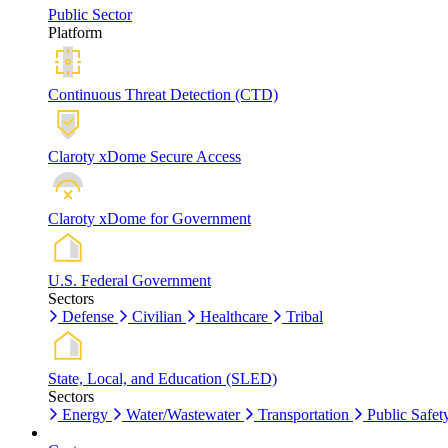
Public Sector
Platform
Continuous Threat Detection (CTD)
Claroty xDome Secure Access
Claroty xDome for Government
U.S. Federal Government
Sectors
Defense
Civilian
Healthcare
Tribal
State, Local, and Education (SLED)
Sectors
Energy
Water/Wastewater
Transportation
Public Safet