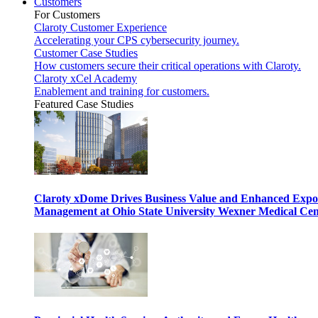
Customers
For Customers
Claroty Customer Experience
Accelerating your CPS cybersecurity journey.
Customer Case Studies
How customers secure their critical operations with Claroty.
Claroty xCel Academy
Enablement and training for customers.
Featured Case Studies
Claroty xDome Drives Business Value and Enhanced Expo
Management at Ohio State University Wexner Medical Cen