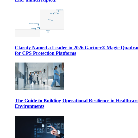
Claroty Named a Leader in 2026 Gartner® Magic Quadr
for CPS Protection Platforms
The Guide to Building Operational Resilience in Healthcar
Environments