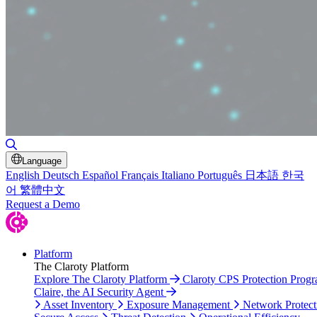
Toggle Search
Language
English
Deutsch
Español
Français
Italiano
Português
日本語
한국
어
繁體中文
Request a Demo
Platform
The Claroty Platform
Explore The Claroty Platform
Claroty CPS Protection Prog
Claire, the AI Security Agent
Asset Inventory
Exposure Management
Network Protect