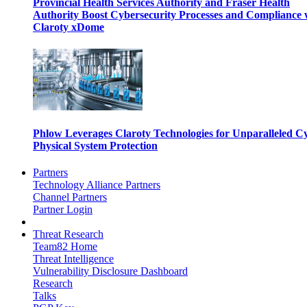
Provincial Health Services Authority and Fraser Health
Authority Boost Cybersecurity Processes and Compliance 
Claroty xDome
Phlow Leverages Claroty Technologies for Unparalleled C
Physical System Protection
Partners
Technology Alliance Partners
Channel Partners
Partner Login
Threat Research
Team82 Home
Threat Intelligence
Vulnerability Disclosure Dashboard
Research
Talks