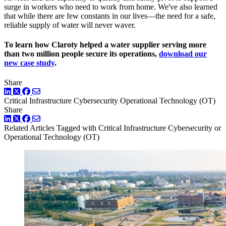
surge in workers who need to work from home. We've also learned
that while there are few constants in our lives—the need for a safe,
reliable supply of water will never waver.
To learn how Claroty helped a water supplier serving more
than two million people secure its operations,
download our
new case study
.
Share
LinkedIn
Twitter
Facebook
Critical Infrastructure Cybersecurity
Operational Technology (OT)
Share
LinkedIn
Twitter
Facebook
Related Articles
Tagged with Critical Infrastructure Cybersecurity or
Operational Technology (OT)