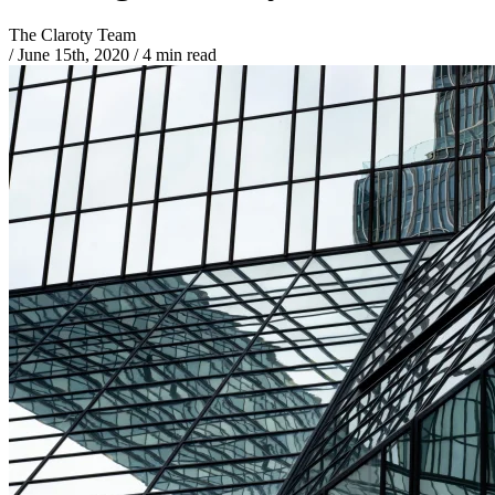
The Claroty Team
/
June 15th, 2020
/
4 min read