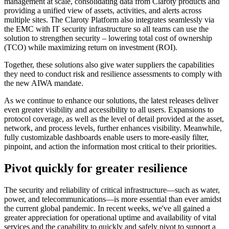
management at scale, consolidating data from Claroty products and
providing a unified view of assets, activities, and alerts across
multiple sites. The Claroty Platform also integrates seamlessly via
the EMC with IT security infrastructure so all teams can use the
solution to strengthen security – lowering total cost of ownership
(TCO) while maximizing return on investment (ROI).
Together, these solutions also give water suppliers the capabilities
they need to conduct risk and resilience assessments to comply with
the new AIWA mandate.
As we continue to enhance our solutions, the latest releases deliver
even greater visibility and accessibility to all users. Expansions to
protocol coverage, as well as the level of detail provided at the asset,
network, and process levels, further enhances visibility. Meanwhile,
fully customizable dashboards enable users to more-easily filter,
pinpoint, and action the information most critical to their priorities.
Pivot quickly for greater resilience
The security and reliability of critical infrastructure—such as water,
power, and telecommunications—is more essential than ever amidst
the current global pandemic. In recent weeks, we've all gained a
greater appreciation for operational uptime and availability of vital
services and the capability to quickly and safely pivot to support a