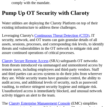
comply with the mandate.
Pump Up OT Security with Claroty
Water utilities are deploying the Claroty Platform on top of their
existing infrastructure to address these challenges.
Leveraging Claroty's
Continuous Threat Detection (CTD)
, IT
security, network, and OT teams can gain granular details of all
assets, sessions, processes, and corresponding risk levels, to identify
threats and vulnerabilities in the OT network to mitigate risk and
assure continued operations of critical processes.
Claroty Secure Remote Access
(SRA) safeguards OT networks
from threats introduced via unmanaged and unmonitored access by
remote users, including employees and third-party vendors. Staff
and third parties can access systems to do their jobs from wherever
they are. While security teams have granular control, the ability to
audit access, and additional levels of security, such as password
vaulting, to enforce stringent security hygiene and mitigate risk.
Unauthorized access is immediately blocked, and unusual network
activity triggers an alert to the team.
The
Claroty Enterprise Management Console
(EMC) simplifies