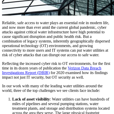
Reliable, safe access to water plays an essential role in modern life,
and now more than ever amid the current global pandemic, cyber
attacks against critical water infrastructure have high potential to
cause significant disruption and public health risk. But a
combination of legacy systems, inherently geographically dispersed
operational technology (OT) environments, and growing
connectivity to more users and IT systems can put water utilities at
risk of cyber attacks that can disrupt our access to safe water.
Reflecting the increased cyber risk to OT environments, for the first
time in its dozen years of publication the
Verizon Data Breach
Investigations Report (DBIR)
for 2020 examined how its findings
impact not just IT security, but OT security as well.
In our work with many of the leading water utilities around the
world, three of the top challenges we see clients face include:
Lack of asset visibility
: Water utilities can have hundreds of
miles of pipelines and several pumping stations, water
treatment plants, and storage and distribution systems located
across the area they serve. The large physical footprint