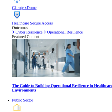
Claroty xDome
Healthcare Secure Access
Outcomes
Cyber Resilience
Operational Resilience
Featured Content
The Guide to Building Operational Resilience in Healthcar
Environments
Public Sector