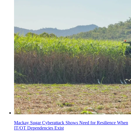
Mackay Sugar Cyberattack Shows Need for Resilience When
IT/OT Dependencies Exist