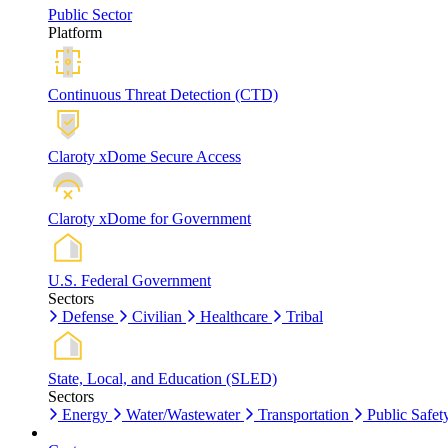
Public Sector
Platform
Continuous Threat Detection (CTD)
Claroty xDome Secure Access
Claroty xDome for Government
U.S. Federal Government
Sectors
Defense
Civilian
Healthcare
Tribal
State, Local, and Education (SLED)
Sectors
Energy
Water/Wastewater
Transportation
Public Safet