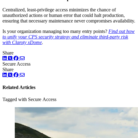
Centralized, least-privilege access minimizes the chance of
unauthorized actions or human error that could halt production,
ensuring that necessary maintenance never compromises availability.
Is your organization managing too many entry points?
Find out how
to unify your CPS security strategy and eliminate third-party risk
with Claroty xDome
.
Share
LinkedIn
Twitter
Facebook
Secure Access
Share
LinkedIn
Twitter
Facebook
Related Articles
Tagged with Secure Access