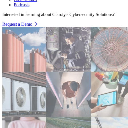
Podcasts
Interested in learning about Claroty's Cybersecurity Solutions?
Request a Demo