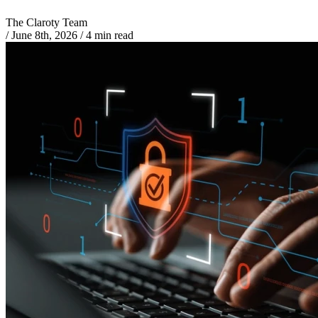
The Claroty Team
/
June 8th, 2026
/
4 min read