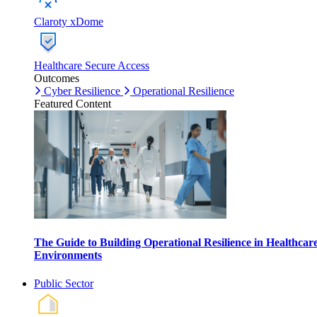
Claroty xDome
Healthcare Secure Access
Outcomes
Cyber Resilience
Operational Resilience
Featured Content
The Guide to Building Operational Resilience in Healthcar
Environments
Public Sector