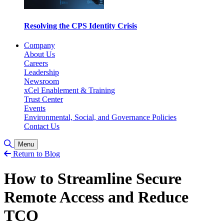
Resolving the CPS Identity Crisis
Company
About Us
Careers
Leadership
Newsroom
xCel Enablement & Training
Trust Center
Events
Environmental, Social, and Governance Policies
Contact Us
Toggle Search
Menu
Return to Blog
How to Streamline Secure
Remote Access and Reduce
TCO