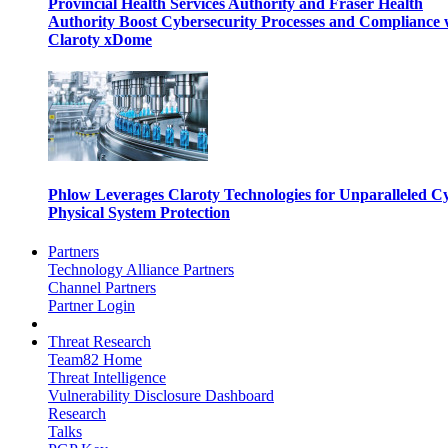
Provincial Health Services Authority and Fraser Health
Authority Boost Cybersecurity Processes and Compliance 
Claroty xDome
Phlow Leverages Claroty Technologies for Unparalleled C
Physical System Protection
Partners
Technology Alliance Partners
Channel Partners
Partner Login
Threat Research
Team82 Home
Threat Intelligence
Vulnerability Disclosure Dashboard
Research
Talks