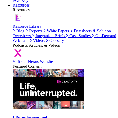
PGP Key
Resources
Resources
Resource Library
Blog
Reports
White Papers
Datasheets & Solution
Overviews
Integration Briefs
Case Studies
On-Demand
Webinars
Videos
Glossary
Podcasts, Articles, & Videos
Visit our Nexus Website
Featured Content
Life, uninterrupted.