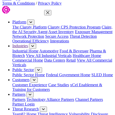
Terms & Conditions
/
Privacy Policy
Close Menu
Platform
The Claroty Platform
Claroty CPS Protection Program
Claire,
the AI Security Agent
Asset Inventory
Exposure Management
Network Protection
Secure Access
Threat Detection
Operational Efficiency
Integrations
Industries
Industrial Home
Automotive
Food & Beverage
Pharma &
Biotech
View All Industrial Verticals
Healthcare Home
Commercial Home
Data Centers
Retail
View All Commercial
Verticals
Public Sector
Public Sector Home
Federal Government Home
SLED Home
Customers
Customer Experience
Case Studies
xCel Enablement &
Training for Customers
Partners
Partners
Technology Alliance Partners
Channel Partners
Partner Login
Threat Research
Team82 Home
Threat Intelligence
Vulnerability Disclosure