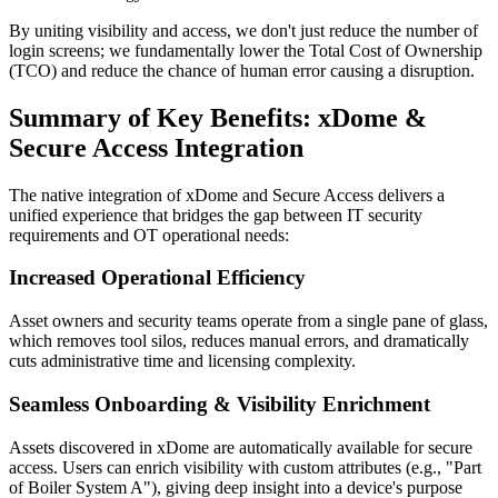
By uniting visibility and access, we don't just reduce the number of
login screens; we fundamentally lower the Total Cost of Ownership
(TCO) and reduce the chance of human error causing a disruption.
Summary of Key Benefits: xDome &
Secure Access Integration
The native integration of xDome and Secure Access delivers a
unified experience that bridges the gap between IT security
requirements and OT operational needs:
Increased Operational Efficiency
Asset owners and security teams operate from a single pane of glass,
which removes tool silos, reduces manual errors, and dramatically
cuts administrative time and licensing complexity.
Seamless Onboarding & Visibility Enrichment
Assets discovered in xDome are automatically available for secure
access. Users can enrich visibility with custom attributes (e.g., "Part
of Boiler System A"), giving deep insight into a device's purpose