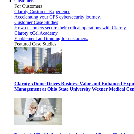
Customers
For Customers
Claroty Customer Experience
Accelerating your CPS cybersecurity journey.
Customer Case Studies
How customers secure their critical operations with Claroty.
Claroty xCel Academy
Enablement and training for customers.
Featured Case Studies
Claroty xDome Drives Business Value and Enhanced Expo
Management at Ohio State University Wexner Medical Cen