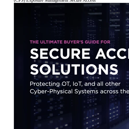
(CPS)
Exposure Management
Secure Access