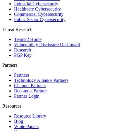
Industrial Cybersecurity
Healthcare Cybersecurity
Commercial Cybersecurity
Public Sector Cybersecurity
Threat Research
Team82 Home
Vulnerability Disclosure Dashboard
Research
PGP Key
Partners
Partners
Technology Alliance Partners
Channel Partners
Become a Partner
Partner Login
Resources
Resource Library
Blog
White Papers