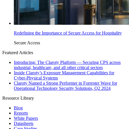
Redefining the Importance of Secure Access for Hospitality
Secure Access
Featured Articles
Introducing: The Claroty Platform — Securing CPS across
industrial, healthcare, and all other critical sectors
Inside Claroty’s Exposure Management Capabilities for
Cyber-Physical Systems
Claroty Named a Strong Performer in Forrester Wave for
Operational Technology Security Solutions, Q2 2024
Resource Library
Blog
Reports
White Papers
Datasheets
Case Studies