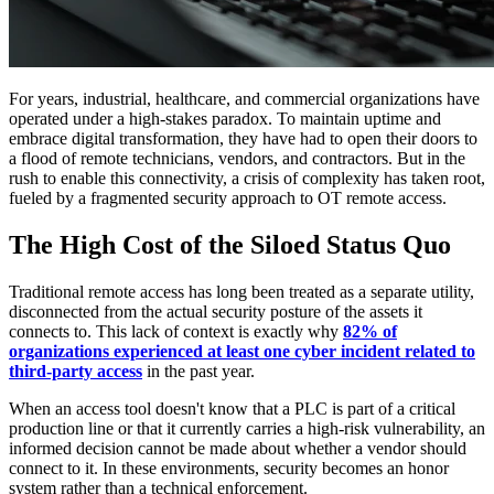
For years, industrial, healthcare, and commercial organizations have
operated under a high-stakes paradox. To maintain uptime and
embrace digital transformation, they have had to open their doors to
a flood of remote technicians, vendors, and contractors. But in the
rush to enable this connectivity, a crisis of complexity has taken root,
fueled by a fragmented security approach to OT remote access.
The High Cost of the Siloed Status Quo
Traditional remote access has long been treated as a separate utility,
disconnected from the actual security posture of the assets it
connects to. This lack of context is exactly why
82% of
organizations experienced at least one cyber incident related to
third-party access
in the past year.
When an access tool doesn't know that a PLC is part of a critical
production line or that it currently carries a high-risk vulnerability, an
informed decision cannot be made about whether a vendor should
connect to it. In these environments, security becomes an honor
system rather than a technical enforcement.