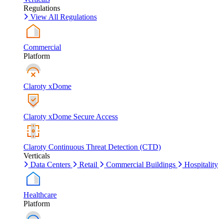
Regulations
View All Regulations
Commercial
Platform
Claroty xDome
Claroty xDome Secure Access
Claroty Continuous Threat Detection (CTD)
Verticals
Data Centers
Retail
Commercial Buildings
Hospitality
Healthcare
Platform