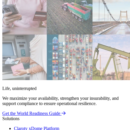
Life, uninterrupted
We maximize your availability, strengthen your insurability, and
support compliance to ensure operational resilience.
Get the World Readiness Guide
Solutions
Claroty xDome Platform