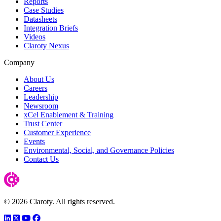
Reports
Case Studies
Datasheets
Integration Briefs
Videos
Claroty Nexus
Company
About Us
Careers
Leadership
Newsroom
xCel Enablement & Training
Trust Center
Customer Experience
Events
Environmental, Social, and Governance Policies
Contact Us
© 2026 Claroty. All rights reserved.
LinkedIn
Twitter
YouTube
Facebook