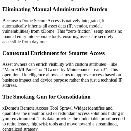
Eliminating Manual Administrative Burden
Because xDome Secure Access is natively integrated, it
automatically inherits all asset data (IP, vendor, model,
vulnerabilities) from xDome. This "zero-friction" setup means no
manual entry into separate tools, ensuring assets are securely
accessible from day one.
Contextual Enrichment for Smarter Access
Asset owners can enrich visibility with custom attributes—like
"Main HMI Panel" or "Owned by Maintenance Team 3". This
operational intelligence allows teams to approve access based on
business impact and device purpose rather than just a technical IP
address.
The Smoking Gun for Consolidation
xDome’s Remote Access Tool Sprawl Widget identifies and
quantifies the unauthorized or redundant access solutions hiding in
your environment. This data provides the undeniable proof needed
to retire legacy, high-risk tools and move toward a streamlined,
centralized strategy.