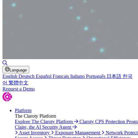
Toggle Search
Language
English
Deutsch
Español
Français
Italiano
Português
日本語
한국
어
繁體中文
Request a Demo
Platform
The Claroty Platform
Explore The Claroty Platform
Claroty CPS Protection Prog
Claire, the AI Security Agent
Asset Inventory
Exposure Management
Network Protect