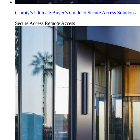
Claroty’s Ultimate Buyer’s Guide to Secure Access Solutions
Secure Access
Remote Access