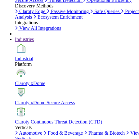
Secure Access
Threat Detection
Operational Efficiency
Discovery Methods
Claroty Edge
Passive Monitoring
Safe Queries
Project
Analysis
Ecosystem Enrichment
Integrations
View All Integrations
Industries
Industrial
Platform
Claroty xDome
Claroty xDome Secure Access
Claroty Continuous Threat Detection (CTD)
Verticals
Automotive
Food & Beverage
Pharma & Biotech
Vie
Verticals