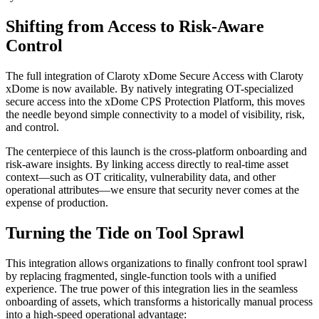
Shifting from Access to Risk-Aware
Control
The full integration of Claroty xDome Secure Access with Claroty
xDome is now available. By natively integrating OT-specialized
secure access into the xDome CPS Protection Platform, this moves
the needle beyond simple connectivity to a model of visibility, risk,
and control.
The centerpiece of this launch is the cross-platform onboarding and
risk-aware insights. By linking access directly to real-time asset
context—such as OT criticality, vulnerability data, and other
operational attributes—we ensure that security never comes at the
expense of production.
Turning the Tide on Tool Sprawl
This integration allows organizations to finally confront tool sprawl
by replacing fragmented, single-function tools with a unified
experience. The true power of this integration lies in the seamless
onboarding of assets, which transforms a historically manual process
into a high-speed operational advantage: