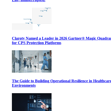
Claroty Named a Leader in 2026 Gartner® Magic Quadr
for CPS Protection Platforms
The Guide to Building Operational Resilience in Healthcar
Environments