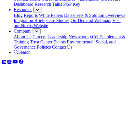
Dashboard
Research
Talks
PGP Key
Resources
Blog
Reports
White Papers
Datasheets & Solution Overviews
Integration Briefs
Case Studies
On-Demand Webinars
Visit
our Nexus Website
Company
About Us
Careers
Leadership
Newsroom
xCel Enablement &
Training
Trust Center
Events
Environmental, Social, and
Governance Policies
Contact Us
Search
LinkedIn
Twitter
YouTube
Facebook