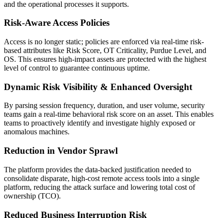
and the operational processes it supports.
Risk-Aware Access Policies
Access is no longer static; policies are enforced via real-time risk-
based attributes like Risk Score, OT Criticality, Purdue Level, and
OS. This ensures high-impact assets are protected with the highest
level of control to guarantee continuous uptime.
Dynamic Risk Visibility & Enhanced Oversight
By parsing session frequency, duration, and user volume, security
teams gain a real-time behavioral risk score on an asset. This enables
teams to proactively identify and investigate highly exposed or
anomalous machines.
Reduction in Vendor Sprawl
The platform provides the data-backed justification needed to
consolidate disparate, high-cost remote access tools into a single
platform, reducing the attack surface and lowering total cost of
ownership (TCO).
Reduced Business Interruption Risk