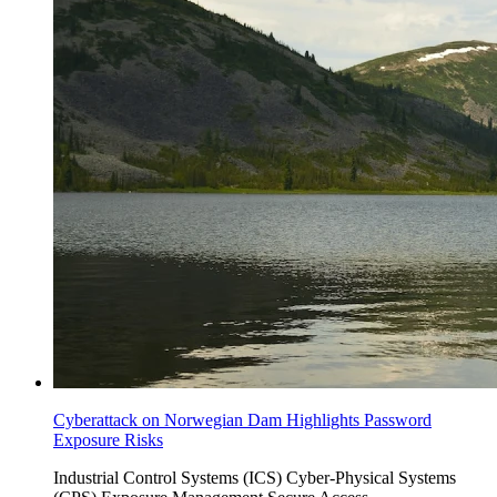
Cyberattack on Norwegian Dam Highlights Password
Exposure Risks
Industrial Control Systems (ICS)
Cyber-Physical Systems