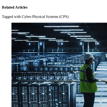
Related Articles
Tagged with Cyber-Physical Systems (CPS)