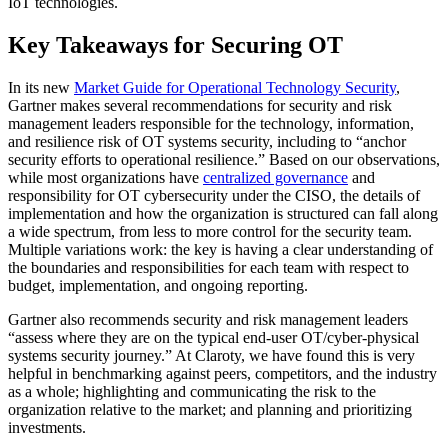
IoT technologies.
Key Takeaways for Securing OT
In its new
Market Guide for Operational Technology Security
,
Gartner makes several recommendations for security and risk
management leaders responsible for the technology, information,
and resilience risk of OT systems security, including to “anchor
security efforts to operational resilience.” Based on our observations,
while most organizations have
centralized governance
and
responsibility for OT cybersecurity under the CISO, the details of
implementation and how the organization is structured can fall along
a wide spectrum, from less to more control for the security team.
Multiple variations work: the key is having a clear understanding of
the boundaries and responsibilities for each team with respect to
budget, implementation, and ongoing reporting.
Gartner also recommends security and risk management leaders
“assess where they are on the typical end-user OT/cyber-physical
systems security journey.” At Claroty, we have found this is very
helpful in benchmarking against peers, competitors, and the industry
as a whole; highlighting and communicating the risk to the
organization relative to the market; and planning and prioritizing
investments.