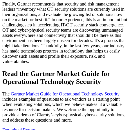
Finally, Gartner recommends that security and risk management
leaders “inventory what OT security solutions are currently used in
their organizations, and evaluate the growing list of solutions now
on the market for best fit.” In our experience, this is an important but
challenging step in accelerating IT/OT security stack convergence.
OT and cyber-physical security teams are discovering unmanaged
assets everywhere and connectivity that shouldn’t be there as this
environment has been largely unseen for decades. It’s a process that
might take iterations. Thankfully, in the last few years, our industry
has made tremendous progress in technology that helps us easily
discover such assets and profile their exposure, risk, and
vulnerabilities.
Read the Gartner Market Guide for
Operational Technology Security
The
Gartner Market Guide for Operational Technology Security
includes examples of questions to ask vendors as a starting point
when evaluating solutions, which we believe makes it a valuable
resource for decision makers. We welcome the opportunity to
provide a demo of Claroty’s cyber-physical cybersecurity solutions,
and address these questions and more.
Download Report