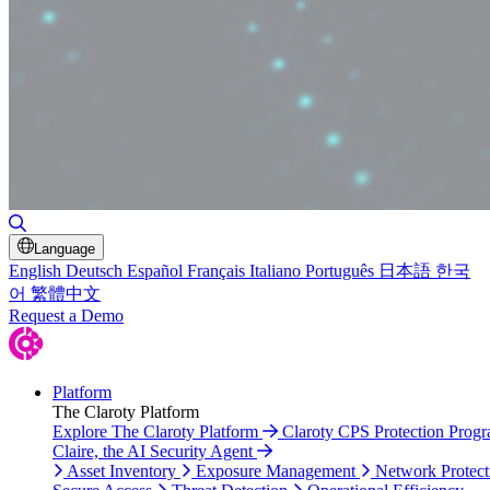
Toggle Search
Language
English
Deutsch
Español
Français
Italiano
Português
日本語
한국
어
繁體中文
Request a Demo
Platform
The Claroty Platform
Explore The Claroty Platform
Claroty CPS Protection Prog
Claire, the AI Security Agent
Asset Inventory
Exposure Management
Network Protect