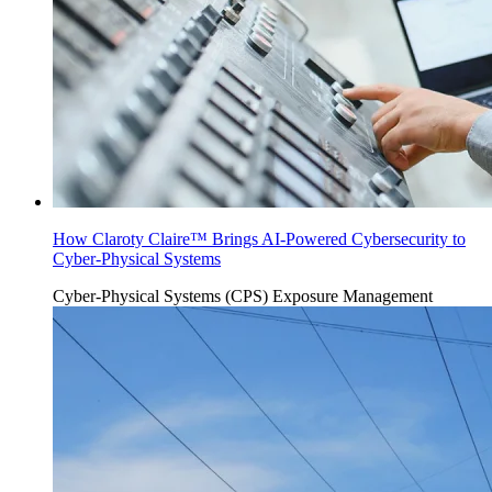
How Claroty Claire™ Brings AI-Powered Cybersecurity to
Cyber-Physical Systems
Cyber-Physical Systems (CPS)
Exposure Management