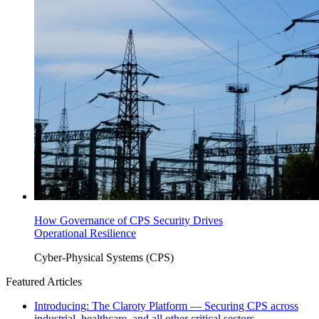
How Governance of CPS Security Drives
Operational Resilience
Cyber-Physical Systems (CPS)
Featured Articles
Introducing: The Claroty Platform — Securing CPS across
industrial, healthcare, and all other critical sectors