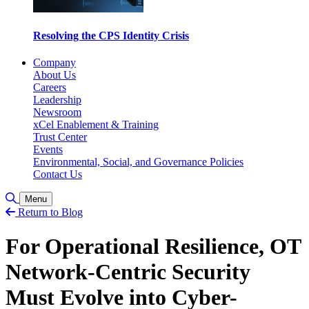
Resolving the CPS Identity Crisis
Company
About Us
Careers
Leadership
Newsroom
xCel Enablement & Training
Trust Center
Events
Environmental, Social, and Governance Policies
Contact Us
Toggle Search
Menu
Return to Blog
For Operational Resilience, OT
Network-Centric Security
Must Evolve into Cyber-