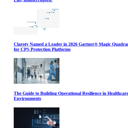
Claroty Named a Leader in 2026 Gartner® Magic Quadr
for CPS Protection Platforms
The Guide to Building Operational Resilience in Healthcar
Environments