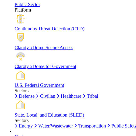
Public Sector
Platform
Continuous Threat Detection (CTD)
Claroty xDome Secure Access
Claroty xDome for Government
U.S. Federal Government
Sectors
Defense
Civilian
Healthcare
Tribal
State, Local, and Education (SLED)
Sectors
Energy
Water/Wastewater
Transportation
Public Safet