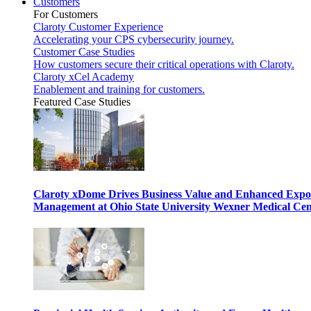
Customers
For Customers
Claroty Customer Experience
Accelerating your CPS cybersecurity journey.
Customer Case Studies
How customers secure their critical operations with Claroty.
Claroty xCel Academy
Enablement and training for customers.
Featured Case Studies
Claroty xDome Drives Business Value and Enhanced Expo
Management at Ohio State University Wexner Medical Cen