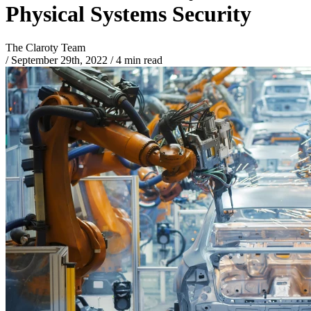
Physical Systems Security
The Claroty Team
/
September 29th, 2022
/
4 min read