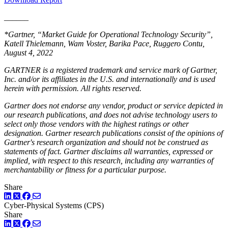
______
*Gartner, “Market Guide for Operational Technology Security”,
Katell Thielemann, Wam Voster, Barika Pace, Ruggero Contu,
August 4, 2022
GARTNER is a registered trademark and service mark of Gartner,
Inc. and/or its affiliates in the U.S. and internationally and is used
herein with permission. All rights reserved.
Gartner does not endorse any vendor, product or service depicted in
our research publications, and does not advise technology users to
select only those vendors with the highest ratings or other
designation. Gartner research publications consist of the opinions of
Gartner's research organization and should not be construed as
statements of fact. Gartner disclaims all warranties, expressed or
implied, with respect to this research, including any warranties of
merchantability or fitness for a particular purpose.
Share
LinkedIn
Twitter
Facebook
Cyber-Physical Systems (CPS)
Share
LinkedIn
Twitter
Facebook