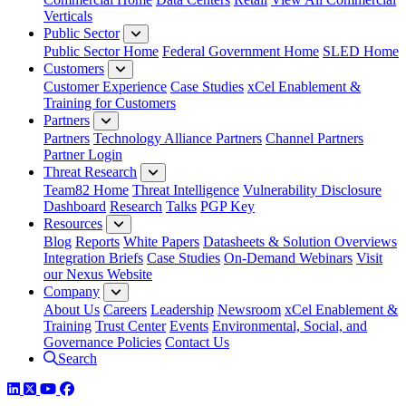
Verticals
Public Sector
Public Sector Home
Federal Government Home
SLED Home
Customers
Customer Experience
Case Studies
xCel Enablement &
Training for Customers
Partners
Partners
Technology Alliance Partners
Channel Partners
Partner Login
Threat Research
Team82 Home
Threat Intelligence
Vulnerability Disclosure
Dashboard
Research
Talks
PGP Key
Resources
Blog
Reports
White Papers
Datasheets & Solution Overviews
Integration Briefs
Case Studies
On-Demand Webinars
Visit
our Nexus Website
Company
About Us
Careers
Leadership
Newsroom
xCel Enablement &
Training
Trust Center
Events
Environmental, Social, and
Governance Policies
Contact Us
Search
LinkedIn
Twitter
YouTube
Facebook