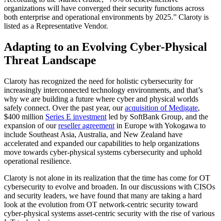
organizations will have converged their security functions across
both enterprise and operational environments by 2025.” Claroty is
listed as a Representative Vendor.
Adapting to an Evolving Cyber-Physical
Threat Landscape
Claroty has recognized the need for holistic cybersecurity for
increasingly interconnected technology environments, and that’s
why we are building a future where cyber and physical worlds
safely connect. Over the past year, our
acquisition of Medigate
,
$400 million
Series E investment
led by SoftBank Group, and the
expansion of our
reseller agreement
in Europe with Yokogawa to
include Southeast Asia, Australia, and New Zealand have
accelerated and expanded our capabilities to help organizations
move towards cyber-physical systems cybersecurity and uphold
operational resilience.
Claroty is not alone in its realization that the time has come for OT
cybersecurity to evolve and broaden. In our discussions with CISOs
and security leaders, we have found that many are taking a hard
look at the evolution from OT network-centric security toward
cyber-physical systems asset-centric security with the rise of various