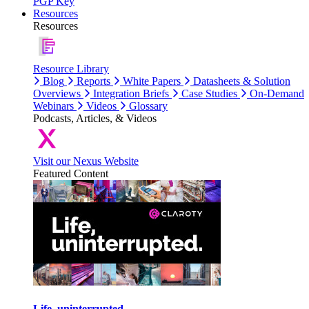
PGP Key
Resources
Resources
Resource Library
Blog
Reports
White Papers
Datasheets & Solution
Overviews
Integration Briefs
Case Studies
On-Demand
Webinars
Videos
Glossary
Podcasts, Articles, & Videos
Visit our Nexus Website
Featured Content
Life, uninterrupted.