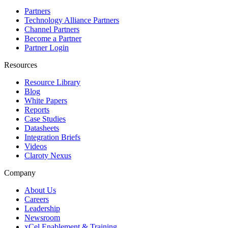
Partners
Technology Alliance Partners
Channel Partners
Become a Partner
Partner Login
Resources
Resource Library
Blog
White Papers
Reports
Case Studies
Datasheets
Integration Briefs
Videos
Claroty Nexus
Company
About Us
Careers
Leadership
Newsroom
xCel Enablement & Training