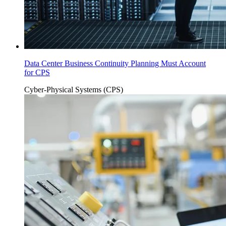
Data Center Business Continuity Planning Must Account
for CPS
Cyber-Physical Systems (CPS)