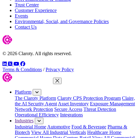
Trust Center
Customer Experience
Events
Environmental, Social, and Governance Policies
Contact Us
© 2026 Claroty. All rights reserved.
LinkedIn
Twitter
YouTube
Facebook
Terms & Conditions
/
Privacy Policy
Close Menu
Platform
The Claroty Platform
Claroty CPS Protection Program
Claire,
the AI Security Agent
Asset Inventory
Exposure Management
Network Protection
Secure Access
Threat Detection
Operational Efficiency
Integrations
Industries
Industrial Home
Automotive
Food & Beverage
Pharma &
Biotech
View All Industrial Verticals
Healthcare Home
Commercial Home
Data Centers
Retail
View All Commercial