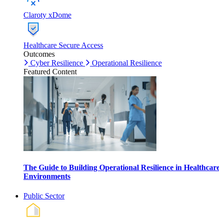
Claroty xDome
Healthcare Secure Access
Outcomes
Cyber Resilience
Operational Resilience
Featured Content
The Guide to Building Operational Resilience in Healthcar
Environments
Public Sector