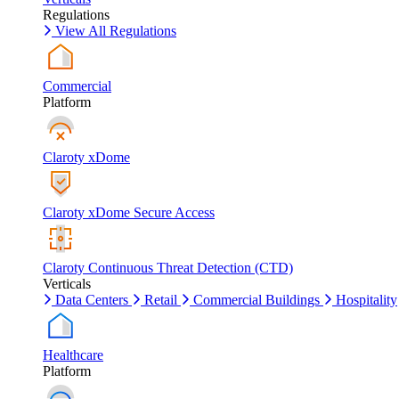
Regulations
View All Regulations
Commercial
Platform
Claroty xDome
Claroty xDome Secure Access
Claroty Continuous Threat Detection (CTD)
Verticals
Data Centers
Retail
Commercial Buildings
Hospitality
Healthcare
Platform