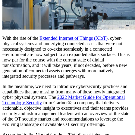
With the rise of the
Extended Internet of Things (XIoT)
, cyber-
physical systems and underlying connected assets that were not
necessarily designed to co-exist seamlessly in a connected
environment are now subject to an expanded attack surface. This is
now par for the course with the current state of digital
transformation, and it will take years, if not decades, before a new
generation of connected assets emerges with more natively
integrated security processes and pathways.
In the meantime, we need to introduce cybersecurity practices and
capabilities that are missing from many of these newly integrated
cyber-physical systems. The
2022 Market Guide for Operational
Technology Security
from Gartner®, a company that delivers
actionable, objective insight to executives and their teams provides
security and risk management leaders with an overview of the state
of the OT security market and recommendations to leverage the
evolving landscape of available OT security offerings.
According to the Market Guide, “70% of asset-intensive