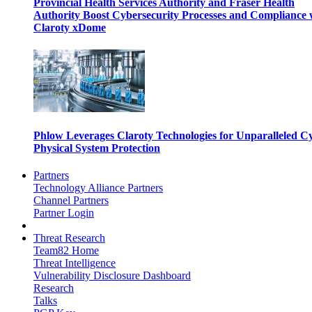
Provincial Health Services Authority and Fraser Health
Authority Boost Cybersecurity Processes and Compliance 
Claroty xDome
Phlow Leverages Claroty Technologies for Unparalleled C
Physical System Protection
Partners
Technology Alliance Partners
Channel Partners
Partner Login
Threat Research
Team82 Home
Threat Intelligence
Vulnerability Disclosure Dashboard
Research
Talks