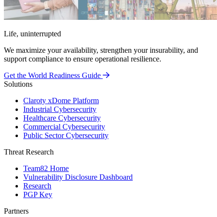
Life, uninterrupted
We maximize your availability, strengthen your insurability, and
support compliance to ensure operational resilience.
Get the World Readiness Guide
Solutions
Claroty xDome Platform
Industrial Cybersecurity
Healthcare Cybersecurity
Commercial Cybersecurity
Public Sector Cybersecurity
Threat Research
Team82 Home
Vulnerability Disclosure Dashboard
Research
PGP Key
Partners