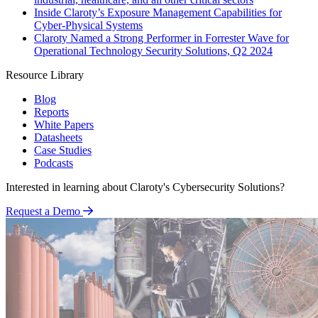
Inside Claroty’s Exposure Management Capabilities for
Cyber-Physical Systems
Claroty Named a Strong Performer in Forrester Wave for
Operational Technology Security Solutions, Q2 2024
Resource Library
Blog
Reports
White Papers
Datasheets
Case Studies
Podcasts
Interested in learning about Claroty's Cybersecurity Solutions?
Request a Demo