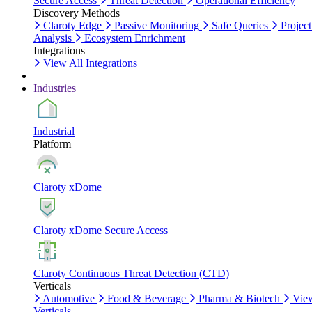
Secure Access
Threat Detection
Operational Efficiency
Discovery Methods
Claroty Edge
Passive Monitoring
Safe Queries
Project
Analysis
Ecosystem Enrichment
Integrations
View All Integrations
Industries
Industrial
Platform
Claroty xDome
Claroty xDome Secure Access
Claroty Continuous Threat Detection (CTD)
Verticals
Automotive
Food & Beverage
Pharma & Biotech
Vie
Verticals