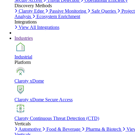
Secure Access
Threat Detection
Operational Efficiency
Discovery Methods
Claroty Edge
Passive Monitoring
Safe Queries
Project
Analysis
Ecosystem Enrichment
Integrations
View All Integrations
Industries
Industrial
Platform
Claroty xDome
Claroty xDome Secure Access
Claroty Continuous Threat Detection (CTD)
Verticals
Automotive
Food & Beverage
Pharma & Biotech
Vie
Verticals