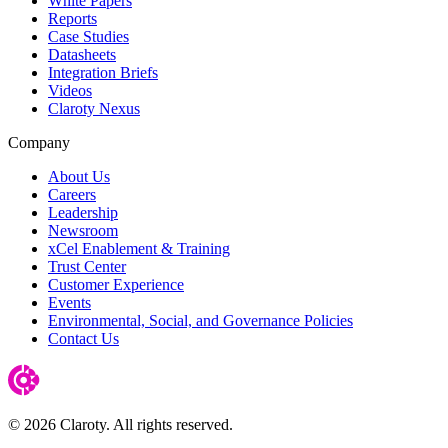
White Papers
Reports
Case Studies
Datasheets
Integration Briefs
Videos
Claroty Nexus
Company
About Us
Careers
Leadership
Newsroom
xCel Enablement & Training
Trust Center
Customer Experience
Events
Environmental, Social, and Governance Policies
Contact Us
© 2026 Claroty. All rights reserved.