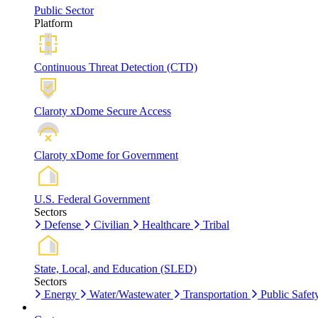
Public Sector
Platform
Continuous Threat Detection (CTD)
Claroty xDome Secure Access
Claroty xDome for Government
U.S. Federal Government
Sectors
Defense
Civilian
Healthcare
Tribal
State, Local, and Education (SLED)
Sectors
Energy
Water/Wastewater
Transportation
Public Safet