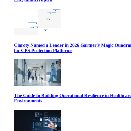
Claroty Named a Leader in 2026 Gartner® Magic Quadr
for CPS Protection Platforms
The Guide to Building Operational Resilience in Healthcar
Environments