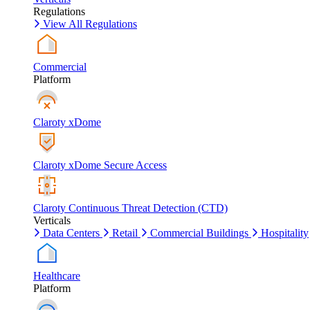
Regulations
View All Regulations
Commercial
Platform
Claroty xDome
Claroty xDome Secure Access
Claroty Continuous Threat Detection (CTD)
Verticals
Data Centers
Retail
Commercial Buildings
Hospitality
Healthcare
Platform