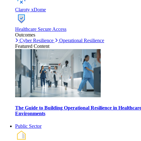
Claroty xDome
Healthcare Secure Access
Outcomes
Cyber Resilience
Operational Resilience
Featured Content
The Guide to Building Operational Resilience in Healthcar
Environments
Public Sector