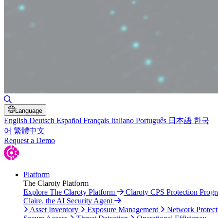
Toggle Search
Language
English
Deutsch
Español
Français
Italiano
Português
日本語
한국
어
繁體中文
Request a Demo
Platform
The Claroty Platform
Explore The Claroty Platform
Claroty CPS Protection Prog
Claire, the AI Security Agent
Asset Inventory
Exposure Management
Network Protect