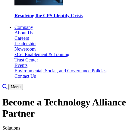
Resolving the CPS Identity Crisis
Company
About Us
Careers
Leadership
Newsroom
xCel Enablement & Training
Trust Center
Events
Environmental, Social, and Governance Policies
Contact Us
Toggle Search
Menu
Become a Technology Alliance
Partner
Solutions