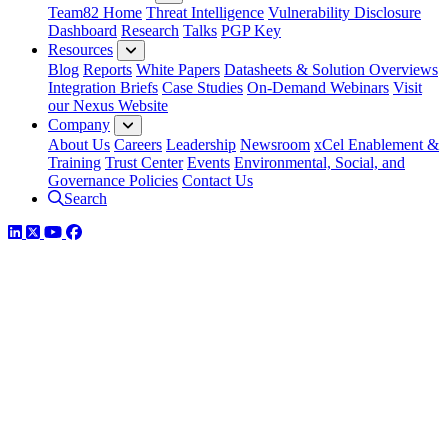
Team82 Home
Threat Intelligence
Vulnerability Disclosure
Dashboard
Research
Talks
PGP Key
Resources
Blog
Reports
White Papers
Datasheets & Solution Overviews
Integration Briefs
Case Studies
On-Demand Webinars
Visit
our Nexus Website
Company
About Us
Careers
Leadership
Newsroom
xCel Enablement &
Training
Trust Center
Events
Environmental, Social, and
Governance Policies
Contact Us
Search
LinkedIn
Twitter
YouTube
Facebook