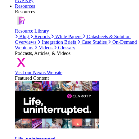
PGP Key
Resources
Resources
Resource Library
Blog
Reports
White Papers
Datasheets & Solution
Overviews
Integration Briefs
Case Studies
On-Demand
Webinars
Videos
Glossary
Podcasts, Articles, & Videos
Visit our Nexus Website
Featured Content
Life, uninterrupted.