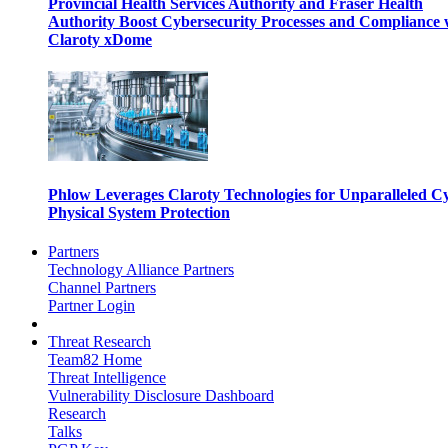
Provincial Health Services Authority and Fraser Health
Authority Boost Cybersecurity Processes and Compliance 
Claroty xDome
Phlow Leverages Claroty Technologies for Unparalleled C
Physical System Protection
Partners
Technology Alliance Partners
Channel Partners
Partner Login
Threat Research
Team82 Home
Threat Intelligence
Vulnerability Disclosure Dashboard
Research
Talks