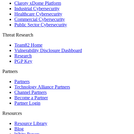
Claroty xDome Platform
Industrial Cybersecurity
Healthcare Cybersecurity
Commercial Cybersecurity
Public Sector Cybersecurity
Threat Research
Team82 Home
Vulnerability Disclosure Dashboard
Research
PGP Key
Partners
Partners
Technology Alliance Partners
Channel Partners
Become a Partner
Partner Login
Resources
Resource Library
Blog