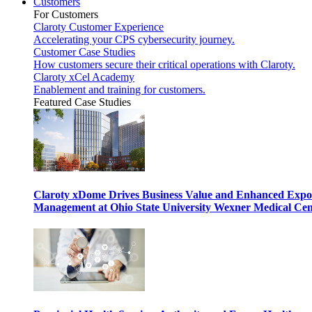
Customers
For Customers
Claroty Customer Experience
Accelerating your CPS cybersecurity journey.
Customer Case Studies
How customers secure their critical operations with Claroty.
Claroty xCel Academy
Enablement and training for customers.
Featured Case Studies
Claroty xDome Drives Business Value and Enhanced Expo
Management at Ohio State University Wexner Medical Cen