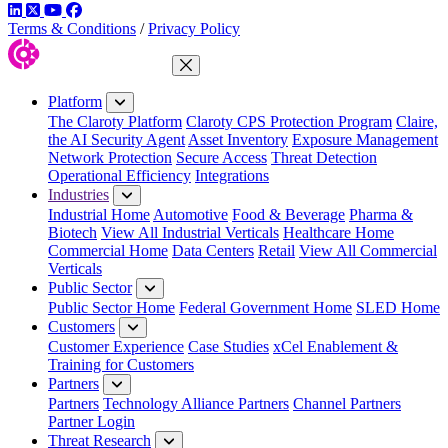
LinkedIn
Twitter
YouTube
Facebook
Terms & Conditions
/
Privacy Policy
Close Menu
Platform
The Claroty Platform
Claroty CPS Protection Program
Claire,
the AI Security Agent
Asset Inventory
Exposure Management
Network Protection
Secure Access
Threat Detection
Operational Efficiency
Integrations
Industries
Industrial Home
Automotive
Food & Beverage
Pharma &
Biotech
View All Industrial Verticals
Healthcare Home
Commercial Home
Data Centers
Retail
View All Commercial
Verticals
Public Sector
Public Sector Home
Federal Government Home
SLED Home
Customers
Customer Experience
Case Studies
xCel Enablement &
Training for Customers
Partners
Partners
Technology Alliance Partners
Channel Partners
Partner Login
Threat Research