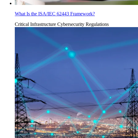
What Is the ISA/IEC 62443 Framework?
Critical Infrastructure Cybersecurity
Regulations