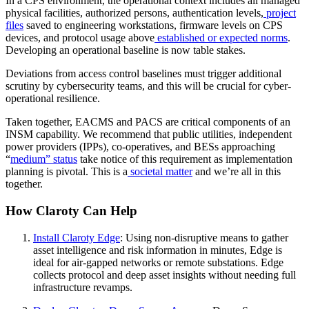
In a CPS environment, the operational context includes all managed
physical facilities, authorized persons, authentication levels,
project
files
saved to engineering workstations, firmware levels on CPS
devices, and protocol usage above
established or expected norms
.
Developing an operational baseline is now table stakes.
Deviations from access control baselines must trigger additional
scrutiny by cybersecurity teams, and this will be crucial for cyber-
operational resilience.
Taken together, EACMS and PACS are critical components of an
INSM capability. We recommend that public utilities, independent
power providers (IPPs), co-operatives, and BESs approaching
“
medium” status
take notice of this requirement as implementation
planning is pivotal. This is a
societal matter
and we’re all in this
together.
How Claroty Can Help
Install Claroty Edge
: Using non-disruptive means to gather
asset intelligence and risk information in minutes, Edge is
ideal for air-gapped networks or remote substations. Edge
collects protocol and deep asset insights without needing full
infrastructure revamps.