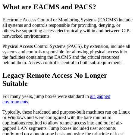
What are EACMS and PACS?
Electronic Access Control or Monitoring Systems (EACMS) include
all systems and controls responsible for providing, denying, or
otherwise supporting access electronically within and between CIP-
networked environments.
Physical Access Control​​ Systems (PACS), by extension, include all
systems and controls responsible for allowing physical access into
the facilities containing the EACMS and the critical resources
behind them. Access control is central to both sub-requirements.
Legacy Remote Access No Longer
Suitable
For many years, jump boxes were standard in
air-gapped
environments
.
Typically, these hardened and purpose-built machines ran on Linux
or Windows and were configured with the bare minimum
applications required to allow remote access into and out of air-
gapped LAN segments. Jump boxes included user accounts
configured on a one-to-one basis and using the principle of least