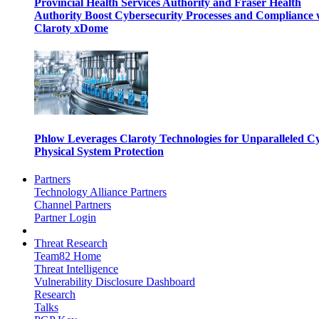
Provincial Health Services Authority and Fraser Health
Authority Boost Cybersecurity Processes and Compliance 
Claroty xDome
Phlow Leverages Claroty Technologies for Unparalleled C
Physical System Protection
Partners
Technology Alliance Partners
Channel Partners
Partner Login
Threat Research
Team82 Home
Threat Intelligence
Vulnerability Disclosure Dashboard
Research
Talks