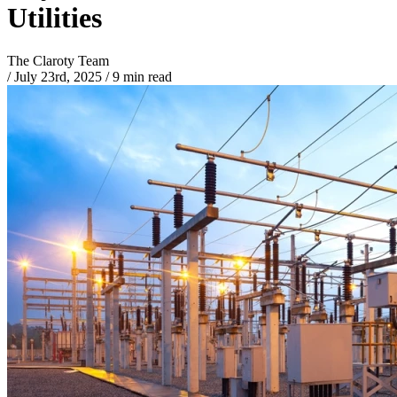
Utilities
The Claroty Team
/
July 23rd, 2025
/
9 min read