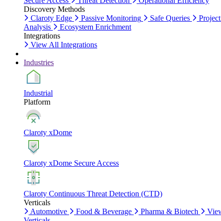
Secure Access
Threat Detection
Operational Efficiency
Discovery Methods
Claroty Edge
Passive Monitoring
Safe Queries
Project
Analysis
Ecosystem Enrichment
Integrations
View All Integrations
Industries
Industrial
Platform
Claroty xDome
Claroty xDome Secure Access
Claroty Continuous Threat Detection (CTD)
Verticals
Automotive
Food & Beverage
Pharma & Biotech
Vie
Verticals