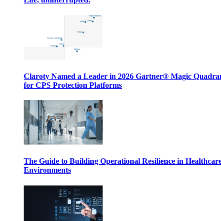
Claroty Named a Leader in 2026 Gartner® Magic Quadr
for CPS Protection Platforms
The Guide to Building Operational Resilience in Healthcar
Environments