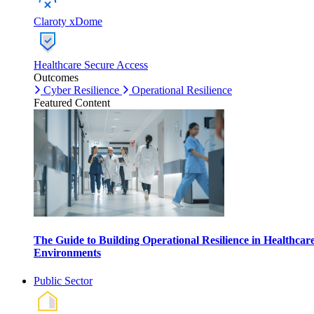
Claroty xDome
Healthcare Secure Access
Outcomes
Cyber Resilience
Operational Resilience
Featured Content
The Guide to Building Operational Resilience in Healthcar
Environments
Public Sector