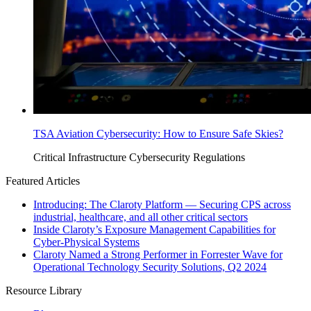
TSA Aviation Cybersecurity: How to Ensure Safe Skies?
Critical Infrastructure Cybersecurity
Regulations
Featured Articles
Introducing: The Claroty Platform — Securing CPS across
industrial, healthcare, and all other critical sectors
Inside Claroty’s Exposure Management Capabilities for
Cyber-Physical Systems
Claroty Named a Strong Performer in Forrester Wave for
Operational Technology Security Solutions, Q2 2024
Resource Library