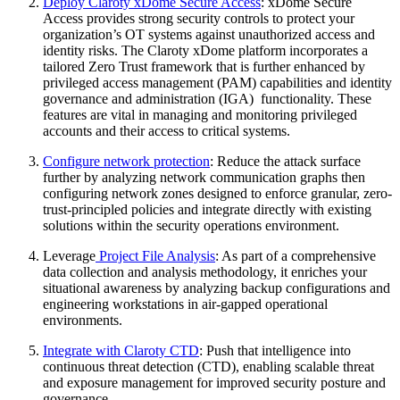
Deploy Claroty xDome Secure Access
: xDome Secure
Access provides strong security controls to protect your
organization’s OT systems against unauthorized access and
identity risks. The Claroty xDome platform incorporates a
tailored Zero Trust framework that is further enhanced by
privileged access management (PAM) capabilities and identity
governance and administration (IGA) functionality. These
features are vital in managing and monitoring privileged
accounts and their access to critical systems.
Configure network protection
: Reduce the attack surface
further by analyzing network communication graphs then
configuring network zones designed to enforce granular, zero-
trust-principled policies and integrate directly with existing
solutions within the security operations environment.
Leverage
Project File Analysis
: As part of a comprehensive
data collection and analysis methodology, it enriches your
situational awareness by analyzing backup configurations and
engineering workstations in air-gapped operational
environments.
Integrate with Claroty CTD
: Push that intelligence into
continuous threat detection (CTD), enabling scalable threat
and exposure management for improved security posture and
governance.