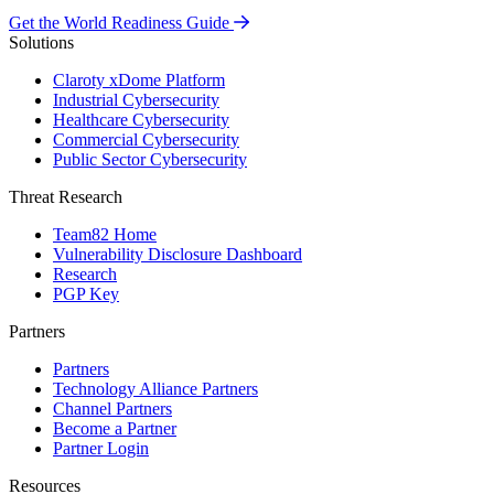
Get the World Readiness Guide
Solutions
Claroty xDome Platform
Industrial Cybersecurity
Healthcare Cybersecurity
Commercial Cybersecurity
Public Sector Cybersecurity
Threat Research
Team82 Home
Vulnerability Disclosure Dashboard
Research
PGP Key
Partners
Partners
Technology Alliance Partners
Channel Partners
Become a Partner
Partner Login
Resources