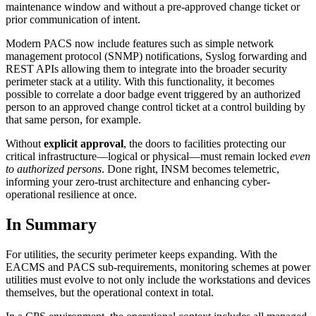
maintenance window and without a pre-approved change ticket or
prior communication of intent.
Modern PACS now include features such as simple network
management protocol (SNMP) notifications, Syslog forwarding and
REST APIs allowing them to integrate into the broader security
perimeter stack at a utility. With this functionality, it becomes
possible to correlate a door badge event triggered by an authorized
person to an approved change control ticket at a control building by
that same person, for example.
Without
explicit approval
, the doors to facilities protecting our
critical infrastructure—logical or physical—must remain locked
even
to authorized persons
. Done right, INSM becomes telemetric,
informing your zero-trust architecture and enhancing cyber-
operational resilience at once.
In Summary
For utilities, the security perimeter keeps expanding. With the
EACMS and PACS sub-requirements, monitoring schemes at power
utilities must evolve to not only include the workstations and devices
themselves, but the operational context in total.