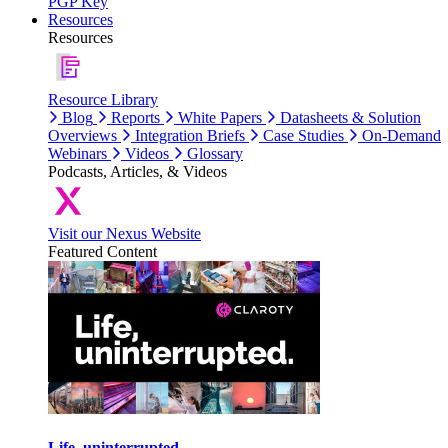
PGP Key
Resources
Resources
Resource Library
Blog
Reports
White Papers
Datasheets & Solution
Overviews
Integration Briefs
Case Studies
On-Demand
Webinars
Videos
Glossary
Podcasts, Articles, & Videos
Visit our Nexus Website
Featured Content
Life, uninterrupted.