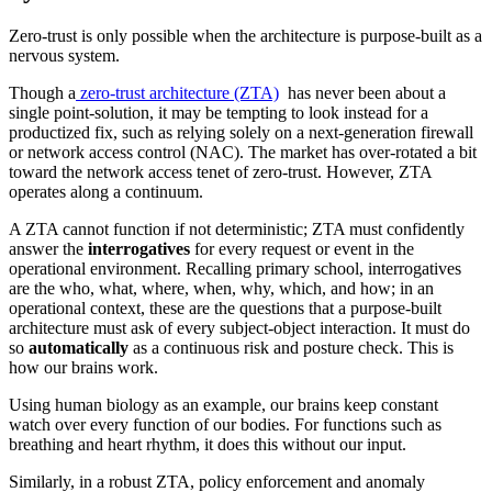
Zero-trust is only possible when the architecture is purpose-built as a
nervous system.
Though a
zero-trust architecture (ZTA)
has never been about a
single point-solution, it may be tempting to look instead for a
productized fix, such as relying solely on a next-generation firewall
or network access control (NAC). The market has over-rotated a bit
toward the network access tenet of zero-trust. However, ZTA
operates along a continuum.
A ZTA cannot function if not deterministic; ZTA must confidently
answer the
interrogatives
for every request or event in the
operational environment. Recalling primary school, interrogatives
are the who, what, where, when, why, which, and how; in an
operational context, these are the questions that a purpose-built
architecture must ask of every subject-object interaction. It must do
so
automatically
as a continuous risk and posture check. This is
how our brains work.
Using human biology as an example, our brains keep constant
watch over every function of our bodies. For functions such as
breathing and heart rhythm, it does this without our input.
Similarly, in a robust ZTA, policy enforcement and anomaly