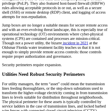
privilege (PoLP). They also featured host-based firewall (HBFW)
rules allowing acceptable protocols in or out, as well as a secure
shell (SSH) or remote desktop (RDP) client, and logging of access
attempts for non-repudiation.
Jump boxes are no longer a suitable means for secure remote access
and with an ever-evolving threat landscape, this is especially true of
operational technology (OT) environments where cyber-physical
systems (CPS) are contained and processes are mission-critical.
Though not a power utility, the bizarre
incident in 2021
at the
Oldsmar Florida water treatment facility teaches us that it is not
enough to simply provide remote access controls: those controls
require proper authorization and governance.
Security perimeters require expansion.
Utilities Need Robust Security Perimeters
For utility managers, the term “asset” could mean the transmission
lines feeding thoroughfares, or the step-down substations used to
transform the higher-voltage electricity coming in from transmission
lines to levels suitable for distribution throughout neighborhoods.
The physical perimeter for these assets is typically controlled by
service ladders in the case of transmission lines, and locked barbed
wire fences with connected closed-circuit television (CCTV)