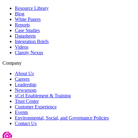
Resource Library
Blog
White Papers
Reports
Case Studies
Datasheets
Integration Briefs
Videos
Claroty Nexus
Company
About Us
Careers
Leadership
Newsroom
xCel Enablement & Training
Trust Center
Customer Experience
Events
Environmental, Social, and Governance Policies
Contact Us