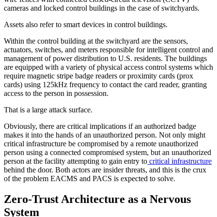
cameras and locked control buildings in the case of switchyards.
Assets also refer to smart devices in control buildings.
Within the control building at the switchyard are the sensors,
actuators, switches, and meters responsible for intelligent control and
management of power distribution to U.S. residents. The buildings
are equipped with a variety of physical access control systems which
require magnetic stripe badge readers or proximity cards (prox
cards) using 125kHz frequency to contact the card reader, granting
access to the person in possession.
That is a large attack surface.
Obviously, there are critical implications if an authorized badge
makes it into the hands of an unauthorized person. Not only might
critical infrastructure be compromised by a remote unauthorized
person using a connected compromised system, but an unauthorized
person at the facility attempting to gain entry to
critical infrastructure
behind the door. Both actors are insider threats, and this is the crux
of the problem EACMS and PACS is expected to solve.
Zero-Trust Architecture as a Nervous
System