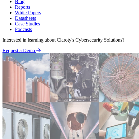
Blog
Reports
White Papers
Datasheets
Case Studies
Podcasts
Interested in learning about Claroty's Cybersecurity Solutions?
Request a Demo