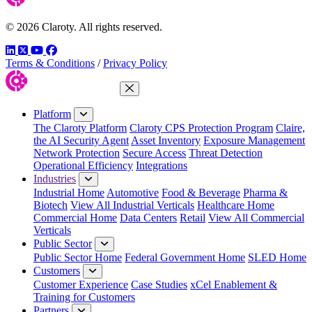
© 2026 Claroty. All rights reserved.
LinkedIn
Twitter
YouTube
Facebook
Terms & Conditions
/
Privacy Policy
Close Menu
Platform
The Claroty Platform
Claroty CPS Protection Program
Claire,
the AI Security Agent
Asset Inventory
Exposure Management
Network Protection
Secure Access
Threat Detection
Operational Efficiency
Integrations
Industries
Industrial Home
Automotive
Food & Beverage
Pharma &
Biotech
View All Industrial Verticals
Healthcare Home
Commercial Home
Data Centers
Retail
View All Commercial
Verticals
Public Sector
Public Sector Home
Federal Government Home
SLED Home
Customers
Customer Experience
Case Studies
xCel Enablement &
Training for Customers
Partners