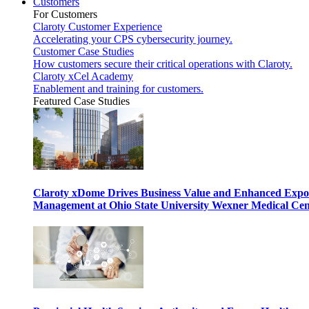
Customers
For Customers
Claroty Customer Experience
Accelerating your CPS cybersecurity journey.
Customer Case Studies
How customers secure their critical operations with Claroty.
Claroty xCel Academy
Enablement and training for customers.
Featured Case Studies
Claroty xDome Drives Business Value and Enhanced Expo
Management at Ohio State University Wexner Medical Cen