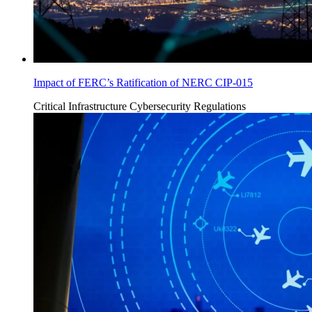
Impact of FERC’s Ratification of NERC CIP-015
Critical Infrastructure Cybersecurity
Regulations