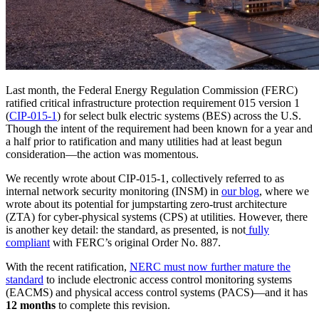
Last month, the Federal Energy Regulation Commission (FERC)
ratified critical infrastructure protection requirement 015 version 1
(
CIP-015-1
) for select bulk electric systems (BES) across the U.S.
Though the intent of the requirement had been known for a year and
a half prior to ratification and many utilities had at least begun
consideration—the action was momentous.
We recently wrote about CIP-015-1, collectively referred to as
internal network security monitoring (INSM) in
our
blog
, where we
wrote about its potential for jumpstarting zero-trust architecture
(ZTA) for cyber-physical systems (CPS) at utilities. However, there
is another key detail: the standard, as presented, is not
fully
compliant
with FERC’s original Order No. 887.
With the recent ratification,
NERC must now further mature the
standard
to include electronic access control monitoring systems
(EACMS) and physical access control systems (PACS)—and it has
12 months
to complete this revision.