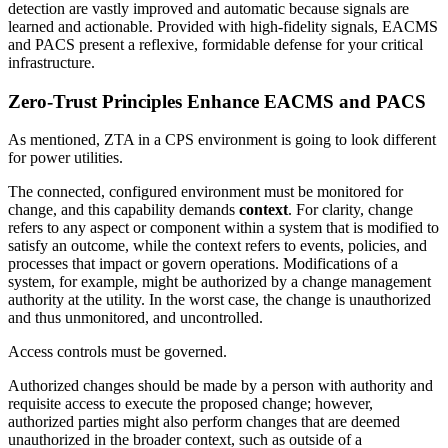
detection are vastly improved and automatic because signals are
learned and actionable. Provided with high-fidelity signals, EACMS
and PACS present a reflexive, formidable defense for your critical
infrastructure.
Zero-Trust Principles Enhance EACMS and PACS
As mentioned, ZTA in a CPS environment is going to look different
for power utilities.
The connected, configured environment must be monitored for
change, and this capability demands
context
. For clarity, change
refers to any aspect or component within a system that is modified to
satisfy an outcome, while the context refers to events, policies, and
processes that impact or govern operations. Modifications of a
system, for example, might be authorized by a change management
authority at the utility. In the worst case, the change is unauthorized
and thus unmonitored, and uncontrolled.
Access controls must be governed.
Authorized changes should be made by a person with authority and
requisite access to execute the proposed change; however,
authorized parties might also perform changes that are deemed
unauthorized in the broader context, such as outside of a