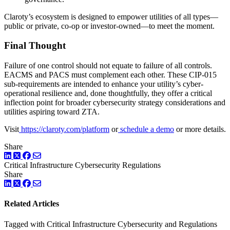
Claroty’s ecosystem is designed to empower utilities of all types—
public or private, co-op or investor-owned—to meet the moment.
Final Thought
Failure of one control should not equate to failure of all controls.
EACMS and PACS must complement each other. These CIP-015
sub-requirements are intended to enhance your utility’s cyber-
operational resilience and, done thoughtfully, they offer a critical
inflection point for broader cybersecurity strategy considerations and
utilities aspiring toward ZTA.
Visit
https://claroty.com/platform
or
schedule a demo
or more details.
Share
LinkedIn
Twitter
Facebook
Critical Infrastructure Cybersecurity
Regulations
Share
LinkedIn
Twitter
Facebook
Related Articles
Tagged with Critical Infrastructure Cybersecurity and Regulations