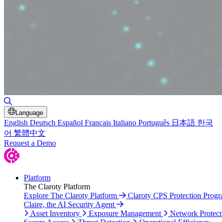
Toggle Search
Language
English
Deutsch
Español
Français
Italiano
Português
日本語
한국
어
繁體中文
Request a Demo
Platform
The Claroty Platform
Explore The Claroty Platform
Claroty CPS Protection Prog
Claire, the AI Security Agent
Asset Inventory
Exposure Management
Network Protect