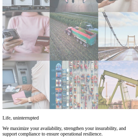
Life, uninterrupted
We maximize your availability, strengthen your insurability, and
support compliance to ensure operational resilience.