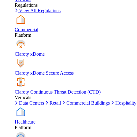
Regulations
View All Regulations
Commercial
Platform
Claroty xDome
Claroty xDome Secure Access
Claroty Continuous Threat Detection (CTD)
Verticals
Data Centers
Retail
Commercial Buildings
Hospitality
Healthcare
Platform