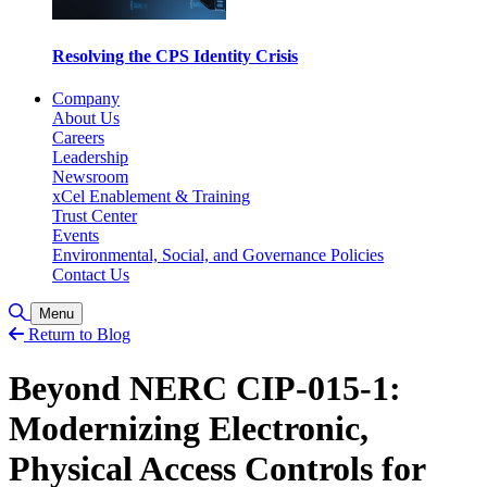
Resolving the CPS Identity Crisis
Company
About Us
Careers
Leadership
Newsroom
xCel Enablement & Training
Trust Center
Events
Environmental, Social, and Governance Policies
Contact Us
Toggle Search
Menu
Return to Blog
Beyond NERC CIP-015-1:
Modernizing Electronic,
Physical Access Controls for