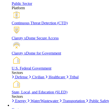
Public Sector
Platform
Continuous Threat Detection (CTD)
Claroty xDome Secure Access
Claroty xDome for Government
U.S. Federal Government
Sectors
Defense
Civilian
Healthcare
Tribal
State, Local, and Education (SLED)
Sectors
Energy
Water/Wastewater
Transportation
Public Safet